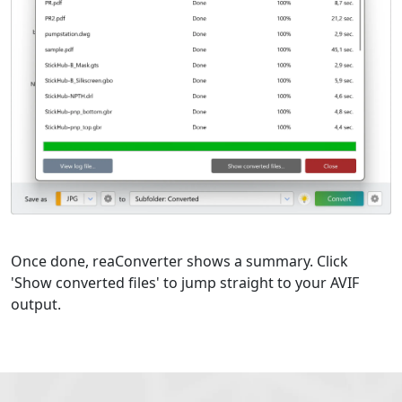
Once done, reaConverter shows a summary. Click
'Show converted files' to jump straight to your AVIF
output.