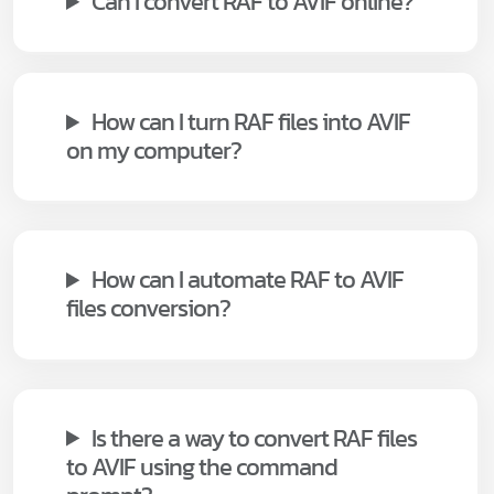
Can I convert RAF to AVIF online?
How can I turn RAF files into AVIF
on my computer?
How can I automate RAF to AVIF
files conversion?
Is there a way to convert RAF files
to AVIF using the command