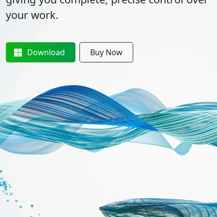
your work.
Download
Buy Now