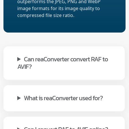
outperforms the JPEG, PNG and WebP
image formats for its image quality to
compressed file size ratio.
Can reaConverter convert RAF to
AVIF?
What is reaConverter used for?