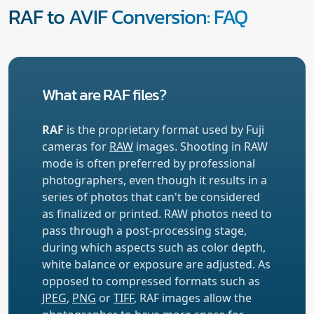
RAF to AVIF Conversion: FAQ
What are RAF files?
RAF
is the proprietary format used by Fuji
cameras for
RAW
images. Shooting in RAW
mode is often preferred by professional
photographers, even though it results in a
series of photos that can't be considered
as finalized or printed. RAW photos need to
pass through a post-processing stage,
during which aspects such as color depth,
white balance or exposure are adjusted. As
opposed to compressed formats such as
JPEG
,
PNG
or
TIFF
, RAF images allow the