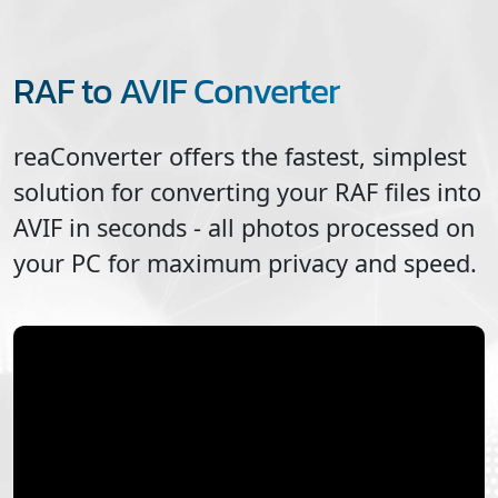
RAF to AVIF Converter
reaConverter offers the fastest, simplest
solution for converting your
RAF
files into
AVIF
in seconds - all photos processed on
your PC for maximum privacy and speed.