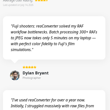
Average User Rating:
Last updated on July 14, 2026
"Fuji shooters: reaConverter solved my RAF
workflow bottlenecks. Batch processing 300+ RAFs
to JPEG now takes only 5 minutes on my laptop —
with perfect color fidelity to Fuji's film
simulations."
Dylan Bryant
Photographer
"I've used reaConverter for over a year now.
Initially, I struggled massively with raw files from