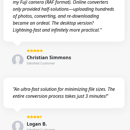
my Fuji camera (RAF format). Online converters
only provided half-solutions—uploading hundreds
of photos, converting, and re-downloading
became an ordeal. The desktop version?
Lightning-fast and infinitely more practical."
Christian Simmons
Satisfied Customer
"An ultra-fast solution for minimizing file sizes. The
entire conversion process takes just 3 minutes!"
Logan B.
Satisfied Customer