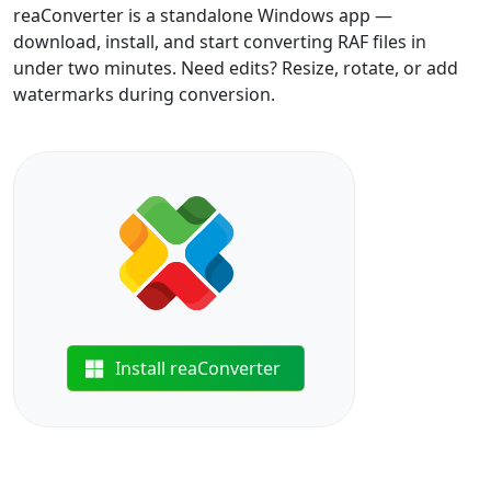
reaConverter is a standalone Windows app —
download, install, and start converting RAF files in
under two minutes. Need edits? Resize, rotate, or add
watermarks during conversion.
Install reaConverter