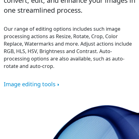
convert, edit, and enhance your images in
one streamlined process.
Our range of editing options includes such image
processing actions as Resize, Rotate, Crop, Color
Replace, Watermarks and more. Adjust actions include
RGB, HLS, HSV, Brightness and Contrast. Auto-
processing options are also available, such as auto-
rotate and auto-crop.
Image editing tools