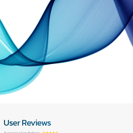
User Reviews