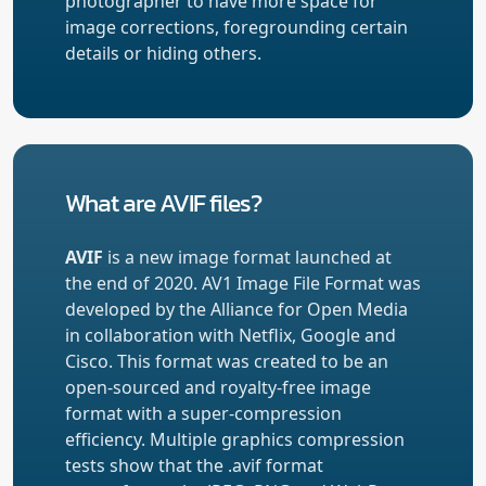
photographer to have more space for
image corrections, foregrounding certain
details or hiding others.
What are AVIF files?
AVIF
is a new image format launched at
the end of 2020. AV1 Image File Format was
developed by the Alliance for Open Media
in collaboration with Netflix, Google and
Cisco. This format was created to be an
open-sourced and royalty-free image
format with a super-compression
efficiency. Multiple graphics compression
tests show that the .avif format