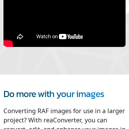
Do more with your images
Converting RAF images for use in a larger
project? With reaConverter, you can