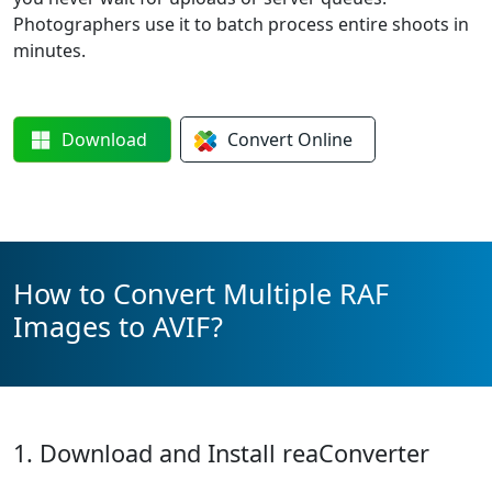
Photographers use it to batch process entire shoots in
minutes.
Download
Convert
Online
How to Convert Multiple RAF
Images to AVIF?
1. Download and Install reaConverter