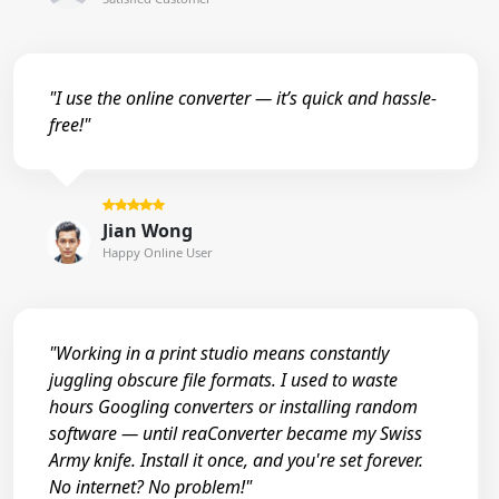
"I use the online converter — it’s quick and hassle-
free!"
Jian Wong
Happy Online User
"Working in a print studio means constantly
juggling obscure file formats. I used to waste
hours Googling converters or installing random
software — until reaConverter became my Swiss
Army knife. Install it once, and you're set forever.
No internet? No problem!"