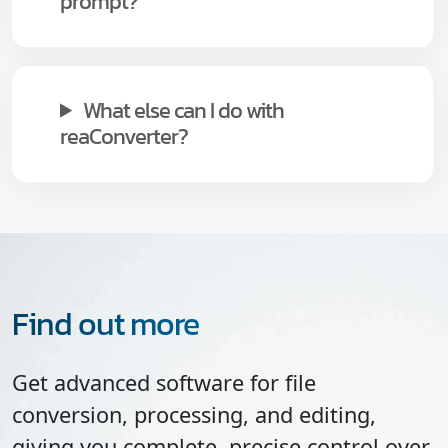
prompt?
What else can I do with
reaConverter?
Find out more
Get advanced software for file
conversion, processing, and editing,
giving you complete, precise control over