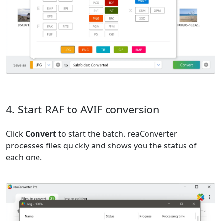
4. Start RAF to AVIF conversion
Click
Convert
to start the batch. reaConverter
processes files quickly and shows you the status of
each one.