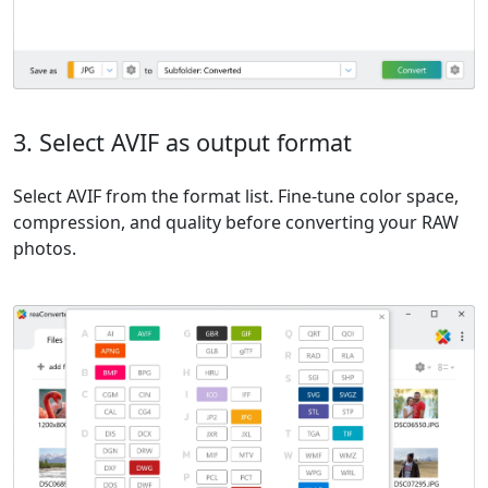
3. Select AVIF as output format
Select AVIF from the format list. Fine-tune color space,
compression, and quality before converting your RAW
photos.