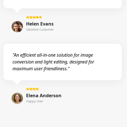
Helen Evans
Satisfied Customer
"An efficient all-in-one solution for image
conversion and light editing, designed for
maximum user-friendliness."
Elena Anderson
Happy User