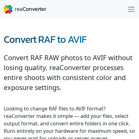
Convert RAF to AVIF
Convert RAF RAW photos to AVIF without
losing quality. reaConverter processes
entire shoots with consistent color and
exposure settings.
Looking to change RAF files to AVIF format?
reaConverter makes it simple — add your files, select
output format, and convert entire folders in one click.
Runs entirely on your hardware for maximum speed, so
you never wait for uploads or server queues.