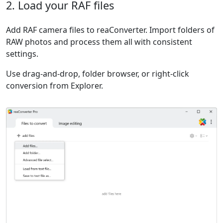
2. Load your RAF files
Add RAF camera files to reaConverter. Import folders of
RAW photos and process them all with consistent
settings.
Use drag-and-drop, folder browser, or right-click
conversion from Explorer.