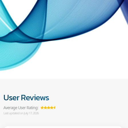
User Reviews
Average User Rating:
Last updated on July 17, 2026