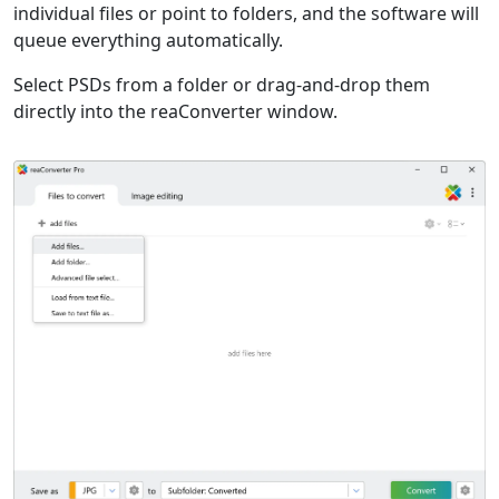
individual files or point to folders, and the software will
queue everything automatically.
Select PSDs from a folder or drag-and-drop them
directly into the reaConverter window.