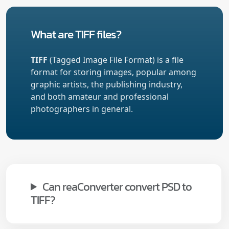
What are TIFF files?
TIFF
(Tagged Image File Format) is a file
format for storing images, popular among
graphic artists, the publishing industry,
and both amateur and professional
photographers in general.
Can reaConverter convert PSD to
TIFF?