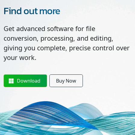
Find out more
Get advanced software for file
conversion, processing, and editing,
giving you complete, precise control over
your work.
Download
Buy Now