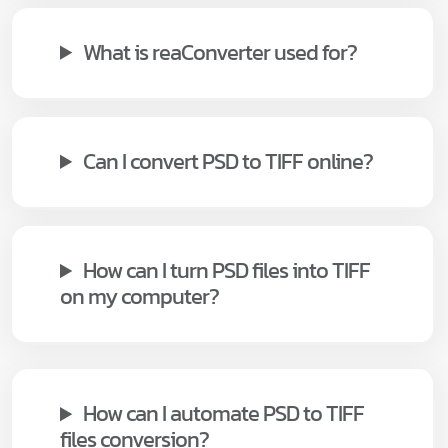
What is reaConverter used for?
Can I convert PSD to TIFF online?
How can I turn PSD files into TIFF
on my computer?
How can I automate PSD to TIFF
files conversion?