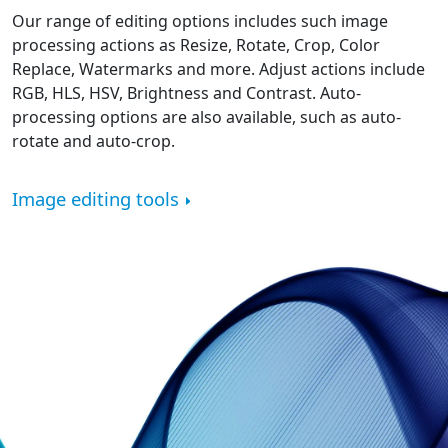
Our range of editing options includes such image
processing actions as Resize, Rotate, Crop, Color
Replace, Watermarks and more. Adjust actions include
RGB, HLS, HSV, Brightness and Contrast. Auto-
processing options are also available, such as auto-
rotate and auto-crop.
Image editing tools