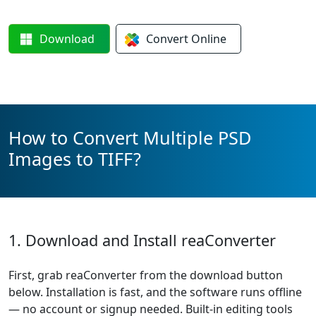
Download
Convert
Online
How to Convert Multiple PSD
Images to TIFF?
1. Download and Install reaConverter
First, grab reaConverter from the download button
below. Installation is fast, and the software runs offline
— no account or signup needed. Built-in editing tools