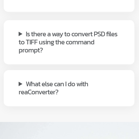
Is there a way to convert PSD files
to TIFF using the command
prompt?
What else can I do with
reaConverter?