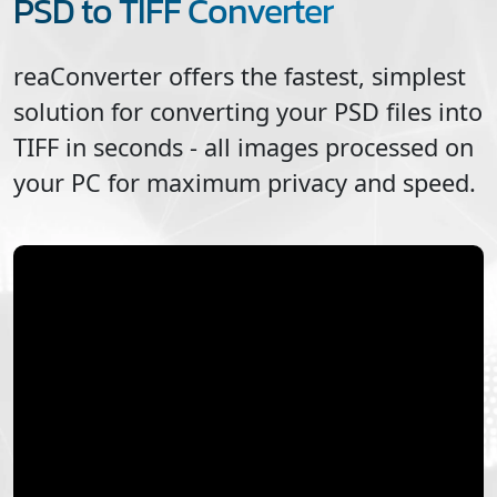
PSD to TIFF Converter
reaConverter offers the fastest, simplest
solution for converting your
PSD
files into
TIFF
in seconds - all images processed on
your PC for maximum privacy and speed.