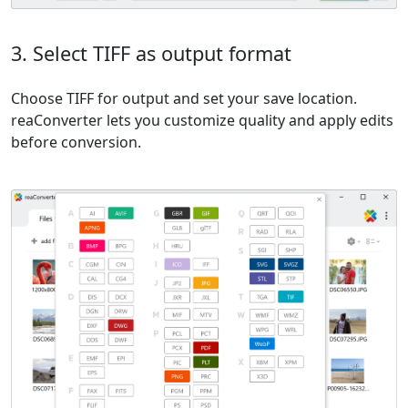
3. Select TIFF as output format
Choose TIFF for output and set your save location.
reaConverter lets you customize quality and apply edits
before conversion.