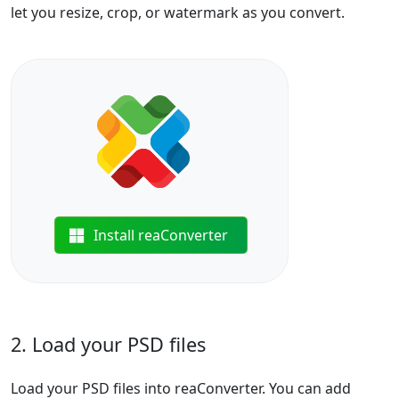
let you resize, crop, or watermark as you convert.
Install reaConverter
2. Load your PSD files
Load your PSD files into reaConverter. You can add