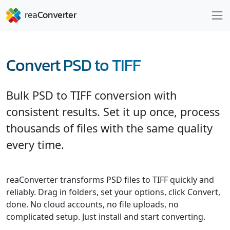
Convert PSD to TIFF
Bulk PSD to TIFF conversion with
consistent results. Set it up once, process
thousands of files with the same quality
every time.
reaConverter transforms PSD files to TIFF quickly and
reliably. Drag in folders, set your options, click Convert,
done. No cloud accounts, no file uploads, no
complicated setup. Just install and start converting.