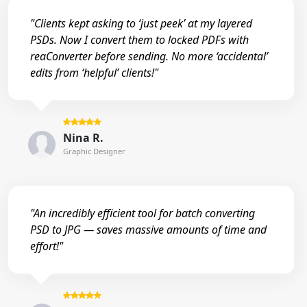
"Clients kept asking to ‘just peek’ at my layered
PSDs. Now I convert them to locked PDFs with
reaConverter before sending. No more ‘accidental’
edits from ‘helpful’ clients!"
Nina R.
Graphic Designer
"An incredibly efficient tool for batch converting
PSD to JPG — saves massive amounts of time and
effort!"