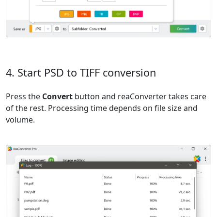
4. Start PSD to TIFF conversion
Press the
Convert
button and reaConverter takes care
of the rest. Processing time depends on file size and
volume.