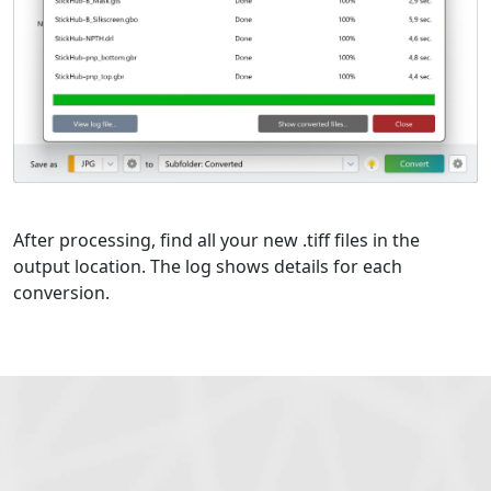
After processing, find all your new .tiff files in the
output location. The log shows details for each
conversion.