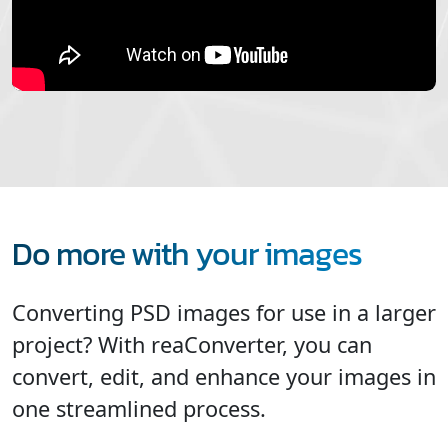
Do more with your images
Converting PSD images for use in a larger
project? With reaConverter, you can
convert, edit, and enhance your images in
one streamlined process.