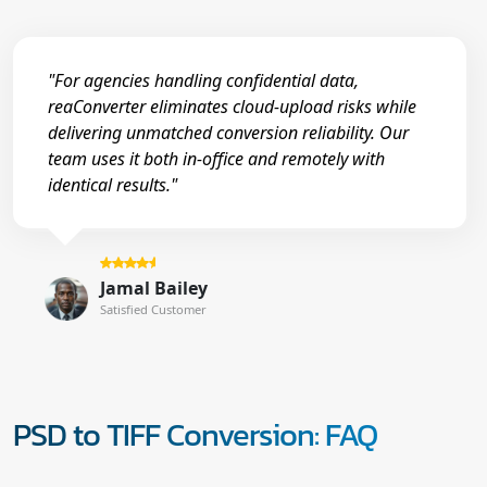
"For agencies handling confidential data,
reaConverter eliminates cloud-upload risks while
delivering unmatched conversion reliability. Our
team uses it both in-office and remotely with
identical results."
Jamal Bailey
Satisfied Customer
PSD to TIFF Conversion: FAQ