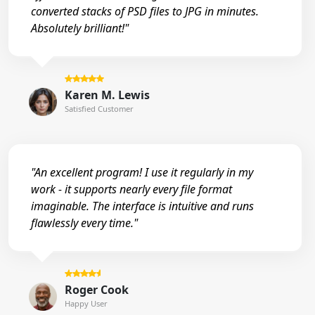
converted stacks of PSD files to JPG in minutes.
Absolutely brilliant!"
Karen M. Lewis
Satisfied Customer
"An excellent program! I use it regularly in my
work - it supports nearly every file format
imaginable. The interface is intuitive and runs
flawlessly every time."
Roger Cook
Happy User