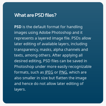
What are PSD files?
PSD
is the default format for handling
images using Adobe Photoshop and it
represents a layered image file. PSDs allow
later editing of available layers, including
transparency, masks, alpha channels and
texts, among others. After applying all
desired editing, PSD files can be saved in
Photoshop under more easily recognizable
formats, such as
JPEG
or
PNG
, which are
also smaller in size but flatten the image
and hence do not allow later editing of
layers.