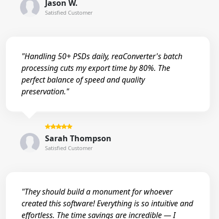
Jason W.
Satisfied Customer
"Handling 50+ PSDs daily, reaConverter's batch
processing cuts my export time by 80%. The
perfect balance of speed and quality
preservation."
Sarah Thompson
Satisfied Customer
"They should build a monument for whoever
created this software! Everything is so intuitive and
effortless. The time savings are incredible — I