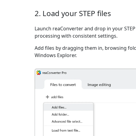
2. Load your STEP files
Launch reaConverter and drop in your STEP 
processing with consistent settings.
Add files by dragging them in, browsing fold
Windows Explorer.