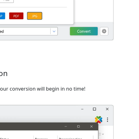
ion
ur conversion will begin in no time!