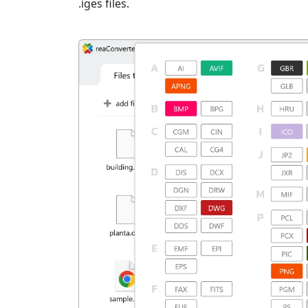
.iges files.