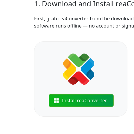
1. Download and Install reaC
First, grab reaConverter from the download b
software runs offline — no account or sign
Install reaConverter