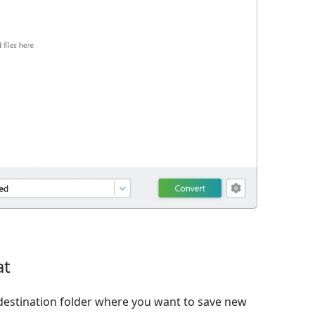
at
destination folder where you want to save new