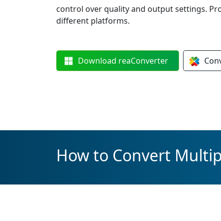
control over quality and output settings. Pr
different platforms.
Download
reaConverter
Con
How to Convert Multipl