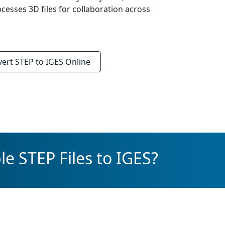
ocesses 3D files for collaboration across
vert
STEP to IGES
Online
e STEP Files to IGES?