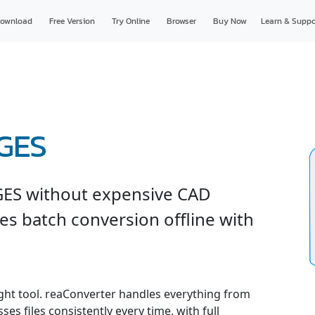
ownload
Free Version
Try Online
Browser
Buy Now
Learn & Suppo
IGES
GES without expensive CAD
es batch conversion offline with
ight tool. reaConverter handles everything from
es files consistently every time, with full