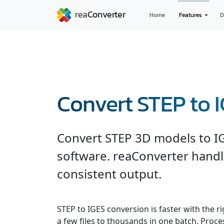
Home
Features
D
Convert STEP to 
Convert STEP 3D models to I
software. reaConverter handl
consistent output.
STEP to IGES conversion is faster with the r
a few files to thousands in one batch. Process