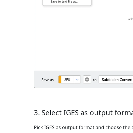
3. Select IGES as output form
Pick IGES as output format and choose the 