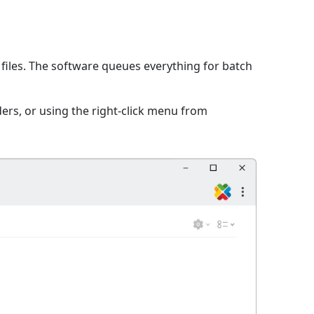
files. The software queues everything for batch
ers, or using the right-click menu from