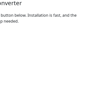
onverter
utton below. Installation is fast, and the
up needed.