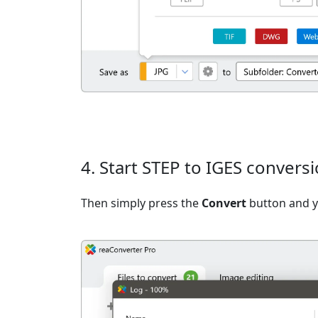
4. Start STEP to IGES convers
Then simply press the
Convert
button and yo