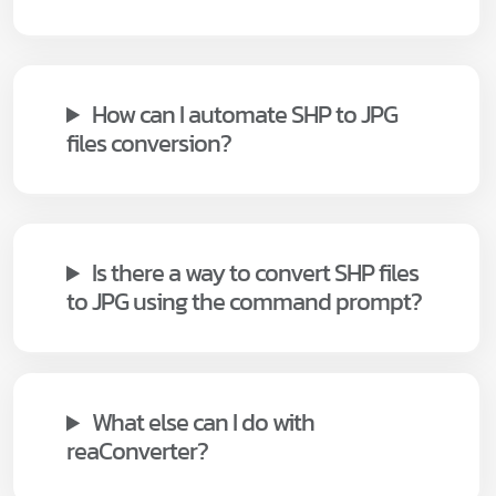
How can I automate SHP to JPG
files conversion?
Is there a way to convert SHP files
to JPG using the command prompt?
What else can I do with
reaConverter?