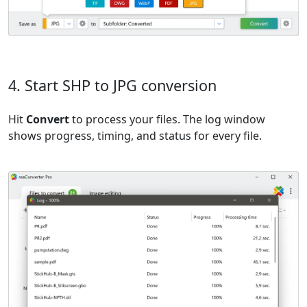
4. Start SHP to JPG conversion
Hit
Convert
to process your files. The log window
shows progress, timing, and status for every file.