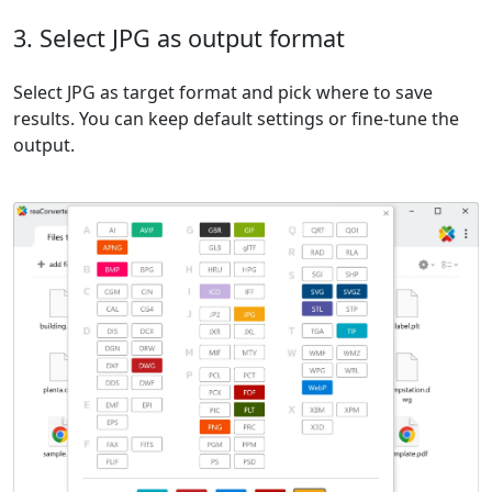
3. Select JPG as output format
Select JPG as target format and pick where to save
results. You can keep default settings or fine-tune the
output.