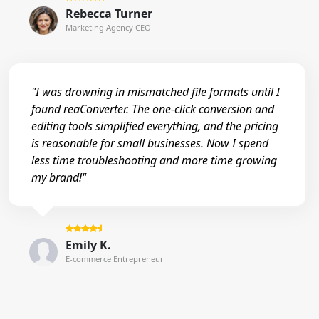
Rebecca Turner
Marketing Agency CEO
"I was drowning in mismatched file formats until I
found reaConverter. The one-click conversion and
editing tools simplified everything, and the pricing
is reasonable for small businesses. Now I spend
less time troubleshooting and more time growing
my brand!"
Emily K.
E-commerce Entrepreneur