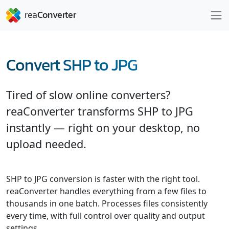
Convert SHP to JPG
Tired of slow online converters?
reaConverter transforms SHP to JPG
instantly — right on your desktop, no
upload needed.
SHP to JPG conversion is faster with the right tool.
reaConverter handles everything from a few files to
thousands in one batch. Processes files consistently
every time, with full control over quality and output
settings.