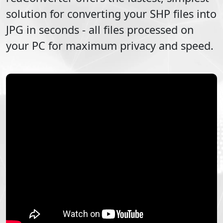
solution for converting your
SHP
files into
JPG
in seconds - all files processed on
your PC for maximum privacy and speed.