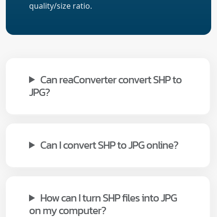
quality/size ratio.
Can reaConverter convert SHP to
JPG?
Can I convert SHP to JPG online?
How can I turn SHP files into JPG
on my computer?