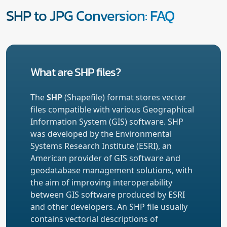
SHP to JPG Conversion: FAQ
What are SHP files?
The
SHP
(Shapefile) format stores vector
files compatible with various Geographical
Information System (GIS) software. SHP
was developed by the Environmental
Systems Research Institute (ESRI), an
American provider of GIS software and
geodatabase management solutions, with
the aim of improving interoperability
between GIS software produced by ESRI
and other developers. An SHP file usually
contains vectorial descriptions of