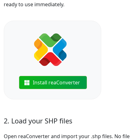
ready to use immediately.
Install reaConverter
2. Load your SHP files
Open reaConverter and import your .shp files. No file