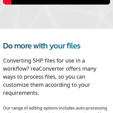
Do more with your files
Converting SHP files for use in a
workflow? reaConverter offers many
ways to process files, so you can
customize them according to your
requirements.
Our range of editing options includes auto-processing