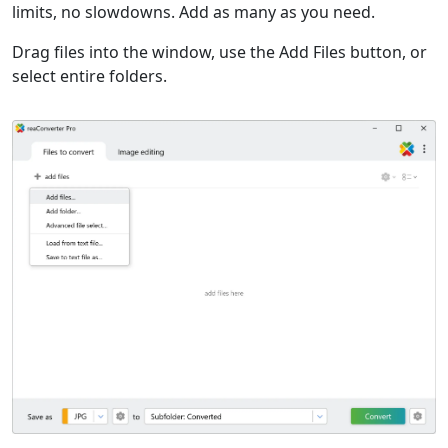
limits, no slowdowns. Add as many as you need.
Drag files into the window, use the Add Files button, or
select entire folders.