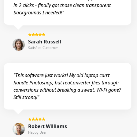
in 2 clicks - finally got those clean transparent
backgrounds I needed!"
Sarah Russell
Satisfied Customer
"This software just works! My old laptop can’t
handle Photoshop, but reaConverter flies through
conversions without breaking a sweat. Wi-Fi gone?
Still strong!"
Robert Williams
Happy User