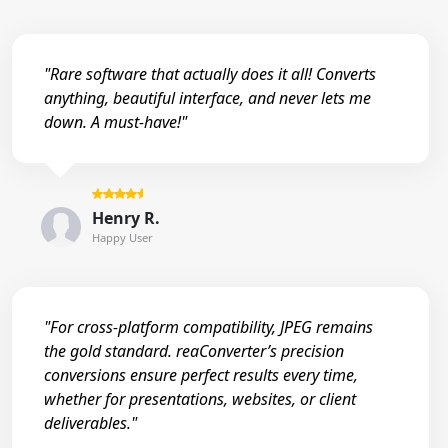
"Rare software that actually does it all! Converts
anything, beautiful interface, and never lets me
down. A must-have!"
Henry R.
Happy User
"For cross-platform compatibility, JPEG remains
the gold standard. reaConverter’s precision
conversions ensure perfect results every time,
whether for presentations, websites, or client
deliverables."