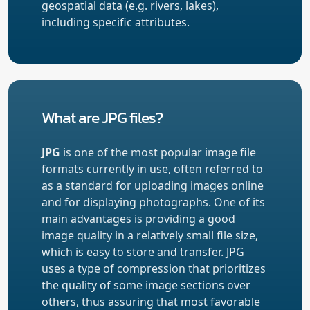
geospatial data (e.g. rivers, lakes),
including specific attributes.
What are JPG files?
JPG
is one of the most popular image file
formats currently in use, often referred to
as a standard for uploading images online
and for displaying photographs. One of its
main advantages is providing a good
image quality in a relatively small file size,
which is easy to store and transfer. JPG
uses a type of compression that prioritizes
the quality of some image sections over
others, thus assuring that most favorable