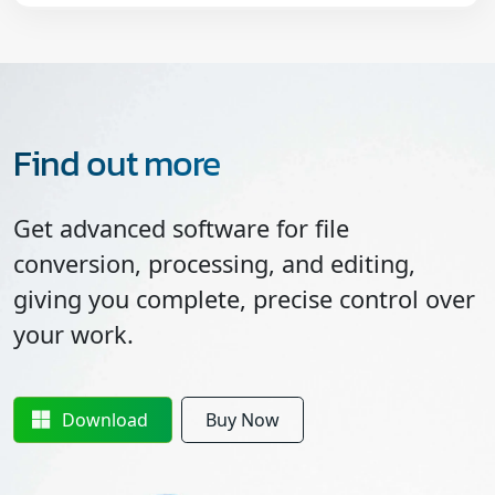
Find out more
Get advanced software for file
conversion, processing, and editing,
giving you complete, precise control over
your work.
Download
Buy Now