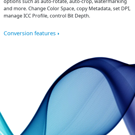
options such as auto-rotate, auto-crop, watermarking
and more. Change Color Space, copy Metadata, set DPI,
manage ICC Profile, control Bit Depth.
Conversion features