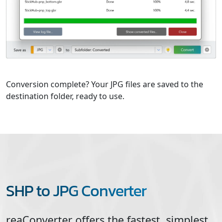
Conversion complete? Your JPG files are saved to the
destination folder, ready to use.
SHP to JPG Converter
reaConverter offers the fastest, simplest