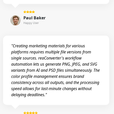
Paul Baker
Happy User
"Creating marketing materials for various
platforms requires multiple file versions from
single sources. reaConverter's workflow
automation lets us generate PNG, JPEG, and SVG
variants from AI and PSD files simultaneously. The
color profile management ensures brand
consistency across all outputs, and the processing
speed allows for last-minute changes without
delaying deadlines."