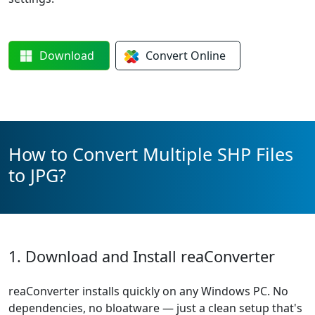
Download
Convert
Online
How to Convert Multiple SHP Files
to JPG?
1. Download and Install reaConverter
reaConverter installs quickly on any Windows PC. No
dependencies, no bloatware — just a clean setup that's