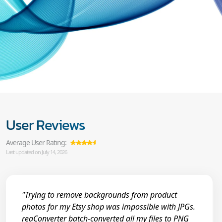
User Reviews
Average User Rating:
Last updated on July 14, 2026
"Trying to remove backgrounds from product
photos for my Etsy shop was impossible with JPGs.
reaConverter batch-converted all my files to PNG