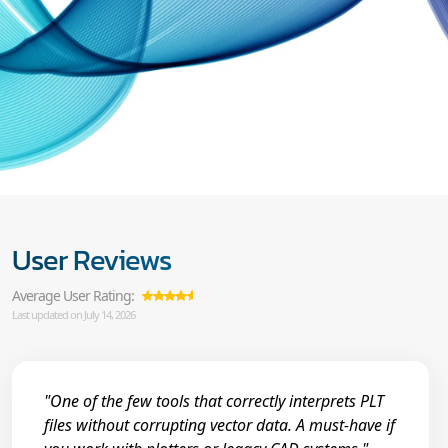
User Reviews
Average User Rating:
Last updated on July 14, 2026
"One of the few tools that correctly interprets PLT
files without corrupting vector data. A must-have if