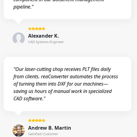
pipeline."
Alexander K.
CAD Systems Engineer
"Our laser-cutting shop receives PLT files daily
from clients. reaConverter automates the process
of turning them into DXF for our machines—
saving us hours of manual work in specialized
CAD software."
Andrew B. Martin
Satisfied Customer