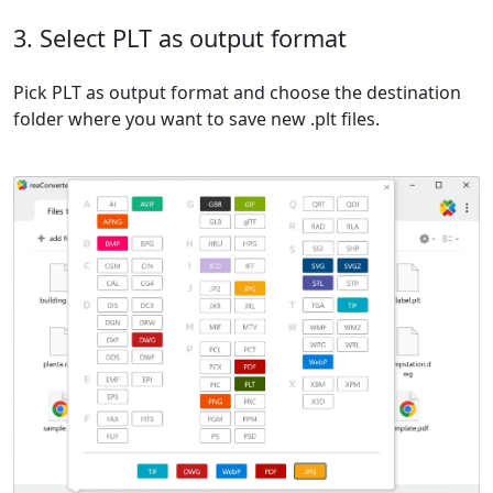
3. Select PLT as output format
Pick PLT as output format and choose the destination
folder where you want to save new .plt files.