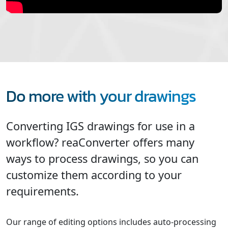
Do more with your drawings
Converting IGS drawings for use in a
workflow? reaConverter offers many
ways to process drawings, so you can
customize them according to your
requirements.
Our range of editing options includes auto-processing