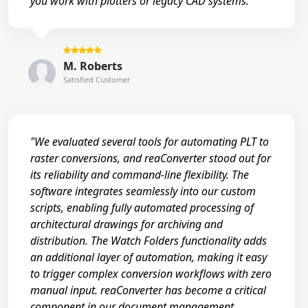
you work with plotters or legacy CAD systems."
M. Roberts
Satisfied Customer
"We evaluated several tools for automating PLT to
raster conversions, and reaConverter stood out for
its reliability and command-line flexibility. The
software integrates seamlessly into our custom
scripts, enabling fully automated processing of
architectural drawings for archiving and
distribution. The Watch Folders functionality adds
an additional layer of automation, making it easy
to trigger complex conversion workflows with zero
manual input. reaConverter has become a critical
component in our document management