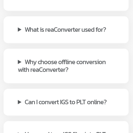
What is reaConverter used for?
Why choose offline conversion
with reaConverter?
Can I convert IGS to PLT online?