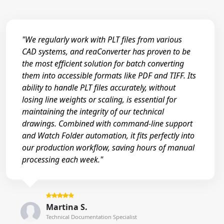
"We regularly work with PLT files from various
CAD systems, and reaConverter has proven to be
the most efficient solution for batch converting
them into accessible formats like PDF and TIFF. Its
ability to handle PLT files accurately, without
losing line weights or scaling, is essential for
maintaining the integrity of our technical
drawings. Combined with command-line support
and Watch Folder automation, it fits perfectly into
our production workflow, saving hours of manual
processing each week."
Martina S.
Technical Documentation Specialist