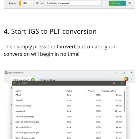
4. Start IGS to PLT conversion
Then simply press the
Convert
button and your
conversion will begin in no time!