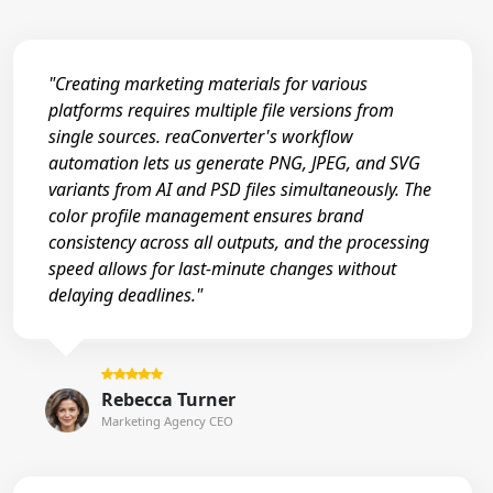
"Creating marketing materials for various
platforms requires multiple file versions from
single sources. reaConverter's workflow
automation lets us generate PNG, JPEG, and SVG
variants from AI and PSD files simultaneously. The
color profile management ensures brand
consistency across all outputs, and the processing
speed allows for last-minute changes without
delaying deadlines."
Rebecca Turner
Marketing Agency CEO