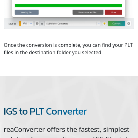
Once the conversion is complete, you can find your PLT
files in the destination folder you selected.
IGS to PLT Converter
reaConverter offers the fastest, simplest