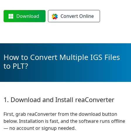
Download
Convert
Online
How to Convert Multiple IGS Files
to PLT?
1. Download and Install reaConverter
First, grab reaConverter from the download button
below. Installation is fast, and the software runs offline
— no account or signup needed.