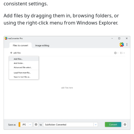
consistent settings.
Add files by dragging them in, browsing folders, or
using the right-click menu from Windows Explorer.