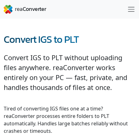
Convert IGS to PLT
Convert IGS to PLT without uploading
files anywhere. reaConverter works
entirely on your PC — fast, private, and
handles thousands of files at once.
Tired of converting IGS files one at a time?
reaConverter processes entire folders to PLT
automatically. Handles large batches reliably without
crashes or timeouts.