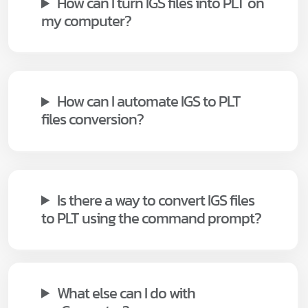
How can I turn IGS files into PLT on
my computer?
How can I automate IGS to PLT
files conversion?
Is there a way to convert IGS files
to PLT using the command prompt?
What else can I do with