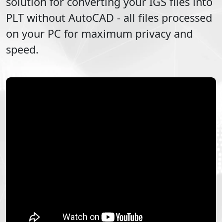
solution for converting your
IGS
files into
PLT
without AutoCAD - all files processed
on your PC for maximum privacy and
speed.