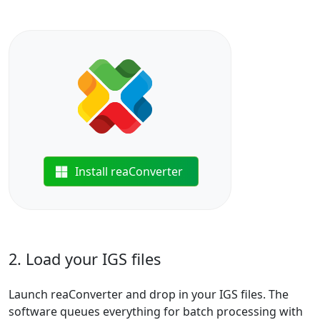
Install reaConverter
2. Load your IGS files
Launch reaConverter and drop in your IGS files. The
software queues everything for batch processing with