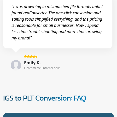
"I was drowning in mismatched file formats until I
found reaConverter. The one-click conversion and
editing tools simplified everything, and the pricing
is reasonable for small businesses. Now I spend
less time troubleshooting and more time growing
my brand!"
Emily K.
E-commerce Entrepreneur
IGS to PLT Conversion: FAQ