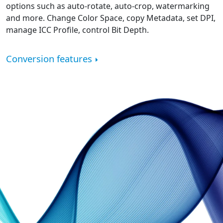
options such as auto-rotate, auto-crop, watermarking
and more. Change Color Space, copy Metadata, set DPI,
manage ICC Profile, control Bit Depth.
Conversion features