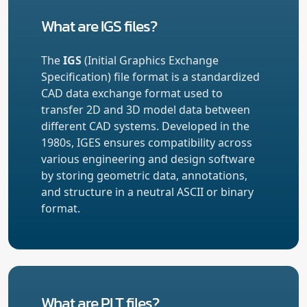
What are IGS files?
The
IGS
(Initial Graphics Exchange
Specification) file format is a standardized
CAD data exchange format used to
transfer 2D and 3D model data between
different CAD systems. Developed in the
1980s, IGES ensures compatibility across
various engineering and design software
by storing geometric data, annotations,
and structure in a neutral ASCII or binary
format.
What are PLT files?