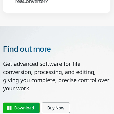
reaConverter?
Find out more
Get advanced software for file
conversion, processing, and editing,
giving you complete, precise control over
your work.
Download
Buy Now