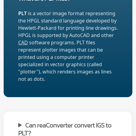
PLT
is a vector image format representing
the HPGL standard language developed by
Hewlett-Packard for printing line drawings.
HPGL is supported by AutoCAD and other
CAD
software programs. PLT files
represent plotter images that can be
printed using a computer printer
specialized in vector graphics (called
"plotter"), which renders images as lines
not as dots.
Can reaConverter convert IGS to
PLT?