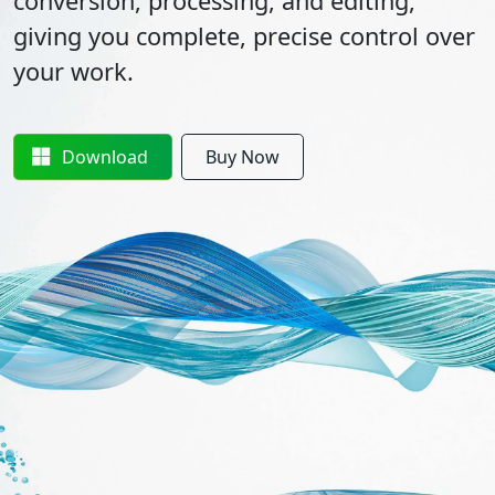
conversion, processing, and editing,
giving you complete, precise control over
your work.
Download
Buy Now