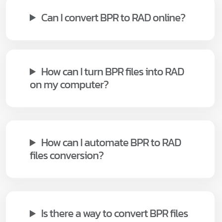
Can I convert BPR to RAD online?
How can I turn BPR files into RAD
on my computer?
How can I automate BPR to RAD
files conversion?
Is there a way to convert BPR files