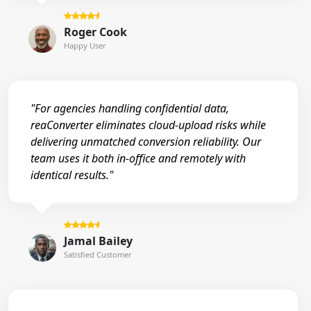
Roger Cook
Happy User
"For agencies handling confidential data,
reaConverter eliminates cloud-upload risks while
delivering unmatched conversion reliability. Our
team uses it both in-office and remotely with
identical results."
Jamal Bailey
Satisfied Customer