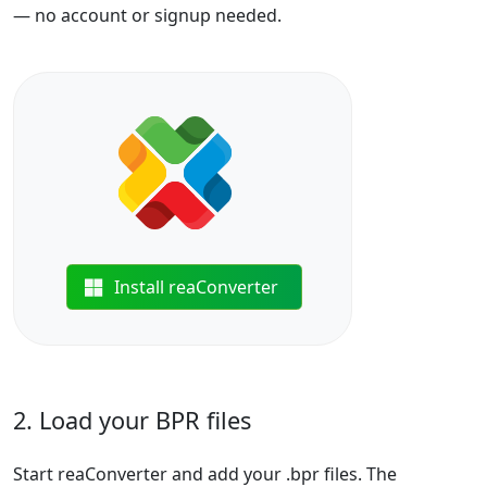
— no account or signup needed.
Install reaConverter
2. Load your BPR files
Start reaConverter and add your .bpr files. The