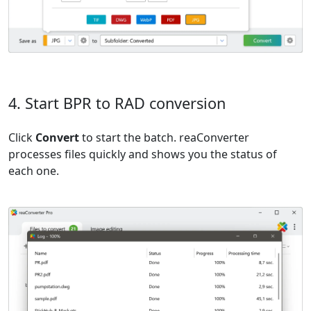
4. Start BPR to RAD conversion
Click
Convert
to start the batch. reaConverter
processes files quickly and shows you the status of
each one.