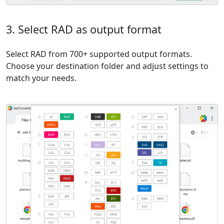
3. Select RAD as output format
Select RAD from 700+ supported output formats.
Choose your destination folder and adjust settings to
match your needs.