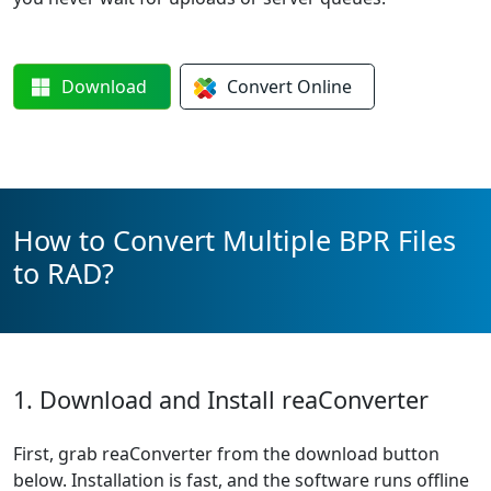
Download
Convert
Online
How to Convert Multiple BPR Files
to RAD?
1. Download and Install reaConverter
First, grab reaConverter from the download button
below. Installation is fast, and the software runs offline