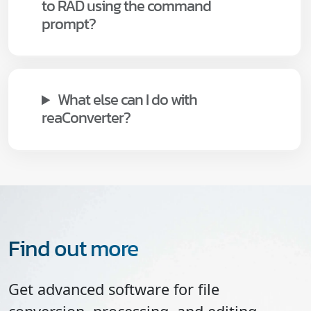
to RAD using the command
prompt?
What else can I do with
reaConverter?
Find out more
Get advanced software for file