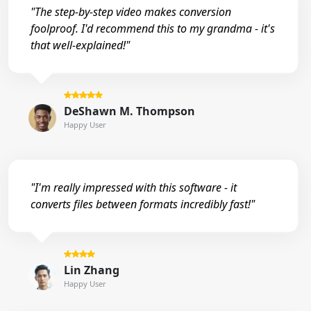
"The step-by-step video makes conversion
foolproof. I'd recommend this to my grandma - it's
that well-explained!"
DeShawn M. Thompson
Happy User
"I'm really impressed with this software - it
converts files between formats incredibly fast!"
Lin Zhang
Happy User