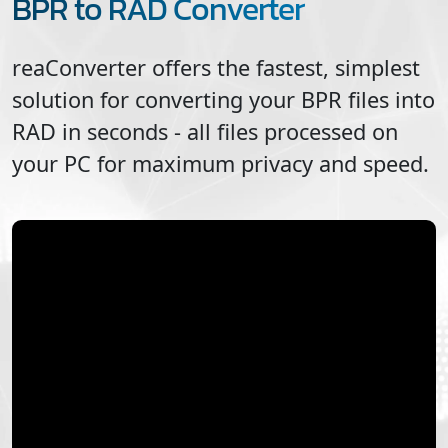
BPR to RAD Converter
reaConverter offers the fastest, simplest
solution for converting your
BPR
files into
RAD
in seconds - all files processed on
your PC for maximum privacy and speed.