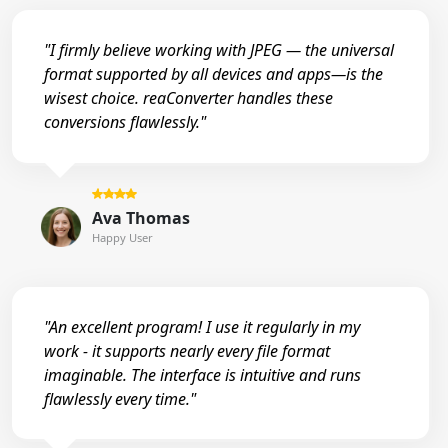
"I firmly believe working with JPEG — the universal
format supported by all devices and apps—is the
wisest choice. reaConverter handles these
conversions flawlessly."
Ava Thomas
Happy User
"An excellent program! I use it regularly in my
work - it supports nearly every file format
imaginable. The interface is intuitive and runs
flawlessly every time."