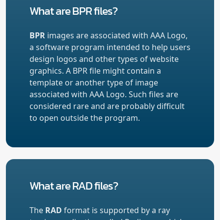
What are BPR files?
BPR
images are associated with AAA Logo,
a software program intended to help users
design logos and other types of website
graphics. A BPR file might contain a
template or another type of image
associated with AAA Logo. Such files are
considered rare and are probably difficult
to open outside the program.
What are RAD files?
The
RAD
format is supported by a ray