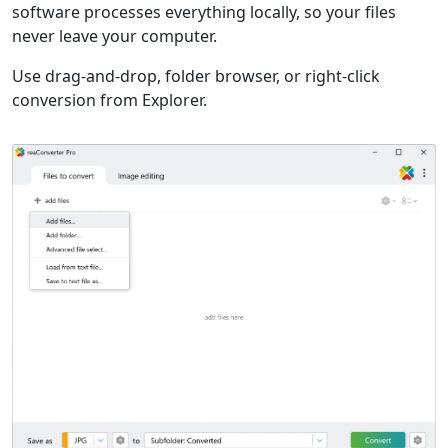
software processes everything locally, so your files
never leave your computer.
Use drag-and-drop, folder browser, or right-click
conversion from Explorer.