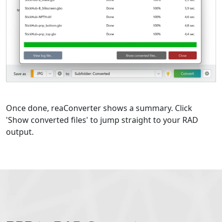
Once done, reaConverter shows a summary. Click
'Show converted files' to jump straight to your RAD
output.