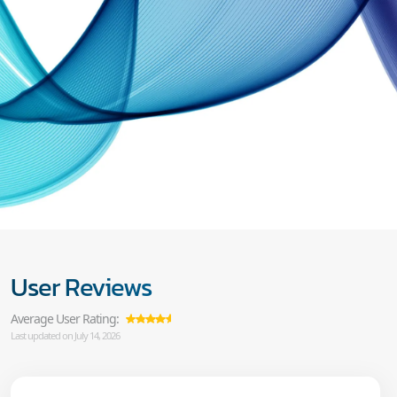
User Reviews
Average User Rating:
Last updated on July 14, 2026