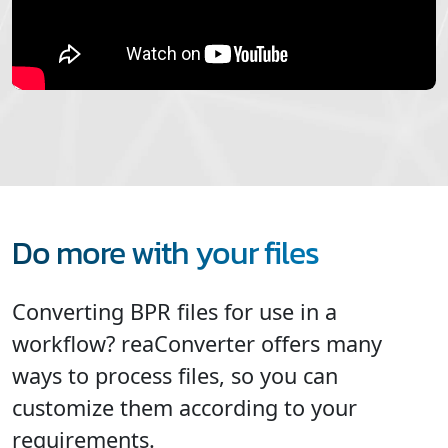
Do more with your files
Converting BPR files for use in a
workflow? reaConverter offers many
ways to process files, so you can
customize them according to your
requirements.