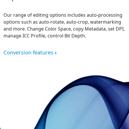
Our range of editing options includes auto-processing
options such as auto-rotate, auto-crop, watermarking
and more. Change Color Space, copy Metadata, set DPI,
manage ICC Profile, control Bit Depth.
Conversion features