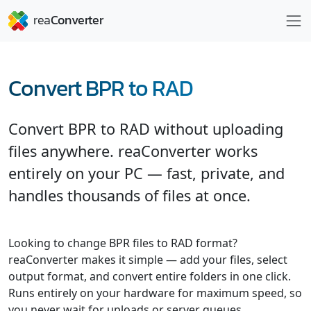
Convert BPR to RAD
Convert BPR to RAD without uploading
files anywhere. reaConverter works
entirely on your PC — fast, private, and
handles thousands of files at once.
Looking to change BPR files to RAD format?
reaConverter makes it simple — add your files, select
output format, and convert entire folders in one click.
Runs entirely on your hardware for maximum speed, so
you never wait for uploads or server queues.