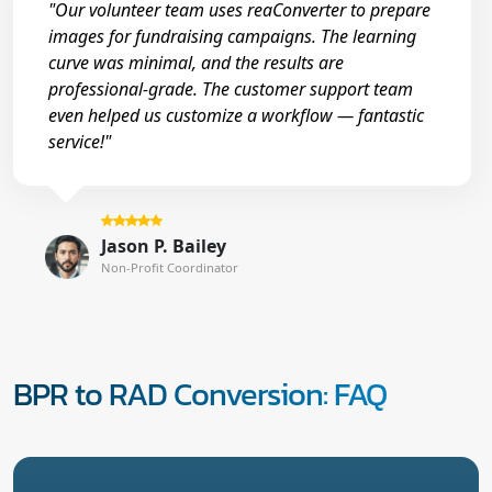
"Our volunteer team uses reaConverter to prepare
images for fundraising campaigns. The learning
curve was minimal, and the results are
professional-grade. The customer support team
even helped us customize a workflow — fantastic
service!"
Jason P. Bailey
Non-Profit Coordinator
BPR to RAD Conversion: FAQ