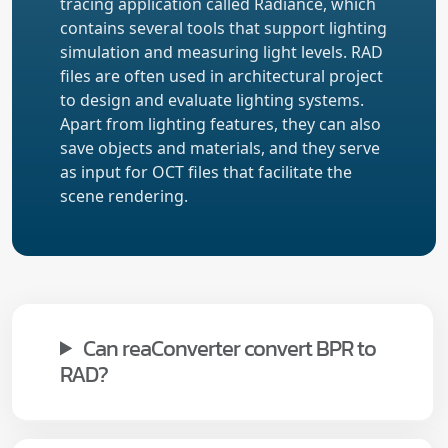
tracing application called Radiance, which
contains several tools that support lighting
simulation and measuring light levels. RAD
files are often used in architectural project
to design and evaluate lighting systems.
Apart from lighting features, they can also
save objects and materials, and they serve
as input for OCT files that facilitate the
scene rendering.
Can reaConverter convert BPR to
RAD?