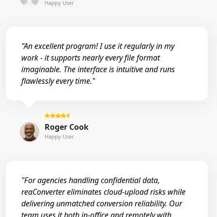
Happy User
"An excellent program! I use it regularly in my
work - it supports nearly every file format
imaginable. The interface is intuitive and runs
flawlessly every time."
Roger Cook
Happy User
"For agencies handling confidential data,
reaConverter eliminates cloud-upload risks while
delivering unmatched conversion reliability. Our
team uses it both in-office and remotely with