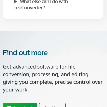
What else can I do with
reaConverter?
Find out more
Get advanced software for file
conversion, processing, and editing,
giving you complete, precise control over
your work.