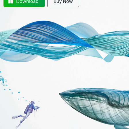
Download
Buy Now