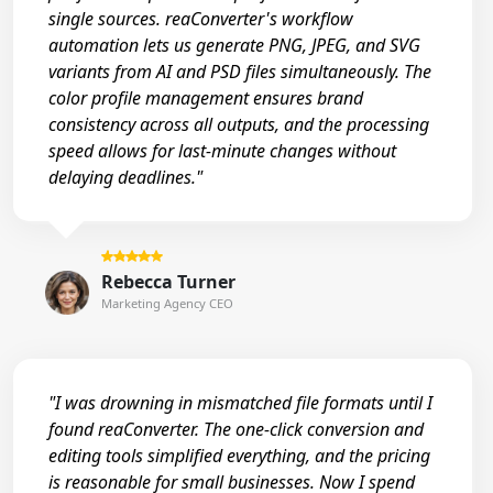
single sources. reaConverter's workflow
automation lets us generate PNG, JPEG, and SVG
variants from AI and PSD files simultaneously. The
color profile management ensures brand
consistency across all outputs, and the processing
speed allows for last-minute changes without
delaying deadlines."
Rebecca Turner
Marketing Agency CEO
"I was drowning in mismatched file formats until I
found reaConverter. The one-click conversion and
editing tools simplified everything, and the pricing
is reasonable for small businesses. Now I spend