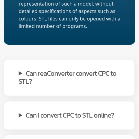
representation of such a model, without
detailed specifications of aspects such as
colours. STL files can only be opened with a
limited number of programs.
Can reaConverter convert CPC to
STL?
Can I convert CPC to STL online?