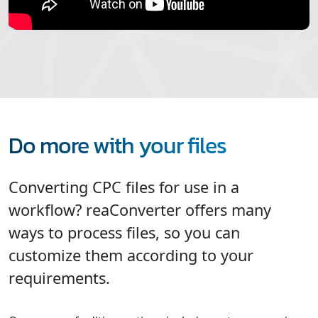
Do more with your files
Converting CPC files for use in a
workflow? reaConverter offers many
ways to process files, so you can
customize them according to your
requirements.