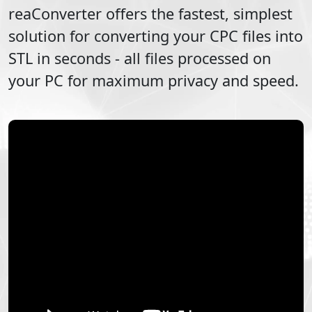
reaConverter offers the fastest, simplest
solution for converting your
CPC
files into
STL
in seconds - all files processed on
your PC for maximum privacy and speed.