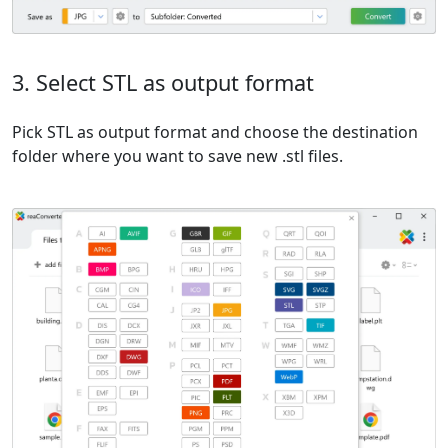
3. Select STL as output format
Pick STL as output format and choose the destination
folder where you want to save new .stl files.