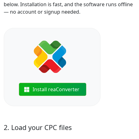
below. Installation is fast, and the software runs offline
— no account or signup needed.
Install reaConverter
2. Load your CPC files