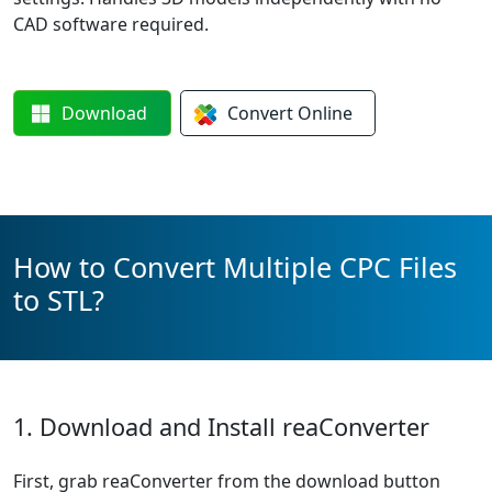
CAD software required.
Download
Convert
Online
How to Convert Multiple CPC Files
to STL?
1. Download and Install reaConverter
First, grab reaConverter from the download button