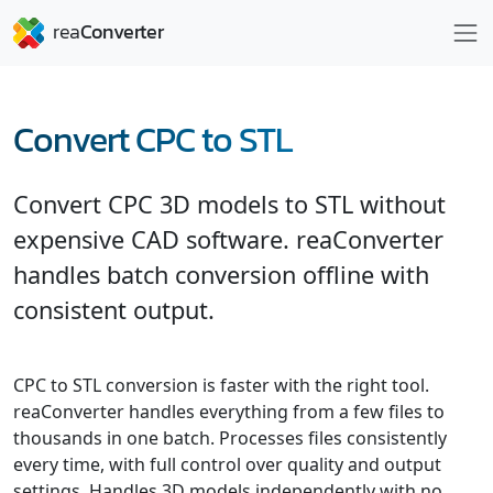
Convert CPC to STL
Convert CPC 3D models to STL without
expensive CAD software. reaConverter
handles batch conversion offline with
consistent output.
CPC to STL conversion is faster with the right tool.
reaConverter handles everything from a few files to
thousands in one batch. Processes files consistently
every time, with full control over quality and output
settings. Handles 3D models independently with no