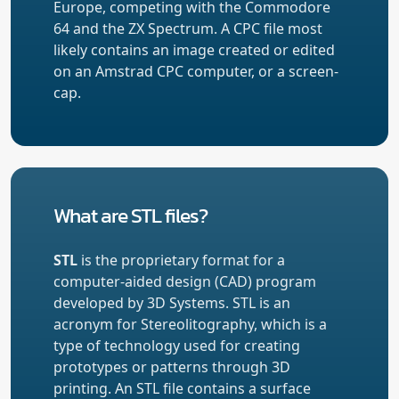
Europe, competing with the Commodore
64 and the ZX Spectrum. A CPC file most
likely contains an image created or edited
on an Amstrad CPC computer, or a screen-
cap.
What are STL files?
STL
is the proprietary format for a
computer-aided design (CAD) program
developed by 3D Systems. STL is an
acronym for Stereolitography, which is a
type of technology used for creating
prototypes or patterns through 3D
printing. An STL file contains a surface