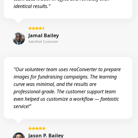
identical results."
Jamal Bailey
Satisfied Customer
"Our volunteer team uses reaConverter to prepare
images for fundraising campaigns. The learning
curve was minimal, and the results are
professional-grade. The customer support team
even helped us customize a workflow — fantastic
service!"
Jason P. Bailey