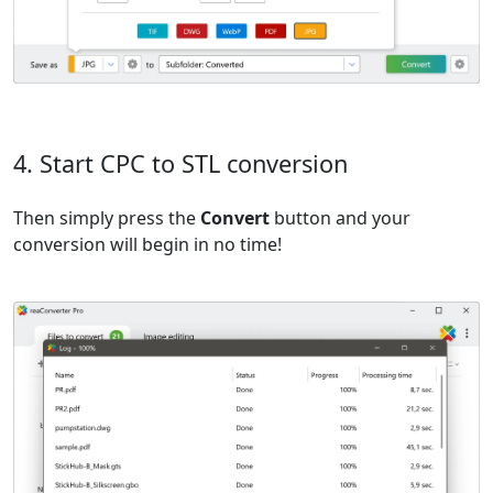
4. Start CPC to STL conversion
Then simply press the
Convert
button and your
conversion will begin in no time!