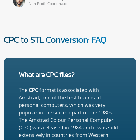
Non-Profit Coordinator
CPC to STL Conversion: FAQ
What are CPC files?
The
CPC
format is associated with
Amstrad, one of the first brands of
personal computers, which was very
popular in the second part of the 1980s.
The Amstrad Colour Personal Computer
(CPC) was released in 1984 and it was sold
extensively in countries from Western