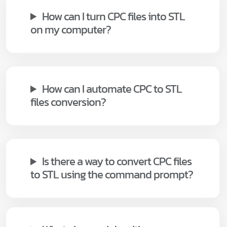
How can I turn CPC files into STL
on my computer?
How can I automate CPC to STL
files conversion?
Is there a way to convert CPC files
to STL using the command prompt?