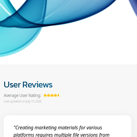
User Reviews
Average User Rating:
Last updated on July 15, 2026
"Creating marketing materials for various
platforms requires multiple file versions from