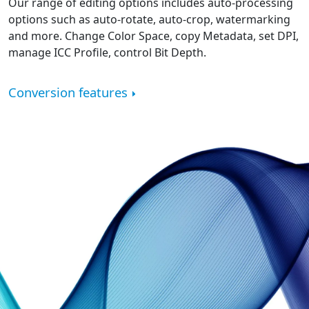
Our range of editing options includes auto-processing
options such as auto-rotate, auto-crop, watermarking
and more. Change Color Space, copy Metadata, set DPI,
manage ICC Profile, control Bit Depth.
Conversion features