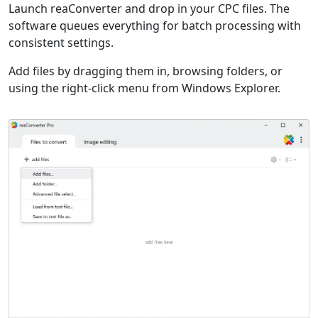
Launch reaConverter and drop in your CPC files. The
software queues everything for batch processing with
consistent settings.
Add files by dragging them in, browsing folders, or
using the right-click menu from Windows Explorer.