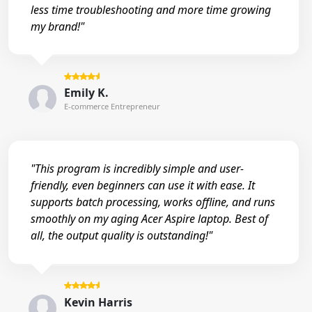
less time troubleshooting and more time growing
my brand!"
Emily K.
E-commerce Entrepreneur
"This program is incredibly simple and user-
friendly, even beginners can use it with ease. It
supports batch processing, works offline, and runs
smoothly on my aging Acer Aspire laptop. Best of
all, the output quality is outstanding!"
Kevin Harris