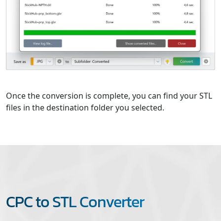
Once the conversion is complete, you can find your STL
files in the destination folder you selected.
CPC to STL Converter