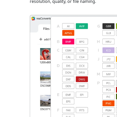
resolution, quality, or file naming.