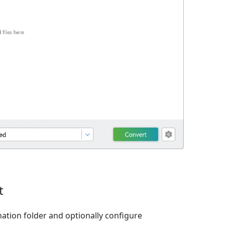
t
nation folder and optionally configure