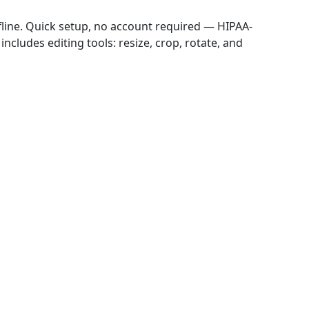
ffline. Quick setup, no account required — HIPAA-
includes editing tools: resize, crop, rotate, and