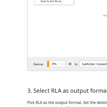
3. Select RLA as output forma
Pick RLA as the output format. Set the desti