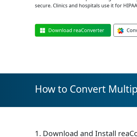
secure. Clinics and hospitals use it for HIP
Download
reaConverter
Con
How to Convert Multi
1. Download and Install reaC