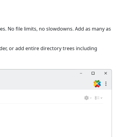
s. No file limits, no slowdowns. Add as many as
er, or add entire directory trees including