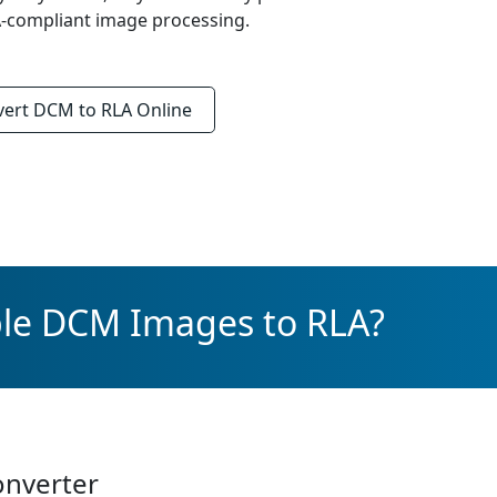
AA-compliant image processing.
vert
DCM to RLA
Online
ple DCM Images to RLA?
onverter