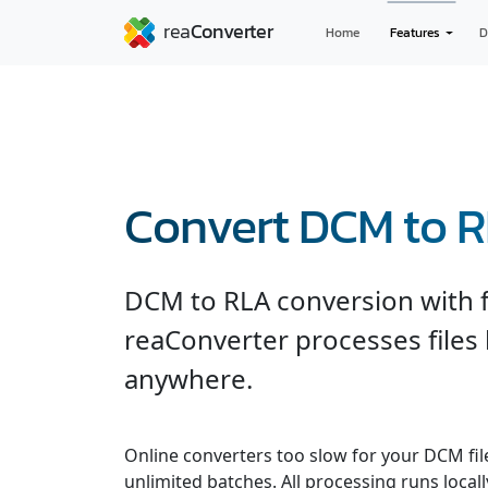
Home
Features
D
Convert DCM to 
DCM to RLA conversion with f
reaConverter processes files
anywhere.
Online converters too slow for your DCM fil
unlimited batches. All processing runs locall