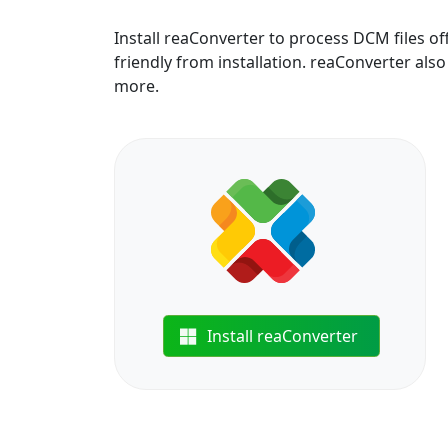
Install reaConverter to process DCM files o
friendly from installation. reaConverter also 
more.
Install reaConverter