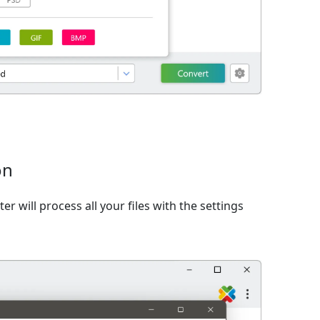
on
er will process all your files with the settings