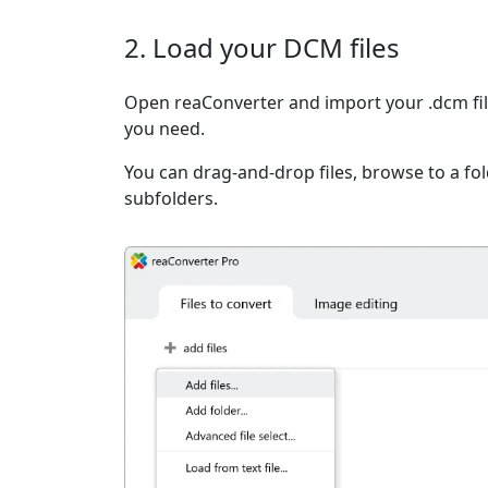
2. Load your DCM files
Open reaConverter and import your .dcm file
you need.
You can drag-and-drop files, browse to a fold
subfolders.