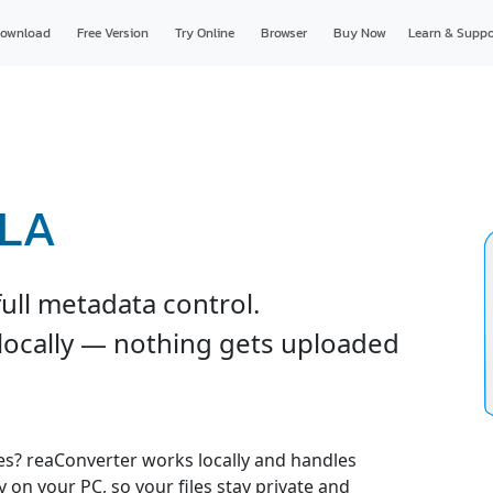
ownload
Free Version
Try Online
Browser
Buy Now
Learn & Suppo
RLA
ull metadata control.
 locally — nothing gets uploaded
es? reaConverter works locally and handles
y on your PC, so your files stay private and