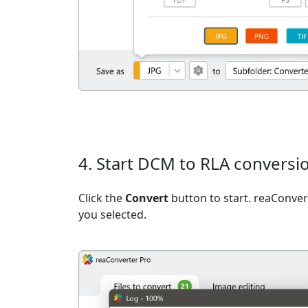
4. Start DCM to RLA conversi
Click the
Convert
button to start. reaConvert
you selected.