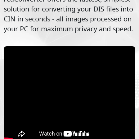
solution for converting your
DIS
files into
CIN
in seconds - all images processed on
your PC for maximum privacy and speed.