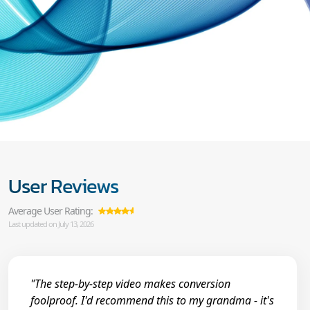
User Reviews
Average User Rating:
Last updated on July 13, 2026
"The step-by-step video makes conversion
foolproof. I'd recommend this to my grandma - it's