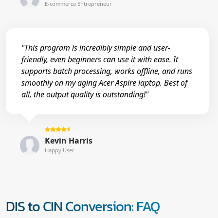
E-commerce Entrepreneur
"This program is incredibly simple and user-
friendly, even beginners can use it with ease. It
supports batch processing, works offline, and runs
smoothly on my aging Acer Aspire laptop. Best of
all, the output quality is outstanding!"
Kevin Harris
Happy User
DIS to CIN Conversion: FAQ