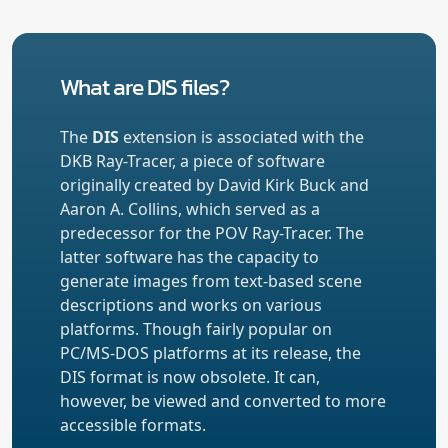
What are DIS files?
The
DIS
extension is associated with the
DKB Ray-Tracer, a piece of software
originally created by David Kirk Buck and
Aaron A. Collins, which served as a
predecessor for the POV Ray-Tracer. The
latter software has the capacity to
generate images from text-based scene
descriptions and works on various
platforms. Though fairly popular on
PC/MS-DOS platforms at its release, the
DIS format is now obsolete. It can,
however, be viewed and converted to more
accessible formats.