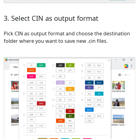
3. Select CIN as output format
Pick CIN as output format and choose the destination
folder where you want to save new .cin files.