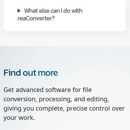
What else can I do with
reaConverter?
Find out more
Get advanced software for file
conversion, processing, and editing,
giving you complete, precise control over
your work.