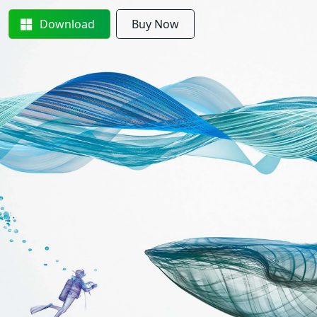
Download
Buy Now