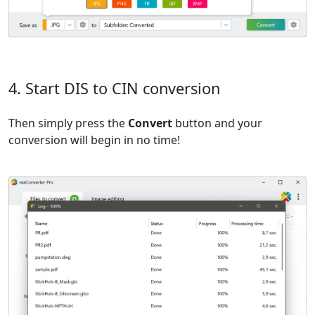
4. Start DIS to CIN conversion
Then simply press the
Convert
button and your
conversion will begin in no time!