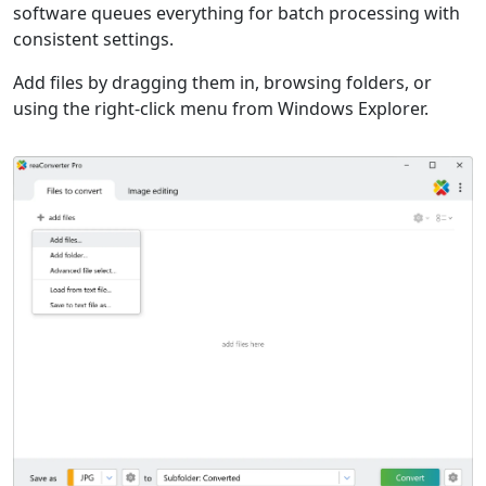
software queues everything for batch processing with
consistent settings.
Add files by dragging them in, browsing folders, or
using the right-click menu from Windows Explorer.