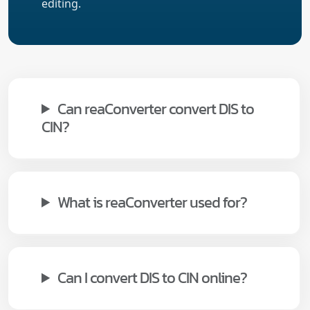
editing.
Can reaConverter convert DIS to
CIN?
What is reaConverter used for?
Can I convert DIS to CIN online?