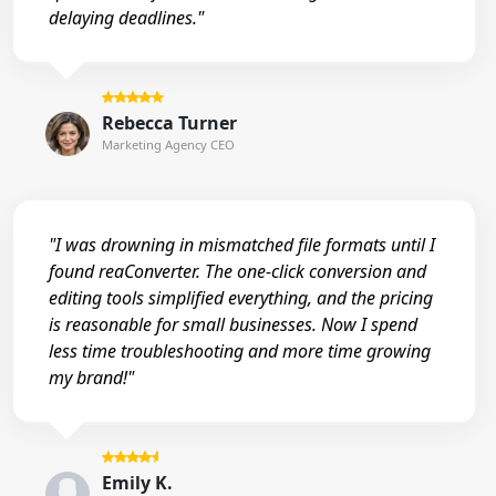
delaying deadlines."
Rebecca Turner
Marketing Agency CEO
"I was drowning in mismatched file formats until I
found reaConverter. The one-click conversion and
editing tools simplified everything, and the pricing
is reasonable for small businesses. Now I spend
less time troubleshooting and more time growing
my brand!"
Emily K.