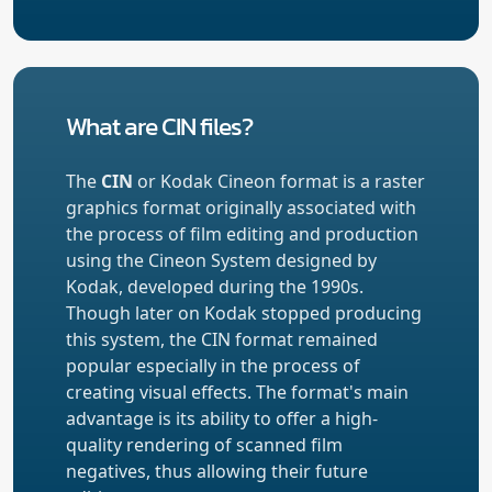
What are CIN files?
The
CIN
or Kodak Cineon format is a raster
graphics format originally associated with
the process of film editing and production
using the Cineon System designed by
Kodak, developed during the 1990s.
Though later on Kodak stopped producing
this system, the CIN format remained
popular especially in the process of
creating visual effects. The format's main
advantage is its ability to offer a high-
quality rendering of scanned film
negatives, thus allowing their future