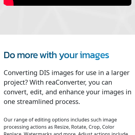
Do more with your images
Converting DIS images for use in a larger
project? With reaConverter, you can
convert, edit, and enhance your images in
one streamlined process.
Our range of editing options includes such image
processing actions as Resize, Rotate, Crop, Color
Replace, Watermarks and more. Adjust actions include