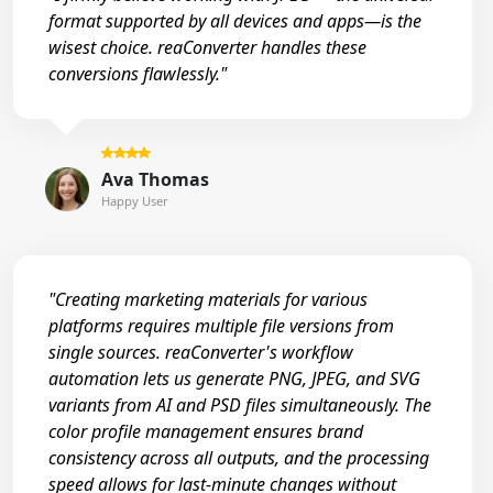
format supported by all devices and apps—is the
wisest choice. reaConverter handles these
conversions flawlessly."
Ava Thomas
Happy User
"Creating marketing materials for various
platforms requires multiple file versions from
single sources. reaConverter's workflow
automation lets us generate PNG, JPEG, and SVG
variants from AI and PSD files simultaneously. The
color profile management ensures brand
consistency across all outputs, and the processing
speed allows for last-minute changes without