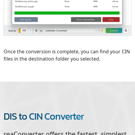
Once the conversion is complete, you can find your CIN
files in the destination folder you selected.
DIS to CIN Converter
reaConverter offers the fastest, simplest