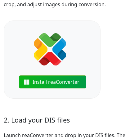
crop, and adjust images during conversion.
Install reaConverter
2. Load your DIS files
Launch reaConverter and drop in your DIS files. The