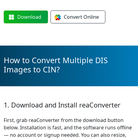
Download
Convert
Online
How to Convert Multiple DIS
Images to CIN?
1. Download and Install reaConverter
First, grab reaConverter from the download button
below. Installation is fast, and the software runs offline
— no account or signup needed. You can also resize,