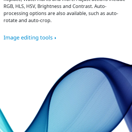
RGB, HLS, HSV, Brightness and Contrast. Auto-
processing options are also available, such as auto-
rotate and auto-crop.
Image editing tools