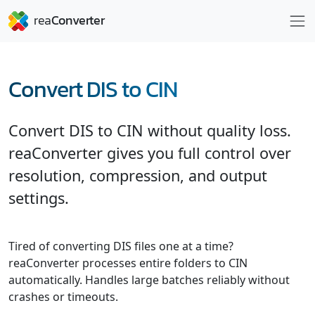
Convert DIS to CIN
Convert DIS to CIN without quality loss.
reaConverter gives you full control over
resolution, compression, and output
settings.
Tired of converting DIS files one at a time?
reaConverter processes entire folders to CIN
automatically. Handles large batches reliably without
crashes or timeouts.