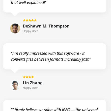
that well-explained!"
DeShawn M. Thompson
Happy User
"I'm really impressed with this software - it
converts files between formats incredibly fast!"
Lin Zhang
Happy User
"I firmly believe working with JPEG — the universal