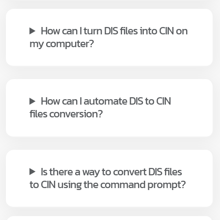
How can I turn DIS files into CIN on
my computer?
How can I automate DIS to CIN
files conversion?
Is there a way to convert DIS files
to CIN using the command prompt?