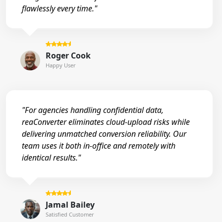
flawlessly every time."
Roger Cook
Happy User
"For agencies handling confidential data,
reaConverter eliminates cloud-upload risks while
delivering unmatched conversion reliability. Our
team uses it both in-office and remotely with
identical results."
Jamal Bailey
Satisfied Customer