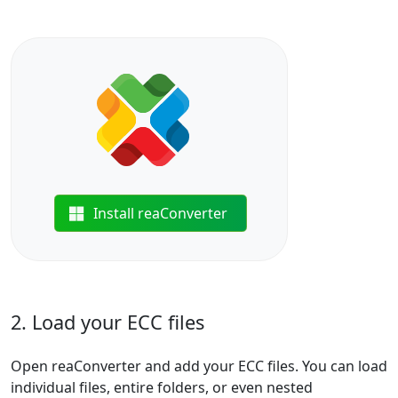
Install reaConverter
2. Load your ECC files
Open reaConverter and add your ECC files. You can load
individual files, entire folders, or even nested