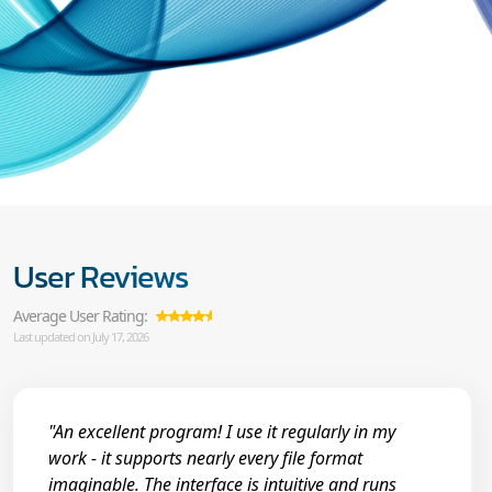
User Reviews
Average User Rating:
Last updated on July 17, 2026
"An excellent program! I use it regularly in my
work - it supports nearly every file format
imaginable. The interface is intuitive and runs