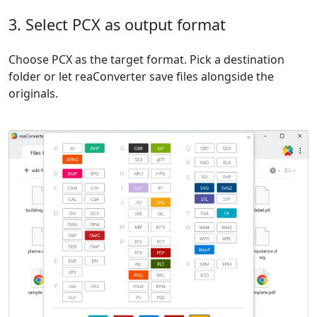
3. Select PCX as output format
Choose PCX as the target format. Pick a destination
folder or let reaConverter save files alongside the
originals.