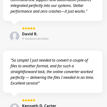
integrated perfectly into our systems. Stellar
performance and zero crashes—it just works."
David R.
IT Solutions Architect
"So simple! I just needed to convert a couple of
files to another format, and for such a
straightforward task, the online converter worked
perfectly — delivering the files I needed in no time.
Excellent service!"
Kenneth D. Carter