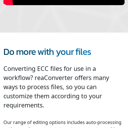
Do more with your files
Converting ECC files for use in a
workflow? reaConverter offers many
ways to process files, so you can
customize them according to your
requirements.
Our range of editing options includes auto-processing