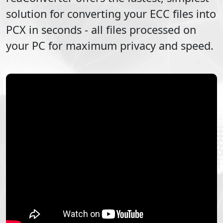
solution for converting your
ECC
files into
PCX
in seconds - all files processed on
your PC for maximum privacy and speed.