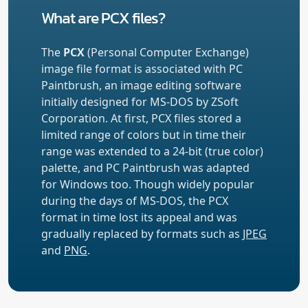
What are PCX files?
The
PCX
(Personal Computer Exchange)
image file format is associated with PC
Paintbrush, an image editing software
initially designed for MS-DOS by ZSoft
Corporation. At first, PCX files stored a
limited range of colors but in time their
range was extended to a 24-bit (true color)
palette, and PC Paintbrush was adapted
for Windows too. Though widely popular
during the days of MS-DOS, the PCX
format in time lost its appeal and was
gradually replaced by formats such as
JPEG
and
PNG
.