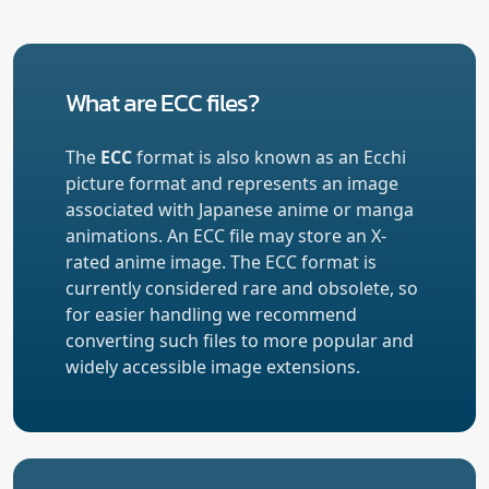
What are ECC files?
The
ECC
format is also known as an Ecchi
picture format and represents an image
associated with Japanese anime or manga
animations. An ECC file may store an X-
rated anime image. The ECC format is
currently considered rare and obsolete, so
for easier handling we recommend
converting such files to more popular and
widely accessible image extensions.