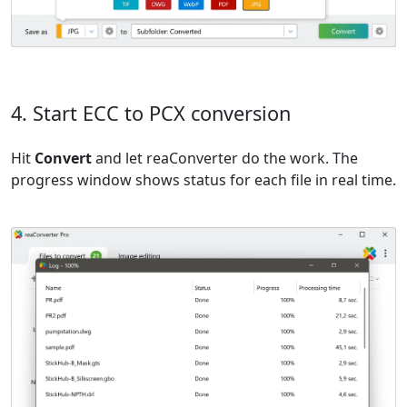
4. Start ECC to PCX conversion
Hit
Convert
and let reaConverter do the work. The
progress window shows status for each file in real time.