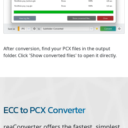
After conversion, find your PCX files in the output
folder. Click 'Show converted files' to open it directly.
ECC to PCX Converter
reaConverter offers the fastest, simplest