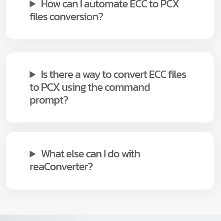
How can I automate ECC to PCX
files conversion?
Is there a way to convert ECC files
to PCX using the command
prompt?
What else can I do with
reaConverter?