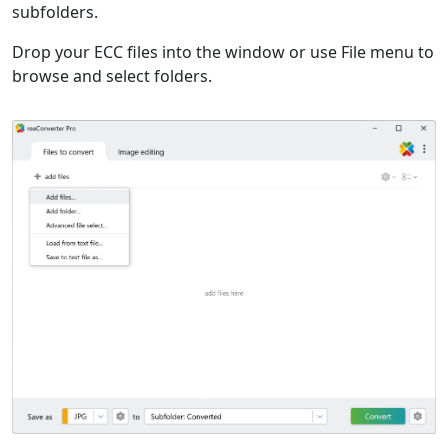
subfolders.
Drop your ECC files into the window or use File menu to
browse and select folders.