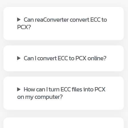
Can reaConverter convert ECC to
PCX?
Can I convert ECC to PCX online?
How can I turn ECC files into PCX
on my computer?