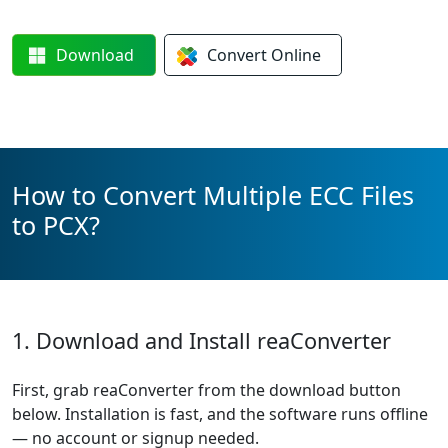
Download
Convert
Online
How to Convert Multiple ECC Files
to PCX?
1. Download and Install reaConverter
First, grab reaConverter from the download button
below. Installation is fast, and the software runs offline
— no account or signup needed.