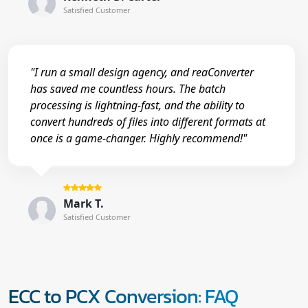
Satisfied Customer
"I run a small design agency, and reaConverter
has saved me countless hours. The batch
processing is lightning-fast, and the ability to
convert hundreds of files into different formats at
once is a game-changer. Highly recommend!"
Mark T.
Satisfied Customer
ECC to PCX Conversion: FAQ