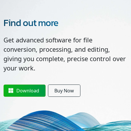
Find out more
Get advanced software for file
conversion, processing, and editing,
giving you complete, precise control over
your work.
Download
Buy Now