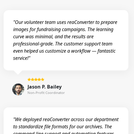
"Our volunteer team uses reaConverter to prepare
images for fundraising campaigns. The learning
curve was minimal, and the results are
professional-grade. The customer support team
even helped us customize a workflow — fantastic
service!"
Jason P. Bailey
Non-Profit Coordinator
"We deployed reaConverter across our department
to standardize file formats for our archives. The
command-line support and automation features