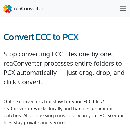
Convert ECC to PCX
Stop converting ECC files one by one.
reaConverter processes entire folders to
PCX automatically — just drag, drop, and
click Convert.
Online converters too slow for your ECC files?
reaConverter works locally and handles unlimited
batches. All processing runs locally on your PC, so your
files stay private and secure.