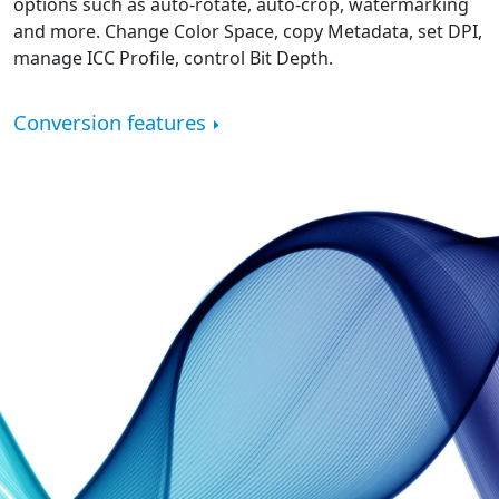
options such as auto-rotate, auto-crop, watermarking
and more. Change Color Space, copy Metadata, set DPI,
manage ICC Profile, control Bit Depth.
Conversion features