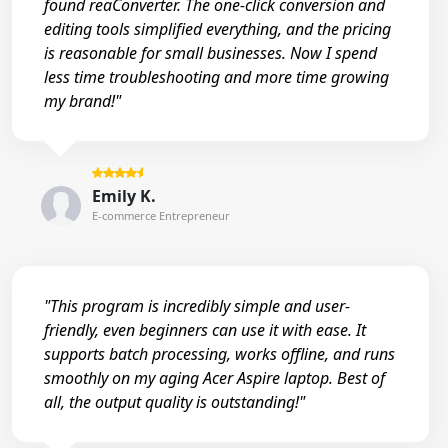
found reaConverter. The one-click conversion and
editing tools simplified everything, and the pricing
is reasonable for small businesses. Now I spend
less time troubleshooting and more time growing
my brand!"
Emily K.
E-commerce Entrepreneur
"This program is incredibly simple and user-
friendly, even beginners can use it with ease. It
supports batch processing, works offline, and runs
smoothly on my aging Acer Aspire laptop. Best of
all, the output quality is outstanding!"