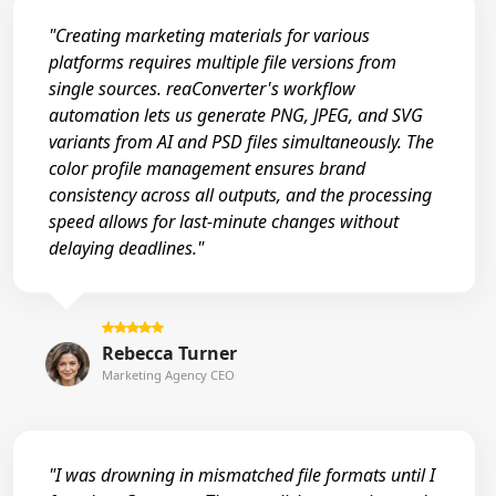
"Creating marketing materials for various
platforms requires multiple file versions from
single sources. reaConverter's workflow
automation lets us generate PNG, JPEG, and SVG
variants from AI and PSD files simultaneously. The
color profile management ensures brand
consistency across all outputs, and the processing
speed allows for last-minute changes without
delaying deadlines."
Rebecca Turner
Marketing Agency CEO
"I was drowning in mismatched file formats until I