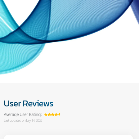
User Reviews
Average User Rating:
Last updated on July 14, 2026