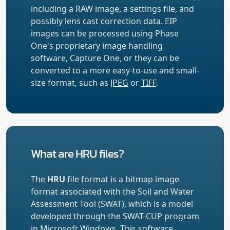
including a RAW image, a settings file, and
possibly lens cast correction data. EIP
images can be processed using Phase
One's proprietary image handling
software, Capture One, or they can be
converted to a more easy-to-use and small-
size format, such as
JPEG
or
TIFF
.
What are HRU files?
The
HRU
file format is a bitmap image
format associated with the Soil and Water
Assessment Tool (SWAT), which is a model
developed through the SWAT-CUP program
in Microsoft Windows. This software