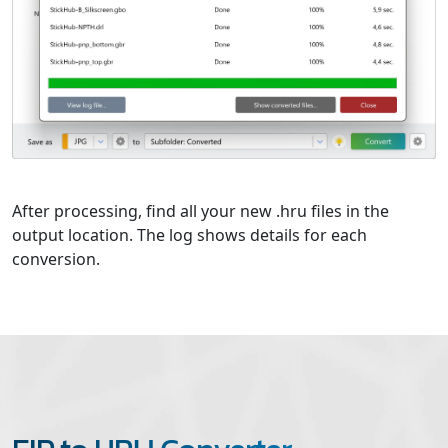
After processing, find all your new .hru files in the
output location. The log shows details for each
conversion.