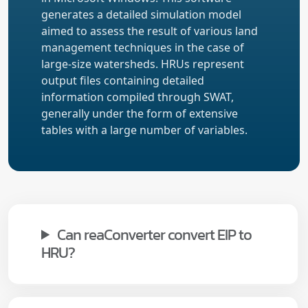
generates a detailed simulation model
aimed to assess the result of various land
management techniques in the case of
large-size watersheds. HRUs represent
output files containing detailed
information compiled through SWAT,
generally under the form of extensive
tables with a large number of variables.
Can reaConverter convert EIP to
HRU?