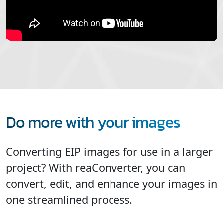
Do more with your images
Converting EIP images for use in a larger
project? With reaConverter, you can
convert, edit, and enhance your images in
one streamlined process.