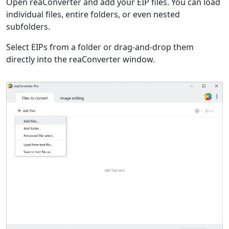
Open reaConverter and add your EIP files. You can load
individual files, entire folders, or even nested
subfolders.
Select EIPs from a folder or drag-and-drop them
directly into the reaConverter window.