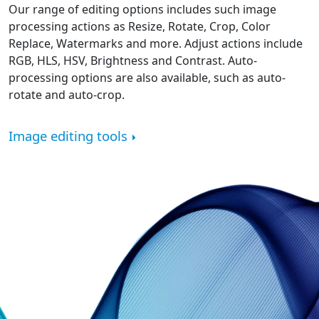
Our range of editing options includes such image
processing actions as Resize, Rotate, Crop, Color
Replace, Watermarks and more. Adjust actions include
RGB, HLS, HSV, Brightness and Contrast. Auto-
processing options are also available, such as auto-
rotate and auto-crop.
Image editing tools