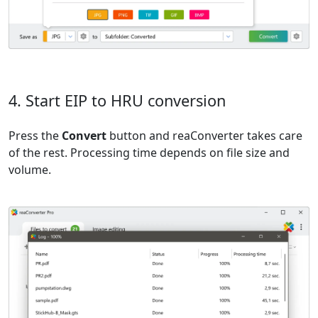
4. Start EIP to HRU conversion
Press the
Convert
button and reaConverter takes care
of the rest. Processing time depends on file size and
volume.