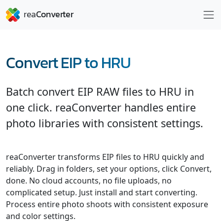
Convert EIP to HRU
Batch convert EIP RAW files to HRU in
one click. reaConverter handles entire
photo libraries with consistent settings.
reaConverter transforms EIP files to HRU quickly and
reliably. Drag in folders, set your options, click Convert,
done. No cloud accounts, no file uploads, no
complicated setup. Just install and start converting.
Process entire photo shoots with consistent exposure
and color settings.