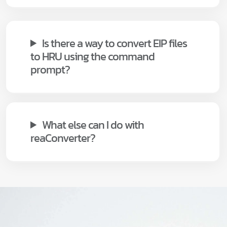
Is there a way to convert EIP files
to HRU using the command
prompt?
What else can I do with
reaConverter?