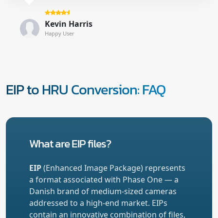
Kevin Harris
Happy User
EIP to HRU Conversion: FAQ
What are EIP files?
EIP
(Enhanced Image Package) represents
a format associated with Phase One — a
Danish brand of medium-sized cameras
addressed to a high-end market. EIPs
contain an innovative combination of files,