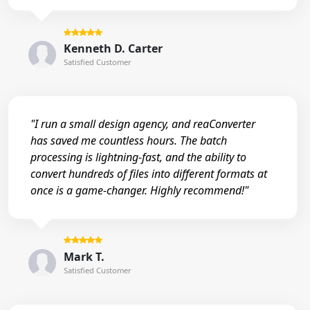
Kenneth D. Carter
Satisfied Customer
"I run a small design agency, and reaConverter
has saved me countless hours. The batch
processing is lightning-fast, and the ability to
convert hundreds of files into different formats at
once is a game-changer. Highly recommend!"
Mark T.
Satisfied Customer