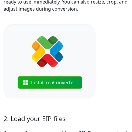
ready to use immediately. You can also resize, crop, and
adjust images during conversion.
Install reaConverter
2. Load your EIP files