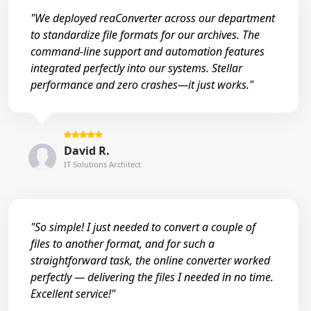
"We deployed reaConverter across our department
to standardize file formats for our archives. The
command-line support and automation features
integrated perfectly into our systems. Stellar
performance and zero crashes—it just works."
David R.
IT Solutions Architect
"So simple! I just needed to convert a couple of
files to another format, and for such a
straightforward task, the online converter worked
perfectly — delivering the files I needed in no time.
Excellent service!"