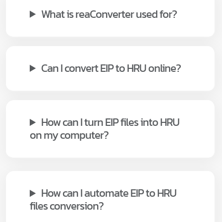
What is reaConverter used for?
Can I convert EIP to HRU online?
How can I turn EIP files into HRU
on my computer?
How can I automate EIP to HRU
files conversion?