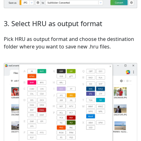
3. Select HRU as output format
Pick HRU as output format and choose the destination
folder where you want to save new .hru files.