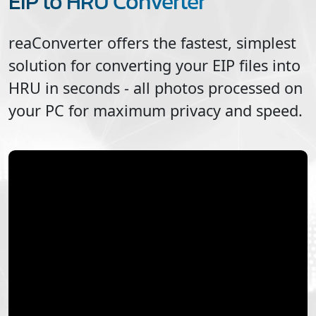
EIP to HRU Converter
reaConverter offers the fastest, simplest
solution for converting your
EIP
files into
HRU
in seconds - all photos processed on
your PC for maximum privacy and speed.