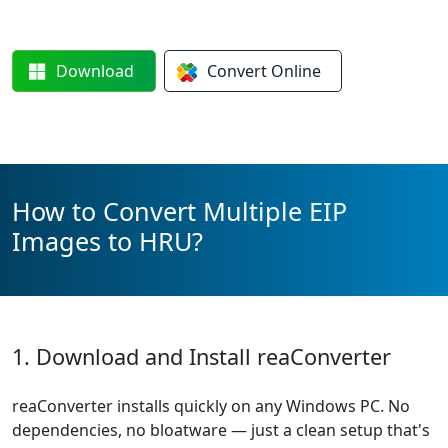
Download
Convert
Online
How to Convert Multiple EIP
Images to HRU?
1. Download and Install reaConverter
reaConverter installs quickly on any Windows PC. No
dependencies, no bloatware — just a clean setup that's