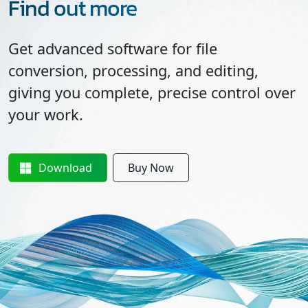
Find out more
Get advanced software for file
conversion, processing, and editing,
giving you complete, precise control over
your work.
Download
Buy Now