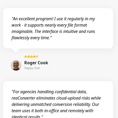
"An excellent program! I use it regularly in my
work - it supports nearly every file format
imaginable. The interface is intuitive and runs
flawlessly every time."
Roger Cook
Happy User
"For agencies handling confidential data,
reaConverter eliminates cloud-upload risks while
delivering unmatched conversion reliability. Our
team uses it both in-office and remotely with
identical results."