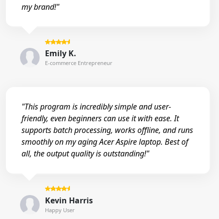
my brand!"
Emily K.
E-commerce Entrepreneur
"This program is incredibly simple and user-
friendly, even beginners can use it with ease. It
supports batch processing, works offline, and runs
smoothly on my aging Acer Aspire laptop. Best of
all, the output quality is outstanding!"
Kevin Harris
Happy User