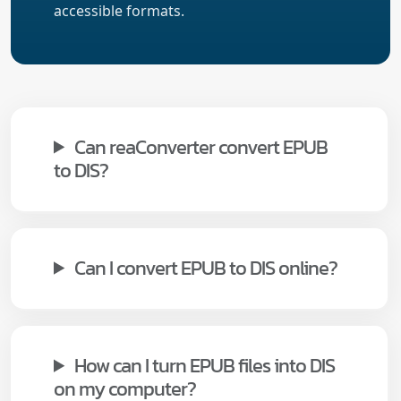
accessible formats.
Can reaConverter convert EPUB
to DIS?
Can I convert EPUB to DIS online?
How can I turn EPUB files into DIS
on my computer?