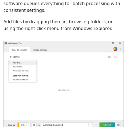
software queues everything for batch processing with
consistent settings.
Add files by dragging them in, browsing folders, or
using the right-click menu from Windows Explorer.