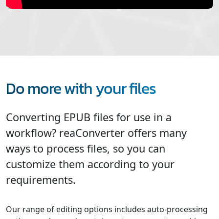
Do more with your files
Converting EPUB files for use in a
workflow? reaConverter offers many
ways to process files, so you can
customize them according to your
requirements.
Our range of editing options includes auto-processing