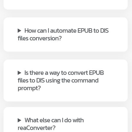
How can I automate EPUB to DIS
files conversion?
Is there a way to convert EPUB
files to DIS using the command
prompt?
What else can I do with
reaConverter?