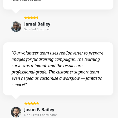
Jamal Bailey
Satisfied Customer
"Our volunteer team uses reaConverter to prepare
images for fundraising campaigns. The learning
curve was minimal, and the results are
professional-grade. The customer support team
even helped us customize a workflow — fantastic
service!"
Jason P. Bailey
Non-Profit Coordinator