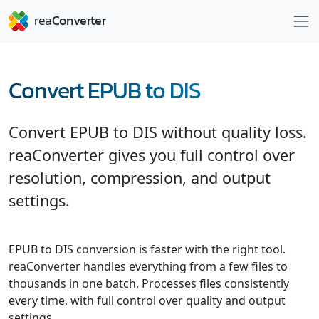
Convert EPUB to DIS
Convert EPUB to DIS without quality loss.
reaConverter gives you full control over
resolution, compression, and output
settings.
EPUB to DIS conversion is faster with the right tool.
reaConverter handles everything from a few files to
thousands in one batch. Processes files consistently
every time, with full control over quality and output
settings.