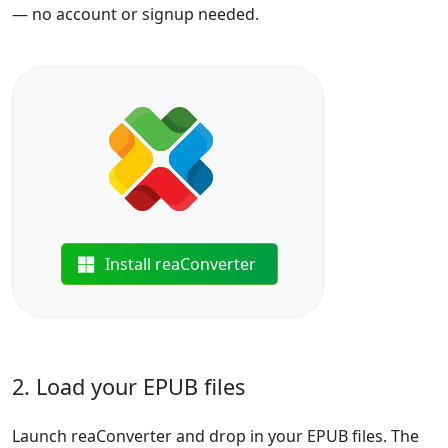
— no account or signup needed.
Install reaConverter
2. Load your EPUB files
Launch reaConverter and drop in your EPUB files. The