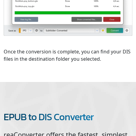
Once the conversion is complete, you can find your DIS
files in the destination folder you selected.
EPUB to DIS Converter
reaConverter offers the fastest, simplest