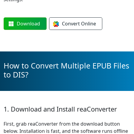
Download
Convert
Online
How to Convert Multiple EPUB Files
to DIS?
1. Download and Install reaConverter
First, grab reaConverter from the download button
below. Installation is fast, and the software runs offline