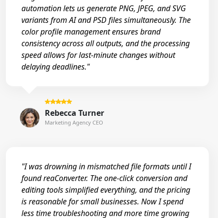
automation lets us generate PNG, JPEG, and SVG
variants from AI and PSD files simultaneously. The
color profile management ensures brand
consistency across all outputs, and the processing
speed allows for last-minute changes without
delaying deadlines."
Rebecca Turner
Marketing Agency CEO
"I was drowning in mismatched file formats until I
found reaConverter. The one-click conversion and
editing tools simplified everything, and the pricing
is reasonable for small businesses. Now I spend
less time troubleshooting and more time growing