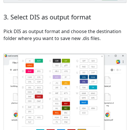
3. Select DIS as output format
Pick DIS as output format and choose the destination
folder where you want to save new .dis files.