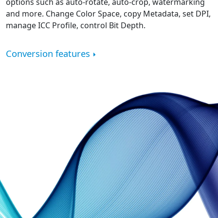
options such as auto-rotate, auto-crop, watermarking
and more. Change Color Space, copy Metadata, set DPI,
manage ICC Profile, control Bit Depth.
Conversion features