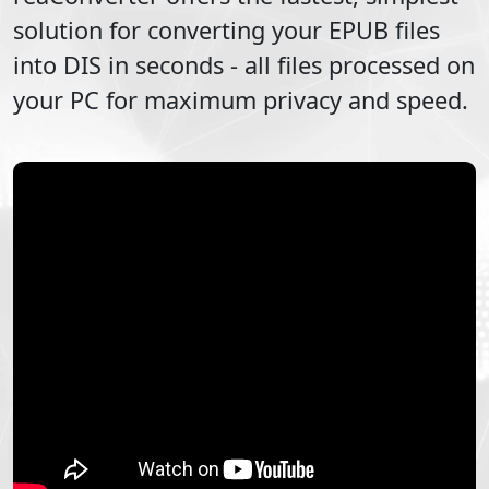
solution for converting your
EPUB
files
into
DIS
in seconds - all files processed on
your PC for maximum privacy and speed.