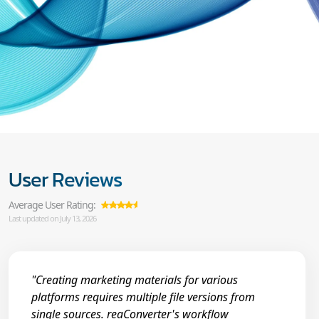
User Reviews
Average User Rating:
Last updated on July 13, 2026
"Creating marketing materials for various
platforms requires multiple file versions from
single sources. reaConverter's workflow