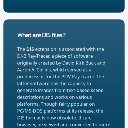
What are DIS files?
The
DIS
extension is associated with the
DKB Ray-Tracer, a piece of software
originally created by David Kirk Buck and
Aaron A. Collins, which served as a
predecessor for the POV Ray-Tracer. The
latter software has the capacity to
generate images from text-based scene
descriptions and works on various
platforms. Though fairly popular on
PC/MS-DOS platforms at its release, the
DIS format is now obsolete. It can,
however, be viewed and converted to more