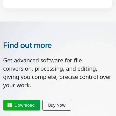
Find out more
Get advanced software for file
conversion, processing, and editing,
giving you complete, precise control over
your work.
Download
Buy Now