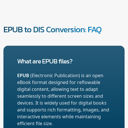
EPUB to DIS Conversion: FAQ
What are EPUB files?
EPUB
(Electronic Publication) is an open
eBook format designed for reflowable
digital content, allowing text to adapt
seamlessly to different screen sizes and
devices. It is widely used for digital books
and supports rich formatting, images, and
interactive elements while maintaining
efficient file size.