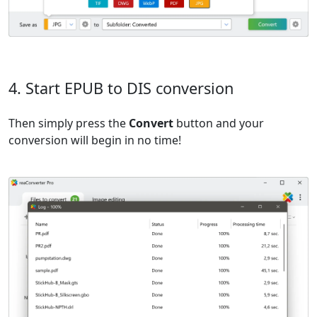
4. Start EPUB to DIS conversion
Then simply press the
Convert
button and your
conversion will begin in no time!