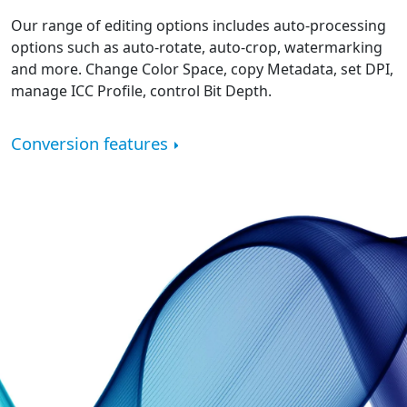
Our range of editing options includes auto-processing
options such as auto-rotate, auto-crop, watermarking
and more. Change Color Space, copy Metadata, set DPI,
manage ICC Profile, control Bit Depth.
Conversion features