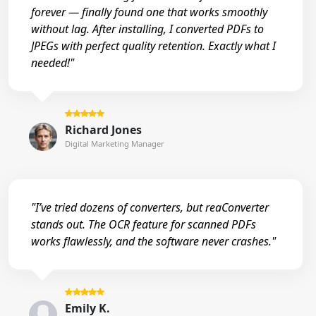
forever — finally found one that works smoothly
without lag. After installing, I converted PDFs to
JPEGs with perfect quality retention. Exactly what I
needed!"
Richard Jones
Digital Marketing Manager
"I’ve tried dozens of converters, but reaConverter
stands out. The OCR feature for scanned PDFs
works flawlessly, and the software never crashes."
Emily K.