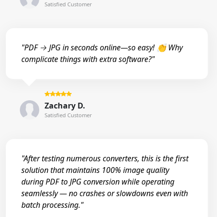
Satisfied Customer
"PDF → JPG in seconds online—so easy! 👏 Why
complicate things with extra software?"
Zachary D.
Satisfied Customer
"After testing numerous converters, this is the first
solution that maintains 100% image quality
during PDF to JPG conversion while operating
seamlessly — no crashes or slowdowns even with
batch processing."