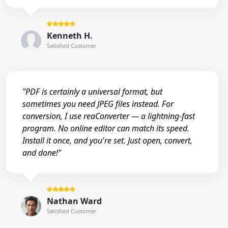
Kenneth H.
Satisfied Customer
"PDF is certainly a universal format, but
sometimes you need JPEG files instead. For
conversion, I use reaConverter — a lightning-fast
program. No online editor can match its speed.
Install it once, and you're set. Just open, convert,
and done!"
Nathan Ward
Satisfied Customer