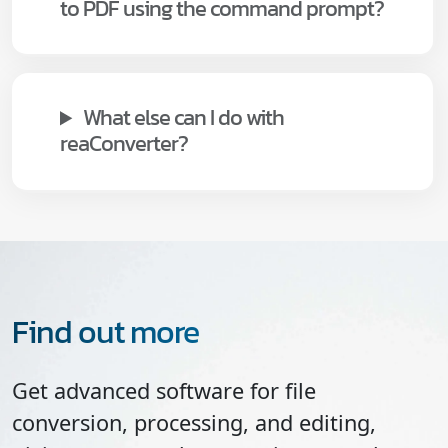
to PDF using the command prompt?
What else can I do with
reaConverter?
Find out more
Get advanced software for file
conversion, processing, and editing,