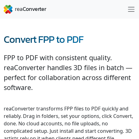
Convert FPP to PDF
FPP to PDF with consistent quality.
reaConverter handles 3D files in batch —
perfect for collaboration across different
software.
reaConverter transforms FPP files to PDF quickly and
reliably. Drag in folders, set your options, click Convert,
done. No cloud accounts, no file uploads, no
complicated setup. Just install and start converting. 3D
artists rely on it when clients need different file