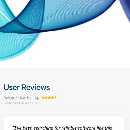
User Reviews
Average User Rating:
Last updated on July 16, 2026
"I've been searching for reliable software like this