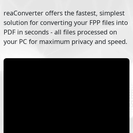
reaConverter offers the fastest, simplest
solution for converting your
FPP
files into
PDF
in seconds - all files processed on
your PC for maximum privacy and speed.