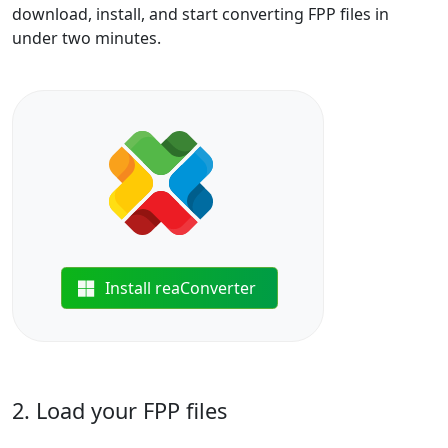
download, install, and start converting FPP files in
under two minutes.
Install reaConverter
2. Load your FPP files