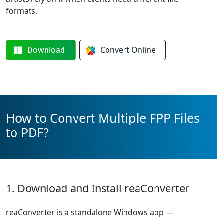
formats.
Download
Convert
Online
How to Convert Multiple FPP Files
to PDF?
1. Download and Install reaConverter
reaConverter is a standalone Windows app —