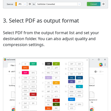
3. Select PDF as output format
Select PDF from the output format list and set your
destination folder. You can also adjust quality and
compression settings.