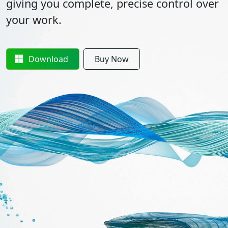
giving you complete, precise control over
your work.
Download
Buy Now