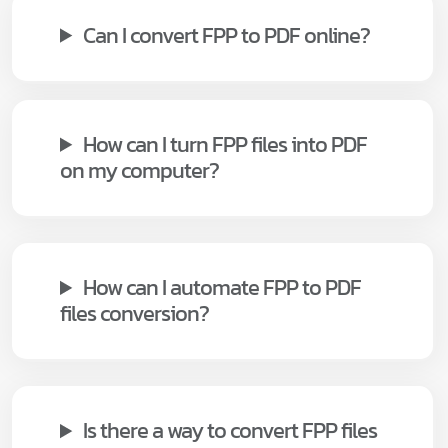
Can I convert FPP to PDF online?
How can I turn FPP files into PDF
on my computer?
How can I automate FPP to PDF
files conversion?
Is there a way to convert FPP files