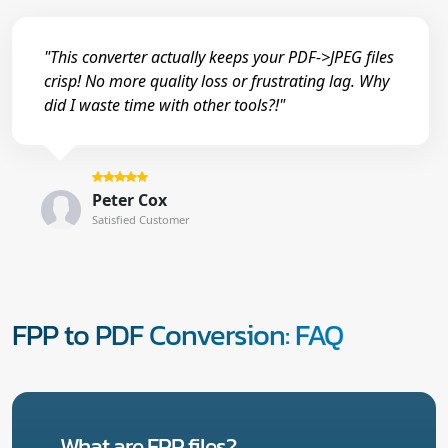
"This converter actually keeps your PDF->JPEG files
crisp! No more quality loss or frustrating lag. Why
did I waste time with other tools?!"
Peter Cox
Satisfied Customer
FPP to PDF Conversion: FAQ
What are FPP files?