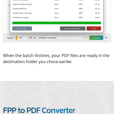
When the batch finishes, your PDF files are ready in the
destination folder you chose earlier.
FPP to PDF Converter