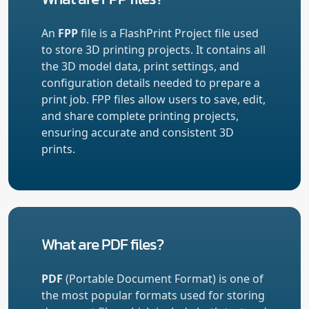
An
FPP
file is a FlashPrint Project file used
to store 3D printing projects. It contains all
the 3D model data, print settings, and
configuration details needed to prepare a
print job. FPP files allow users to save, edit,
and share complete printing projects,
ensuring accurate and consistent 3D
prints.
What are PDF files?
PDF
(Portable Document Format) is one of
the most popular formats used for storing