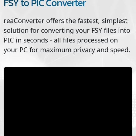
FSY to PIC Converter
reaConverter offers the fastest, simplest
solution for converting your
FSY
files into
PIC
in seconds - all files processed on
your PC for maximum privacy and speed.