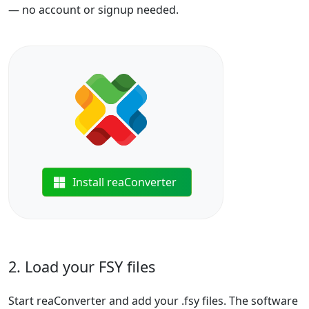
— no account or signup needed.
Install reaConverter
2. Load your FSY files
Start reaConverter and add your .fsy files. The software