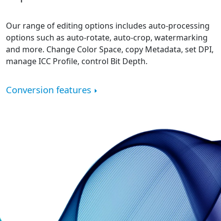
Our range of editing options includes auto-processing
options such as auto-rotate, auto-crop, watermarking
and more. Change Color Space, copy Metadata, set DPI,
manage ICC Profile, control Bit Depth.
Conversion features