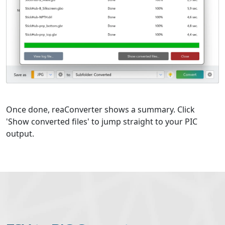
Once done, reaConverter shows a summary. Click
'Show converted files' to jump straight to your PIC
output.