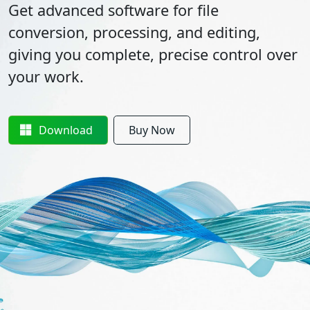
Get advanced software for file
conversion, processing, and editing,
giving you complete, precise control over
your work.
Download
Buy Now