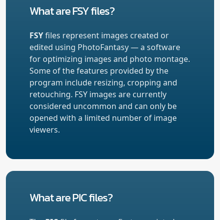
What are FSY files?
FSY
files represent images created or
edited using PhotoFantasy — a software
for optimizing images and photo montage.
Some of the features provided by the
program include resizing, cropping and
retouching. FSY images are currently
considered uncommon and can only be
opened with a limited number of image
viewers.
What are PIC files?