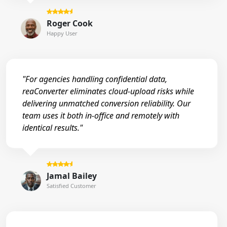
Roger Cook
Happy User
"For agencies handling confidential data,
reaConverter eliminates cloud-upload risks while
delivering unmatched conversion reliability. Our
team uses it both in-office and remotely with
identical results."
Jamal Bailey
Satisfied Customer