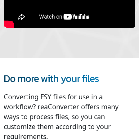
Do more with your files
Converting FSY files for use in a
workflow? reaConverter offers many
ways to process files, so you can
customize them according to your
requirements.