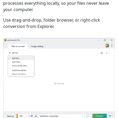
processes everything locally, so your files never leave
your computer.
Use drag-and-drop, folder browser, or right-click
conversion from Explorer.