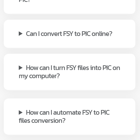
Can I convert FSY to PIC online?
How can I turn FSY files into PIC on
my computer?
How can I automate FSY to PIC
files conversion?