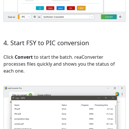
4. Start FSY to PIC conversion
Click
Convert
to start the batch. reaConverter
processes files quickly and shows you the status of
each one.