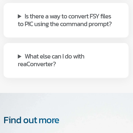
Is there a way to convert FSY files
to PIC using the command prompt?
What else can I do with
reaConverter?
Find out more