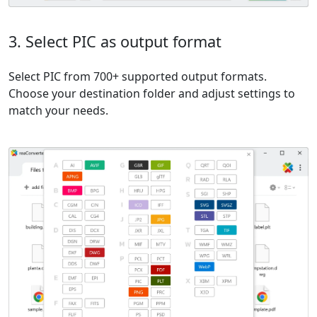
3. Select PIC as output format
Select PIC from 700+ supported output formats.
Choose your destination folder and adjust settings to
match your needs.