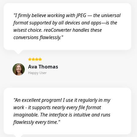
"I firmly believe working with JPEG — the universal
format supported by all devices and apps—is the
wisest choice. reaConverter handles these
conversions flawlessly."
Ava Thomas
Happy User
"An excellent program! I use it regularly in my
work - it supports nearly every file format
imaginable. The interface is intuitive and runs
flawlessly every time."