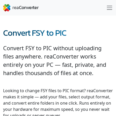
Convert FSY to PIC
Convert FSY to PIC without uploading
files anywhere. reaConverter works
entirely on your PC — fast, private, and
handles thousands of files at once.
Looking to change FSY files to PIC format? reaConverter
makes it simple — add your files, select output format,
and convert entire folders in one click. Runs entirely on
your hardware for maximum speed, so you never wait
for uploads or server queues.