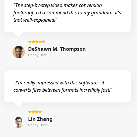
"The step-by-step video makes conversion
foolproof. I'd recommend this to my grandma - it's
that well-explained!"
DeShawn M. Thompson
Happy User
"I'm really impressed with this software - it
converts files between formats incredibly fast!"
Lin Zhang
Happy User