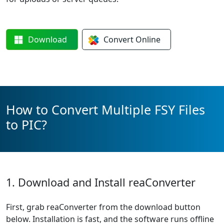
Download
Convert
Online
How to Convert Multiple FSY Files
to PIC?
1. Download and Install reaConverter
First, grab reaConverter from the download button
below. Installation is fast, and the software runs offline