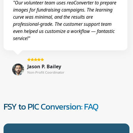
"Our volunteer team uses reaConverter to prepare
images for fundraising campaigns. The learning
curve was minimal, and the results are
professional-grade. The customer support team
even helped us customize a workflow — fantastic
service!"
Jason P. Bailey
Non-Profit Coordinator
FSY to PIC Conversion: FAQ