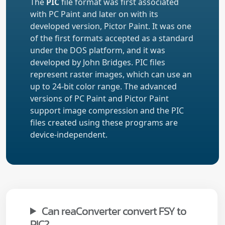
The
PIC
file format was first associated
with PC Paint and later on with its
developed version, Pictor Paint. It was one
of the first formats accepted as a standard
under the DOS platform, and it was
developed by John Bridges. PIC files
represent raster images, which can use an
up to 24-bit color range. The advanced
versions of PC Paint and Pictor Paint
support image compression and the PIC
files created using these programs are
device-independent.
Can reaConverter convert FSY to
PIC?