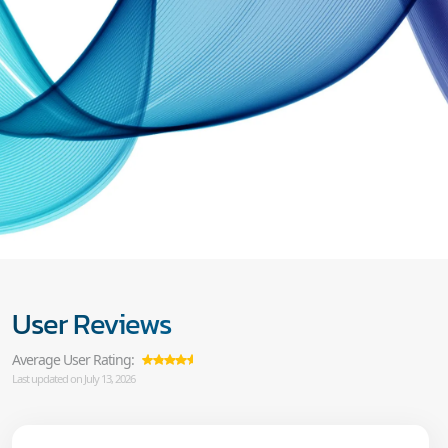
User Reviews
Average User Rating:
Last updated on July 13, 2026