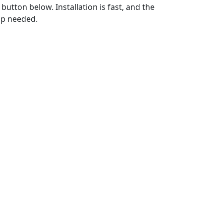
utton below. Installation is fast, and the
up needed.