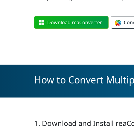
Download
reaConverter
Con
How to Convert Multipl
1. Download and Install reaC