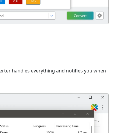
n
verter handles everything and notifies you when