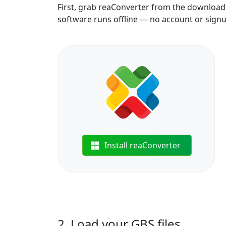
First, grab reaConverter from the download b
software runs offline — no account or sign
Install reaConverter
2. Load your GBS files