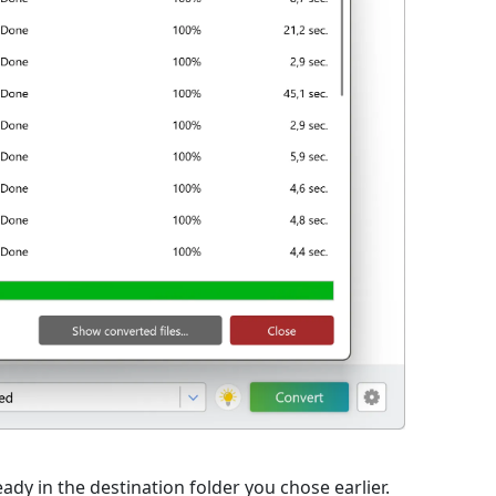
eady in the destination folder you chose earlier.