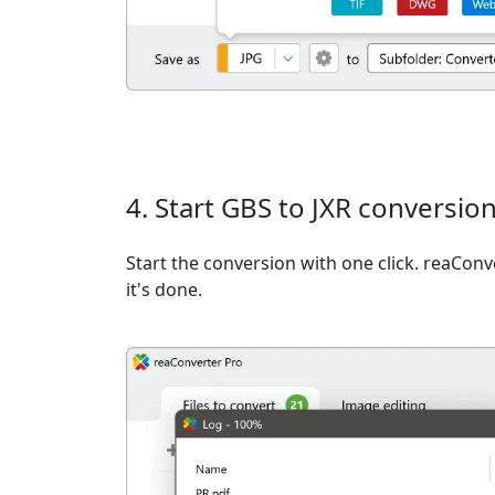
4. Start GBS to JXR conversio
Start the conversion with one click. reaCon
it's done.