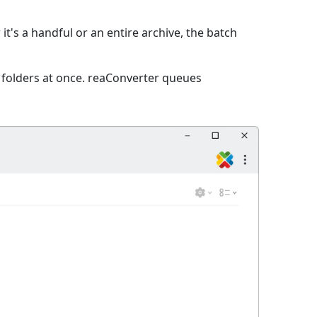
it's a handful or an entire archive, the batch
e folders at once. reaConverter queues