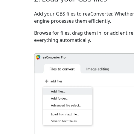
Add your GBS files to reaConverter. Whether 
engine processes them efficiently.
Browse for files, drag them in, or add entir
everything automatically.