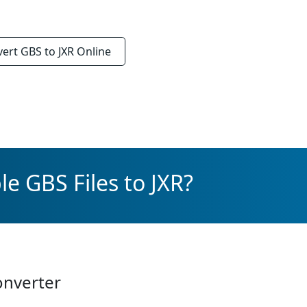
vert
GBS to JXR
Online
e GBS Files to JXR?
onverter