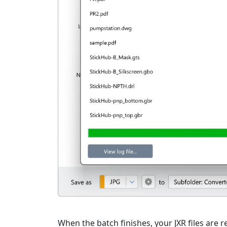
When the batch finishes, your JXR files are r