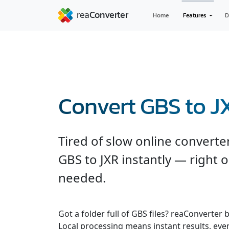
Home
Features
D
Convert GBS to J
Tired of slow online convert
GBS to JXR instantly — right 
needed.
Got a folder full of GBS files? reaConverter
Local processing means instant results, even