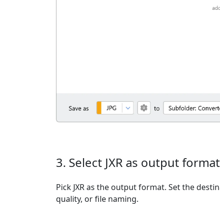
3. Select JXR as output format
Pick JXR as the output format. Set the desti
quality, or file naming.