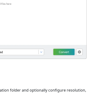
nation folder and optionally configure resolution,