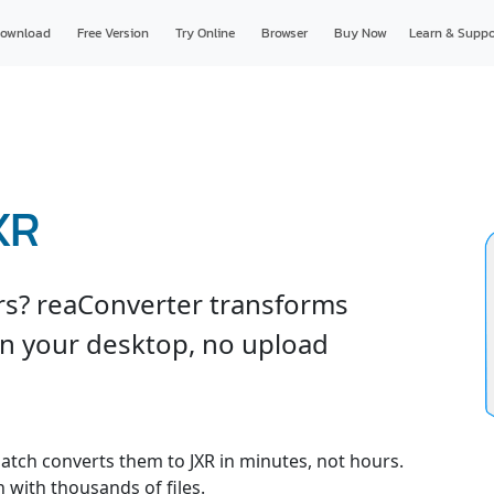
ownload
Free Version
Try Online
Browser
Buy Now
Learn & Suppo
XR
ers? reaConverter transforms
on your desktop, no upload
 batch converts them to JXR in minutes, not hours.
 with thousands of files.