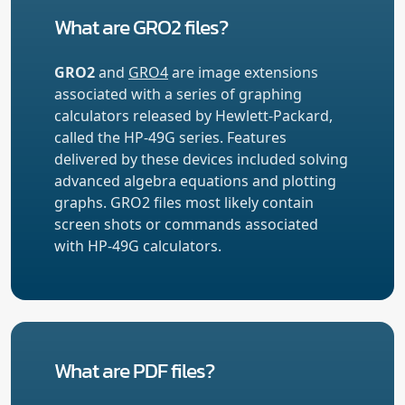
What are GRO2 files?
GRO2
and
GRO4
are image extensions
associated with a series of graphing
calculators released by Hewlett-Packard,
called the HP-49G series. Features
delivered by these devices included solving
advanced algebra equations and plotting
graphs. GRO2 files most likely contain
screen shots or commands associated
with HP-49G calculators.
What are PDF files?