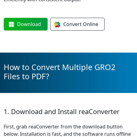
Download
Convert
Online
How to Convert Multiple GRO2
Files to PDF?
1. Download and Install reaConverter
First, grab reaConverter from the download button
below. Installation is fast, and the software runs offline