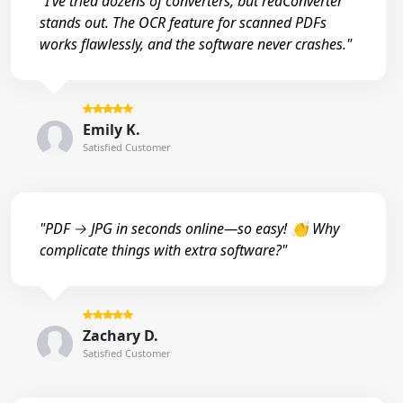
"I’ve tried dozens of converters, but reaConverter
stands out. The OCR feature for scanned PDFs
works flawlessly, and the software never crashes."
Emily K.
Satisfied Customer
"PDF → JPG in seconds online—so easy! 👏 Why
complicate things with extra software?"
Zachary D.
Satisfied Customer