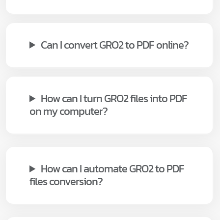
Can I convert GRO2 to PDF online?
How can I turn GRO2 files into PDF
on my computer?
How can I automate GRO2 to PDF
files conversion?