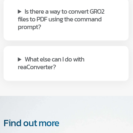
Is there a way to convert GRO2
files to PDF using the command
prompt?
What else can I do with
reaConverter?
Find out more