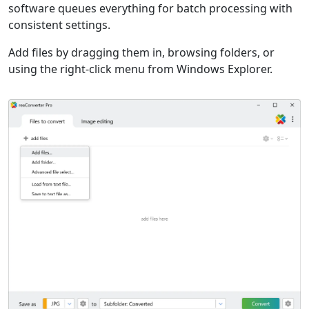
software queues everything for batch processing with
consistent settings.
Add files by dragging them in, browsing folders, or
using the right-click menu from Windows Explorer.