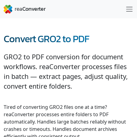
Convert GRO2 to PDF
GRO2 to PDF conversion for document
workflows. reaConverter processes files
in batch — extract pages, adjust quality,
convert entire folders.
Tired of converting GRO2 files one at a time?
reaConverter processes entire folders to PDF
automatically. Handles large batches reliably without
crashes or timeouts. Handles document archives
efficiently with consistent output.