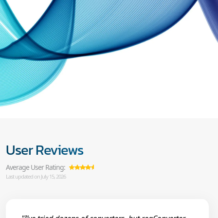
User Reviews
Average User Rating:
Last updated on July 15, 2026