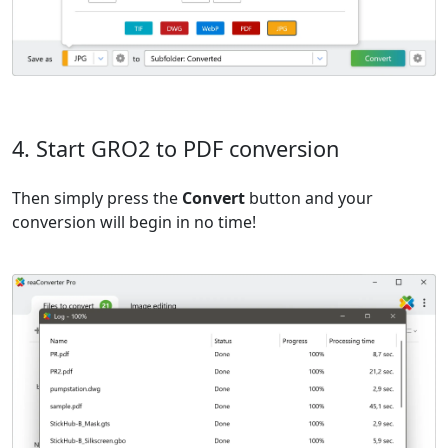
4. Start GRO2 to PDF conversion
Then simply press the
Convert
button and your
conversion will begin in no time!