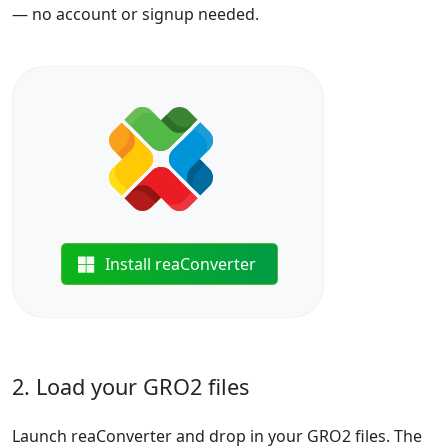
— no account or signup needed.
Install reaConverter
2. Load your GRO2 files
Launch reaConverter and drop in your GRO2 files. The