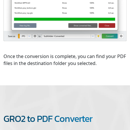
Once the conversion is complete, you can find your PDF
files in the destination folder you selected.
GRO2 to PDF Converter