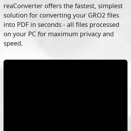
reaConverter offers the fastest, simplest
solution for converting your
GRO2
files
into
PDF
in seconds - all files processed
on your PC for maximum privacy and
speed.