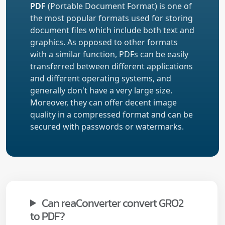
PDF
(Portable Document Format) is one of
the most popular formats used for storing
document files which include both text and
graphics. As opposed to other formats
with a similar function, PDFs can be easily
transferred between different applications
and different operating systems, and
generally don't have a very large size.
Moreover, they can offer decent image
quality in a compressed format and can be
secured with passwords or watermarks.
Can reaConverter convert GRO2
to PDF?