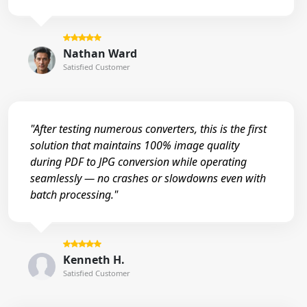
Nathan Ward
Satisfied Customer
"After testing numerous converters, this is the first
solution that maintains 100% image quality
during PDF to JPG conversion while operating
seamlessly — no crashes or slowdowns even with
batch processing."
Kenneth H.
Satisfied Customer