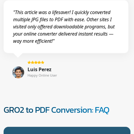
"This article was a lifesaver! I quickly converted
multiple JPG files to PDF with ease. Other sites I
visited only offered downloadable programs, but
your online converter delivered instant results —
way more efficient!"
Luis Perez
Happy Online User
GRO2 to PDF Conversion: FAQ