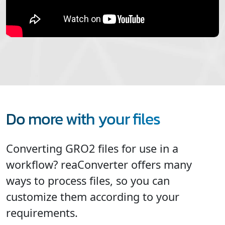
Do more with your files
Converting GRO2 files for use in a
workflow? reaConverter offers many
ways to process files, so you can
customize them according to your
requirements.