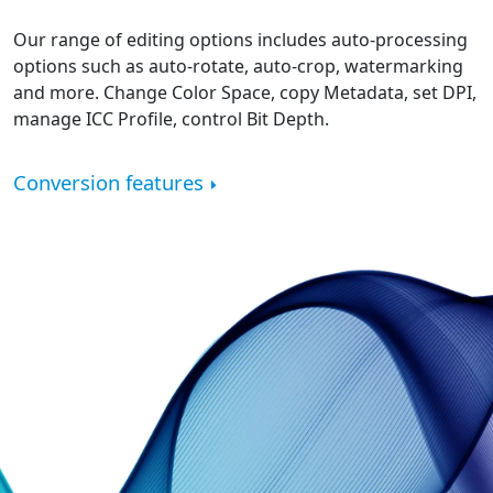
Our range of editing options includes auto-processing
options such as auto-rotate, auto-crop, watermarking
and more. Change Color Space, copy Metadata, set DPI,
manage ICC Profile, control Bit Depth.
Conversion features