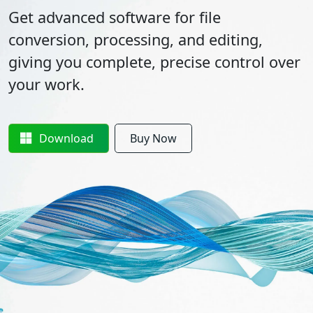
Get advanced software for file
conversion, processing, and editing,
giving you complete, precise control over
your work.
Download
Buy Now