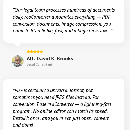
"Our legal team processes hundreds of documents
daily. reaConverter automates everything — PDF
conversion, documents, image compression, you
name it. It’s reliable, fast, and a huge time-saver."
Att. David K. Brooks
Legal Consultant
"PDF is certainly a universal format, but
sometimes you need JPEG files instead. For
conversion, I use reaConverter — a lightning-fast
program. No online editor can match its speed.
Install it once, and you're set. Just open, convert,
and done!"