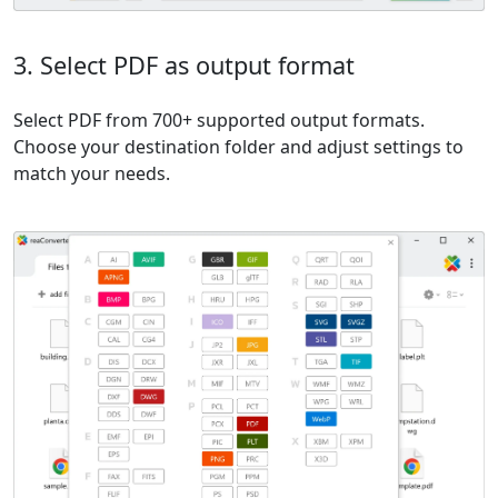
3. Select PDF as output format
Select PDF from 700+ supported output formats.
Choose your destination folder and adjust settings to
match your needs.