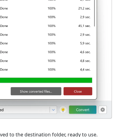
ed to the destination folder, ready to use.