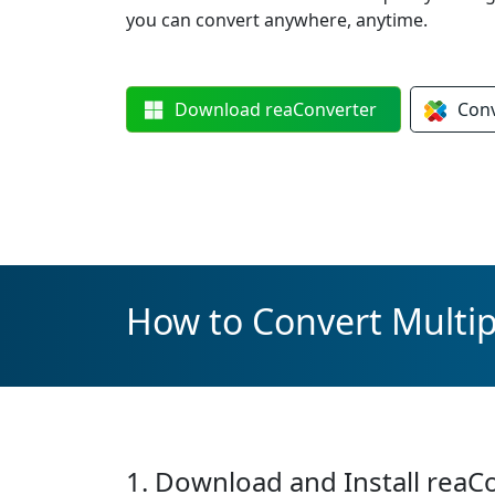
you can convert anywhere, anytime.
Download
reaConverter
Con
How to Convert Multi
1. Download and Install reaC