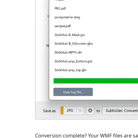
Conversion complete? Your WMF files are sav