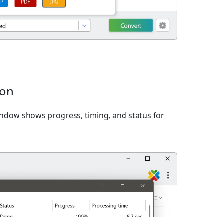
ion
window shows progress, timing, and status for