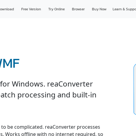
ownload
Free Version
Try Online
Browser
Buy Now
Learn & Suppo
WMF
for Windows. reaConverter
atch processing and built-in
to be complicated. reaConverter processes
gs. Works offline with no internet required, so