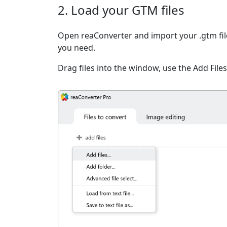
2. Load your GTM files
Open reaConverter and import your .gtm file
you need.
Drag files into the window, use the Add Files