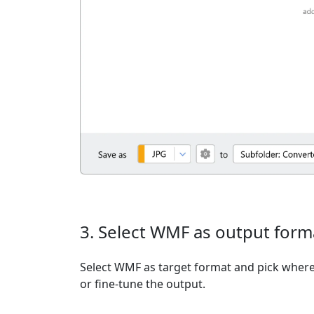
3. Select WMF as output form
Select WMF as target format and pick where 
or fine-tune the output.