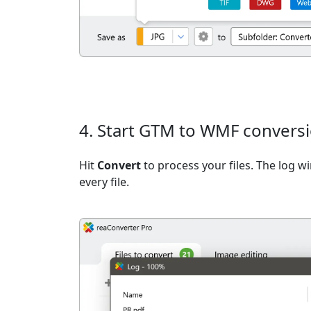
4. Start GTM to WMF convers
Hit
Convert
to process your files. The log 
every file.