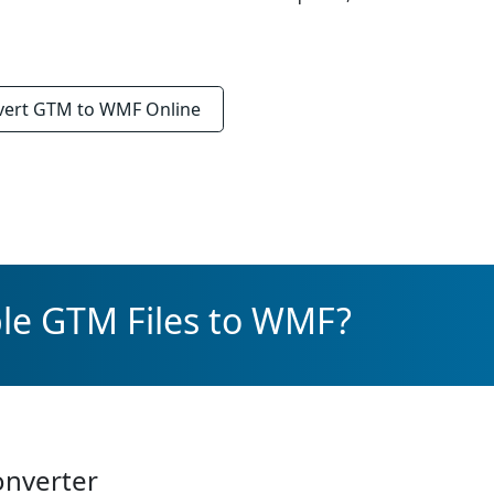
vert
GTM to WMF
Online
ple GTM Files to WMF?
onverter