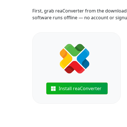
First, grab reaConverter from the download b
software runs offline — no account or sign
Install reaConverter