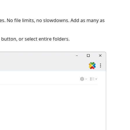
s. No file limits, no slowdowns. Add as many as
 button, or select entire folders.