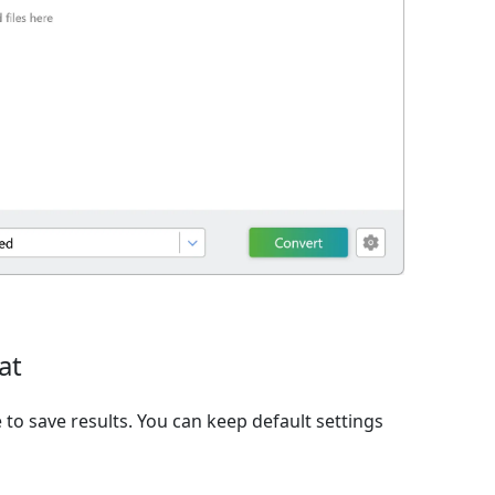
at
to save results. You can keep default settings