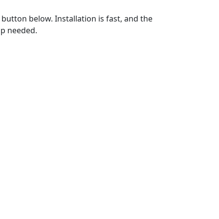
utton below. Installation is fast, and the
up needed.