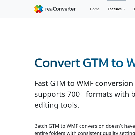
Home
Features
D
Convert GTM to 
Fast GTM to WMF conversion 
supports 700+ formats with b
editing tools.
Batch GTM to WMF conversion doesn't have 
entire folders with consistent quality settin