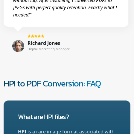
without lag. After installing, I converted PDFs to
JPEGs with perfect quality retention. Exactly what I
needed!"
Richard Jones
Digital Marketing Manager
HPI to PDF Conversion: FAQ
What are HPI files?
HPI
is a rare image format associated with