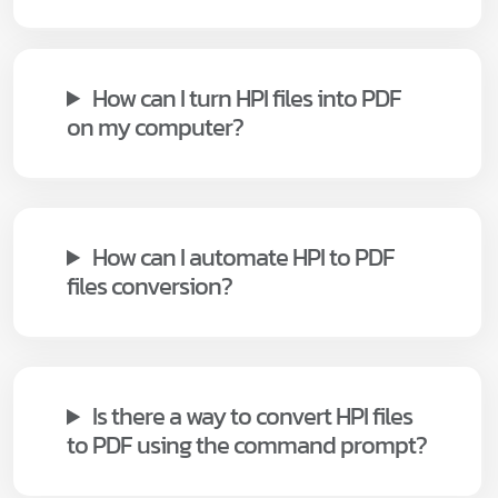
How can I turn HPI files into PDF
on my computer?
How can I automate HPI to PDF
files conversion?
Is there a way to convert HPI files
to PDF using the command prompt?