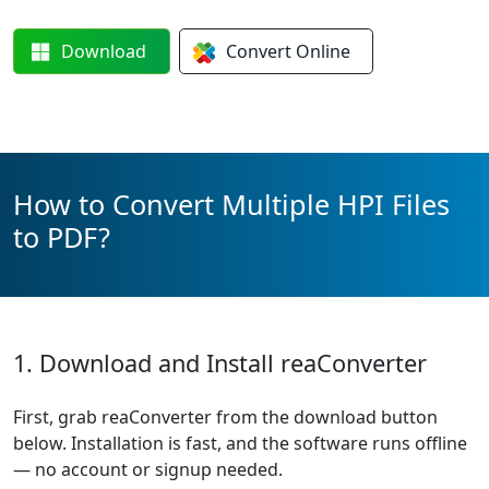
Download
Convert
Online
How to Convert Multiple HPI Files
to PDF?
1. Download and Install reaConverter
First, grab reaConverter from the download button
below. Installation is fast, and the software runs offline
— no account or signup needed.