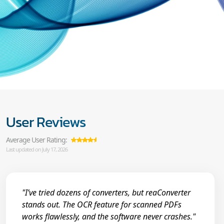
User Reviews
Average User Rating:
Last updated on July 17, 2026
"I’ve tried dozens of converters, but reaConverter
stands out. The OCR feature for scanned PDFs
works flawlessly, and the software never crashes."