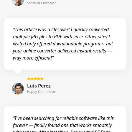
Satisfied Customer
"This article was a lifesaver! I quickly converted
multiple JPG files to PDF with ease. Other sites I
visited only offered downloadable programs, but
your online converter delivered instant results —
way more efficient!"
Luis Perez
Happy Online User
"I've been searching for reliable software like this
forever — finally found one that works smoothly