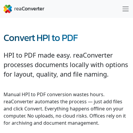
Convert HPI to PDF
HPI to PDF made easy. reaConverter
processes documents locally with options
for layout, quality, and file naming.
Manual HPI to PDF conversion wastes hours.
reaConverter automates the process — just add files
and click Convert. Everything happens offline on your
computer. No uploads, no cloud risks. Offices rely on it
for archiving and document management.