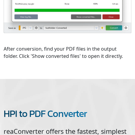
After conversion, find your PDF files in the output
folder. Click 'Show converted files' to open it directly.
HPI to PDF Converter
reaConverter offers the fastest, simplest