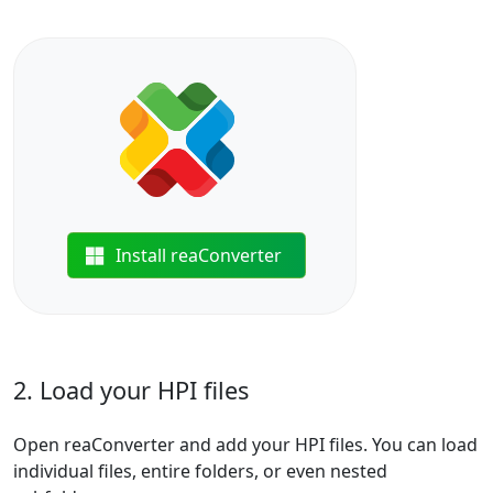
Install reaConverter
2. Load your HPI files
Open reaConverter and add your HPI files. You can load
individual files, entire folders, or even nested