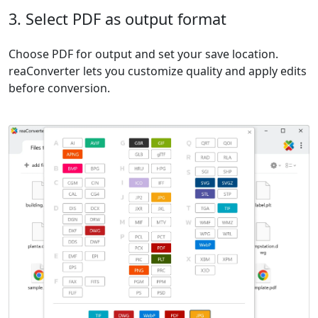
3. Select PDF as output format
Choose PDF for output and set your save location.
reaConverter lets you customize quality and apply edits
before conversion.