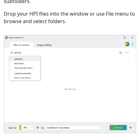
subfolders.
Drop your HPI files into the window or use File menu to
browse and select folders.