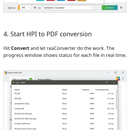
4. Start HPI to PDF conversion
Hit
Convert
and let reaConverter do the work. The
progress window shows status for each file in real time.