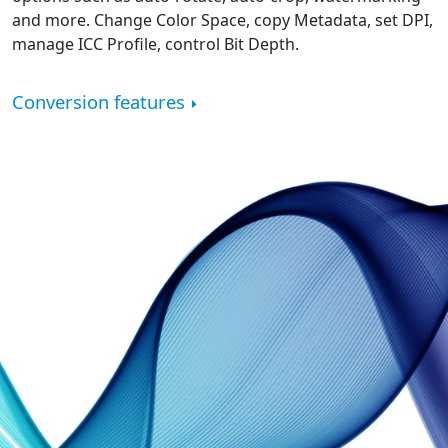
and more. Change Color Space, copy Metadata, set DPI,
manage ICC Profile, control Bit Depth.
Conversion features