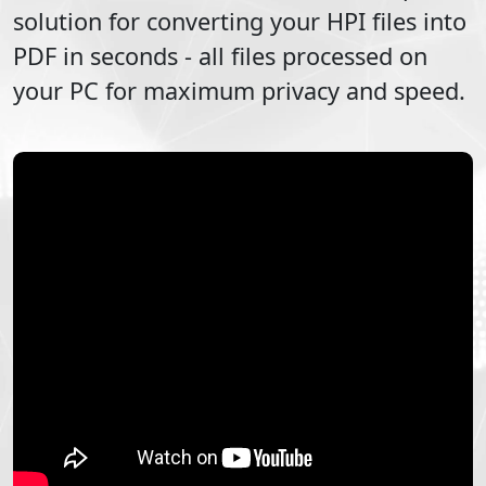
solution for converting your
HPI
files into
PDF
in seconds - all files processed on
your PC for maximum privacy and speed.