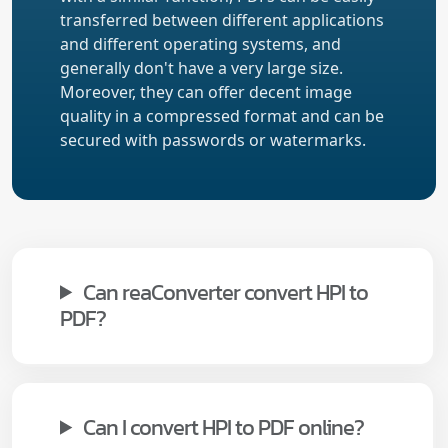
transferred between different applications
and different operating systems, and
generally don't have a very large size.
Moreover, they can offer decent image
quality in a compressed format and can be
secured with passwords or watermarks.
Can reaConverter convert HPI to
PDF?
Can I convert HPI to PDF online?