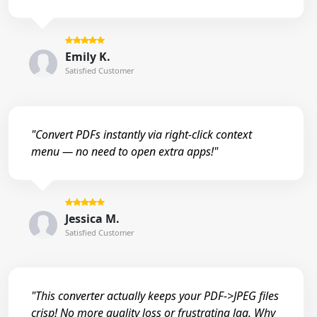
Emily K.
Satisfied Customer
"Convert PDFs instantly via right-click context
menu — no need to open extra apps!"
Jessica M.
Satisfied Customer
"This converter actually keeps your PDF->JPEG files
crisp! No more quality loss or frustrating lag. Why