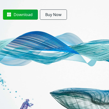
Download
Buy Now