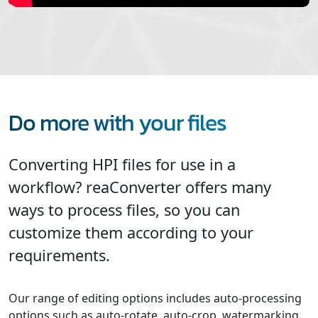
Do more with your files
Converting HPI files for use in a
workflow? reaConverter offers many
ways to process files, so you can
customize them according to your
requirements.
Our range of editing options includes auto-processing
options such as auto-rotate, auto-crop, watermarking