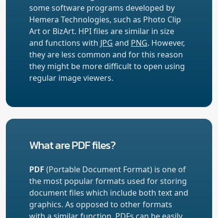
some software programs developed by
Hemera Technologies, such as Photo Clip
Art or BizArt. HPI files are similar in size
and functions with
JPG
and
PNG
. However,
they are less common and for this reason
they might be more difficult to open using
regular image viewers.
What are PDF files?
PDF
(Portable Document Format) is one of
the most popular formats used for storing
document files which include both text and
graphics. As opposed to other formats
with a similar function, PDFs can be easily