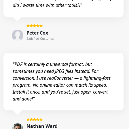
did I waste time with other tools?!"
Peter Cox
Satisfied Customer
"PDF is certainly a universal format, but
sometimes you need JPEG files instead. For
conversion, I use reaConverter — a lightning-fast
program. No online editor can match its speed.
Install it once, and you're set. Just open, convert,
and done!"
Nathan Ward