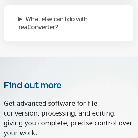
What else can I do with
reaConverter?
Find out more
Get advanced software for file
conversion, processing, and editing,
giving you complete, precise control over
your work.