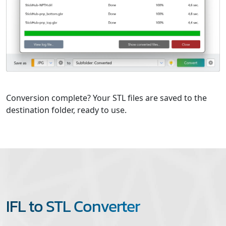
Conversion complete? Your STL files are saved to the
destination folder, ready to use.
IFL to STL Converter