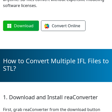
software licenses.
Download
Convert
Online
How to Convert Multiple IFL Files to
STL?
1. Download and Install reaConverter
First, grab reaConverter from the download button