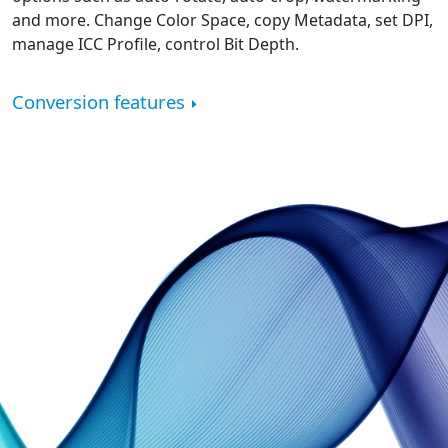
and more. Change Color Space, copy Metadata, set DPI,
manage ICC Profile, control Bit Depth.
Conversion features