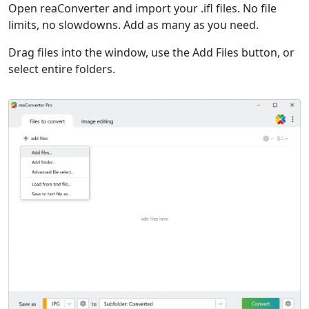
Open reaConverter and import your .ifl files. No file
limits, no slowdowns. Add as many as you need.
Drag files into the window, use the Add Files button, or
select entire folders.