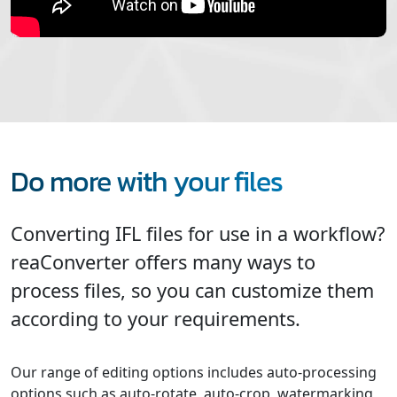
Do more with your files
Converting IFL files for use in a workflow?
reaConverter offers many ways to
process files, so you can customize them
according to your requirements.
Our range of editing options includes auto-processing
options such as auto-rotate, auto-crop, watermarking