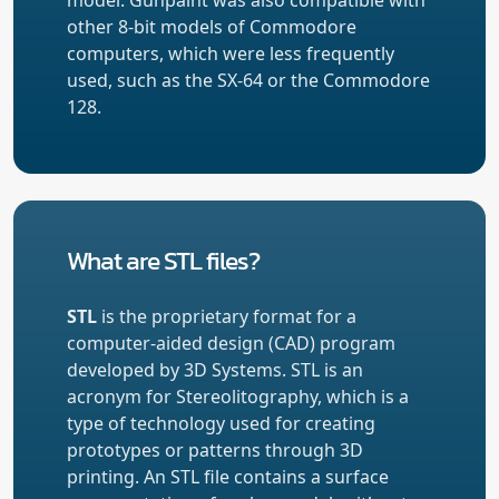
other 8-bit models of Commodore
computers, which were less frequently
used, such as the SX-64 or the Commodore
128.
What are STL files?
STL
is the proprietary format for a
computer-aided design (CAD) program
developed by 3D Systems. STL is an
acronym for Stereolitography, which is a
type of technology used for creating
prototypes or patterns through 3D
printing. An STL file contains a surface