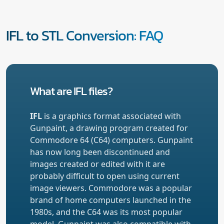
IFL to STL Conversion: FAQ
What are IFL files?
IFL
is a graphics format associated with
Gunpaint, a drawing program created for
Commodore 64 (C64) computers. Gunpaint
has now long been discontinued and
images created or edited with it are
probably difficult to open using current
image viewers. Commodore was a popular
brand of home computers launched in the
1980s, and the C64 was its most popular
model. Gunpaint was also compatible with