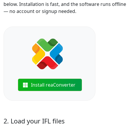
below. Installation is fast, and the software runs offline
— no account or signup needed.
Install reaConverter
2. Load your IFL files