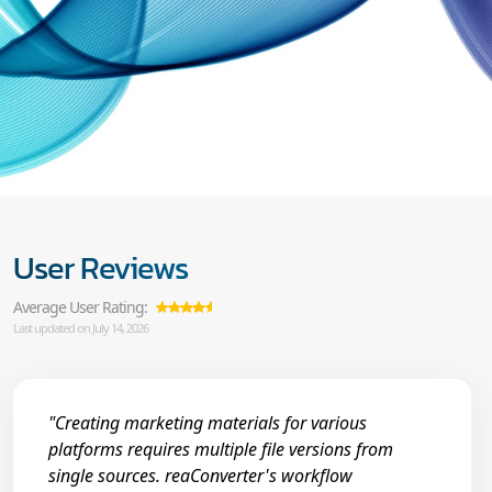
User Reviews
Average User Rating:
Last updated on July 14, 2026
"Creating marketing materials for various
platforms requires multiple file versions from
single sources. reaConverter's workflow