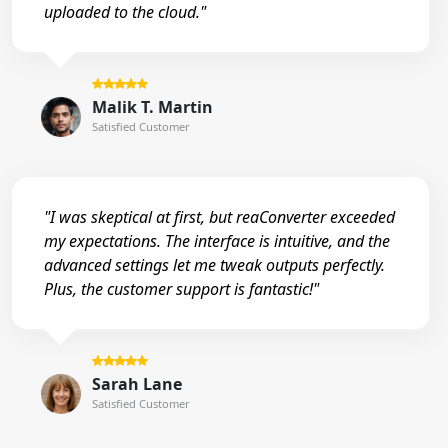
uploaded to the cloud."
Malik T. Martin
Satisfied Customer
"I was skeptical at first, but reaConverter exceeded
my expectations. The interface is intuitive, and the
advanced settings let me tweak outputs perfectly.
Plus, the customer support is fantastic!"
Sarah Lane
Satisfied Customer