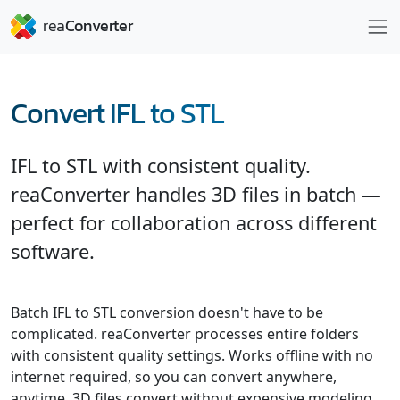
Convert IFL to STL
IFL to STL with consistent quality.
reaConverter handles 3D files in batch —
perfect for collaboration across different
software.
Batch IFL to STL conversion doesn't have to be
complicated. reaConverter processes entire folders
with consistent quality settings. Works offline with no
internet required, so you can convert anywhere,
anytime. 3D files convert without expensive modeling