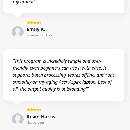
my brand!"
Emily K.
E-commerce Entrepreneur
"This program is incredibly simple and user-
friendly, even beginners can use it with ease. It
supports batch processing, works offline, and runs
smoothly on my aging Acer Aspire laptop. Best of
all, the output quality is outstanding!"
Kevin Harris
Happy User