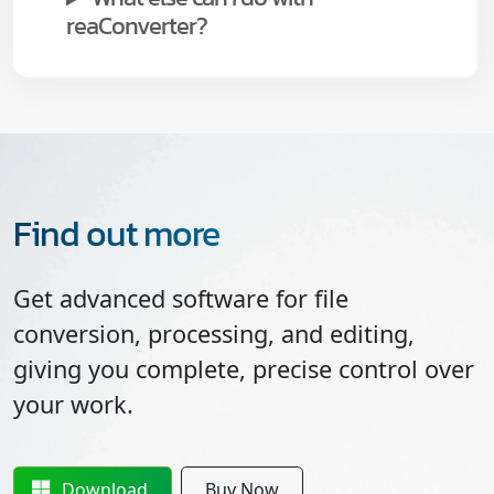
reaConverter?
Find out more
Get advanced software for file
conversion, processing, and editing,
giving you complete, precise control over
your work.
Download
Buy Now