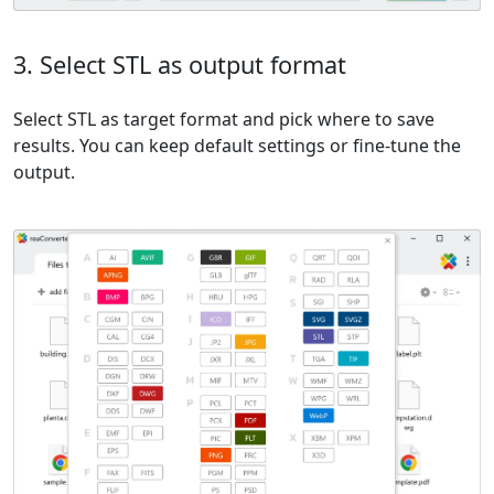
3. Select STL as output format
Select STL as target format and pick where to save
results. You can keep default settings or fine-tune the
output.