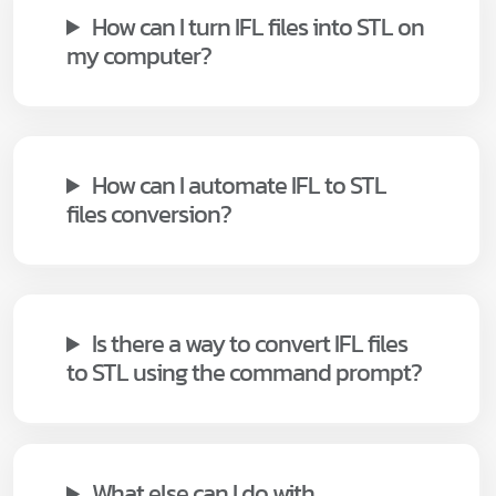
How can I turn IFL files into STL on
my computer?
How can I automate IFL to STL
files conversion?
Is there a way to convert IFL files
to STL using the command prompt?
What else can I do with