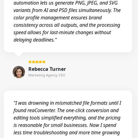
automation lets us generate PNG, JPEG, and SVG
variants from AI and PSD files simultaneously. The
color profile management ensures brand
consistency across all outputs, and the processing
speed allows for last-minute changes without
delaying deadlines."
Rebecca Turner
Marketing Agency CEO
"I was drowning in mismatched file formats until I
found reaConverter. The one-click conversion and
editing tools simplified everything, and the pricing
is reasonable for small businesses. Now I spend
less time troubleshooting and more time growing