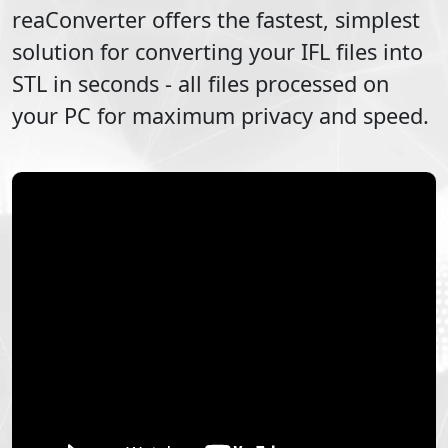
reaConverter offers the fastest, simplest
solution for converting your
IFL
files into
STL
in seconds - all files processed on
your PC for maximum privacy and speed.