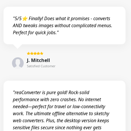
"5/5⭐ Finally! Does what it promises - converts
AND tweaks images without complicated menus.
Perfect for quick jobs."
J. Mitchell
Satisfied Customer
"reaConverter is pure gold! Rock-solid
performance with zero crashes. No internet
needed—perfect for travel or low-connectivity
work. The ultimate offline alternative to sketchy
web converters. Plus, the desktop version keeps
sensitive files secure since nothing ever gets