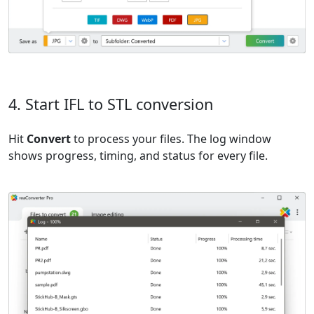
4. Start IFL to STL conversion
Hit
Convert
to process your files. The log window
shows progress, timing, and status for every file.