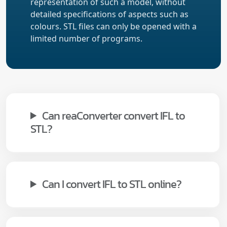
representation of such a model, without
detailed specifications of aspects such as
colours. STL files can only be opened with a
limited number of programs.
Can reaConverter convert IFL to
STL?
Can I convert IFL to STL online?