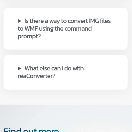
Is there a way to convert IMG files
to WMF using the command
prompt?
What else can I do with
reaConverter?
Find out more