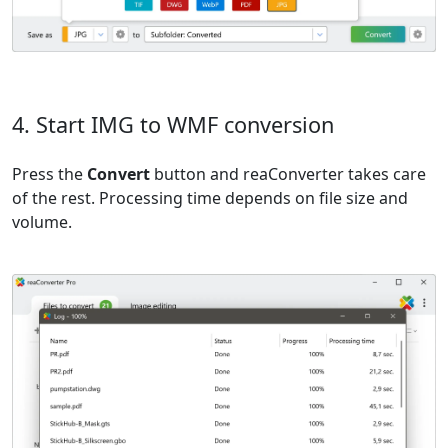
4. Start IMG to WMF conversion
Press the
Convert
button and reaConverter takes care
of the rest. Processing time depends on file size and
volume.