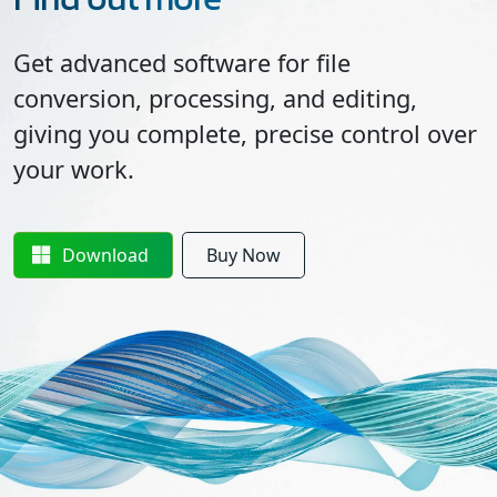
Get advanced software for file
conversion, processing, and editing,
giving you complete, precise control over
your work.
Download
Buy Now