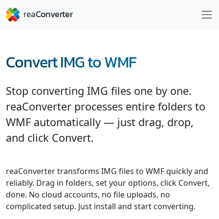
Convert IMG to WMF
Stop converting IMG files one by one.
reaConverter processes entire folders to
WMF automatically — just drag, drop,
and click Convert.
reaConverter transforms IMG files to WMF quickly and
reliably. Drag in folders, set your options, click Convert,
done. No cloud accounts, no file uploads, no
complicated setup. Just install and start converting.