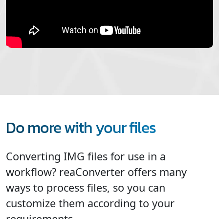
Do more with your files
Converting IMG files for use in a
workflow? reaConverter offers many
ways to process files, so you can
customize them according to your
requirements.