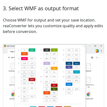
3. Select WMF as output format
Choose WMF for output and set your save location.
reaConverter lets you customize quality and apply edits
before conversion.