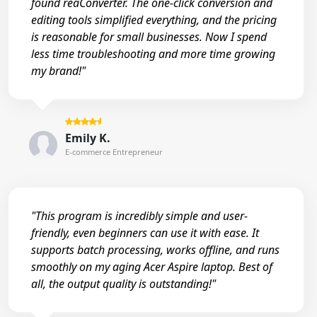
found reaConverter. The one-click conversion and
editing tools simplified everything, and the pricing
is reasonable for small businesses. Now I spend
less time troubleshooting and more time growing
my brand!"
Emily K.
E-commerce Entrepreneur
"This program is incredibly simple and user-
friendly, even beginners can use it with ease. It
supports batch processing, works offline, and runs
smoothly on my aging Acer Aspire laptop. Best of
all, the output quality is outstanding!"