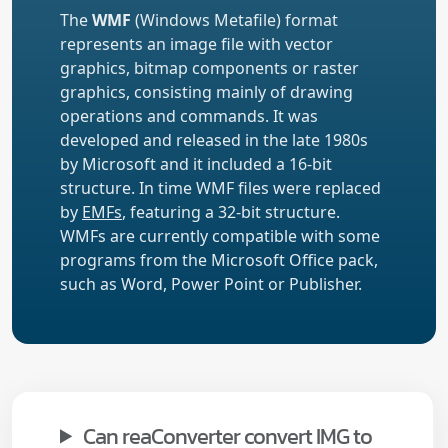
The
WMF
(Windows Metafile) format
represents an image file with vector
graphics, bitmap components or raster
graphics, consisting mainly of drawing
operations and commands. It was
developed and released in the late 1980s
by Microsoft and it included a 16-bit
structure. In time WMF files were replaced
by
EMFs
, featuring a 32-bit structure.
WMFs are currently compatible with some
programs from the Microsoft Office pack,
such as Word, Power Point or Publisher.
Can reaConverter convert IMG to