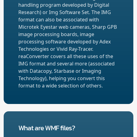
handling program developed by Digital
Research) or Img Software Set. The IMG
format can also be associated with
Microtek Eyestar web cameras, Sharp GPB
image processing boards, image
processing software developed by Adex
Technologies or Vivid Ray-Tracer.
reaConverter covers all these uses of the
IMG format and several more (associated
with Datacopy, Starbase or Imaging
Technology), helping you convert this
format to a wide selection of others.
What are WMF files?