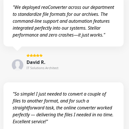
"We deployed reaConverter across our department
to standardize file formats for our archives. The
command-line support and automation features
integrated perfectly into our systems. Stellar
performance and zero crashes—it just works."
David R.
IT Solutions Architect
"So simple! I just needed to convert a couple of
files to another format, and for such a
straightforward task, the online converter worked
perfectly — delivering the files I needed in no time.
Excellent service!"