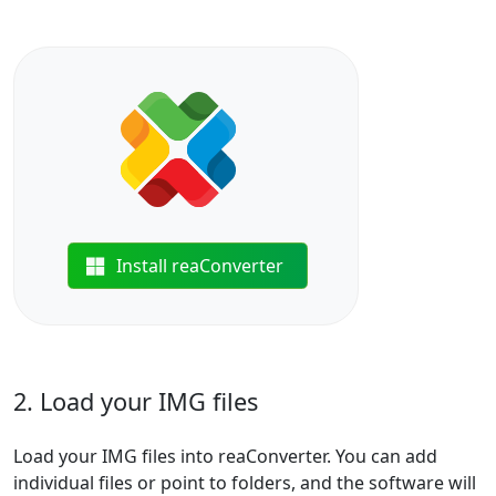
Install reaConverter
2. Load your IMG files
Load your IMG files into reaConverter. You can add
individual files or point to folders, and the software will