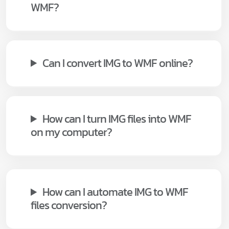
WMF?
Can I convert IMG to WMF online?
How can I turn IMG files into WMF
on my computer?
How can I automate IMG to WMF
files conversion?