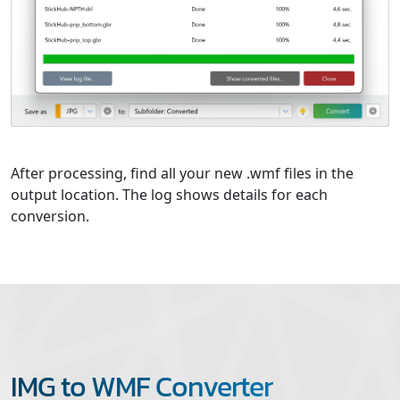
After processing, find all your new .wmf files in the
output location. The log shows details for each
conversion.
IMG to WMF Converter