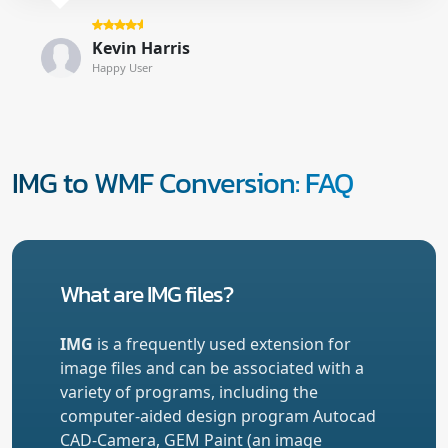
Kevin Harris
Happy User
IMG to WMF Conversion: FAQ
What are IMG files?
IMG
is a frequently used extension for
image files and can be associated with a
variety of programs, including the
computer-aided design program Autocad
CAD-Camera, GEM Paint (an image