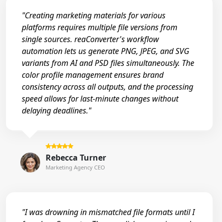
"Creating marketing materials for various
platforms requires multiple file versions from
single sources. reaConverter's workflow
automation lets us generate PNG, JPEG, and SVG
variants from AI and PSD files simultaneously. The
color profile management ensures brand
consistency across all outputs, and the processing
speed allows for last-minute changes without
delaying deadlines."
Rebecca Turner
Marketing Agency CEO
"I was drowning in mismatched file formats until I