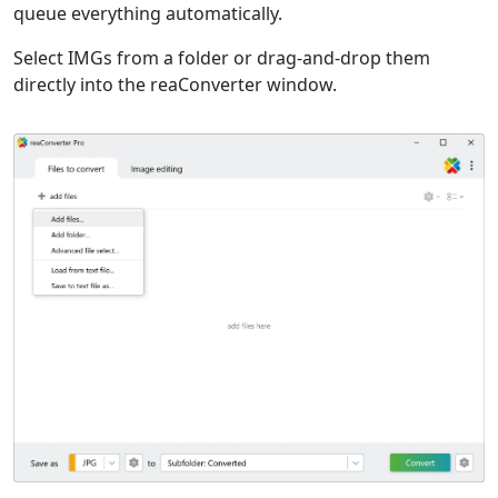
queue everything automatically.
Select IMGs from a folder or drag-and-drop them
directly into the reaConverter window.