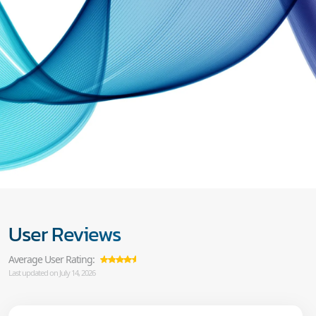
User Reviews
Average User Rating:
Last updated on July 14, 2026