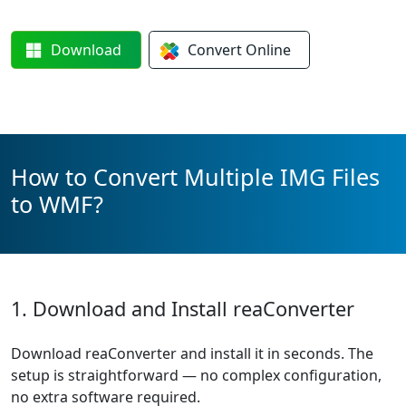
Download
Convert
Online
How to Convert Multiple IMG Files
to WMF?
1. Download and Install reaConverter
Download reaConverter and install it in seconds. The
setup is straightforward — no complex configuration,
no extra software required.