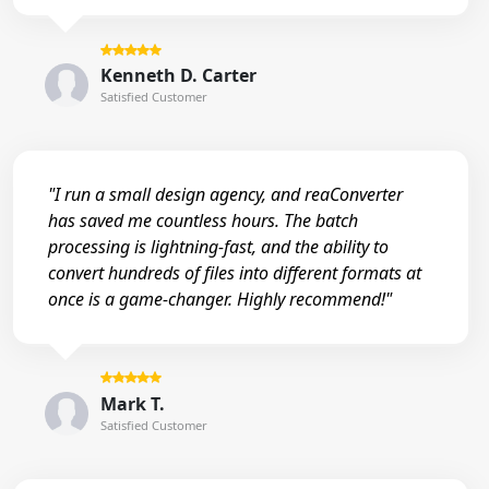
Kenneth D. Carter
Satisfied Customer
"I run a small design agency, and reaConverter
has saved me countless hours. The batch
processing is lightning-fast, and the ability to
convert hundreds of files into different formats at
once is a game-changer. Highly recommend!"
Mark T.
Satisfied Customer