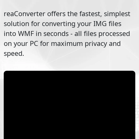
reaConverter offers the fastest, simplest
solution for converting your
IMG
files
into
WMF
in seconds - all files processed
on your PC for maximum privacy and
speed.