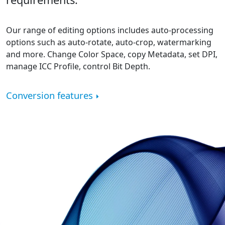
Our range of editing options includes auto-processing
options such as auto-rotate, auto-crop, watermarking
and more. Change Color Space, copy Metadata, set DPI,
manage ICC Profile, control Bit Depth.
Conversion features