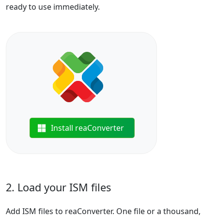
ready to use immediately.
Install reaConverter
2. Load your ISM files
Add ISM files to reaConverter. One file or a thousand,