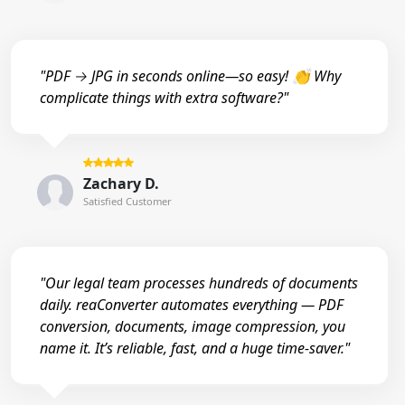
"PDF → JPG in seconds online—so easy! 👏 Why
complicate things with extra software?"
Zachary D.
Satisfied Customer
"Our legal team processes hundreds of documents
daily. reaConverter automates everything — PDF
conversion, documents, image compression, you
name it. It’s reliable, fast, and a huge time-saver."