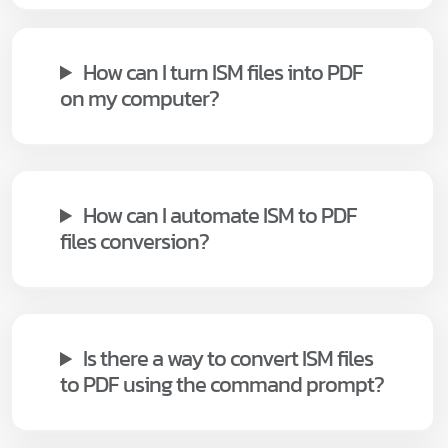
How can I turn ISM files into PDF
on my computer?
How can I automate ISM to PDF
files conversion?
Is there a way to convert ISM files
to PDF using the command prompt?