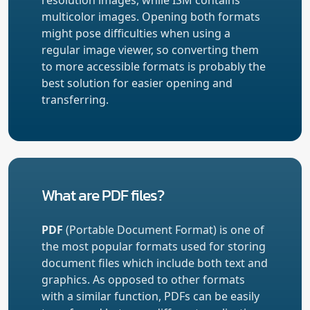
multicolor images. Opening both formats
might pose difficulties when using a
regular image viewer, so converting them
to more accessible formats is probably the
best solution for easier opening and
transferring.
What are PDF files?
PDF
(Portable Document Format) is one of
the most popular formats used for storing
document files which include both text and
graphics. As opposed to other formats
with a similar function, PDFs can be easily