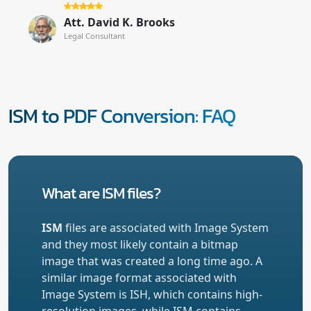
Att. David K. Brooks
Legal Consultant
ISM to PDF Conversion: FAQ
What are ISM files?
ISM
files are associated with Image System
and they most likely contain a bitmap
image that was created a long time ago. A
similar image format associated with
Image System is ISH, which contains high-
resolution images, while ISM contains