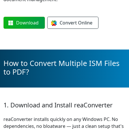
Download
Convert
Online
How to Convert Multiple ISM Files
to PDF?
1. Download and Install reaConverter
reaConverter installs quickly on any Windows PC. No
dependencies, no bloatware — just a clean setup that's