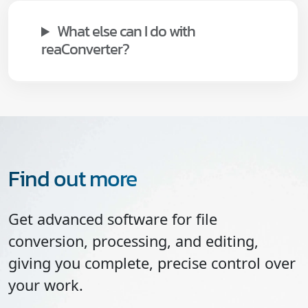
What else can I do with
reaConverter?
Find out more
Get advanced software for file
conversion, processing, and editing,
giving you complete, precise control over
your work.