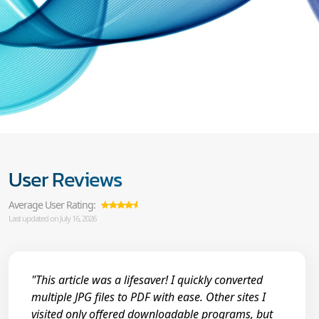
User Reviews
Average User Rating:
Last updated on July 16, 2026
"This article was a lifesaver! I quickly converted
multiple JPG files to PDF with ease. Other sites I
visited only offered downloadable programs, but