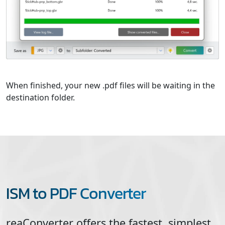
When finished, your new .pdf files will be waiting in the
destination folder.
ISM to PDF Converter
reaConverter offers the fastest, simplest