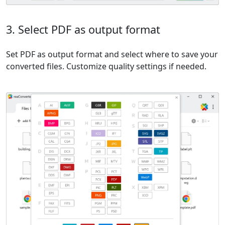
3. Select PDF as output format
Set PDF as output format and select where to save your
converted files. Customize quality settings if needed.