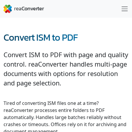
Convert ISM to PDF
Convert ISM to PDF with page and quality
control. reaConverter handles multi-page
documents with options for resolution
and page selection.
Tired of converting ISM files one at a time?
reaConverter processes entire folders to PDF
automatically. Handles large batches reliably without
crashes or timeouts. Offices rely on it for archiving and
document management.