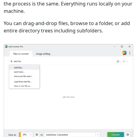
the process is the same. Everything runs locally on your
machine.
You can drag-and-drop files, browse to a folder, or add
entire directory trees including subfolders.