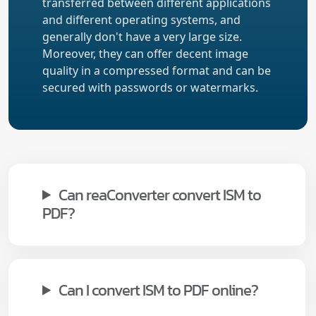
transferred between different applications
and different operating systems, and
generally don't have a very large size.
Moreover, they can offer decent image
quality in a compressed format and can be
secured with passwords or watermarks.
Can reaConverter convert ISM to
PDF?
Can I convert ISM to PDF online?