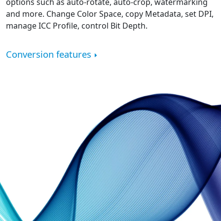
options such as auto-rotate, auto-crop, watermarking
and more. Change Color Space, copy Metadata, set DPI,
manage ICC Profile, control Bit Depth.
Conversion features