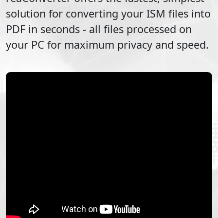
solution for converting your
ISM
files into
PDF
in seconds - all files processed on
your PC for maximum privacy and speed.