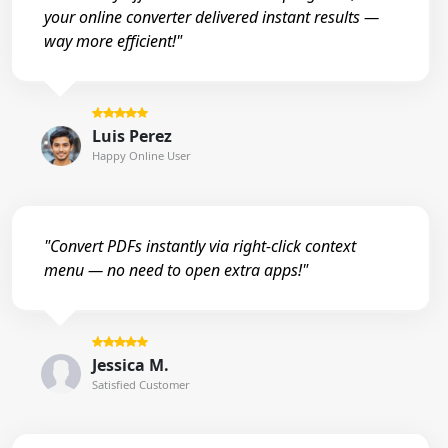
your online converter delivered instant results —
way more efficient!"
Luis Perez
Happy Online User
"Convert PDFs instantly via right-click context
menu — no need to open extra apps!"
Jessica M.
Satisfied Customer