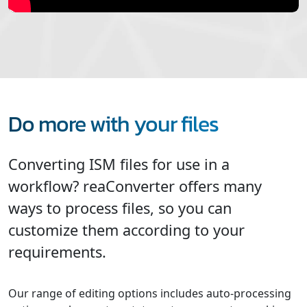
Do more with your files
Converting ISM files for use in a
workflow? reaConverter offers many
ways to process files, so you can
customize them according to your
requirements.
Our range of editing options includes auto-processing