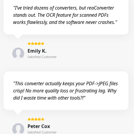
"I’ve tried dozens of converters, but reaConverter
stands out. The OCR feature for scanned PDFs
works flawlessly, and the software never crashes."
Emily K.
Satisfied Customer
"This converter actually keeps your PDF->JPEG files
crisp! No more quality loss or frustrating lag. Why
did I waste time with other tools?!"
Peter Cox
Satisfied Customer