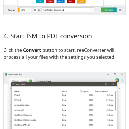
4. Start ISM to PDF conversion
Click the
Convert
button to start. reaConverter will
process all your files with the settings you selected.