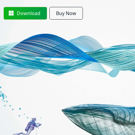
Download
Buy Now