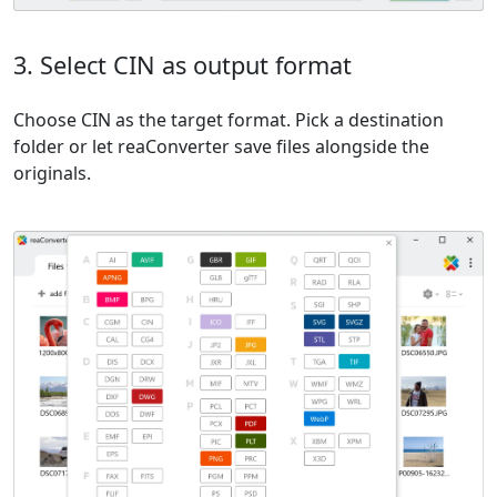
3. Select CIN as output format
Choose CIN as the target format. Pick a destination
folder or let reaConverter save files alongside the
originals.