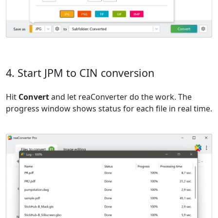
4. Start JPM to CIN conversion
Hit
Convert
and let reaConverter do the work. The
progress window shows status for each file in real time.