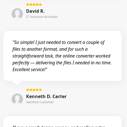
David R.
IT Solutions Architect
"So simple! I just needed to convert a couple of
files to another format, and for such a
straightforward task, the online converter worked
perfectly — delivering the files I needed in no time.
Excellent service!"
Kenneth D. Carter
Satisfied Customer