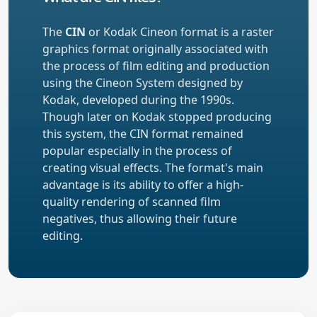
The
CIN
or Kodak Cineon format is a raster
graphics format originally associated with
the process of film editing and production
using the Cineon System designed by
Kodak, developed during the 1990s.
Though later on Kodak stopped producing
this system, the CIN format remained
popular especially in the process of
creating visual effects. The format's main
advantage is its ability to offer a high-
quality rendering of scanned film
negatives, thus allowing their future
editing.