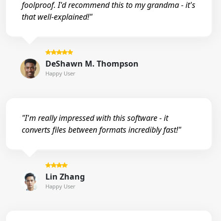
foolproof. I'd recommend this to my grandma - it's
that well-explained!"
DeShawn M. Thompson
Happy User
"I'm really impressed with this software - it
converts files between formats incredibly fast!"
Lin Zhang
Happy User