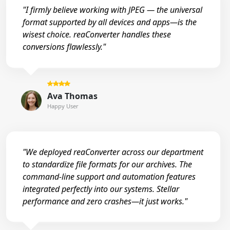
"I firmly believe working with JPEG — the universal
format supported by all devices and apps—is the
wisest choice. reaConverter handles these
conversions flawlessly."
Ava Thomas
Happy User
"We deployed reaConverter across our department
to standardize file formats for our archives. The
command-line support and automation features
integrated perfectly into our systems. Stellar
performance and zero crashes—it just works."