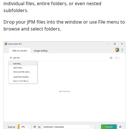
individual files, entire folders, or even nested
subfolders.
Drop your JPM files into the window or use File menu to
browse and select folders.