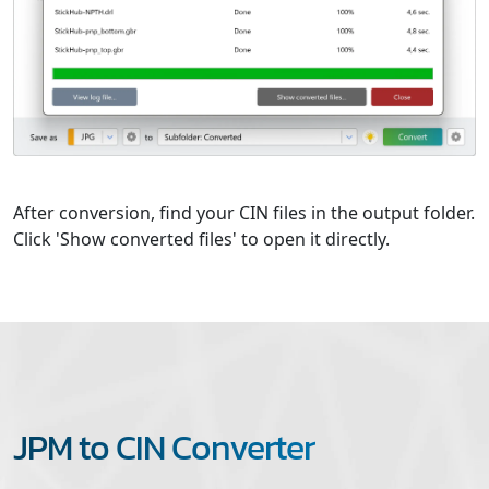
After conversion, find your CIN files in the output folder.
Click 'Show converted files' to open it directly.
JPM to CIN Converter