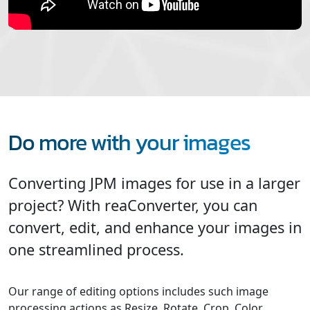
Do more with your images
Converting JPM images for use in a larger
project? With reaConverter, you can
convert, edit, and enhance your images in
one streamlined process.
Our range of editing options includes such image
processing actions as Resize, Rotate, Crop, Color