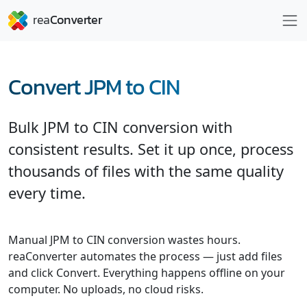
Convert JPM to CIN
Bulk JPM to CIN conversion with
consistent results. Set it up once, process
thousands of files with the same quality
every time.
Manual JPM to CIN conversion wastes hours.
reaConverter automates the process — just add files
and click Convert. Everything happens offline on your
computer. No uploads, no cloud risks.