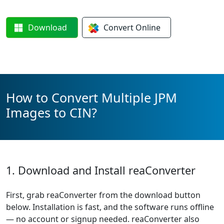
Download
Convert
Online
How to Convert Multiple JPM
Images to CIN?
1. Download and Install reaConverter
First, grab reaConverter from the download button
below. Installation is fast, and the software runs offline
— no account or signup needed. reaConverter also