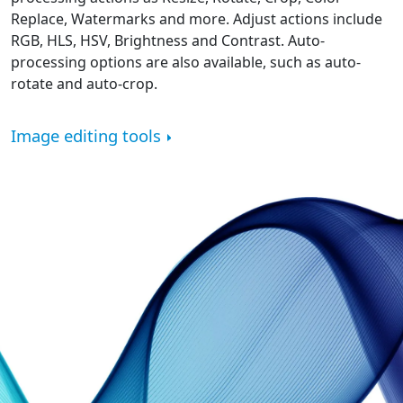
Replace, Watermarks and more. Adjust actions include
RGB, HLS, HSV, Brightness and Contrast. Auto-
processing options are also available, such as auto-
rotate and auto-crop.
Image editing tools