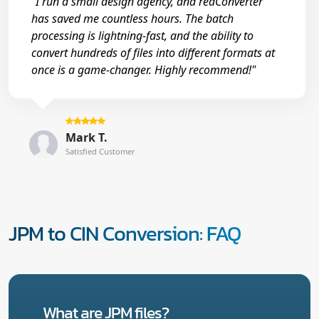
"I run a small design agency, and reaConverter
has saved me countless hours. The batch
processing is lightning-fast, and the ability to
convert hundreds of files into different formats at
once is a game-changer. Highly recommend!"
Mark T.
Satisfied Customer
JPM to CIN Conversion: FAQ
What are JPM files?