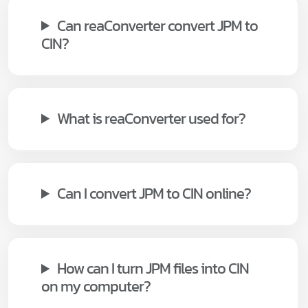
Can reaConverter convert JPM to
CIN?
What is reaConverter used for?
Can I convert JPM to CIN online?
How can I turn JPM files into CIN
on my computer?