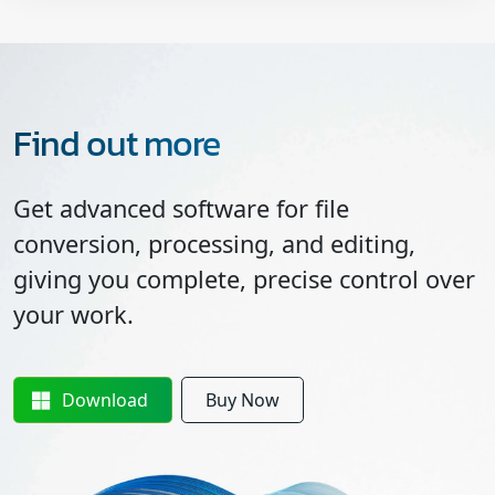
Find out more
Get advanced software for file
conversion, processing, and editing,
giving you complete, precise control over
your work.
Download
Buy Now