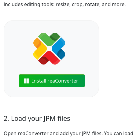
includes editing tools: resize, crop, rotate, and more.
Install reaConverter
2. Load your JPM files
Open reaConverter and add your JPM files. You can load