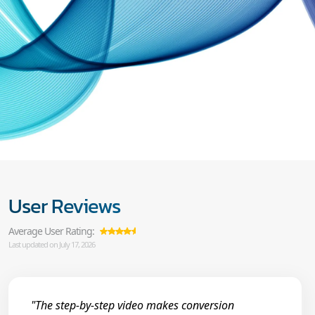
User Reviews
Average User Rating:
Last updated on July 17, 2026
"The step-by-step video makes conversion