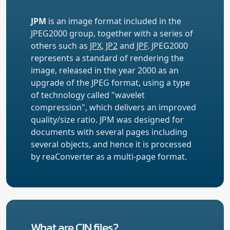
JPM
is an image format included in the
JPEG2000 group, together with a series of
others such as
JPX
,
JP2
and
JPF
. JPEG2000
represents a standard of rendering the
image, released in the year 2000 as an
upgrade of the JPEG format, using a type
of technology called "wavelet
compression", which delivers an improved
quality/size ratio. JPM was designed for
documents with several pages including
several objects, and hence it is processed
by reaConverter as a multi-page format.
What are CIN files?