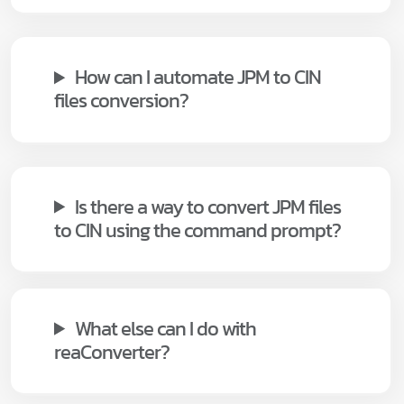
How can I automate JPM to CIN
files conversion?
Is there a way to convert JPM files
to CIN using the command prompt?
What else can I do with
reaConverter?