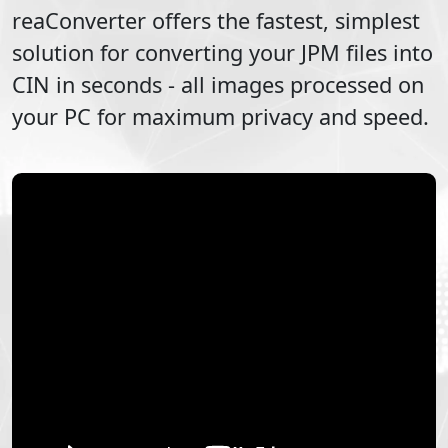
reaConverter offers the fastest, simplest
solution for converting your
JPM
files into
CIN
in seconds - all images processed on
your PC for maximum privacy and speed.