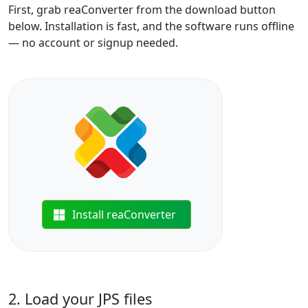
First, grab reaConverter from the download button
below. Installation is fast, and the software runs offline
— no account or signup needed.
Install reaConverter
2. Load your JPS files