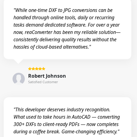
"While one-time DXF to JPG conversions can be
handled through online tools, daily or recurring
tasks demand dedicated software. For over a year
now, reaConverter has been my reliable solution—
consistently delivering quality results without the
hassles of cloud-based alternatives."
Robert Johnson
Satisfied Customer
"This developer deserves industry recognition.
What used to take hours in AutoCAD — converting
300+ DXFs to client-ready PDFs — now completes
during a coffee break. Game-changing efficiency."