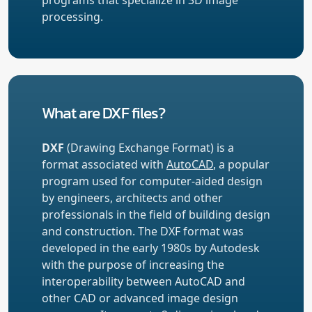
processing.
What are DXF files?
DXF
(Drawing Exchange Format) is a
format associated with
AutoCAD
, a popular
program used for computer-aided design
by engineers, architects and other
professionals in the field of building design
and construction. The DXF format was
developed in the early 1980s by Autodesk
with the purpose of increasing the
interoperability between AutoCAD and
other CAD or advanced image design