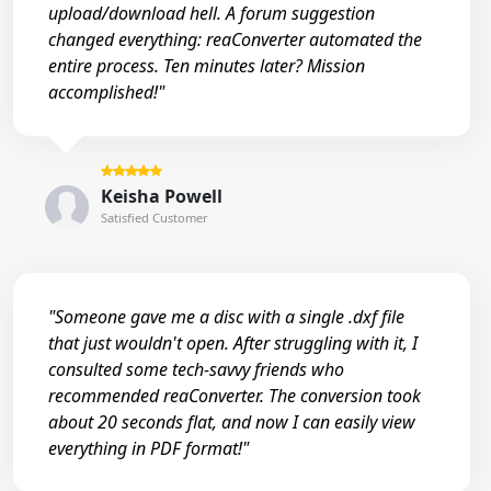
upload/download hell. A forum suggestion
changed everything: reaConverter automated the
entire process. Ten minutes later? Mission
accomplished!"
Keisha Powell
Satisfied Customer
"Someone gave me a disc with a single .dxf file
that just wouldn't open. After struggling with it, I
consulted some tech-savvy friends who
recommended reaConverter. The conversion took
about 20 seconds flat, and now I can easily view
everything in PDF format!"