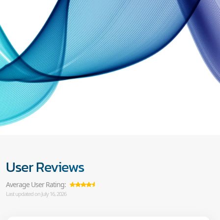
User Reviews
Average User Rating:
Last updated on July 16, 2026