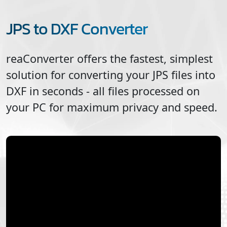
JPS to DXF Converter
reaConverter offers the fastest, simplest
solution for converting your
JPS
files into
DXF
in seconds - all files processed on
your PC for maximum privacy and speed.