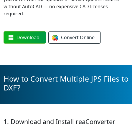
without AutoCAD — no expensive CAD licenses
required.
Download
Convert
Online
How to Convert Multiple JPS Files to
DXF?
1. Download and Install reaConverter