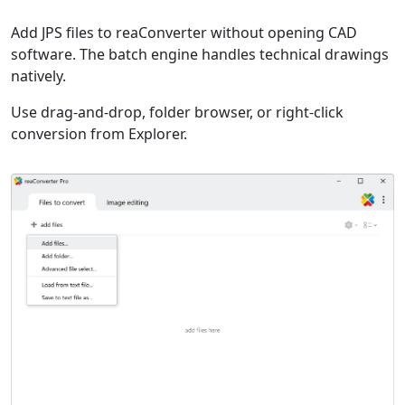
Add JPS files to reaConverter without opening CAD
software. The batch engine handles technical drawings
natively.
Use drag-and-drop, folder browser, or right-click
conversion from Explorer.