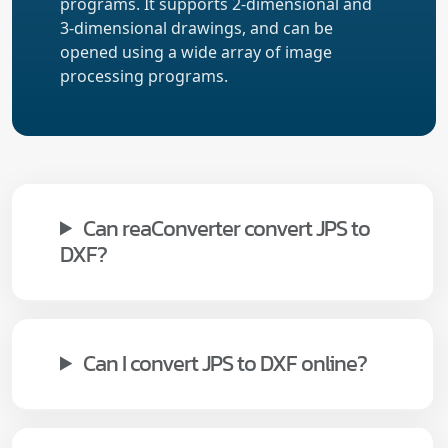
programs. It supports 2-dimensional and
3-dimensional drawings, and can be
opened using a wide array of image
processing programs.
Can reaConverter convert JPS to
DXF?
Can I convert JPS to DXF online?