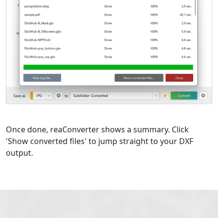
Once done, reaConverter shows a summary. Click
'Show converted files' to jump straight to your DXF
output.