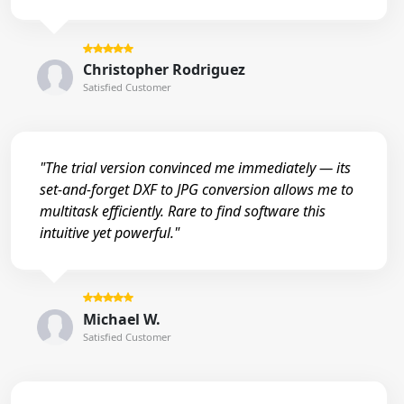
Christopher Rodriguez
Satisfied Customer
"The trial version convinced me immediately — its
set-and-forget DXF to JPG conversion allows me to
multitask efficiently. Rare to find software this
intuitive yet powerful."
Michael W.
Satisfied Customer