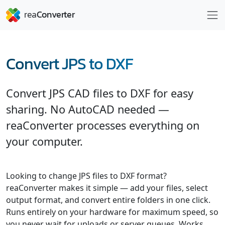
Convert JPS to DXF
Convert JPS CAD files to DXF for easy
sharing. No AutoCAD needed —
reaConverter processes everything on
your computer.
Looking to change JPS files to DXF format?
reaConverter makes it simple — add your files, select
output format, and convert entire folders in one click.
Runs entirely on your hardware for maximum speed, so
you never wait for uploads or server queues. Works