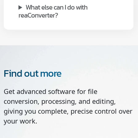
What else can I do with
reaConverter?
Find out more
Get advanced software for file
conversion, processing, and editing,
giving you complete, precise control over
your work.