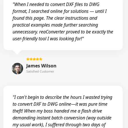
"When I needed to convert DXF files to DWG
format, I searched online for solutions — until I
found this page. The clear instructions and
practical examples made further searching
unnecessary. reaConverter proved to be exactly the
user-friendly tool I was looking for!"
James Wilson
Satisfied Customer
"I can't begin to describe the hours I wasted trying
to convert DXF to DWG online—it was pure time
theft! When my boss handed me a flash drive
demanding instant batch conversion (way outside
my usual work), I suffered through two days of