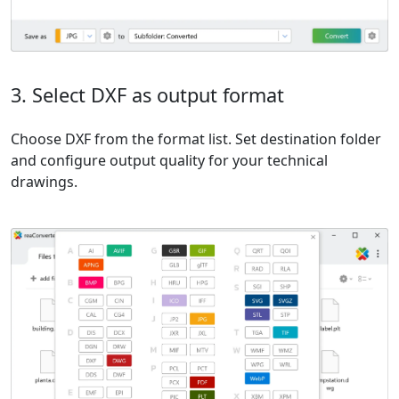
3. Select DXF as output format
Choose DXF from the format list. Set destination folder
and configure output quality for your technical
drawings.