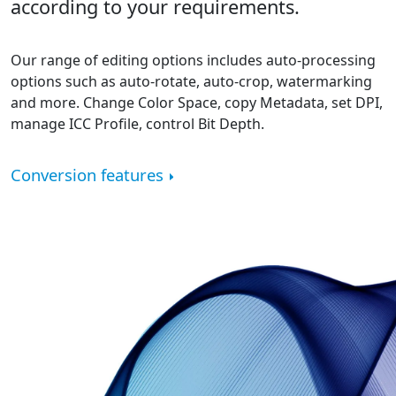
according to your requirements.
Our range of editing options includes auto-processing
options such as auto-rotate, auto-crop, watermarking
and more. Change Color Space, copy Metadata, set DPI,
manage ICC Profile, control Bit Depth.
Conversion features