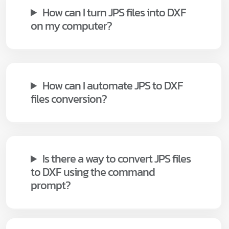
How can I turn JPS files into DXF
on my computer?
How can I automate JPS to DXF
files conversion?
Is there a way to convert JPS files
to DXF using the command
prompt?