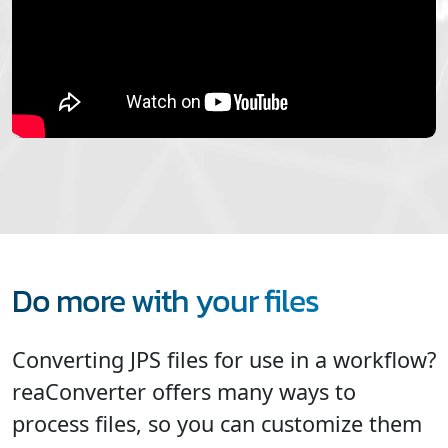
Do more with your files
Converting JPS files for use in a workflow?
reaConverter offers many ways to
process files, so you can customize them