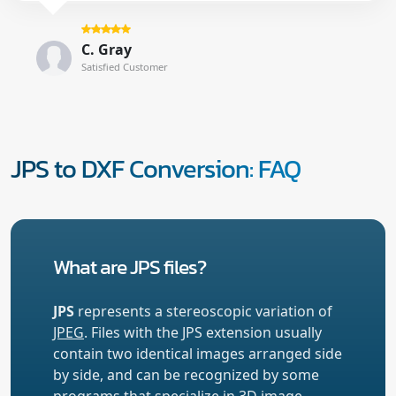
C. Gray
Satisfied Customer
JPS to DXF Conversion: FAQ
What are JPS files?
JPS
represents a stereoscopic variation of
JPEG
. Files with the JPS extension usually
contain two identical images arranged side
by side, and can be recognized by some
programs that specialize in 3D image