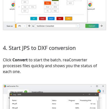
4. Start JPS to DXF conversion
Click
Convert
to start the batch. reaConverter
processes files quickly and shows you the status of
each one.