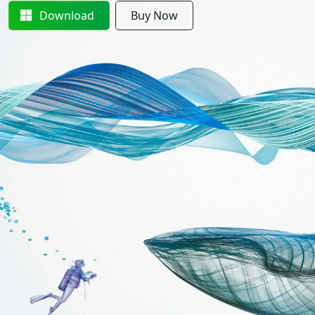
Download
Buy Now