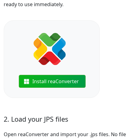
ready to use immediately.
Install reaConverter
2. Load your JPS files
Open reaConverter and import your .jps files. No file