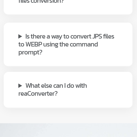
files conversion?
Is there a way to convert JPS files
to WEBP using the command
prompt?
What else can I do with
reaConverter?