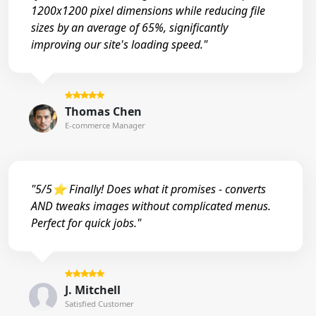
1200x1200 pixel dimensions while reducing file
sizes by an average of 65%, significantly
improving our site's loading speed."
Thomas Chen
E-commerce Manager
"5/5⭐ Finally! Does what it promises - converts
AND tweaks images without complicated menus.
Perfect for quick jobs."
J. Mitchell
Satisfied Customer