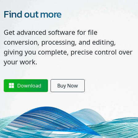
Find out more
Get advanced software for file
conversion, processing, and editing,
giving you complete, precise control over
your work.
Download
Buy Now