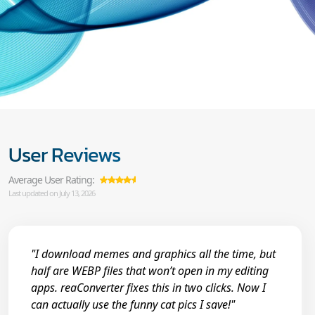
User Reviews
Average User Rating:
Last updated on July 13, 2026
"I download memes and graphics all the time, but
half are WEBP files that won’t open in my editing
apps. reaConverter fixes this in two clicks. Now I
can actually use the funny cat pics I save!"