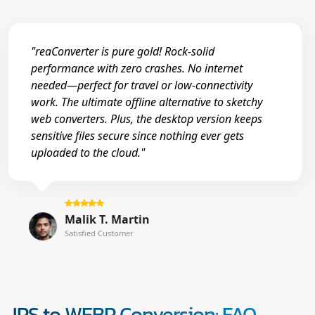
"reaConverter is pure gold! Rock-solid
performance with zero crashes. No internet
needed—perfect for travel or low-connectivity
work. The ultimate offline alternative to sketchy
web converters. Plus, the desktop version keeps
sensitive files secure since nothing ever gets
uploaded to the cloud."
Malik T. Martin
Satisfied Customer
JPS to WEBP Conversion: FAQ