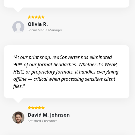
Olivia R.
Social Media Manager
"At our print shop, reaConverter has eliminated
90% of our format headaches. Whether it's WebP,
HEIC, or proprietary formats, it handles everything
offline — critical when processing sensitive client
files."
David M. Johnson
Satisfied Customer