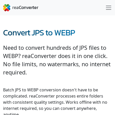
Convert JPS to WEBP
Need to convert hundreds of JPS files to
WEBP? reaConverter does it in one click.
No file limits, no watermarks, no internet
required.
Batch JPS to WEBP conversion doesn't have to be
complicated. reaConverter processes entire folders
with consistent quality settings. Works offline with no
internet required, so you can convert anywhere,
anytime.