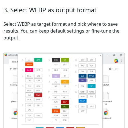
3. Select WEBP as output format
Select WEBP as target format and pick where to save
results. You can keep default settings or fine-tune the
output.