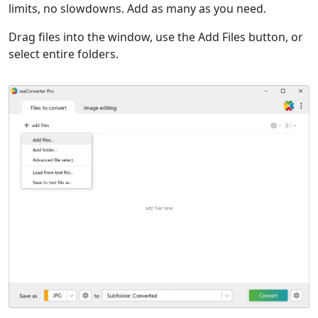
limits, no slowdowns. Add as many as you need.
Drag files into the window, use the Add Files button, or
select entire folders.