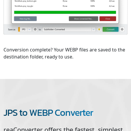
Conversion complete? Your WEBP files are saved to the
destination folder, ready to use.
JPS to WEBP Converter
reaConverter offers the fastest, simplest