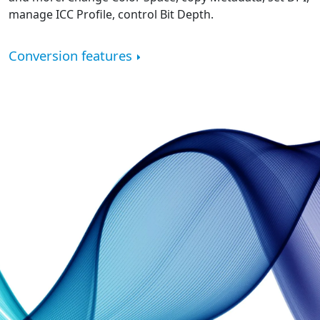
manage ICC Profile, control Bit Depth.
Conversion features