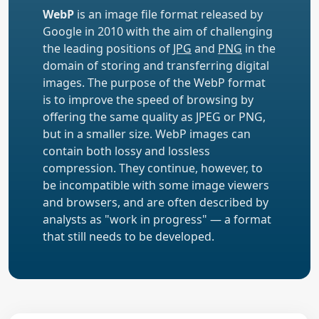
WebP
is an image file format released by
Google in 2010 with the aim of challenging
the leading positions of
JPG
and
PNG
in the
domain of storing and transferring digital
images. The purpose of the WebP format
is to improve the speed of browsing by
offering the same quality as JPEG or PNG,
but in a smaller size. WebP images can
contain both lossy and lossless
compression. They continue, however, to
be incompatible with some image viewers
and browsers, and are often described by
analysts as "work in progress" — a format
that still needs to be developed.