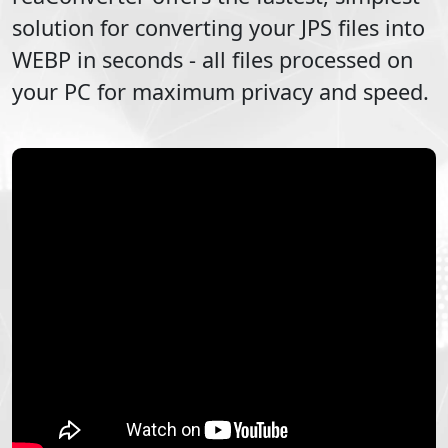
solution for converting your
JPS
files into
WEBP
in seconds - all files processed on
your PC for maximum privacy and speed.