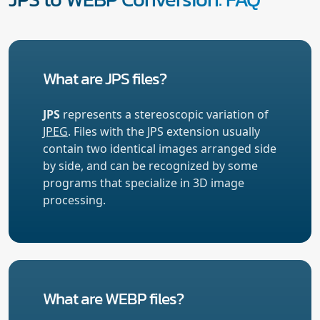
What are JPS files?
JPS
represents a stereoscopic variation of
JPEG
. Files with the JPS extension usually
contain two identical images arranged side
by side, and can be recognized by some
programs that specialize in 3D image
processing.
What are WEBP files?