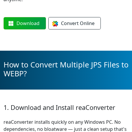
Download
Convert
Online
How to Convert Multiple JPS Files to
WEBP?
1. Download and Install reaConverter
reaConverter installs quickly on any Windows PC. No
dependencies, no bloatware — just a clean setup that's