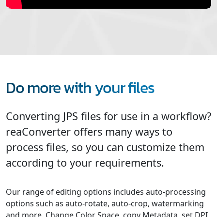
Do more with your files
Converting JPS files for use in a workflow?
reaConverter offers many ways to
process files, so you can customize them
according to your requirements.
Our range of editing options includes auto-processing
options such as auto-rotate, auto-crop, watermarking
and more. Change Color Space, copy Metadata, set DPI,