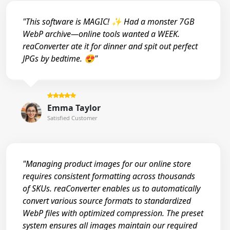
"This software is MAGIC! ✨ Had a monster 7GB
WebP archive—online tools wanted a WEEK.
reaConverter ate it for dinner and spit out perfect
JPGs by bedtime. 😍"
Emma Taylor
Satisfied Customer
"Managing product images for our online store
requires consistent formatting across thousands
of SKUs. reaConverter enables us to automatically
convert various source formats to standardized
WebP files with optimized compression. The preset
system ensures all images maintain our required