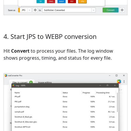
4. Start JPS to WEBP conversion
Hit
Convert
to process your files. The log window
shows progress, timing, and status for every file.