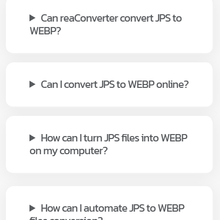
Can reaConverter convert JPS to
WEBP?
Can I convert JPS to WEBP online?
How can I turn JPS files into WEBP
on my computer?
How can I automate JPS to WEBP