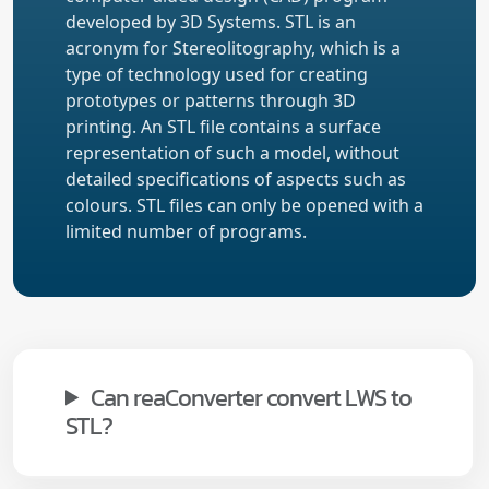
developed by 3D Systems. STL is an
acronym for Stereolitography, which is a
type of technology used for creating
prototypes or patterns through 3D
printing. An STL file contains a surface
representation of such a model, without
detailed specifications of aspects such as
colours. STL files can only be opened with a
limited number of programs.
Can reaConverter convert LWS to
STL?