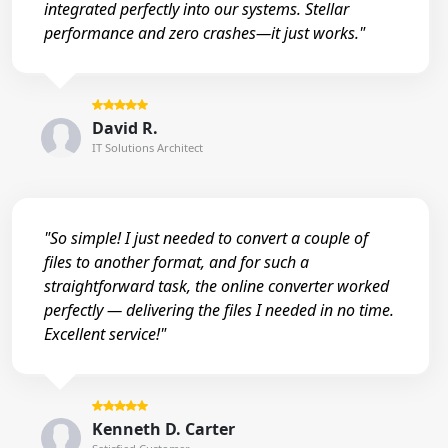
integrated perfectly into our systems. Stellar
performance and zero crashes—it just works."
David R.
IT Solutions Architect
"So simple! I just needed to convert a couple of
files to another format, and for such a
straightforward task, the online converter worked
perfectly — delivering the files I needed in no time.
Excellent service!"
Kenneth D. Carter