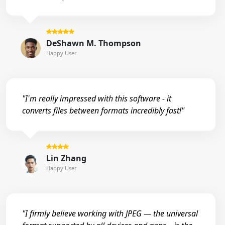
DeShawn M. Thompson
Happy User
"I'm really impressed with this software - it
converts files between formats incredibly fast!"
Lin Zhang
Happy User
"I firmly believe working with JPEG — the universal