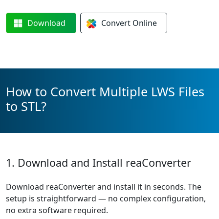
Download
Convert
Online
How to Convert Multiple LWS Files
to STL?
1. Download and Install reaConverter
Download reaConverter and install it in seconds. The
setup is straightforward — no complex configuration,
no extra software required.