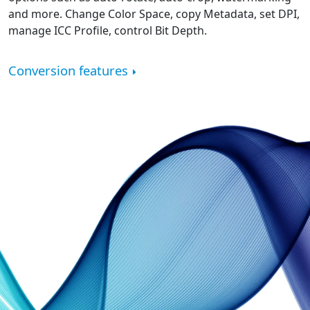
and more. Change Color Space, copy Metadata, set DPI,
manage ICC Profile, control Bit Depth.
Conversion features