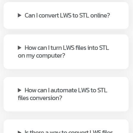
Can I convert LWS to STL online?
How can I turn LWS files into STL
on my computer?
How can I automate LWS to STL
files conversion?
Is there a way to convert LWS files