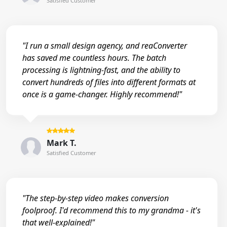
Satisfied Customer
"I run a small design agency, and reaConverter
has saved me countless hours. The batch
processing is lightning-fast, and the ability to
convert hundreds of files into different formats at
once is a game-changer. Highly recommend!"
Mark T.
Satisfied Customer
"The step-by-step video makes conversion
foolproof. I'd recommend this to my grandma - it's
that well-explained!"