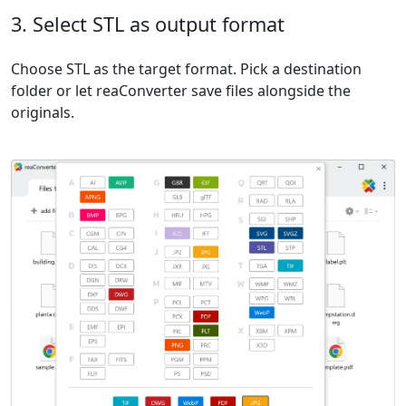
3. Select STL as output format
Choose STL as the target format. Pick a destination
folder or let reaConverter save files alongside the
originals.