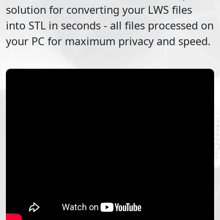
solution for converting your
LWS
files
into
STL
in seconds - all files processed on
your PC for maximum privacy and speed.