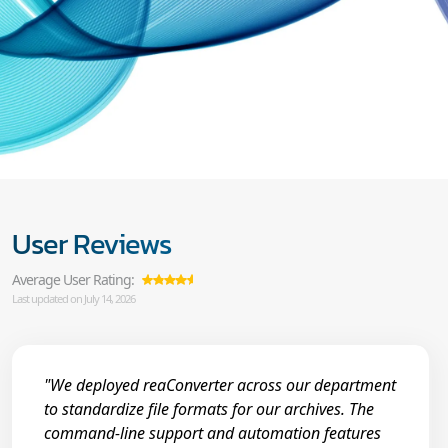
User Reviews
Average User Rating:
Last updated on July 14, 2026
"We deployed reaConverter across our department
to standardize file formats for our archives. The
command-line support and automation features