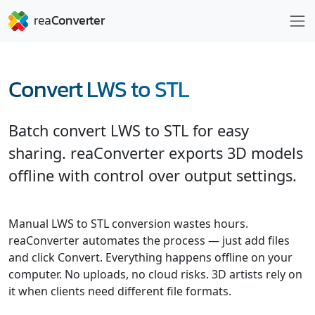
Convert LWS to STL
Batch convert LWS to STL for easy
sharing. reaConverter exports 3D models
offline with control over output settings.
Manual LWS to STL conversion wastes hours.
reaConverter automates the process — just add files
and click Convert. Everything happens offline on your
computer. No uploads, no cloud risks. 3D artists rely on
it when clients need different file formats.