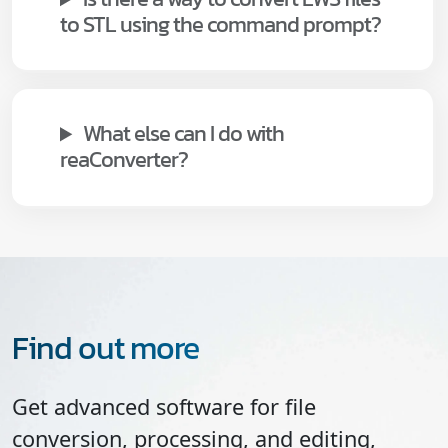
to STL using the command prompt?
What else can I do with
reaConverter?
Find out more
Get advanced software for file
conversion, processing, and editing,