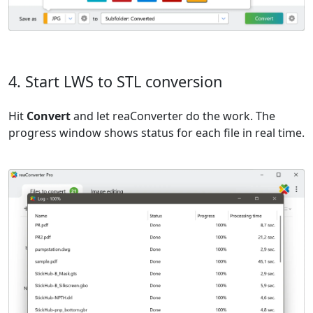
4. Start LWS to STL conversion
Hit
Convert
and let reaConverter do the work. The
progress window shows status for each file in real time.