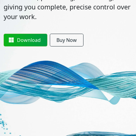
giving you complete, precise control over
your work.
Download
Buy Now