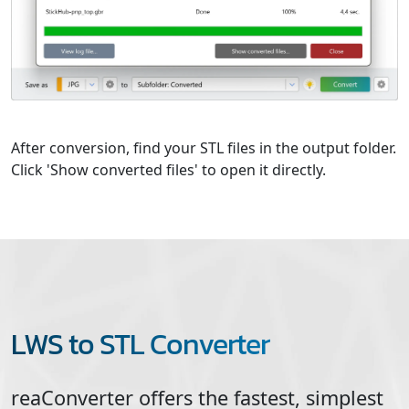
After conversion, find your STL files in the output folder.
Click 'Show converted files' to open it directly.
LWS to STL Converter
reaConverter offers the fastest, simplest