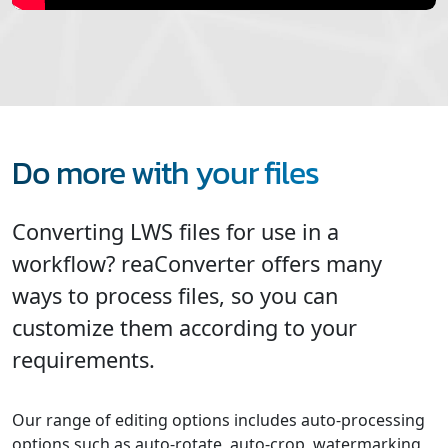
Do more with your files
Converting LWS files for use in a
workflow? reaConverter offers many
ways to process files, so you can
customize them according to your
requirements.
Our range of editing options includes auto-processing
options such as auto-rotate, auto-crop, watermarking