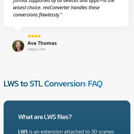
format supported by all devices and apps—is the
wisest choice. reaConverter handles these
conversions flawlessly."
Ava Thomas
Happy User
LWS to STL Conversion: FAQ
What are LWS files?
LWS
is an extension attached to 3D scenes