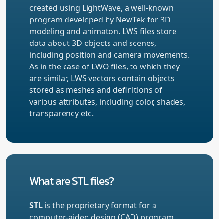
created using LightWave, a well-known
program developed by NewTek for 3D
modeling and animaton. LWS files store
data about 3D objects and scenes,
including position and camera movements.
As in the case of LWO files, to which they
are similar, LWS vectors contain objects
stored as meshes and definitions of
various attributes, including color, shades,
transparency etc.
What are STL files?
STL
is the proprietary format for a
computer-aided design (CAD) program