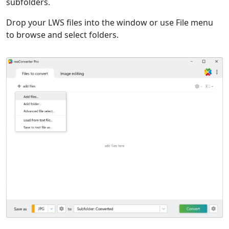
subfolders.
Drop your LWS files into the window or use File menu
to browse and select folders.