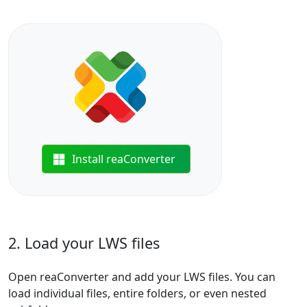
Install reaConverter
2. Load your LWS files
Open reaConverter and add your LWS files. You can
load individual files, entire folders, or even nested