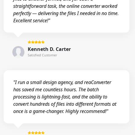
straightforward task, the online converter worked
perfectly — delivering the files I needed in no time.
Excellent service!"
Kenneth D. Carter
Satisfied Customer
"I run a small design agency, and reaConverter
has saved me countless hours. The batch
processing is lightning-fast, and the ability to
convert hundreds of files into different formats at
once is a game-changer. Highly recommend!"