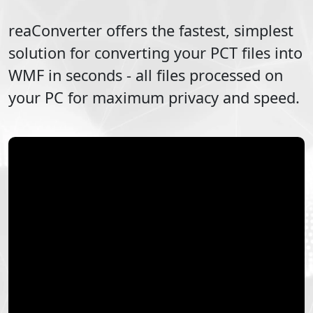
reaConverter offers the fastest, simplest
solution for converting your
PCT
files into
WMF
in seconds - all files processed on
your PC for maximum privacy and speed.