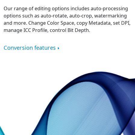
Our range of editing options includes auto-processing
options such as auto-rotate, auto-crop, watermarking
and more. Change Color Space, copy Metadata, set DPI,
manage ICC Profile, control Bit Depth.
Conversion features