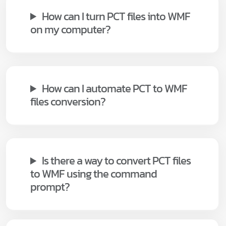
How can I turn PCT files into WMF
on my computer?
How can I automate PCT to WMF
files conversion?
Is there a way to convert PCT files
to WMF using the command
prompt?