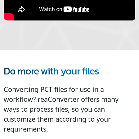
Do more with your files
Converting PCT files for use in a
workflow? reaConverter offers many
ways to process files, so you can
customize them according to your
requirements.