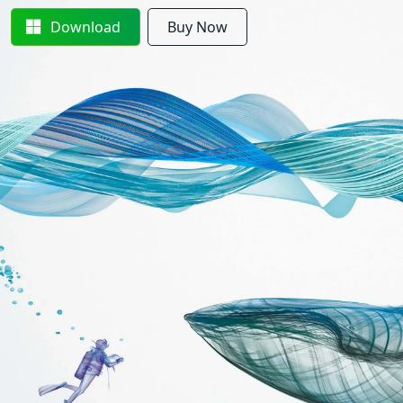
Download
Buy Now