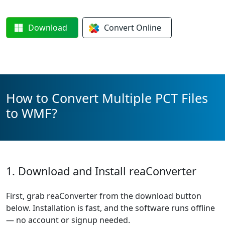
Download
Convert
Online
How to Convert Multiple PCT Files
to WMF?
1. Download and Install reaConverter
First, grab reaConverter from the download button
below. Installation is fast, and the software runs offline
— no account or signup needed.