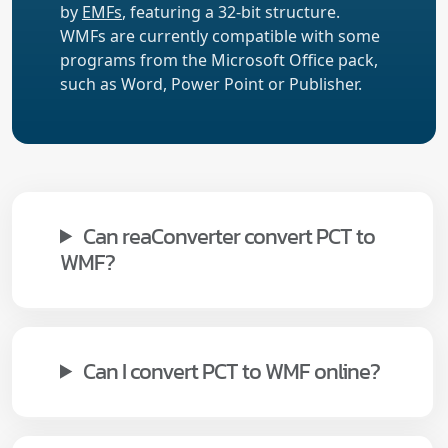
by
EMFs
, featuring a 32-bit structure.
WMFs are currently compatible with some
programs from the Microsoft Office pack,
such as Word, Power Point or Publisher.
Can reaConverter convert PCT to
WMF?
Can I convert PCT to WMF online?