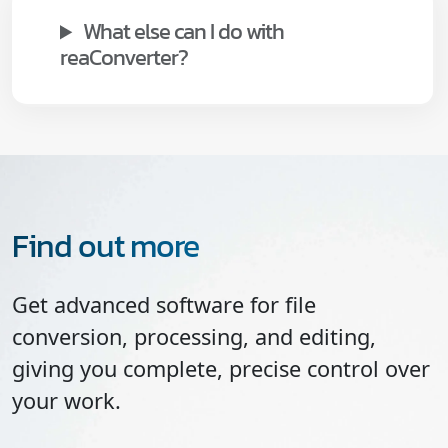
What else can I do with
reaConverter?
Find out more
Get advanced software for file
conversion, processing, and editing,
giving you complete, precise control over
your work.