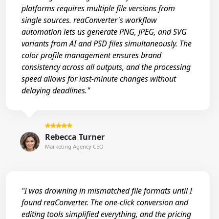
platforms requires multiple file versions from
single sources. reaConverter's workflow
automation lets us generate PNG, JPEG, and SVG
variants from AI and PSD files simultaneously. The
color profile management ensures brand
consistency across all outputs, and the processing
speed allows for last-minute changes without
delaying deadlines."
Rebecca Turner
Marketing Agency CEO
"I was drowning in mismatched file formats until I
found reaConverter. The one-click conversion and
editing tools simplified everything, and the pricing