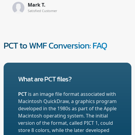
Mark T.
Satisfied Customer
PCT to WMF Conversion: FAQ
What are PCT files?
PCT
is an image file format associated with
Macintosh QuickDraw, a graphics program
developed in the 1980s as part of the Apple
Macintosh operating system. The initial
version of the format, called PICT 1, could
store 8 colors, while the later developed