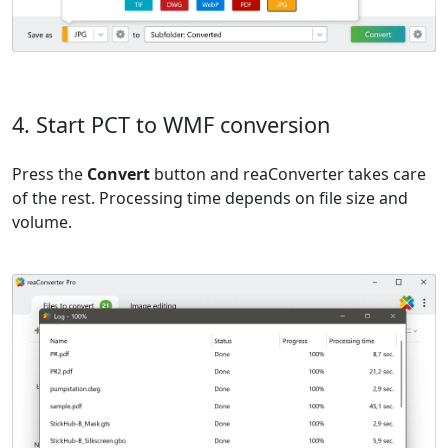
4. Start PCT to WMF conversion
Press the
Convert
button and reaConverter takes care
of the rest. Processing time depends on file size and
volume.