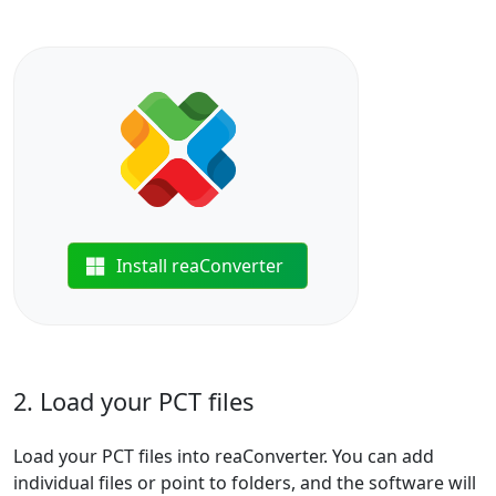
Install reaConverter
2. Load your PCT files
Load your PCT files into reaConverter. You can add
individual files or point to folders, and the software will