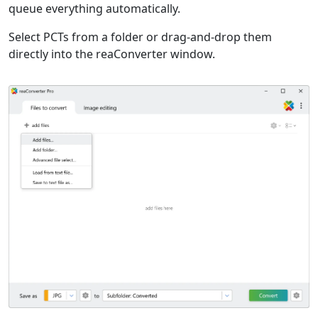
queue everything automatically.
Select PCTs from a folder or drag-and-drop them
directly into the reaConverter window.