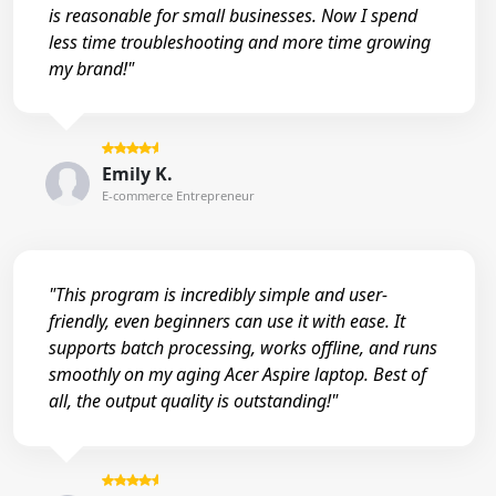
is reasonable for small businesses. Now I spend
less time troubleshooting and more time growing
my brand!"
Emily K.
E-commerce Entrepreneur
"This program is incredibly simple and user-
friendly, even beginners can use it with ease. It
supports batch processing, works offline, and runs
smoothly on my aging Acer Aspire laptop. Best of
all, the output quality is outstanding!"