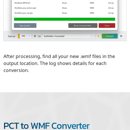
After processing, find all your new .wmf files in the
output location. The log shows details for each
conversion.
PCT to WMF Converter