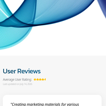
User Reviews
Average User Rating:
Last updated on July 14, 2026
"Creating marketing materials for various