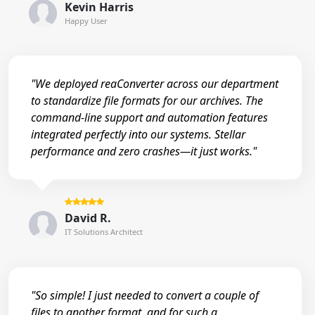
Kevin Harris
Happy User
"We deployed reaConverter across our department
to standardize file formats for our archives. The
command-line support and automation features
integrated perfectly into our systems. Stellar
performance and zero crashes—it just works."
David R.
IT Solutions Architect
"So simple! I just needed to convert a couple of
files to another format, and for such a