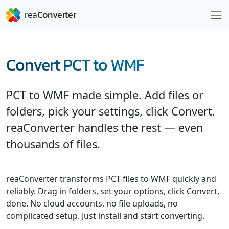
Convert PCT to WMF
PCT to WMF made simple. Add files or
folders, pick your settings, click Convert.
reaConverter handles the rest — even
thousands of files.
reaConverter transforms PCT files to WMF quickly and
reliably. Drag in folders, set your options, click Convert,
done. No cloud accounts, no file uploads, no
complicated setup. Just install and start converting.