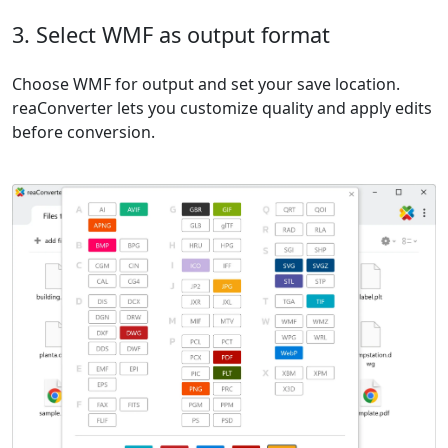
3. Select WMF as output format
Choose WMF for output and set your save location.
reaConverter lets you customize quality and apply edits
before conversion.