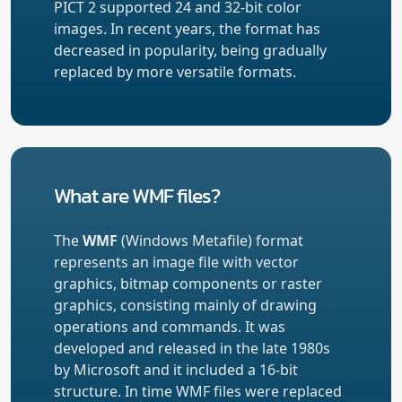
PICT 2 supported 24 and 32-bit color
images. In recent years, the format has
decreased in popularity, being gradually
replaced by more versatile formats.
What are WMF files?
The
WMF
(Windows Metafile) format
represents an image file with vector
graphics, bitmap components or raster
graphics, consisting mainly of drawing
operations and commands. It was
developed and released in the late 1980s
by Microsoft and it included a 16-bit
structure. In time WMF files were replaced