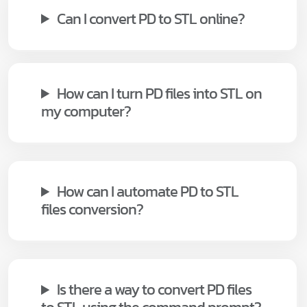
Can I convert PD to STL online?
How can I turn PD files into STL on
my computer?
How can I automate PD to STL
files conversion?
Is there a way to convert PD files