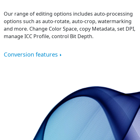
Our range of editing options includes auto-processing
options such as auto-rotate, auto-crop, watermarking
and more. Change Color Space, copy Metadata, set DPI,
manage ICC Profile, control Bit Depth.
Conversion features