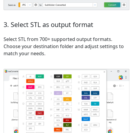
3. Select STL as output format
Select STL from 700+ supported output formats.
Choose your destination folder and adjust settings to
match your needs.