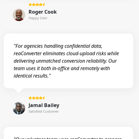
Roger Cook
Happy User
"For agencies handling confidential data,
reaConverter eliminates cloud-upload risks while
delivering unmatched conversion reliability. Our
team uses it both in-office and remotely with
identical results."
Jamal Bailey
Satisfied Customer