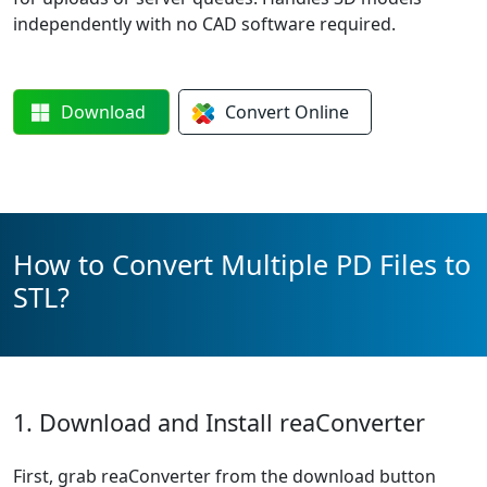
independently with no CAD software required.
Download
Convert
Online
How to Convert Multiple PD Files to
STL?
1. Download and Install reaConverter
First, grab reaConverter from the download button