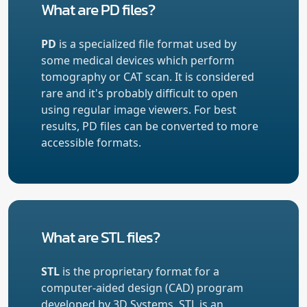
What are PD files?
PD
is a specialized file format used by
some medical devices which perform
tomography or CAT scan. It is considered
rare and it's probably difficult to open
using regular image viewers. For best
results, PD files can be converted to more
accessible formats.
What are STL files?
STL
is the proprietary format for a
computer-aided design (CAD) program
developed by 3D Systems. STL is an