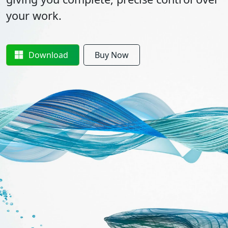
your work.
Download
Buy Now