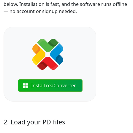
below. Installation is fast, and the software runs offline
— no account or signup needed.
Install reaConverter
2. Load your PD files