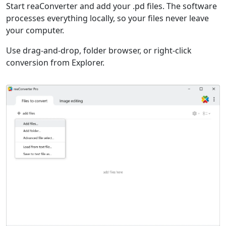
Start reaConverter and add your .pd files. The software
processes everything locally, so your files never leave
your computer.
Use drag-and-drop, folder browser, or right-click
conversion from Explorer.