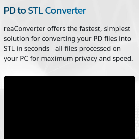
PD to STL Converter
reaConverter offers the fastest, simplest
solution for converting your
PD
files into
STL
in seconds - all files processed on
your PC for maximum privacy and speed.