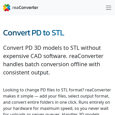
Convert PD to STL
Convert PD 3D models to STL without
expensive CAD software. reaConverter
handles batch conversion offline with
consistent output.
Looking to change PD files to STL format? reaConverter
makes it simple — add your files, select output format,
and convert entire folders in one click. Runs entirely on
your hardware for maximum speed, so you never wait
for uploads or server queues. Handles 3D models