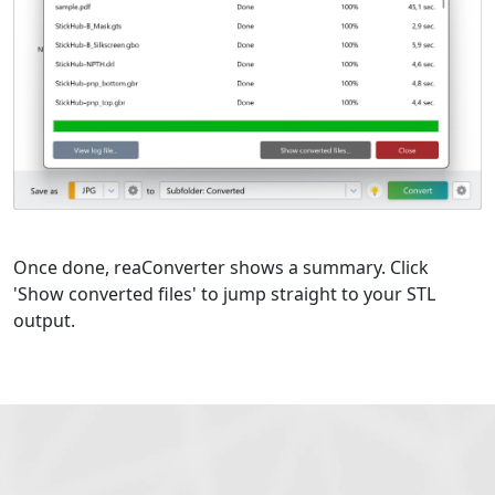
Once done, reaConverter shows a summary. Click
'Show converted files' to jump straight to your STL
output.