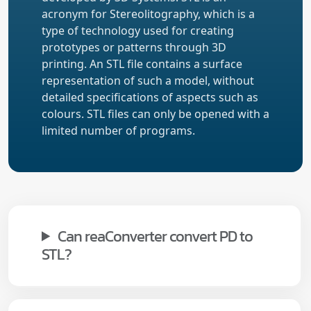
acronym for Stereolitography, which is a
type of technology used for creating
prototypes or patterns through 3D
printing. An STL file contains a surface
representation of such a model, without
detailed specifications of aspects such as
colours. STL files can only be opened with a
limited number of programs.
Can reaConverter convert PD to
STL?