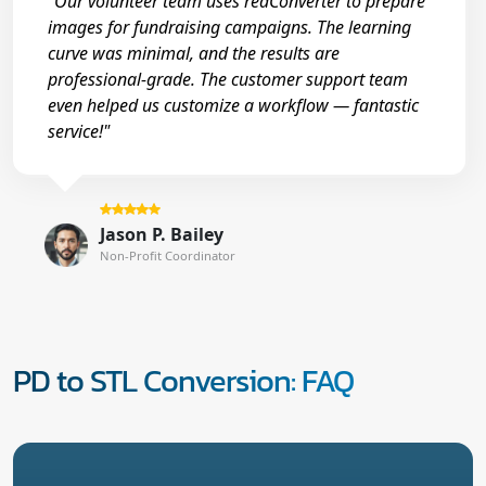
"Our volunteer team uses reaConverter to prepare
images for fundraising campaigns. The learning
curve was minimal, and the results are
professional-grade. The customer support team
even helped us customize a workflow — fantastic
service!"
Jason P. Bailey
Non-Profit Coordinator
PD to STL Conversion: FAQ