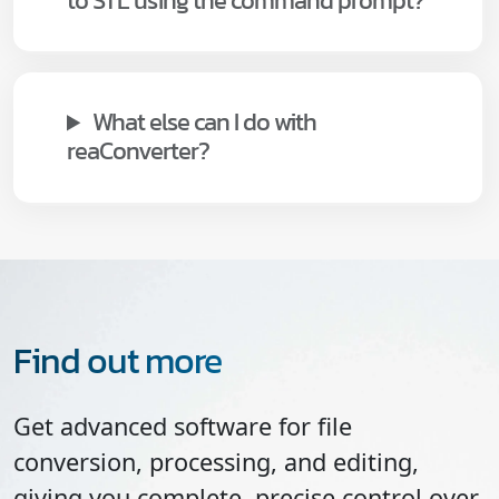
to STL using the command prompt?
What else can I do with
reaConverter?
Find out more
Get advanced software for file
conversion, processing, and editing,
giving you complete, precise control over