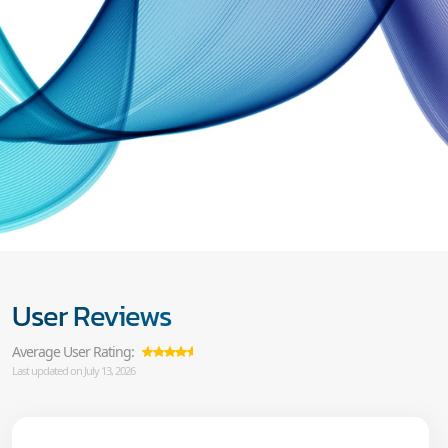
User Reviews
Average User Rating:
Last updated on July 13, 2026