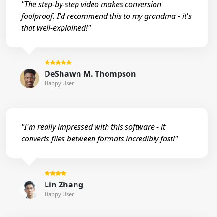
"The step-by-step video makes conversion
foolproof. I'd recommend this to my grandma - it's
that well-explained!"
DeShawn M. Thompson
Happy User
"I'm really impressed with this software - it
converts files between formats incredibly fast!"
Lin Zhang
Happy User