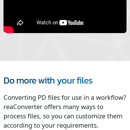
Do more with your files
Converting PD files for use in a workflow?
reaConverter offers many ways to
process files, so you can customize them
according to your requirements.