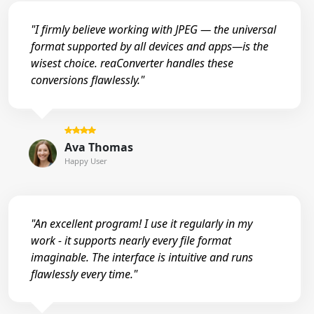
"I firmly believe working with JPEG — the universal
format supported by all devices and apps—is the
wisest choice. reaConverter handles these
conversions flawlessly."
Ava Thomas
Happy User
"An excellent program! I use it regularly in my
work - it supports nearly every file format
imaginable. The interface is intuitive and runs
flawlessly every time."