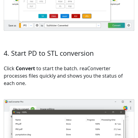
4. Start PD to STL conversion
Click
Convert
to start the batch. reaConverter
processes files quickly and shows you the status of
each one.