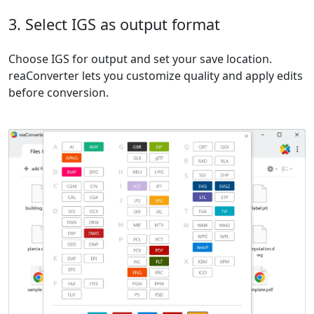
3. Select IGS as output format
Choose IGS for output and set your save location.
reaConverter lets you customize quality and apply edits
before conversion.