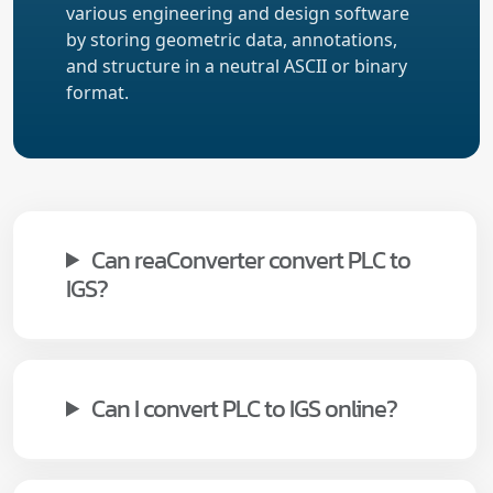
various engineering and design software
by storing geometric data, annotations,
and structure in a neutral ASCII or binary
format.
Can reaConverter convert PLC to
IGS?
Can I convert PLC to IGS online?