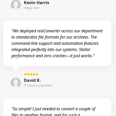
Kevin Harris
Happy User
"We deployed reaConverter across our department
to standardize file formats for our archives. The
command-line support and automation features
integrated perfectly into our systems. Stellar
performance and zero crashes—it just works."
David R.
IT Solutions Architect
"So simple! I just needed to convert a couple of
files to another format, and for such a