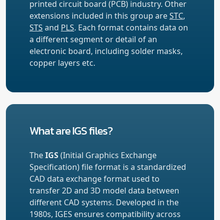
printed circuit board (PCB) industry. Other
extensions included in this group are
STC
,
STS
and
PLS
. Each format contains data on
a different segment or detail of an
electronic board, including solder masks,
copper layers etc.
What are IGS files?
The
IGS
(Initial Graphics Exchange
Specification) file format is a standardized
CAD data exchange format used to
transfer 2D and 3D model data between
different CAD systems. Developed in the
1980s, IGES ensures compatibility across