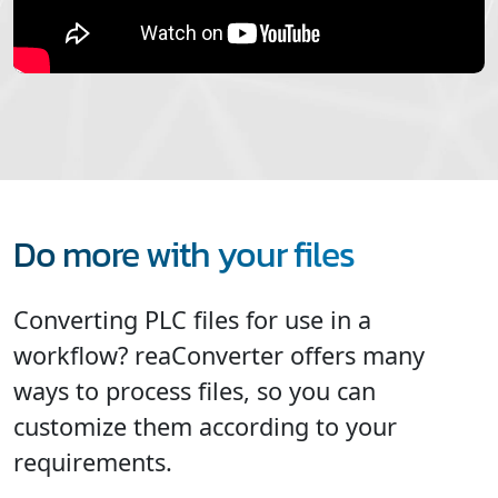
Do more with your files
Converting PLC files for use in a
workflow? reaConverter offers many
ways to process files, so you can
customize them according to your
requirements.