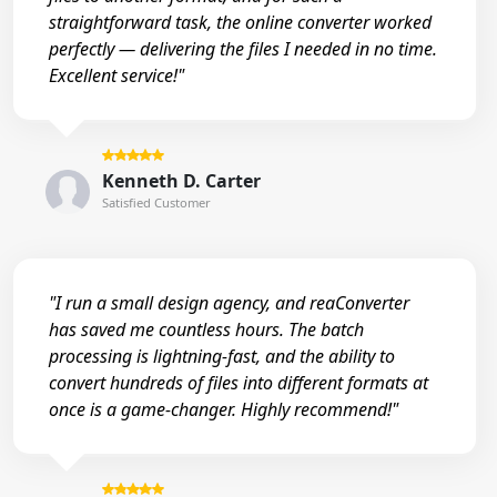
straightforward task, the online converter worked
perfectly — delivering the files I needed in no time.
Excellent service!"
Kenneth D. Carter
Satisfied Customer
"I run a small design agency, and reaConverter
has saved me countless hours. The batch
processing is lightning-fast, and the ability to
convert hundreds of files into different formats at
once is a game-changer. Highly recommend!"