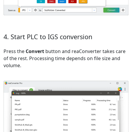
4. Start PLC to IGS conversion
Press the
Convert
button and reaConverter takes care
of the rest. Processing time depends on file size and
volume.