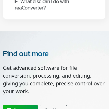
What else can I do with
reaConverter?
Find out more
Get advanced software for file
conversion, processing, and editing,
giving you complete, precise control over
your work.