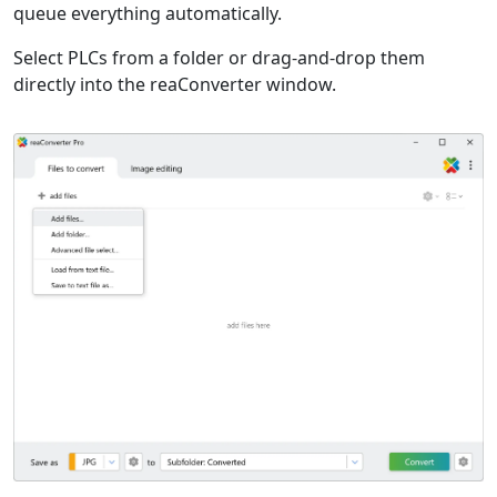
queue everything automatically.
Select PLCs from a folder or drag-and-drop them
directly into the reaConverter window.