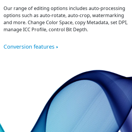
Our range of editing options includes auto-processing
options such as auto-rotate, auto-crop, watermarking
and more. Change Color Space, copy Metadata, set DPI,
manage ICC Profile, control Bit Depth.
Conversion features