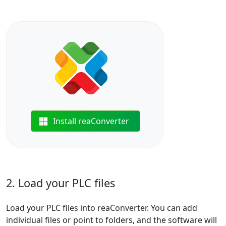
Install reaConverter
2. Load your PLC files
Load your PLC files into reaConverter. You can add
individual files or point to folders, and the software will