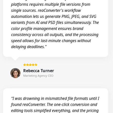
platforms requires multiple file versions from
single sources. reaConverter's workflow
automation lets us generate PNG, JPEG, and SVG
variants from AI and PSD files simultaneously. The
color profile management ensures brand
consistency across all outputs, and the processing
speed allows for last-minute changes without
delaying deadlines."
Rebecca Turner
Marketing Agency CEO
"I was drowning in mismatched file formats until I
found reaConverter. The one-click conversion and
editing tools simplified everything, and the pricing