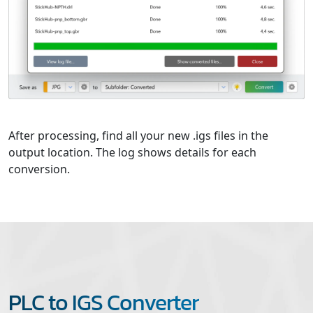
After processing, find all your new .igs files in the
output location. The log shows details for each
conversion.
PLC to IGS Converter