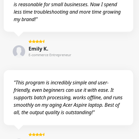
is reasonable for small businesses. Now I spend
less time troubleshooting and more time growing
my brand!"
Emily K.
E-commerce Entrepreneur
"This program is incredibly simple and user-
friendly, even beginners can use it with ease. It
supports batch processing, works offline, and runs
smoothly on my aging Acer Aspire laptop. Best of
all, the output quality is outstanding!"