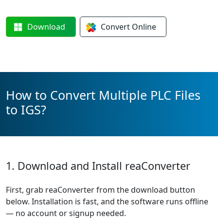
Download
Convert
Online
How to Convert Multiple PLC Files
to IGS?
1. Download and Install reaConverter
First, grab reaConverter from the download button
below. Installation is fast, and the software runs offline
— no account or signup needed.