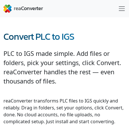
Convert PLC to IGS
PLC to IGS made simple. Add files or
folders, pick your settings, click Convert.
reaConverter handles the rest — even
thousands of files.
reaConverter transforms PLC files to IGS quickly and
reliably. Drag in folders, set your options, click Convert,
done. No cloud accounts, no file uploads, no
complicated setup. Just install and start converting.