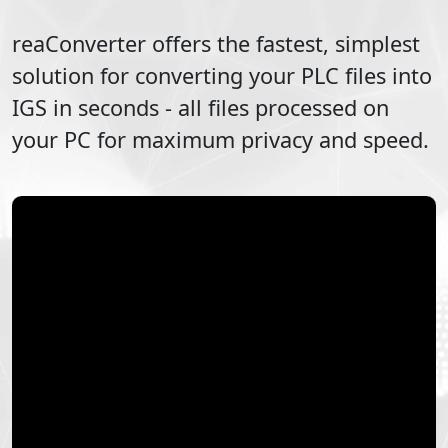
reaConverter offers the fastest, simplest
solution for converting your
PLC
files into
IGS
in seconds - all files processed on
your PC for maximum privacy and speed.