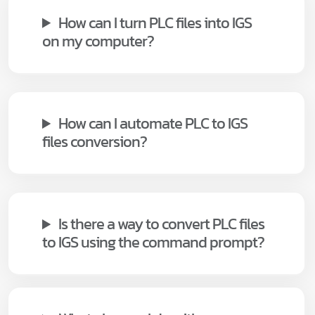
How can I turn PLC files into IGS
on my computer?
How can I automate PLC to IGS
files conversion?
Is there a way to convert PLC files
to IGS using the command prompt?