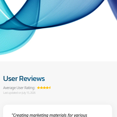
User Reviews
Average User Rating:
Last updated on July 15, 2026
"Creating marketing materials for various