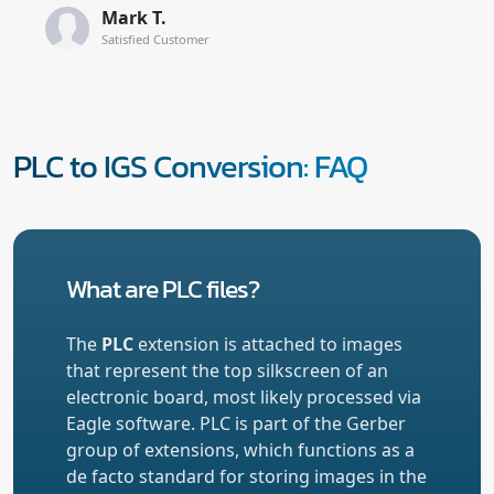
Mark T.
Satisfied Customer
PLC to IGS Conversion: FAQ
What are PLC files?
The
PLC
extension is attached to images
that represent the top silkscreen of an
electronic board, most likely processed via
Eagle software. PLC is part of the Gerber
group of extensions, which functions as a
de facto standard for storing images in the