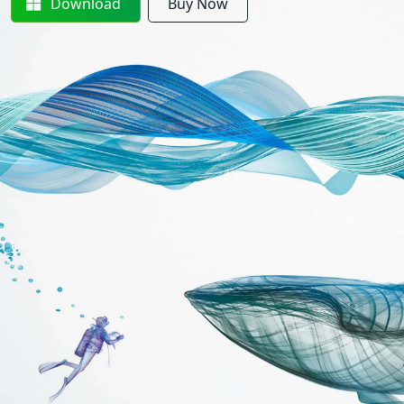
Download
Buy Now