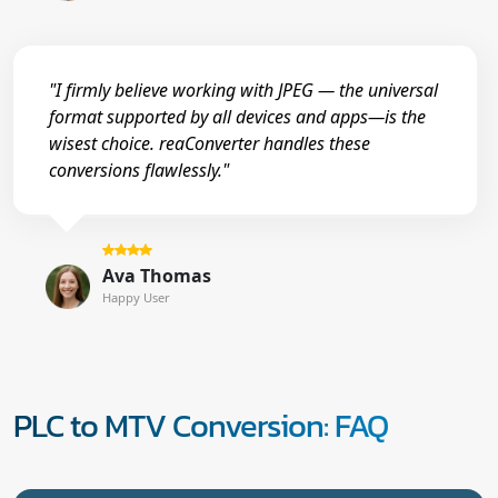
"I firmly believe working with JPEG — the universal
format supported by all devices and apps—is the
wisest choice. reaConverter handles these
conversions flawlessly."
Ava Thomas
Happy User
PLC to MTV Conversion: FAQ