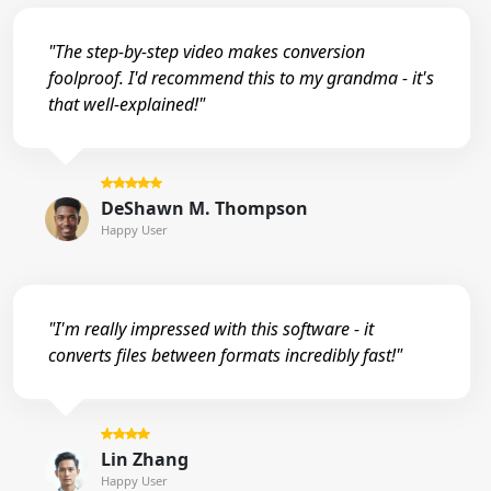
"The step-by-step video makes conversion
foolproof. I'd recommend this to my grandma - it's
that well-explained!"
DeShawn M. Thompson
Happy User
"I'm really impressed with this software - it
converts files between formats incredibly fast!"
Lin Zhang
Happy User