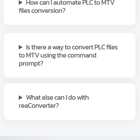
How can I automate PLC to MTV
files conversion?
Is there a way to convert PLC files
to MTV using the command
prompt?
What else can I do with
reaConverter?