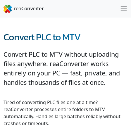
Convert PLC to MTV
Convert PLC to MTV without uploading
files anywhere. reaConverter works
entirely on your PC — fast, private, and
handles thousands of files at once.
Tired of converting PLC files one at a time?
reaConverter processes entire folders to MTV
automatically. Handles large batches reliably without
crashes or timeouts.