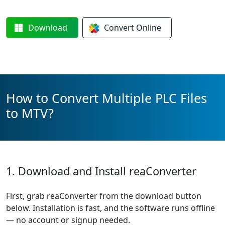
Download
Convert
Online
How to Convert Multiple PLC Files
to MTV?
1. Download and Install reaConverter
First, grab reaConverter from the download button
below. Installation is fast, and the software runs offline
— no account or signup needed.