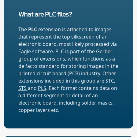
What are PLC files?
The
PLC
extension is attached to images
that represent the top silkscreen of an
electronic board, most likely processed via
Eagle software. PLC is part of the Gerber
group of extensions, which functions as a
de facto standard for storing images in the
printed circuit board (PCB) industry. Other
extensions included in this group are
STC
,
STS
and
PLS
. Each format contains data on
a different segment or detail of an
electronic board, including solder masks,
copper layers etc.