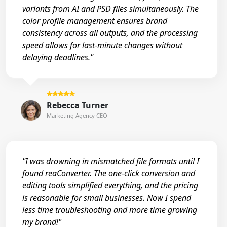
variants from AI and PSD files simultaneously. The
color profile management ensures brand
consistency across all outputs, and the processing
speed allows for last-minute changes without
delaying deadlines."
Rebecca Turner
Marketing Agency CEO
"I was drowning in mismatched file formats until I
found reaConverter. The one-click conversion and
editing tools simplified everything, and the pricing
is reasonable for small businesses. Now I spend
less time troubleshooting and more time growing
my brand!"