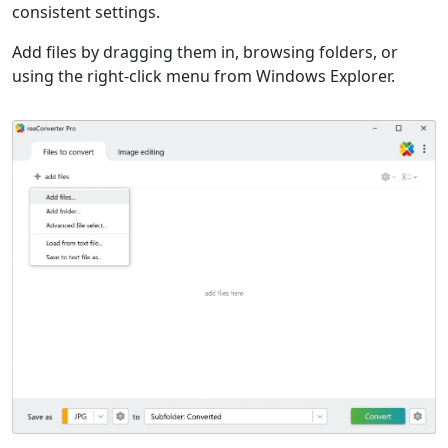
consistent settings.
Add files by dragging them in, browsing folders, or
using the right-click menu from Windows Explorer.