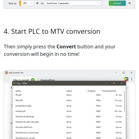
4. Start PLC to MTV conversion
Then simply press the
Convert
button and your
conversion will begin in no time!