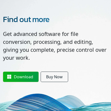
Find out more
Get advanced software for file
conversion, processing, and editing,
giving you complete, precise control over
your work.
Download
Buy Now