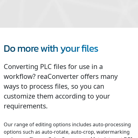
Do more with your files
Converting PLC files for use in a
workflow? reaConverter offers many
ways to process files, so you can
customize them according to your
requirements.
Our range of editing options includes auto-processing
options such as auto-rotate, auto-crop, watermarking