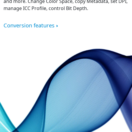
and more. Change Color Space, copy Metadata, set DPI,
manage ICC Profile, control Bit Depth.
Conversion features