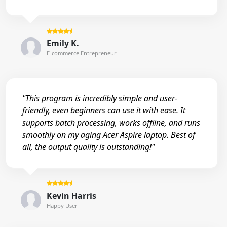
Emily K.
E-commerce Entrepreneur
"This program is incredibly simple and user-
friendly, even beginners can use it with ease. It
supports batch processing, works offline, and runs
smoothly on my aging Acer Aspire laptop. Best of
all, the output quality is outstanding!"
Kevin Harris
Happy User