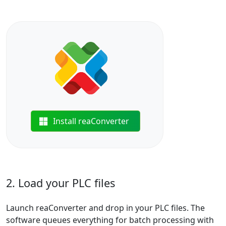
Install reaConverter
2. Load your PLC files
Launch reaConverter and drop in your PLC files. The
software queues everything for batch processing with