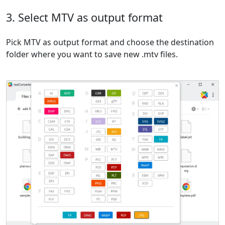
3. Select MTV as output format
Pick MTV as output format and choose the destination
folder where you want to save new .mtv files.