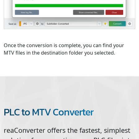
Once the conversion is complete, you can find your
MTV files in the destination folder you selected.
PLC to MTV Converter
reaConverter offers the fastest, simplest