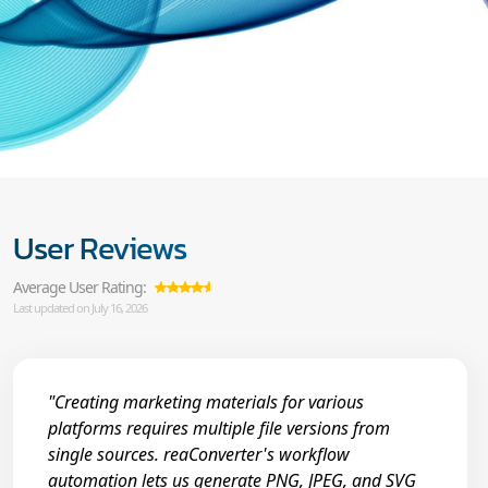
User Reviews
Average User Rating:
Last updated on July 16, 2026
"Creating marketing materials for various
platforms requires multiple file versions from
single sources. reaConverter's workflow
automation lets us generate PNG, JPEG, and SVG