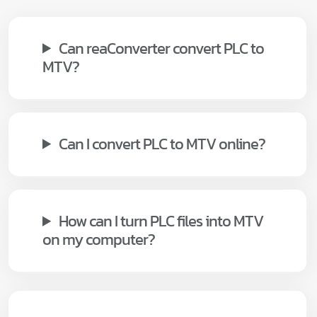
Can reaConverter convert PLC to
MTV?
Can I convert PLC to MTV online?
How can I turn PLC files into MTV
on my computer?