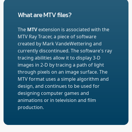
What are MTV files?
The
MTV
extension is associated with the
MTV Ray Tracer, a piece of software
created by Mark VandeWettering and
currently discontinued. The software's ray
tracing abilities allow it to display 3-D
images in 2-D by tracing a path of light
through pixels on an image surface. The
MTV format uses a simple algorithm and
design, and continues to be used for
designing computer games and
animations or in television and film
production.