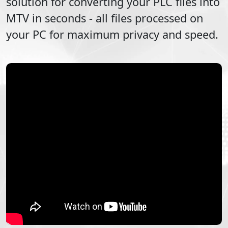
solution for converting your
PLC
files into
MTV
in seconds - all files processed on
your PC for maximum privacy and speed.