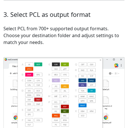
3. Select PCL as output format
Select PCL from 700+ supported output formats.
Choose your destination folder and adjust settings to
match your needs.