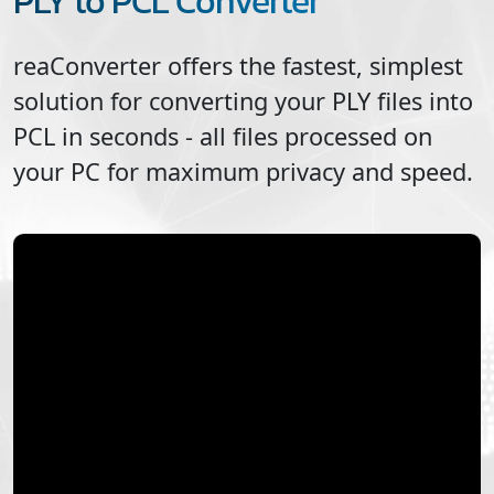
PLY to PCL Converter
reaConverter offers the fastest, simplest
solution for converting your
PLY
files into
PCL
in seconds - all files processed on
your PC for maximum privacy and speed.