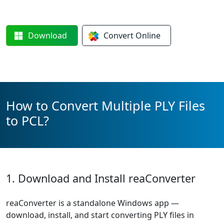
Download
Convert
Online
How to Convert Multiple PLY Files
to PCL?
1. Download and Install reaConverter
reaConverter is a standalone Windows app —
download, install, and start converting PLY files in