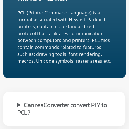
PCL
(Printer Command Language) is a
format associated with Hewlett-Packard
printers, containing a standardized
protocol that facilitates communication
between computers and printers. PCL files
contain commands related to features
such as: drawing tools, font rendering,
macros, Unicode symbols, raster areas etc.
Can reaConverter convert PLY to
PCL?