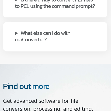
to PCL using the command prompt?
What else can I do with
reaConverter?
Find out more
Get advanced software for file
conversion, processing, and editing,