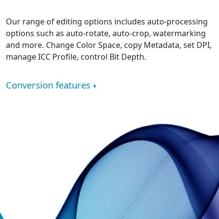
Our range of editing options includes auto-processing
options such as auto-rotate, auto-crop, watermarking
and more. Change Color Space, copy Metadata, set DPI,
manage ICC Profile, control Bit Depth.
Conversion features