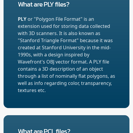
What are PLY files?
PLY
or "Polygon File Format" is an
extension used for storing data collected
with 3D scanners. It is also known as
"Stanford Triangle Format" because it was
created at Stanford University in the mid-
1990s, with a design inspired by
Wavefront's OBJ vector format. A PLY file
contains a 3D description of an object
through a list of nominally flat polygons, as
well as info regarding color, transparency,
textures etc.
What are PCL files?