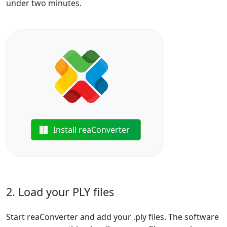
under two minutes.
Install reaConverter
2. Load your PLY files
Start reaConverter and add your .ply files. The software