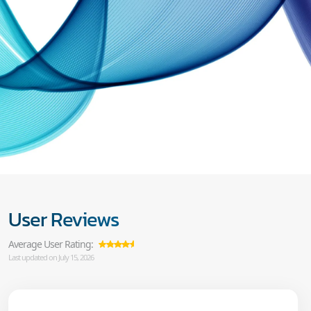
User Reviews
Average User Rating:
Last updated on July 15, 2026