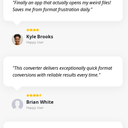
"Finally an app that actually opens my weird files!
Saves me from format frustration daily."
Kyle Brooks
Happy User
"This converter delivers exceptionally quick format
conversions with reliable results every time."
Brian White
Happy User