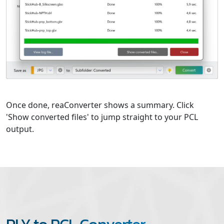
Once done, reaConverter shows a summary. Click
'Show converted files' to jump straight to your PCL
output.