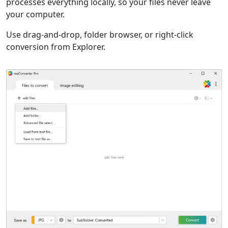
processes everything locally, so your files never leave
your computer.
Use drag-and-drop, folder browser, or right-click
conversion from Explorer.