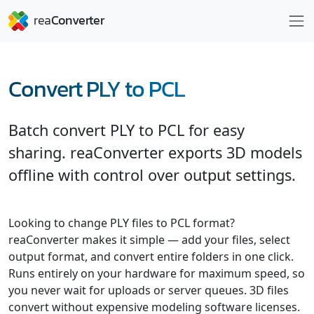
Convert PLY to PCL
Batch convert PLY to PCL for easy
sharing. reaConverter exports 3D models
offline with control over output settings.
Looking to change PLY files to PCL format?
reaConverter makes it simple — add your files, select
output format, and convert entire folders in one click.
Runs entirely on your hardware for maximum speed, so
you never wait for uploads or server queues. 3D files
convert without expensive modeling software licenses.