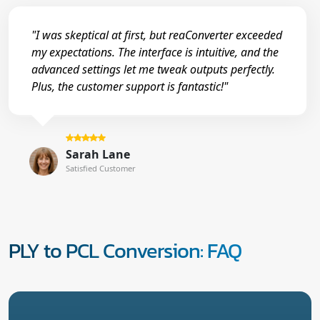
"I was skeptical at first, but reaConverter exceeded
my expectations. The interface is intuitive, and the
advanced settings let me tweak outputs perfectly.
Plus, the customer support is fantastic!"
Sarah Lane
Satisfied Customer
PLY to PCL Conversion: FAQ