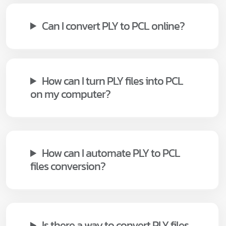
Can I convert PLY to PCL online?
How can I turn PLY files into PCL
on my computer?
How can I automate PLY to PCL
files conversion?
Is there a way to convert PLY files