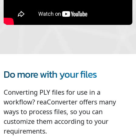
Do more with your files
Converting PLY files for use in a
workflow? reaConverter offers many
ways to process files, so you can
customize them according to your
requirements.