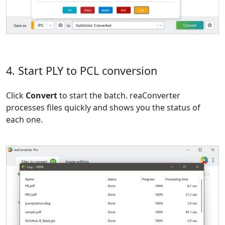
4. Start PLY to PCL conversion
Click
Convert
to start the batch. reaConverter
processes files quickly and shows you the status of
each one.