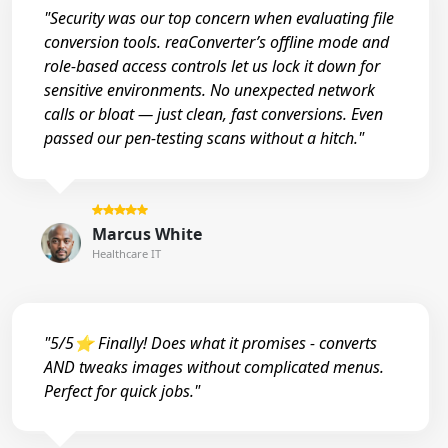
"Security was our top concern when evaluating file
conversion tools. reaConverter’s offline mode and
role-based access controls let us lock it down for
sensitive environments. No unexpected network
calls or bloat — just clean, fast conversions. Even
passed our pen-testing scans without a hitch."
Marcus White
Healthcare IT
"5/5⭐ Finally! Does what it promises - converts
AND tweaks images without complicated menus.
Perfect for quick jobs."