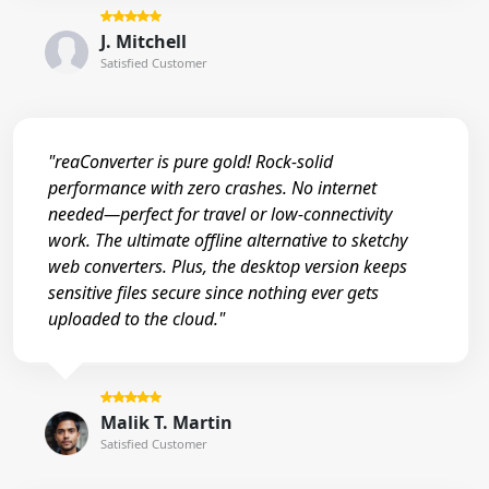
J. Mitchell
Satisfied Customer
"reaConverter is pure gold! Rock-solid
performance with zero crashes. No internet
needed—perfect for travel or low-connectivity
work. The ultimate offline alternative to sketchy
web converters. Plus, the desktop version keeps
sensitive files secure since nothing ever gets
uploaded to the cloud."
Malik T. Martin
Satisfied Customer