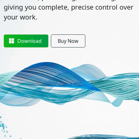
giving you complete, precise control over
your work.
Download
Buy Now