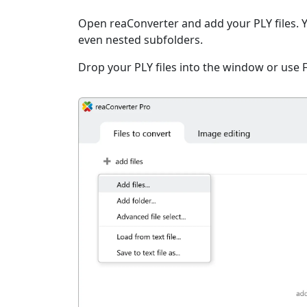
Open reaConverter and add your PLY files. You
even nested subfolders.
Drop your PLY files into the window or use 