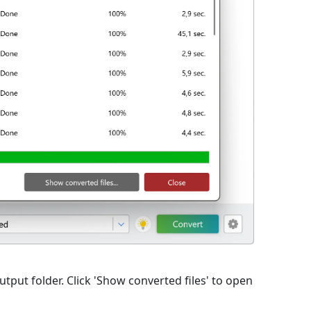
output folder. Click 'Show converted files' to open