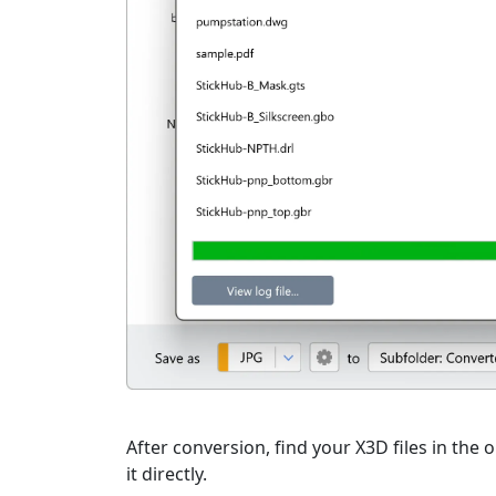
After conversion, find your X3D files in the 
it directly.