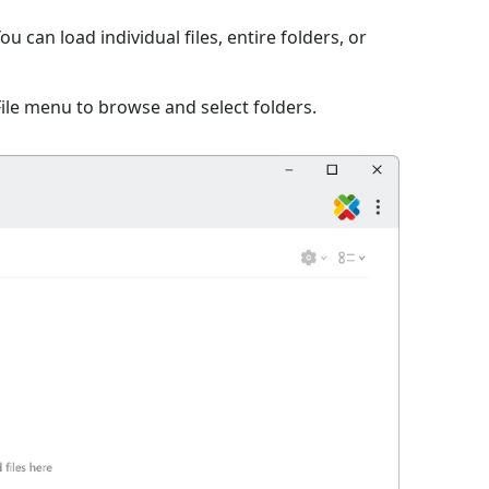
 can load individual files, entire folders, or
File menu to browse and select folders.