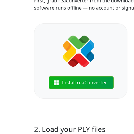
First, grab reaConverter from the download b
software runs offline — no account or sign
Install reaConverter
2. Load your PLY files