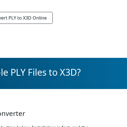
vert
PLY to X3D
Online
e PLY Files to X3D?
onverter