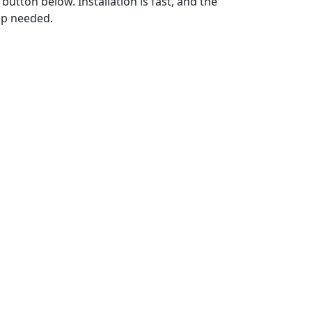
utton below. Installation is fast, and the
up needed.