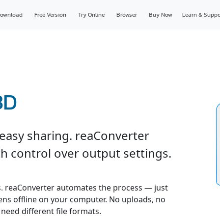
ownload
Free Version
Try Online
Browser
Buy Now
Learn & Suppo
3D
 easy sharing. reaConverter
h control over output settings.
. reaConverter automates the process — just
pens offline on your computer. No uploads, no
 need different file formats.