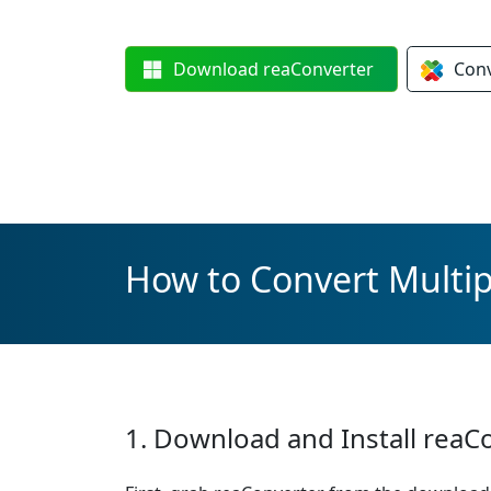
Download
reaConverter
Con
How to Convert Multipl
1. Download and Install reaC