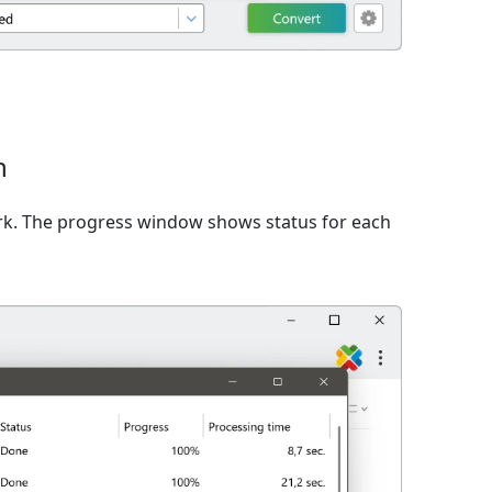
n
rk. The progress window shows status for each