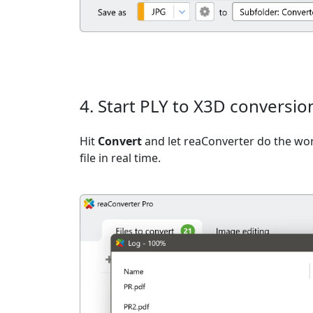
4. Start PLY to X3D conversio
Hit
Convert
and let reaConverter do the wo
file in real time.