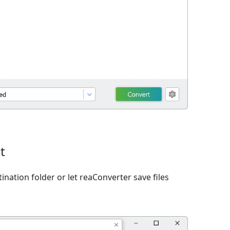
t
ination folder or let reaConverter save files