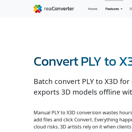
Home
Features
D
Convert PLY to X
Batch convert PLY to X3D for
exports 3D models offline wit
Manual PLY to X3D conversion wastes hours
add files and click Convert. Everything hap
cloud risks. 3D artists rely on it when clients