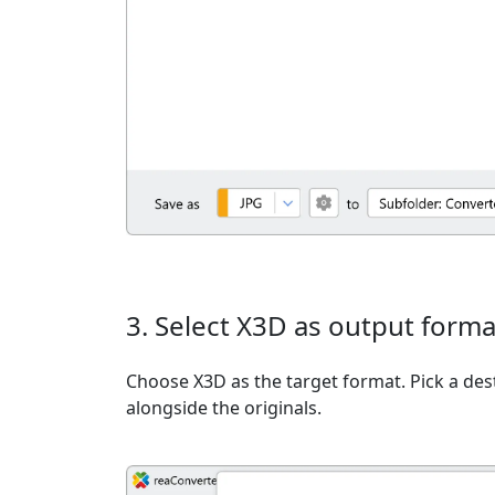
3. Select X3D as output forma
Choose X3D as the target format. Pick a dest
alongside the originals.