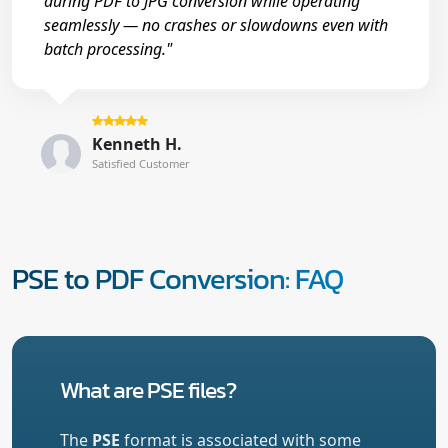
during PDF to JPG conversion while operating
seamlessly — no crashes or slowdowns even with
batch processing."
Kenneth H.
Satisfied Customer
PSE to PDF Conversion: FAQ
What are PSE files?
The
PSE
format is associated with some