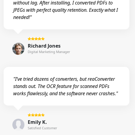
without lag. After installing, I converted PDFs to
JPEGs with perfect quality retention. Exactly what I
needed!"
Richard Jones
Digital Marketing Manager
"I’ve tried dozens of converters, but reaConverter
stands out. The OCR feature for scanned PDFs
works flawlessly, and the software never crashes."
Emily K.
Satisfied Customer