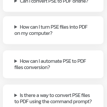
Can I convert PSE to PDF online?
How can I turn PSE files into PDF
on my computer?
How can I automate PSE to PDF
files conversion?
Is there a way to convert PSE files
to PDF using the command prompt?