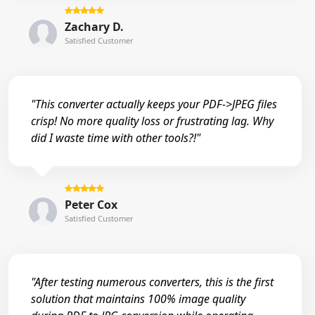
Zachary D.
Satisfied Customer
"This converter actually keeps your PDF->JPEG files
crisp! No more quality loss or frustrating lag. Why
did I waste time with other tools?!"
Peter Cox
Satisfied Customer
"After testing numerous converters, this is the first
solution that maintains 100% image quality