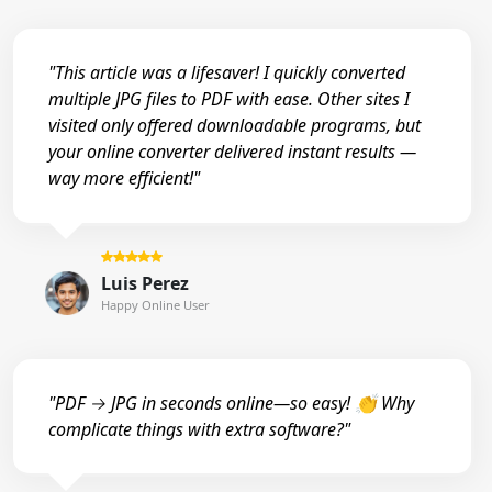
"This article was a lifesaver! I quickly converted
multiple JPG files to PDF with ease. Other sites I
visited only offered downloadable programs, but
your online converter delivered instant results —
way more efficient!"
Luis Perez
Happy Online User
"PDF → JPG in seconds online—so easy! 👏 Why
complicate things with extra software?"