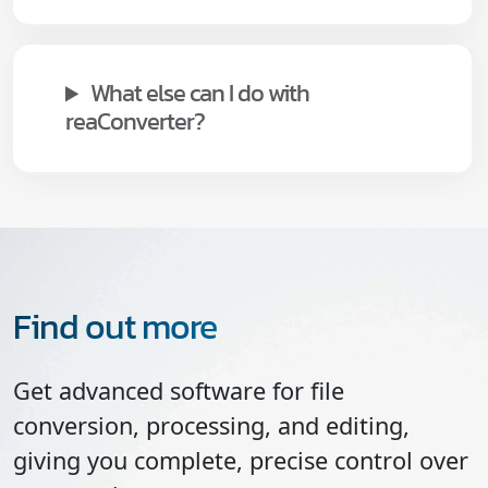
What else can I do with
reaConverter?
Find out more
Get advanced software for file
conversion, processing, and editing,
giving you complete, precise control over