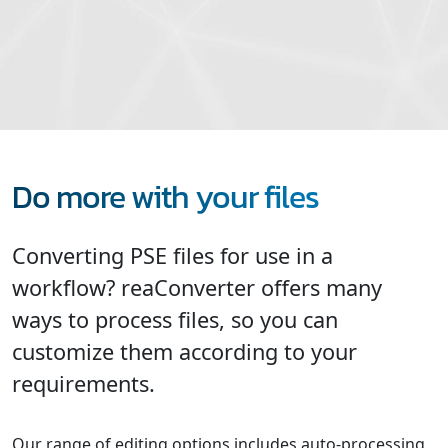
Do more with your files
Converting PSE files for use in a
workflow? reaConverter offers many
ways to process files, so you can
customize them according to your
requirements.
Our range of editing options includes auto-processing