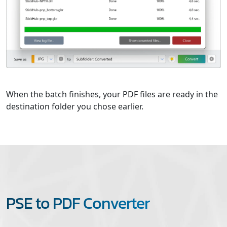
When the batch finishes, your PDF files are ready in the
destination folder you chose earlier.
PSE to PDF Converter