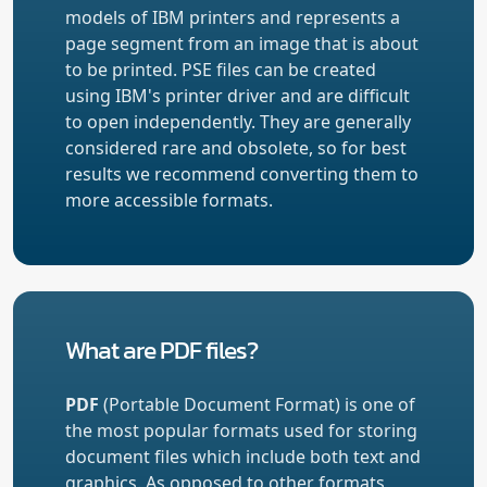
models of IBM printers and represents a
page segment from an image that is about
to be printed. PSE files can be created
using IBM's printer driver and are difficult
to open independently. They are generally
considered rare and obsolete, so for best
results we recommend converting them to
more accessible formats.
What are PDF files?
PDF
(Portable Document Format) is one of
the most popular formats used for storing
document files which include both text and
graphics. As opposed to other formats