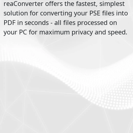
reaConverter offers the fastest, simplest
solution for converting your
PSE
files into
PDF
in seconds - all files processed on
your PC for maximum privacy and speed.