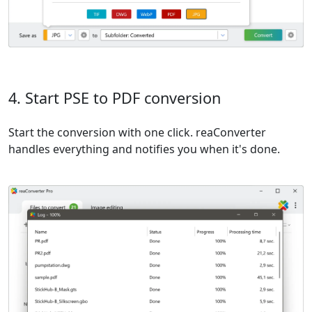
4. Start PSE to PDF conversion
Start the conversion with one click. reaConverter
handles everything and notifies you when it's done.