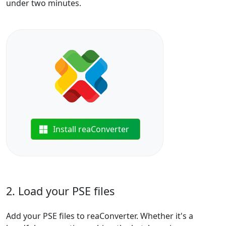
under two minutes.
Install reaConverter
2. Load your PSE files
Add your PSE files to reaConverter. Whether it's a