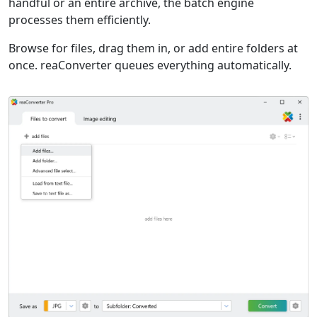
handful or an entire archive, the batch engine
processes them efficiently.
Browse for files, drag them in, or add entire folders at
once. reaConverter queues everything automatically.