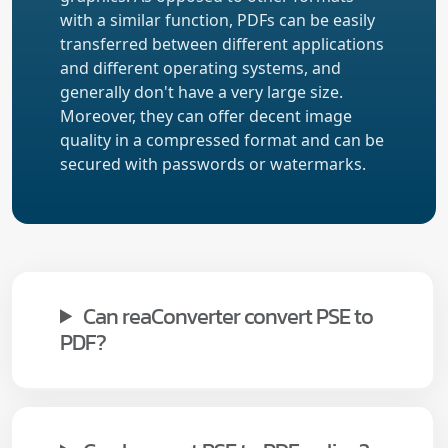
with a similar function, PDFs can be easily
transferred between different applications
and different operating systems, and
generally don't have a very large size.
Moreover, they can offer decent image
quality in a compressed format and can be
secured with passwords or watermarks.
Can reaConverter convert PSE to
PDF?