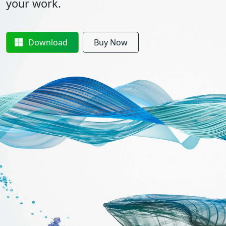
your work.
Download
Buy Now