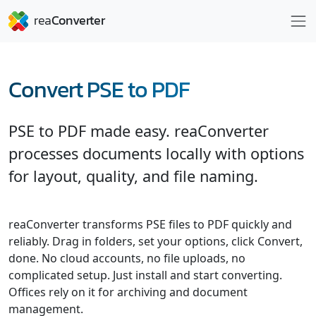
Convert PSE to PDF
PSE to PDF made easy. reaConverter
processes documents locally with options
for layout, quality, and file naming.
reaConverter transforms PSE files to PDF quickly and
reliably. Drag in folders, set your options, click Convert,
done. No cloud accounts, no file uploads, no
complicated setup. Just install and start converting.
Offices rely on it for archiving and document
management.