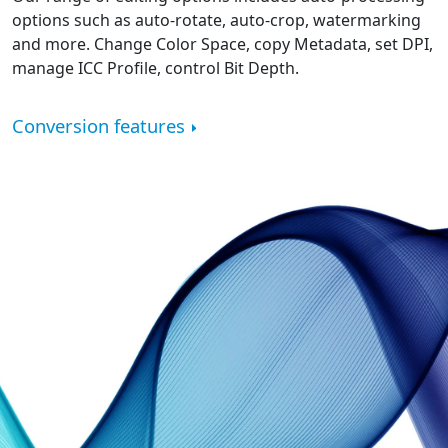
options such as auto-rotate, auto-crop, watermarking
and more. Change Color Space, copy Metadata, set DPI,
manage ICC Profile, control Bit Depth.
Conversion features