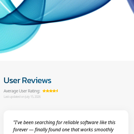
User Reviews
Average User Rating:
Last updated on July 15, 2026
"I've been searching for reliable software like this
forever — finally found one that works smoothly