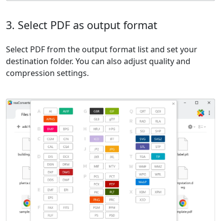
3. Select PDF as output format
Select PDF from the output format list and set your
destination folder. You can also adjust quality and
compression settings.