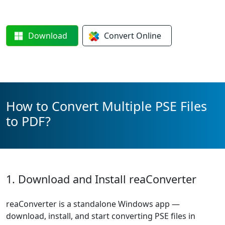
Download
Convert
Online
How to Convert Multiple PSE Files
to PDF?
1. Download and Install reaConverter
reaConverter is a standalone Windows app —
download, install, and start converting PSE files in