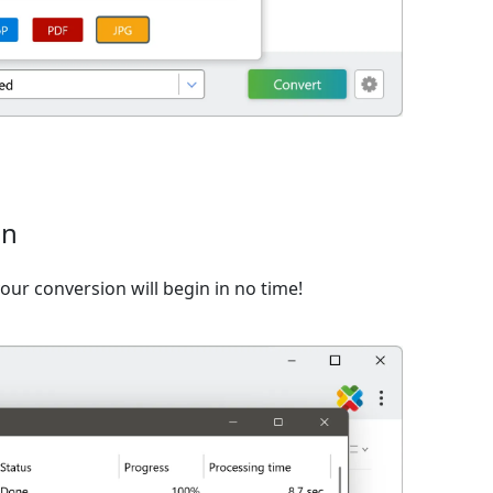
on
ur conversion will begin in no time!