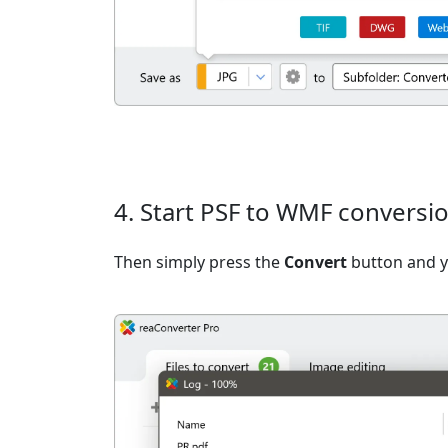
4. Start PSF to WMF conversi
Then simply press the
Convert
button and yo