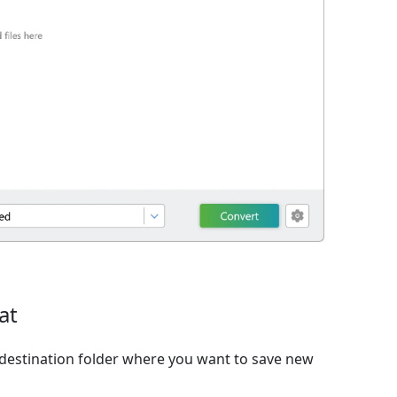
at
destination folder where you want to save new