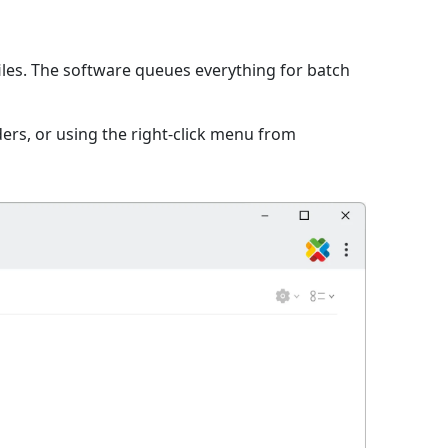
iles. The software queues everything for batch
ers, or using the right-click menu from