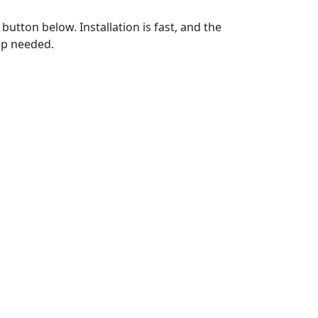
utton below. Installation is fast, and the
up needed.