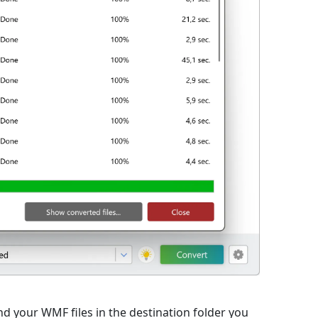
nd your WMF files in the destination folder you