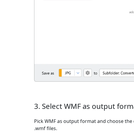
3. Select WMF as output form
Pick WMF as output format and choose the 
.wmf files.