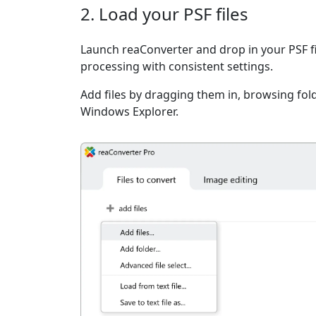
2. Load your PSF files
Launch reaConverter and drop in your PSF f
processing with consistent settings.
Add files by dragging them in, browsing fold
Windows Explorer.