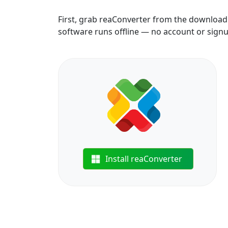
First, grab reaConverter from the download b
software runs offline — no account or sign
Install reaConverter