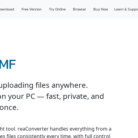
ownload
Free Version
Try Online
Browser
Buy Now
Learn & Suppo
WMF
ploading files anywhere.
n your PC — fast, private, and
 once.
ght tool. reaConverter handles everything from a
s files consistently every time, with full control