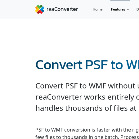
Home
Features
D
Convert PSF to 
Convert PSF to WMF without u
reaConverter works entirely o
handles thousands of files at
PSF to WMF conversion is faster with the ri
few files to thousands in one batch. Processe