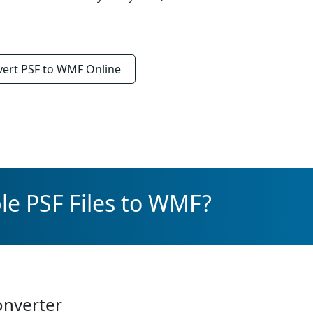
vert
PSF to WMF
Online
le PSF Files to WMF?
onverter