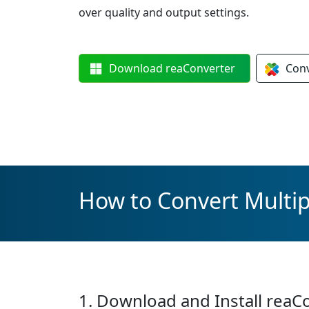
over quality and output settings.
Download
reaConverter
Con
How to Convert Multip
1. Download and Install reaC