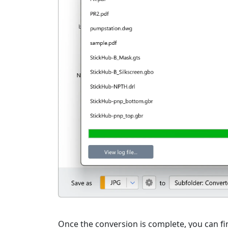
Once the conversion is complete, you can fi