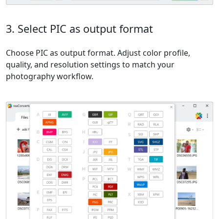
3. Select PIC as output format
Choose PIC as output format. Adjust color profile,
quality, and resolution settings to match your
photography workflow.