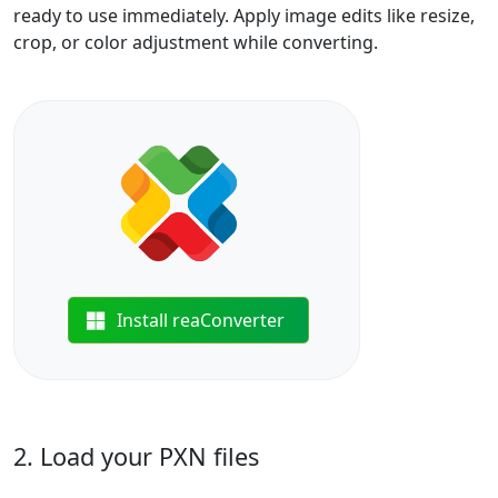
ready to use immediately. Apply image edits like resize,
crop, or color adjustment while converting.
Install reaConverter
2. Load your PXN files