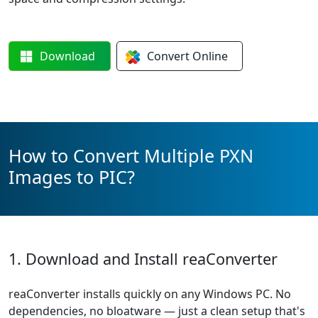
Download
Convert
Online
How to Convert Multiple PXN
Images to PIC?
1. Download and Install reaConverter
reaConverter installs quickly on any Windows PC. No
dependencies, no bloatware — just a clean setup that's