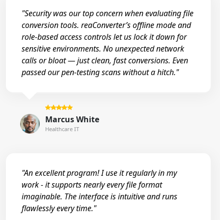
"Security was our top concern when evaluating file
conversion tools. reaConverter’s offline mode and
role-based access controls let us lock it down for
sensitive environments. No unexpected network
calls or bloat — just clean, fast conversions. Even
passed our pen-testing scans without a hitch."
Marcus White
Healthcare IT
"An excellent program! I use it regularly in my
work - it supports nearly every file format
imaginable. The interface is intuitive and runs
flawlessly every time."