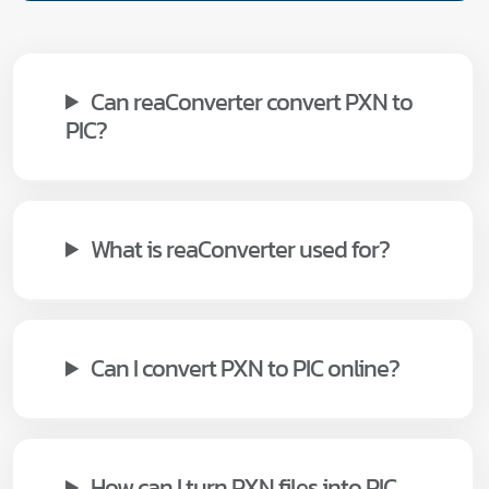
Can reaConverter convert PXN to
PIC?
What is reaConverter used for?
Can I convert PXN to PIC online?
How can I turn PXN files into PIC