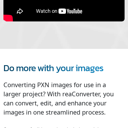
Do more with your images
Converting PXN images for use in a
larger project? With reaConverter, you
can convert, edit, and enhance your
images in one streamlined process.