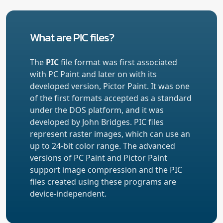
What are PIC files?
The
PIC
file format was first associated
with PC Paint and later on with its
developed version, Pictor Paint. It was one
of the first formats accepted as a standard
under the DOS platform, and it was
developed by John Bridges. PIC files
represent raster images, which can use an
up to 24-bit color range. The advanced
versions of PC Paint and Pictor Paint
support image compression and the PIC
files created using these programs are
device-independent.