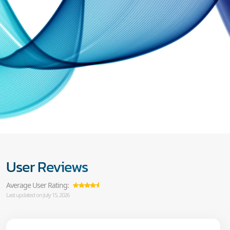
User Reviews
Average User Rating:
Last updated on July 15, 2026