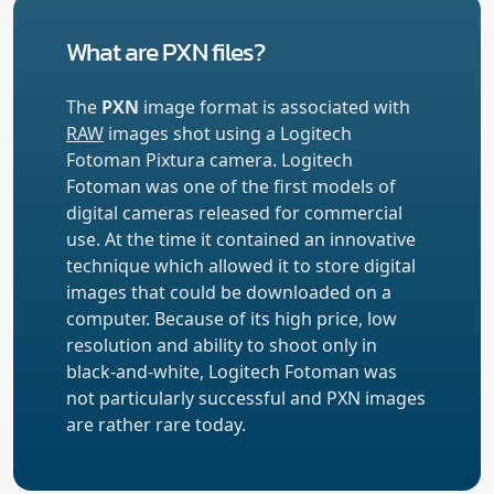
What are PXN files?
The
PXN
image format is associated with
RAW
images shot using a Logitech
Fotoman Pixtura camera. Logitech
Fotoman was one of the first models of
digital cameras released for commercial
use. At the time it contained an innovative
technique which allowed it to store digital
images that could be downloaded on a
computer. Because of its high price, low
resolution and ability to shoot only in
black-and-white, Logitech Fotoman was
not particularly successful and PXN images
are rather rare today.