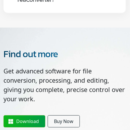
Find out more
Get advanced software for file
conversion, processing, and editing,
giving you complete, precise control over
your work.
Download
Buy Now