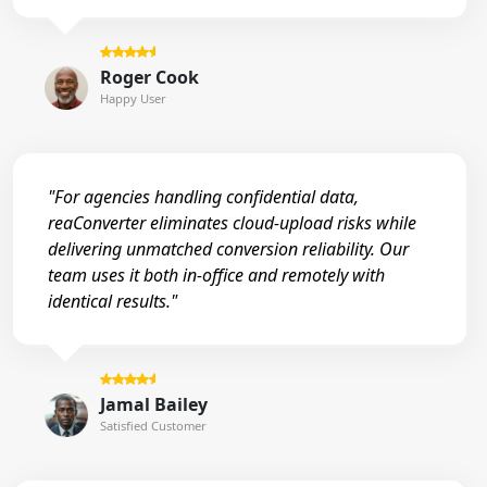
Roger Cook
Happy User
"For agencies handling confidential data,
reaConverter eliminates cloud-upload risks while
delivering unmatched conversion reliability. Our
team uses it both in-office and remotely with
identical results."
Jamal Bailey
Satisfied Customer