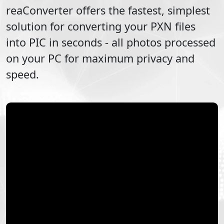
reaConverter offers the fastest, simplest
solution for converting your
PXN
files
into
PIC
in seconds - all photos processed
on your PC for maximum privacy and
speed.