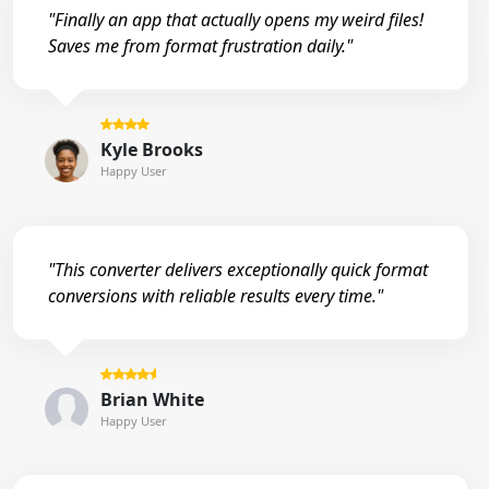
"Finally an app that actually opens my weird files!
Saves me from format frustration daily."
Kyle Brooks
Happy User
"This converter delivers exceptionally quick format
conversions with reliable results every time."
Brian White
Happy User