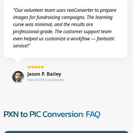
"Our volunteer team uses reaConverter to prepare
images for fundraising campaigns. The learning
curve was minimal, and the results are
professional-grade. The customer support team
even helped us customize a workflow — fantastic
service!"
Jason P. Bailey
Non-Profit Coordinator
PXN to PIC Conversion: FAQ