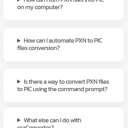
on my computer?
How can I automate PXN to PIC
files conversion?
Is there a way to convert PXN files
to PIC using the command prompt?
What else can I do with
reaConverter?