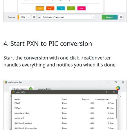
4. Start PXN to PIC conversion
Start the conversion with one click. reaConverter
handles everything and notifies you when it's done.