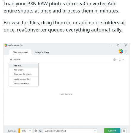
Load your PXN RAW photos into reaConverter. Add
entire shoots at once and process them in minutes.
Browse for files, drag them in, or add entire folders at
once. reaConverter queues everything automatically.