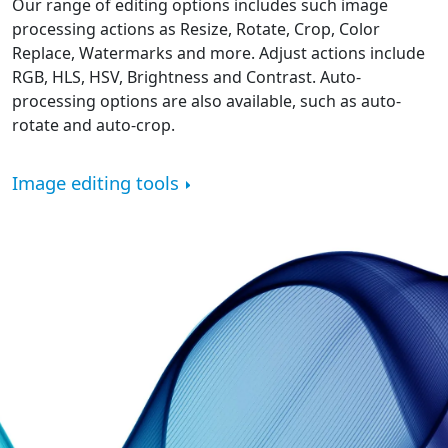
Our range of editing options includes such image
processing actions as Resize, Rotate, Crop, Color
Replace, Watermarks and more. Adjust actions include
RGB, HLS, HSV, Brightness and Contrast. Auto-
processing options are also available, such as auto-
rotate and auto-crop.
Image editing tools