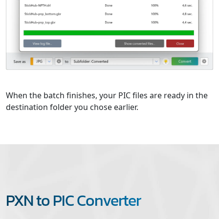
When the batch finishes, your PIC files are ready in the
destination folder you chose earlier.
PXN to PIC Converter