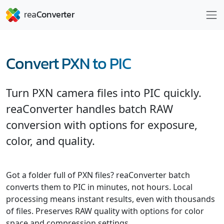
Convert PXN to PIC
Turn PXN camera files into PIC quickly.
reaConverter handles batch RAW
conversion with options for exposure,
color, and quality.
Got a folder full of PXN files? reaConverter batch
converts them to PIC in minutes, not hours. Local
processing means instant results, even with thousands
of files. Preserves RAW quality with options for color
space and compression settings.