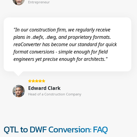
Entrepreneur
"In our construction firm, we regularly receive
plans in .dwfx, .dwg, and proprietary formats.
reaConverter has become our standard for quick
format conversions - simple enough for field
engineers yet precise enough for architects."
Edward Clark
Head of a Construction Company
QTL to DWF Conversion: FAQ