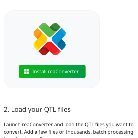
Install reaConverter
2. Load your QTL files
Launch reaConverter and load the QTL files you want to
convert. Add a few files or thousands, batch processing