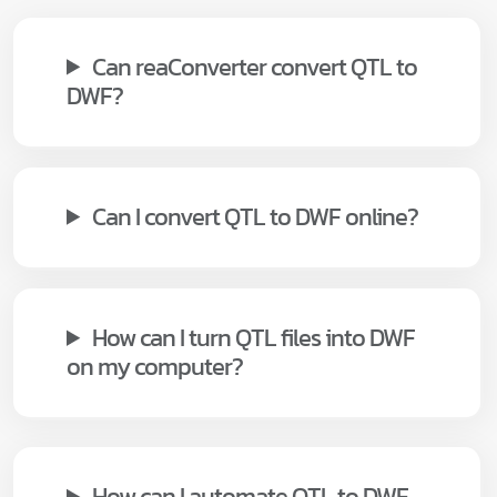
Can reaConverter convert QTL to
DWF?
Can I convert QTL to DWF online?
How can I turn QTL files into DWF
on my computer?
How can I automate QTL to DWF