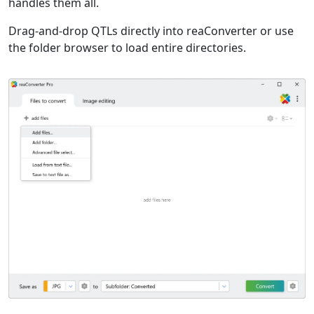
handles them all.
Drag-and-drop QTLs directly into reaConverter or use
the folder browser to load entire directories.