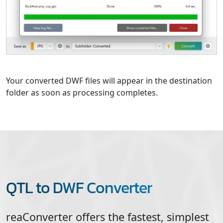
Your converted DWF files will appear in the destination
folder as soon as processing completes.
QTL to DWF Converter
reaConverter offers the fastest, simplest