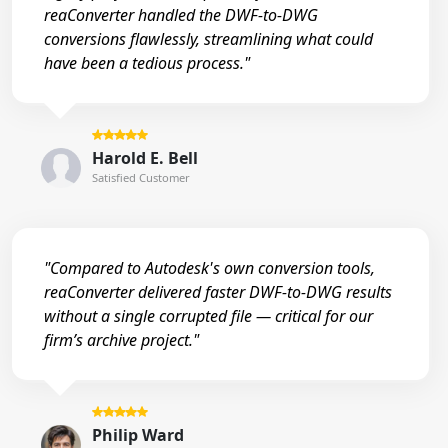
reaConverter handled the DWF-to-DWG
conversions flawlessly, streamlining what could
have been a tedious process."
Harold E. Bell
Satisfied Customer
"Compared to Autodesk's own conversion tools,
reaConverter delivered faster DWF-to-DWG results
without a single corrupted file — critical for our
firm’s archive project."
Philip Ward