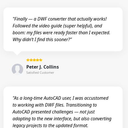
"Finally — a DWF converter that actually works!
Followed the video guide (super helpful), and
boom: my files were ready faster than I expected.
Why didn’t I find this sooner?"
Peter J. Collins
Satisfied Customer
"As a long-time AutoCAD user, I was accustomed
to working with DWF files. Transitioning to
AutoCAD presented challenges — not just
adapting to the new interface, but also converting
legacy projects to the updated format.