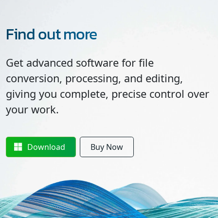
Find out more
Get advanced software for file
conversion, processing, and editing,
giving you complete, precise control over
your work.
Download
Buy Now