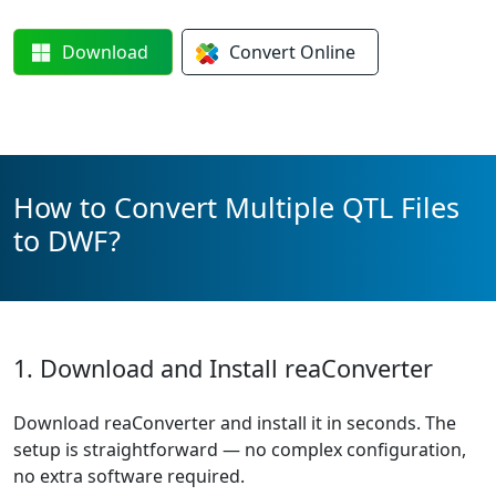
Download
Convert
Online
How to Convert Multiple QTL Files
to DWF?
1. Download and Install reaConverter
Download reaConverter and install it in seconds. The
setup is straightforward — no complex configuration,
no extra software required.