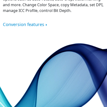
and more. Change Color Space, copy Metadata, set DPI,
manage ICC Profile, control Bit Depth.
Conversion features