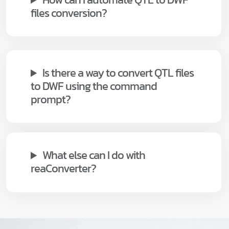
files conversion?
Is there a way to convert QTL files
to DWF using the command
prompt?
What else can I do with
reaConverter?