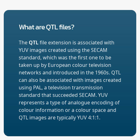
What are QTL files?
The
QTL
file extension is associated with
YUV images created using the SECAM
standard, which was the first one to be
taken up by European colour television
networks and introduced in the 1960s. QTL
can also be associated with images created
using PAL, a television transmission
standard that succeeded SECAM. YUV
represents a type of analogue encoding of
colour information or a colour space and
QTL images are typically YUV 4:1:1.