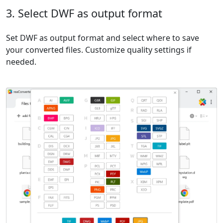
3. Select DWF as output format
Set DWF as output format and select where to save
your converted files. Customize quality settings if
needed.