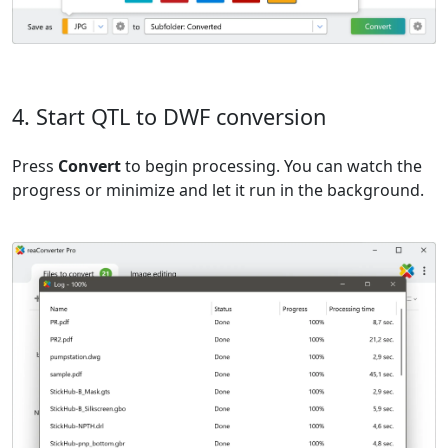
4. Start QTL to DWF conversion
Press
Convert
to begin processing. You can watch the
progress or minimize and let it run in the background.