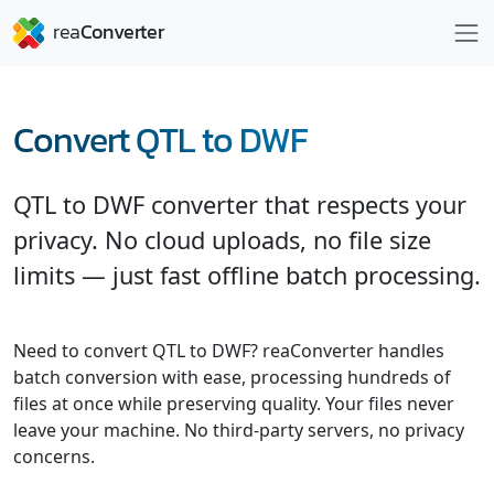
Convert QTL to DWF
QTL to DWF converter that respects your
privacy. No cloud uploads, no file size
limits — just fast offline batch processing.
Need to convert QTL to DWF? reaConverter handles
batch conversion with ease, processing hundreds of
files at once while preserving quality. Your files never
leave your machine. No third-party servers, no privacy
concerns.