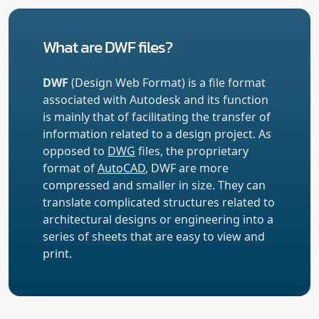
What are DWF files?
DWF
(Design Web Format) is a file format
associated with Autodesk and its function
is mainly that of facilitating the transfer of
information related to a design project. As
opposed to
DWG
files, the proprietary
format of
AutoCAD
, DWF are more
compressed and smaller in size. They can
translate complicated structures related to
architectural designs or engineering into a
series of sheets that are easy to view and
print.