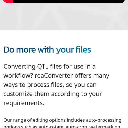
Do more with your files
Converting QTL files for use in a
workflow? reaConverter offers many
ways to process files, so you can
customize them according to your
requirements.
Our range of editing options includes auto-processing
options such as auto-rotate, auto-crop, watermarking