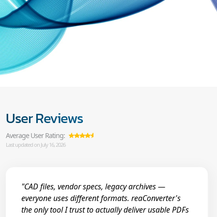
User Reviews
Average User Rating:
Last updated on July 16, 2026
"CAD files, vendor specs, legacy archives —
everyone uses different formats. reaConverter's
the only tool I trust to actually deliver usable PDFs