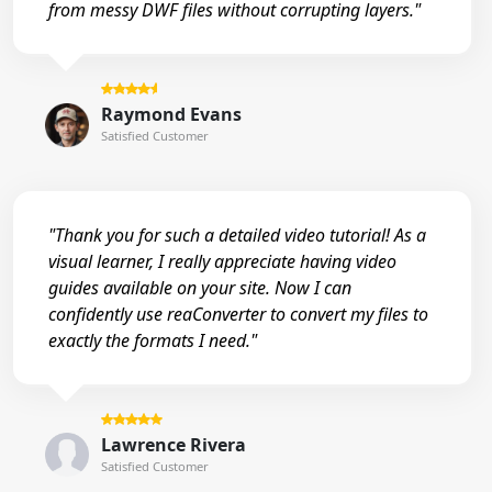
from messy DWF files without corrupting layers."
Raymond Evans
Satisfied Customer
"Thank you for such a detailed video tutorial! As a
visual learner, I really appreciate having video
guides available on your site. Now I can
confidently use reaConverter to convert my files to
exactly the formats I need."
Lawrence Rivera
Satisfied Customer