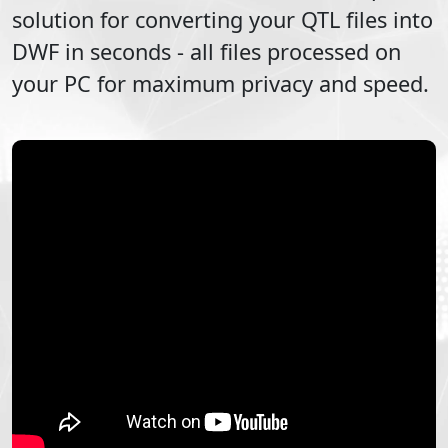
solution for converting your
QTL
files into
DWF
in seconds - all files processed on
your PC for maximum privacy and speed.