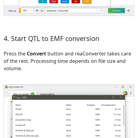
4. Start QTL to EMF conversion
Press the
Convert
button and reaConverter takes care
of the rest. Processing time depends on file size and
volume.