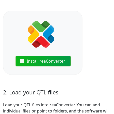
Install reaConverter
2. Load your QTL files
Load your QTL files into reaConverter. You can add
individual files or point to folders, and the software will