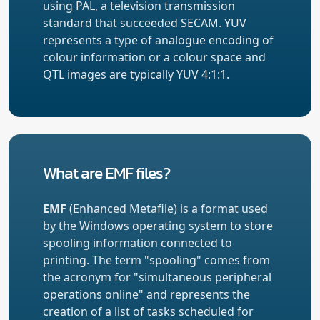
using PAL, a television transmission
standard that succeeded SECAM. YUV
represents a type of analogue encoding of
colour information or a colour space and
QTL images are typically YUV 4:1:1.
What are EMF files?
EMF
(Enhanced Metafile) is a format used
by the Windows operating system to store
spooling information connected to
printing. The term "spooling" comes from
the acronym for "simultaneous peripheral
operations online" and represents the
creation of a list of tasks scheduled for