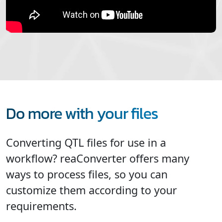
Do more with your files
Converting QTL files for use in a
workflow? reaConverter offers many
ways to process files, so you can
customize them according to your
requirements.