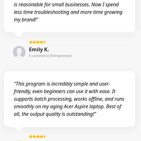
is reasonable for small businesses. Now I spend
less time troubleshooting and more time growing
my brand!"
Emily K.
E-commerce Entrepreneur
"This program is incredibly simple and user-
friendly, even beginners can use it with ease. It
supports batch processing, works offline, and runs
smoothly on my aging Acer Aspire laptop. Best of
all, the output quality is outstanding!"