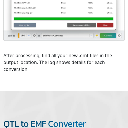
After processing, find all your new .emf files in the
output location. The log shows details for each
conversion.
QTL to EMF Converter