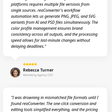
platforms requires multiple file versions from
single sources. reaConverter's workflow
automation lets us generate PNG, JPEG, and SVG
variants from AI and PSD files simultaneously. The
color profile management ensures brand
consistency across all outputs, and the processing
speed allows for last-minute changes without
delaying deadlines."
Rebecca Turner
Marketing Agency CEO
"I was drowning in mismatched file formats until I
found reaConverter. The one-click conversion and
editing tools simplified everything, and the pricing