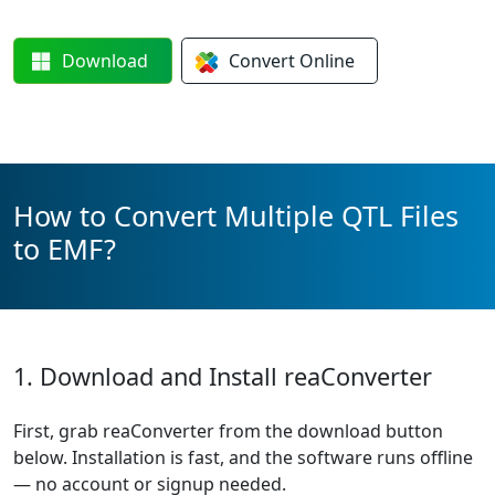
Download
Convert
Online
How to Convert Multiple QTL Files
to EMF?
1. Download and Install reaConverter
First, grab reaConverter from the download button
below. Installation is fast, and the software runs offline
— no account or signup needed.