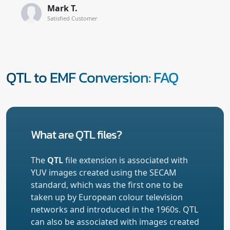
Mark T.
Satisfied Customer
QTL to EMF Conversion: FAQ
What are QTL files?
The
QTL
file extension is associated with
YUV images created using the SECAM
standard, which was the first one to be
taken up by European colour television
networks and introduced in the 1960s. QTL
can also be associated with images created