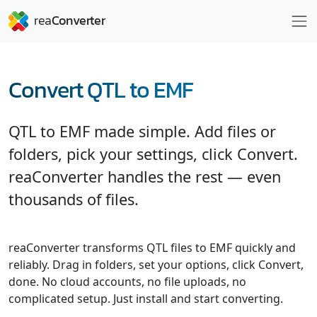
Convert QTL to EMF
QTL to EMF made simple. Add files or
folders, pick your settings, click Convert.
reaConverter handles the rest — even
thousands of files.
reaConverter transforms QTL files to EMF quickly and
reliably. Drag in folders, set your options, click Convert,
done. No cloud accounts, no file uploads, no
complicated setup. Just install and start converting.