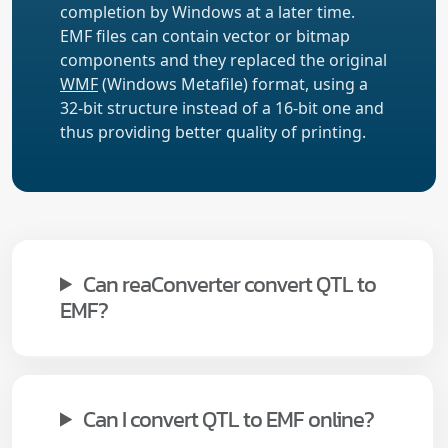
completion by Windows at a later time.
EMF files can contain vector or bitmap
components and they replaced the original
WMF
(Windows Metafile) format, using a
32-bit structure instead of a 16-bit one and
thus providing better quality of printing.
Can reaConverter convert QTL to
EMF?
Can I convert QTL to EMF online?