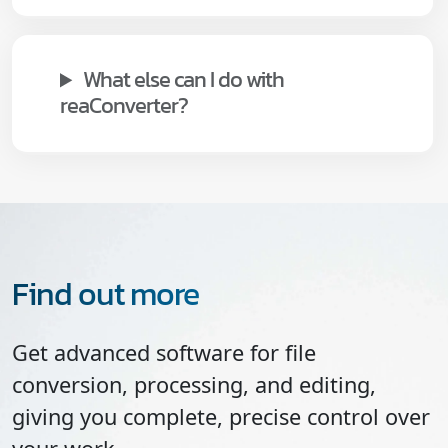
What else can I do with
reaConverter?
Find out more
Get advanced software for file
conversion, processing, and editing,
giving you complete, precise control over