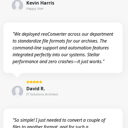
Kevin Harris
Happy User
"We deployed reaConverter across our department
to standardize file formats for our archives. The
command-line support and automation features
integrated perfectly into our systems. Stellar
performance and zero crashes—it just works."
David R.
IT Solutions Architect
"So simple! I just needed to convert a couple of
files to another format, and for such a