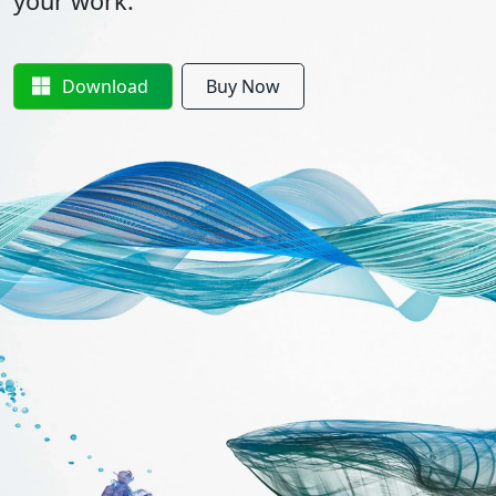
your work.
Download
Buy Now