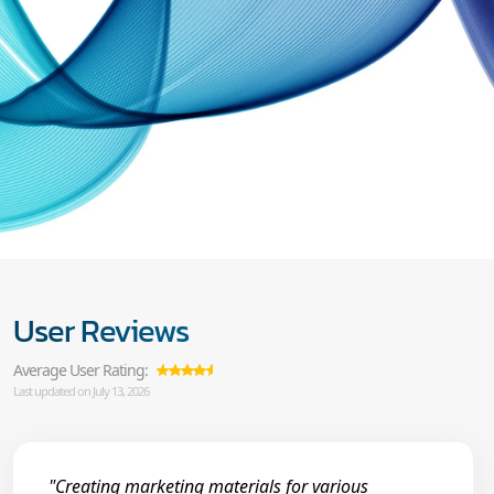
User Reviews
Average User Rating:
Last updated on July 13, 2026
"Creating marketing materials for various