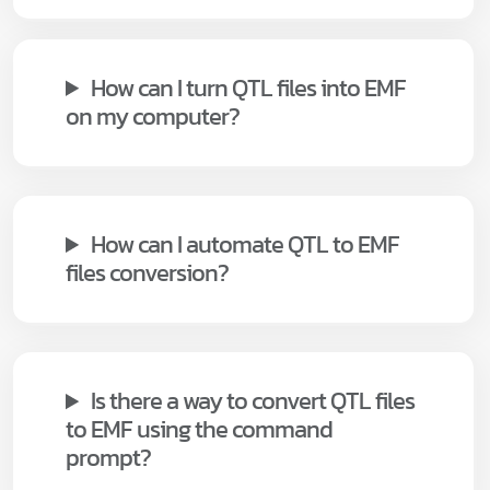
How can I turn QTL files into EMF
on my computer?
How can I automate QTL to EMF
files conversion?
Is there a way to convert QTL files
to EMF using the command
prompt?