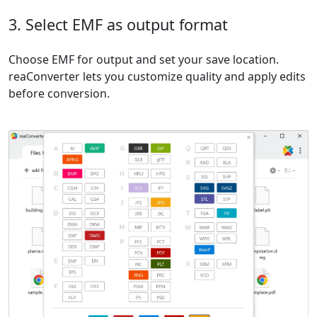
3. Select EMF as output format
Choose EMF for output and set your save location.
reaConverter lets you customize quality and apply edits
before conversion.