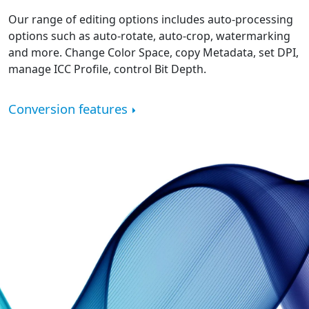
Our range of editing options includes auto-processing
options such as auto-rotate, auto-crop, watermarking
and more. Change Color Space, copy Metadata, set DPI,
manage ICC Profile, control Bit Depth.
Conversion features