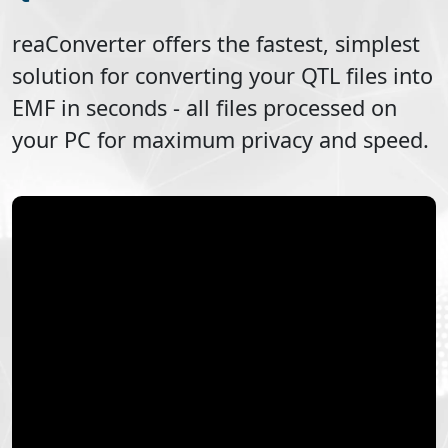
reaConverter offers the fastest, simplest
solution for converting your
QTL
files into
EMF
in seconds - all files processed on
your PC for maximum privacy and speed.