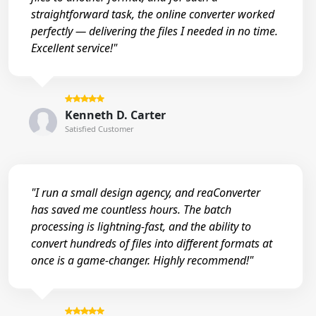
straightforward task, the online converter worked
perfectly — delivering the files I needed in no time.
Excellent service!"
Kenneth D. Carter
Satisfied Customer
"I run a small design agency, and reaConverter
has saved me countless hours. The batch
processing is lightning-fast, and the ability to
convert hundreds of files into different formats at
once is a game-changer. Highly recommend!"