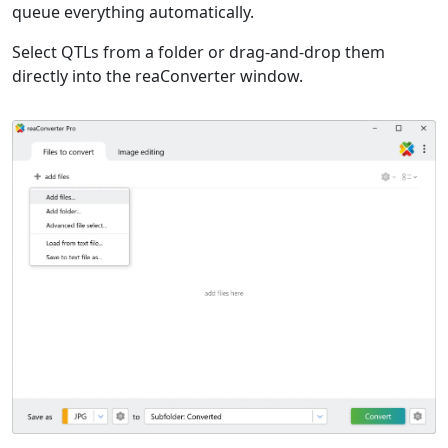
queue everything automatically.
Select QTLs from a folder or drag-and-drop them
directly into the reaConverter window.