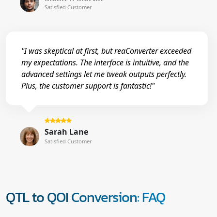
Satisfied Customer
"I was skeptical at first, but reaConverter exceeded
my expectations. The interface is intuitive, and the
advanced settings let me tweak outputs perfectly.
Plus, the customer support is fantastic!"
Sarah Lane
Satisfied Customer
QTL to QOI Conversion: FAQ