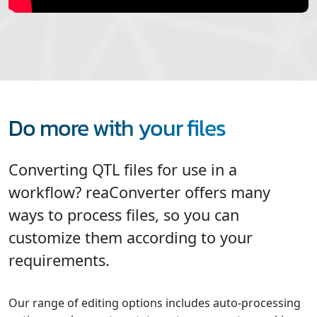
Do more with your files
Converting QTL files for use in a
workflow? reaConverter offers many
ways to process files, so you can
customize them according to your
requirements.
Our range of editing options includes auto-processing