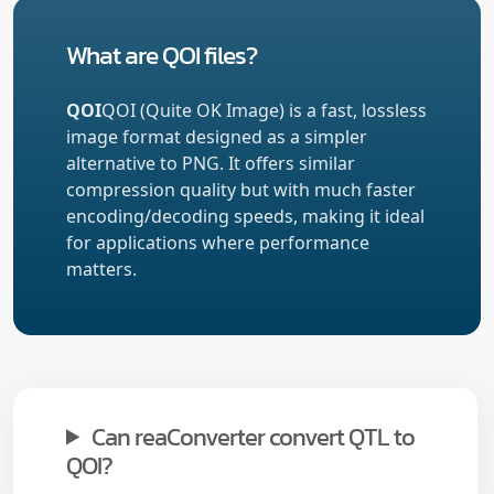
What are QOI files?
QOI
QOI (Quite OK Image) is a fast, lossless
image format designed as a simpler
alternative to PNG. It offers similar
compression quality but with much faster
encoding/decoding speeds, making it ideal
for applications where performance
matters.
Can reaConverter convert QTL to
QOI?