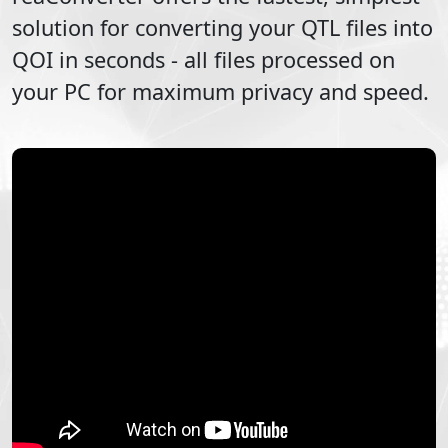
solution for converting your
QTL
files into
QOI
in seconds - all files processed on
your PC for maximum privacy and speed.