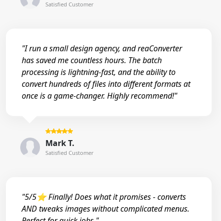
Satisfied Customer
"I run a small design agency, and reaConverter
has saved me countless hours. The batch
processing is lightning-fast, and the ability to
convert hundreds of files into different formats at
once is a game-changer. Highly recommend!"
Mark T.
Satisfied Customer
"5/5⭐ Finally! Does what it promises - converts
AND tweaks images without complicated menus.
Perfect for quick jobs."