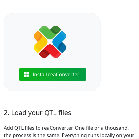
Install reaConverter
2. Load your QTL files
Add QTL files to reaConverter. One file or a thousand,
the process is the same. Everything runs locally on your