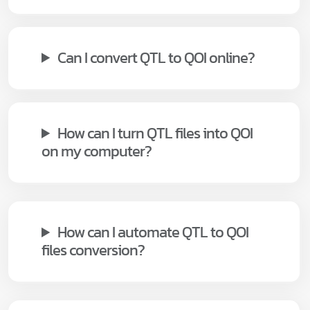
Can I convert QTL to QOI online?
How can I turn QTL files into QOI
on my computer?
How can I automate QTL to QOI
files conversion?