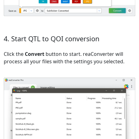
4. Start QTL to QOI conversion
Click the
Convert
button to start. reaConverter will
process all your files with the settings you selected.