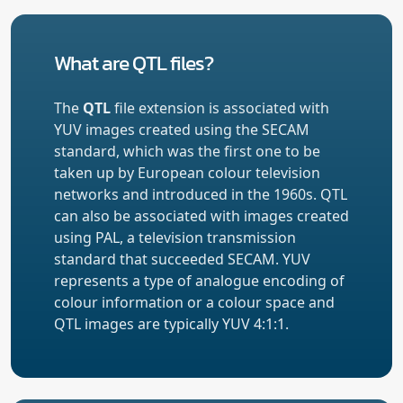
What are QTL files?
The
QTL
file extension is associated with
YUV images created using the SECAM
standard, which was the first one to be
taken up by European colour television
networks and introduced in the 1960s. QTL
can also be associated with images created
using PAL, a television transmission
standard that succeeded SECAM. YUV
represents a type of analogue encoding of
colour information or a colour space and
QTL images are typically YUV 4:1:1.