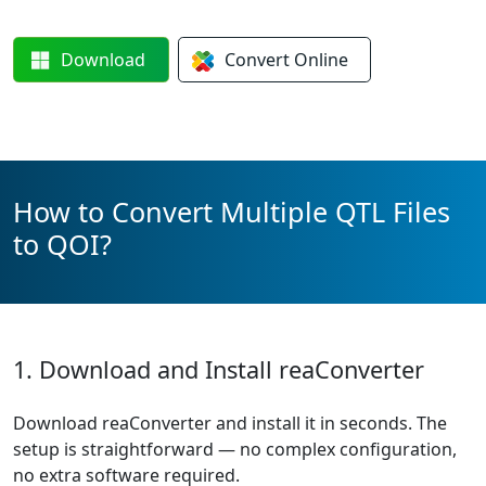
Download
Convert
Online
How to Convert Multiple QTL Files
to QOI?
1. Download and Install reaConverter
Download reaConverter and install it in seconds. The
setup is straightforward — no complex configuration,
no extra software required.