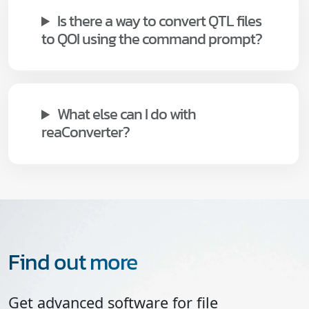
Is there a way to convert QTL files
to QOI using the command prompt?
What else can I do with
reaConverter?
Find out more
Get advanced software for file