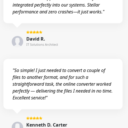
integrated perfectly into our systems. Stellar
performance and zero crashes—it just works."
David R.
IT Solutions Architect
"So simple! I just needed to convert a couple of
files to another format, and for such a
straightforward task, the online converter worked
perfectly — delivering the files I needed in no time.
Excellent service!"
Kenneth D. Carter