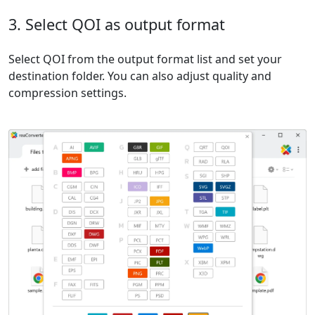
3. Select QOI as output format
Select QOI from the output format list and set your
destination folder. You can also adjust quality and
compression settings.