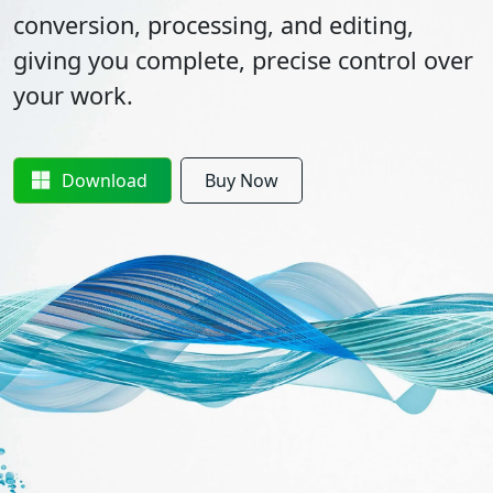
conversion, processing, and editing,
giving you complete, precise control over
your work.
Download
Buy Now