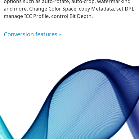
options such as auto-rotate, auto-crop, watermarking
and more. Change Color Space, copy Metadata, set DPI,
manage ICC Profile, control Bit Depth.
Conversion features