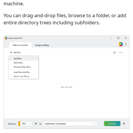
machine.
You can drag-and-drop files, browse to a folder, or add
entire directory trees including subfolders.