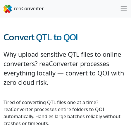
Convert QTL to QOI
Why upload sensitive QTL files to online
converters? reaConverter processes
everything locally — convert to QOI with
zero cloud risk.
Tired of converting QTL files one at a time?
reaConverter processes entire folders to QOI
automatically. Handles large batches reliably without
crashes or timeouts.