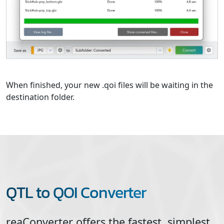
When finished, your new .qoi files will be waiting in the
destination folder.
QTL to QOI Converter
reaConverter offers the fastest, simplest