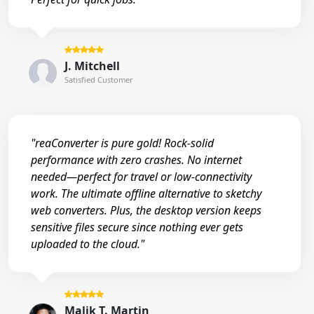
J. Mitchell
Satisfied Customer
"reaConverter is pure gold! Rock-solid
performance with zero crashes. No internet
needed—perfect for travel or low-connectivity
work. The ultimate offline alternative to sketchy
web converters. Plus, the desktop version keeps
sensitive files secure since nothing ever gets
uploaded to the cloud."
Malik T. Martin