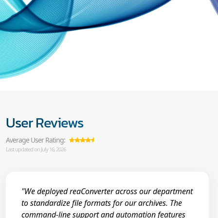
User Reviews
Average User Rating:
Last updated on July 16, 2026
"We deployed reaConverter across our department
to standardize file formats for our archives. The
command-line support and automation features