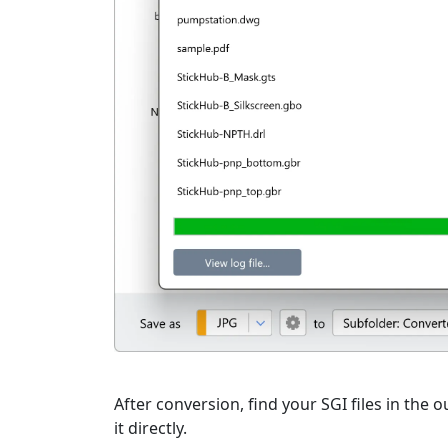
After conversion, find your SGI files in the o
it directly.