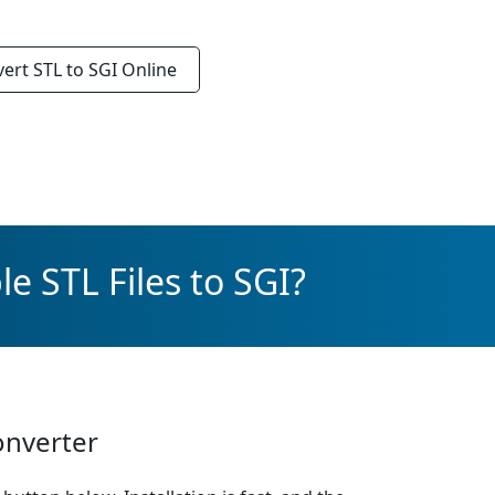
vert
STL to SGI
Online
e STL Files to SGI?
onverter