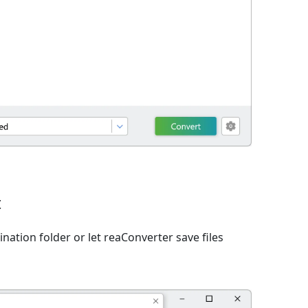
t
nation folder or let reaConverter save files