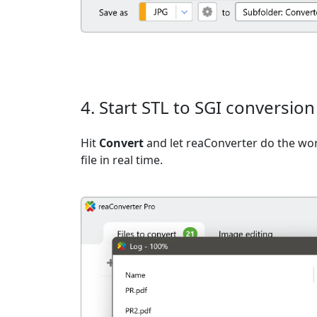
4. Start STL to SGI conversion
Hit
Convert
and let reaConverter do the wo
file in real time.