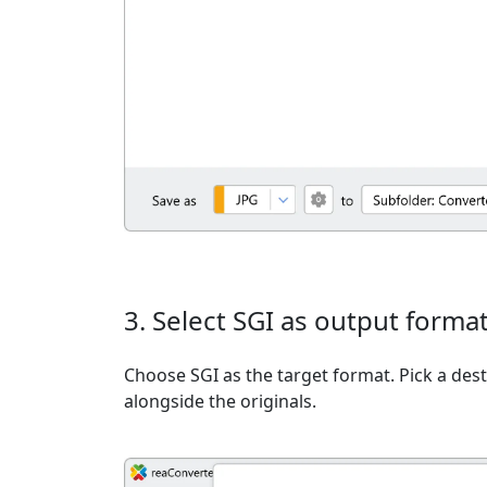
3. Select SGI as output forma
Choose SGI as the target format. Pick a desti
alongside the originals.