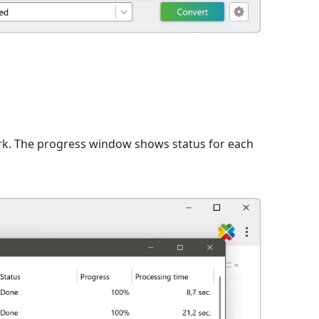
rk. The progress window shows status for each