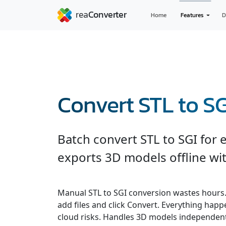
Home
Features
D
Convert STL to SG
Batch convert STL to SGI for 
exports 3D models offline wit
Manual STL to SGI conversion wastes hours
add files and click Convert. Everything hap
cloud risks. Handles 3D models independent