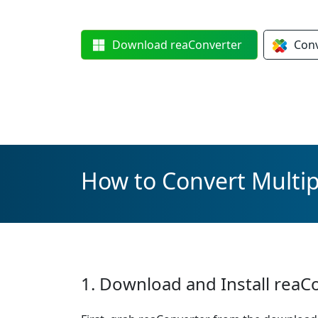
Download
reaConverter
Con
How to Convert Multipl
1. Download and Install reaC