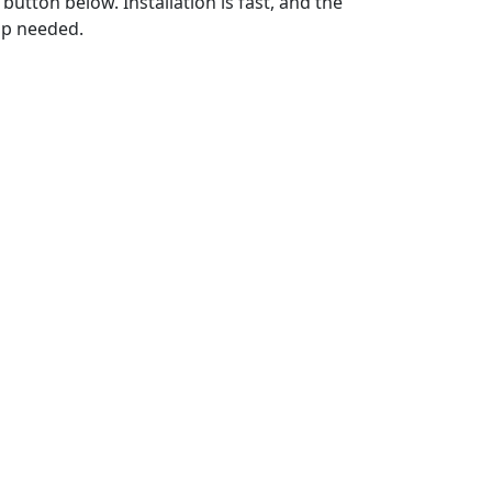
utton below. Installation is fast, and the
up needed.