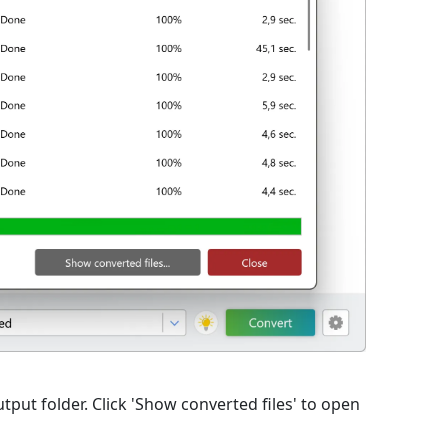
utput folder. Click 'Show converted files' to open