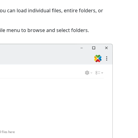
 can load individual files, entire folders, or
File menu to browse and select folders.