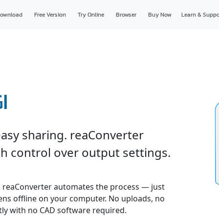
ownload
Free Version
Try Online
Browser
Buy Now
Learn & Suppo
I
easy sharing. reaConverter
h control over output settings.
. reaConverter automates the process — just
pens offline on your computer. No uploads, no
ly with no CAD software required.