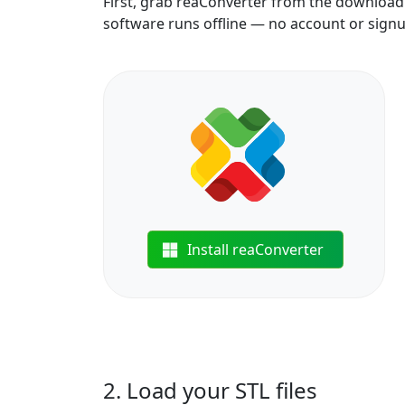
First, grab reaConverter from the download b
software runs offline — no account or sign
Install reaConverter
2. Load your STL files