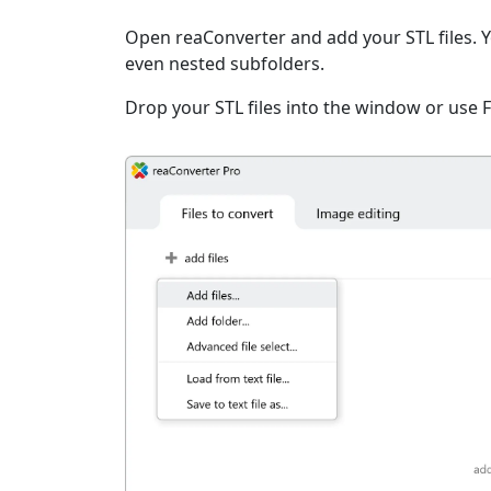
Open reaConverter and add your STL files. You
even nested subfolders.
Drop your STL files into the window or use 