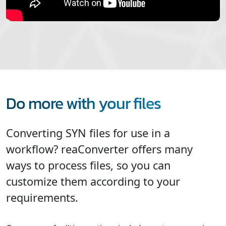
Do more with your files
Converting SYN files for use in a
workflow? reaConverter offers many
ways to process files, so you can
customize them according to your
requirements.