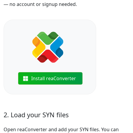
— no account or signup needed.
Install reaConverter
2. Load your SYN files
Open reaConverter and add your SYN files. You can