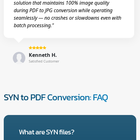
solution that maintains 100% image quality
during PDF to JPG conversion while operating
seamlessly — no crashes or slowdowns even with
batch processing."
Kenneth H.
Satisfied Customer
SYN to PDF Conversion: FAQ
What are SYN files?