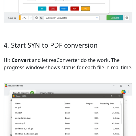
4. Start SYN to PDF conversion
Hit
Convert
and let reaConverter do the work. The
progress window shows status for each file in real time.