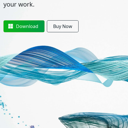
your work.
Download
Buy Now