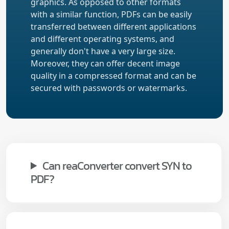
graphics. As opposed to other formats
with a similar function, PDFs can be easily
transferred between different applications
and different operating systems, and
generally don't have a very large size.
Moreover, they can offer decent image
quality in a compressed format and can be
secured with passwords or watermarks.
Can reaConverter convert SYN to
PDF?