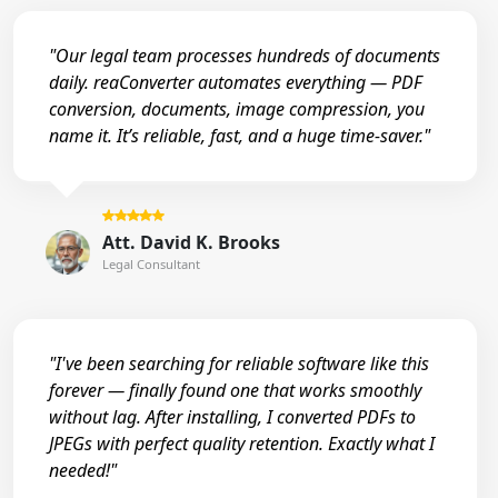
"Our legal team processes hundreds of documents
daily. reaConverter automates everything — PDF
conversion, documents, image compression, you
name it. It’s reliable, fast, and a huge time-saver."
Att. David K. Brooks
Legal Consultant
"I've been searching for reliable software like this
forever — finally found one that works smoothly
without lag. After installing, I converted PDFs to
JPEGs with perfect quality retention. Exactly what I
needed!"