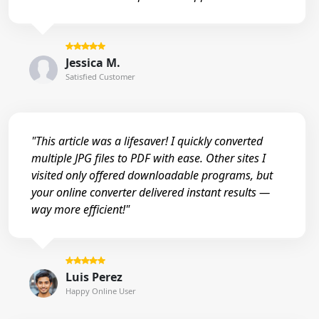
Jessica M.
Satisfied Customer
"This article was a lifesaver! I quickly converted
multiple JPG files to PDF with ease. Other sites I
visited only offered downloadable programs, but
your online converter delivered instant results —
way more efficient!"
Luis Perez
Happy Online User