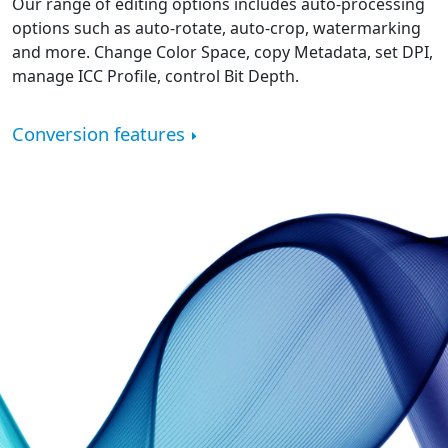
Our range of editing options includes auto-processing
options such as auto-rotate, auto-crop, watermarking
and more. Change Color Space, copy Metadata, set DPI,
manage ICC Profile, control Bit Depth.
Conversion features