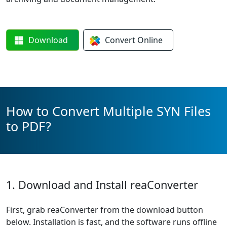
Download
Convert
Online
How to Convert Multiple SYN Files
to PDF?
1. Download and Install reaConverter
First, grab reaConverter from the download button
below. Installation is fast, and the software runs offline