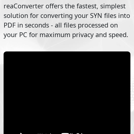
reaConverter offers the fastest, simplest
solution for converting your
SYN
files into
PDF
in seconds - all files processed on
your PC for maximum privacy and speed.