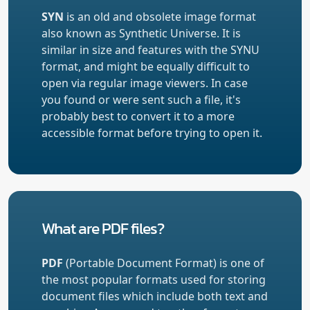
SYN
is an old and obsolete image format
also known as Synthetic Universe. It is
similar in size and features with the SYNU
format, and might be equally difficult to
open via regular image viewers. In case
you found or were sent such a file, it's
probably best to convert it to a more
accessible format before trying to open it.
What are PDF files?
PDF
(Portable Document Format) is one of
the most popular formats used for storing
document files which include both text and