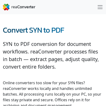
Convert SYN to PDF
SYN to PDF conversion for document
workflows. reaConverter processes files
in batch — extract pages, adjust quality,
convert entire folders.
Online converters too slow for your SYN files?
reaConverter works locally and handles unlimited
batches. All processing runs locally on your PC, so your
files stay private and secure. Offices rely on it for
archiving and document management.