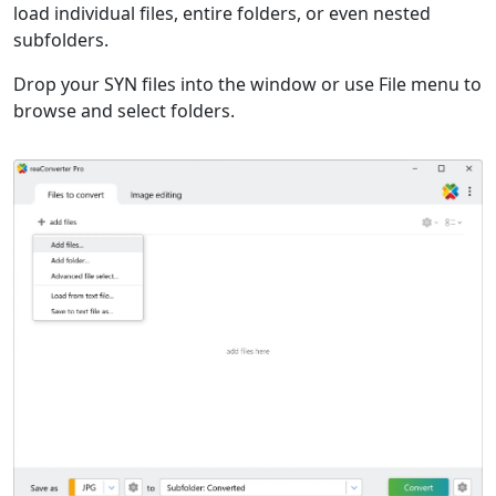
load individual files, entire folders, or even nested
subfolders.
Drop your SYN files into the window or use File menu to
browse and select folders.