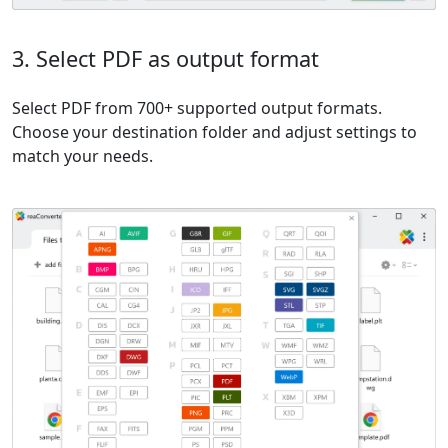
3. Select PDF as output format
Select PDF from 700+ supported output formats.
Choose your destination folder and adjust settings to
match your needs.