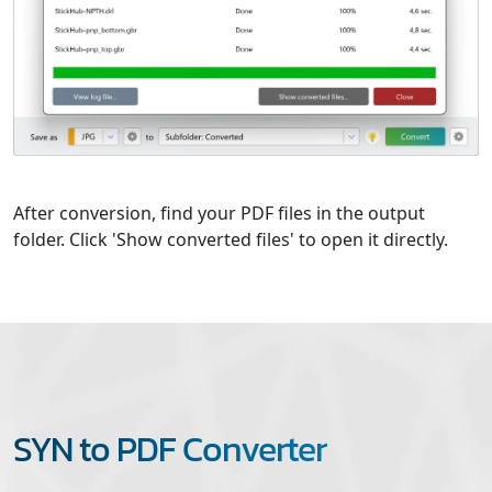
After conversion, find your PDF files in the output
folder. Click 'Show converted files' to open it directly.
SYN to PDF Converter