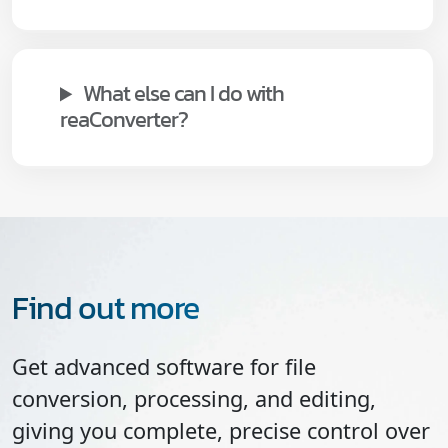
What else can I do with
reaConverter?
Find out more
Get advanced software for file
conversion, processing, and editing,
giving you complete, precise control over