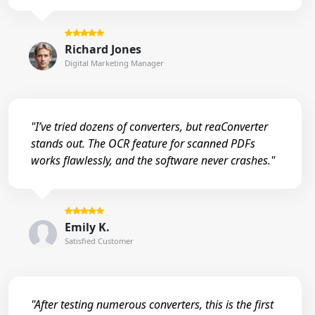
Richard Jones
Digital Marketing Manager
"I’ve tried dozens of converters, but reaConverter
stands out. The OCR feature for scanned PDFs
works flawlessly, and the software never crashes."
Emily K.
Satisfied Customer
"After testing numerous converters, this is the first