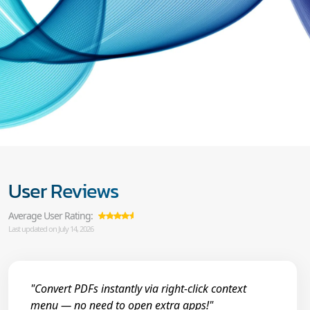
User Reviews
Average User Rating:
Last updated on July 14, 2026
"Convert PDFs instantly via right-click context
menu — no need to open extra apps!"