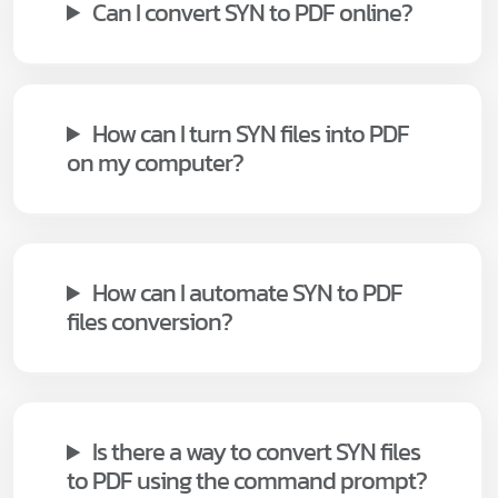
Can I convert SYN to PDF online?
How can I turn SYN files into PDF
on my computer?
How can I automate SYN to PDF
files conversion?
Is there a way to convert SYN files
to PDF using the command prompt?