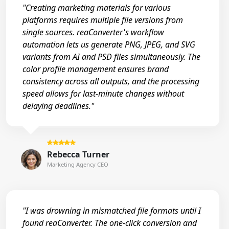
"Creating marketing materials for various
platforms requires multiple file versions from
single sources. reaConverter's workflow
automation lets us generate PNG, JPEG, and SVG
variants from AI and PSD files simultaneously. The
color profile management ensures brand
consistency across all outputs, and the processing
speed allows for last-minute changes without
delaying deadlines."
Rebecca Turner
Marketing Agency CEO
"I was drowning in mismatched file formats until I
found reaConverter. The one-click conversion and