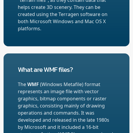
helps create 3D scenery. They can be
created using the Terragen software on
both Microsoft Windows and Mac OS X
platforms.
What are WMF files?
The
WMF
(Windows Metafile) format
represents an image file with vector
graphics, bitmap components or raster
graphics, consisting mainly of drawing
operations and commands. It was
developed and released in the late 1980s
by Microsoft and it included a 16-bit