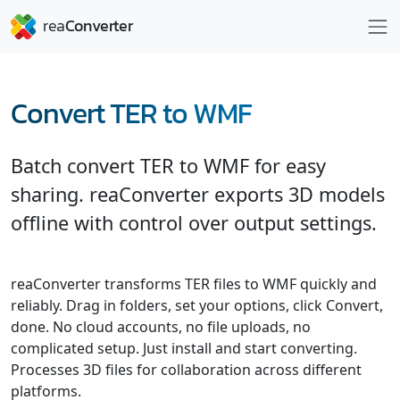
Convert TER to WMF
Batch convert TER to WMF for easy
sharing. reaConverter exports 3D models
offline with control over output settings.
reaConverter transforms TER files to WMF quickly and
reliably. Drag in folders, set your options, click Convert,
done. No cloud accounts, no file uploads, no
complicated setup. Just install and start converting.
Processes 3D files for collaboration across different
platforms.