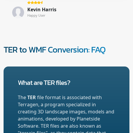
Kevin Harris
Happy User
TER to WMF Conversion: FAQ
What are TER files?
The
TER
file format is associated with
Terragen, a program specialized in
creating 3D landscape images, models and
animations, developed by Planetside
Software. TER files are also known as
"terrain files", as they contain data that