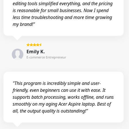
editing tools simplified everything, and the pricing
is reasonable for small businesses. Now I spend
less time troubleshooting and more time growing
my brand!"
Emily K.
E-commerce Entrepreneur
"This program is incredibly simple and user-
friendly, even beginners can use it with ease. It
supports batch processing, works offline, and runs
smoothly on my aging Acer Aspire laptop. Best of
all, the output quality is outstanding!"