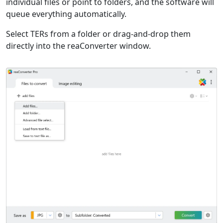
individual files or point to folders, and the software will
queue everything automatically.
Select TERs from a folder or drag-and-drop them
directly into the reaConverter window.