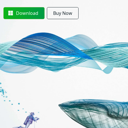
Download
Buy Now