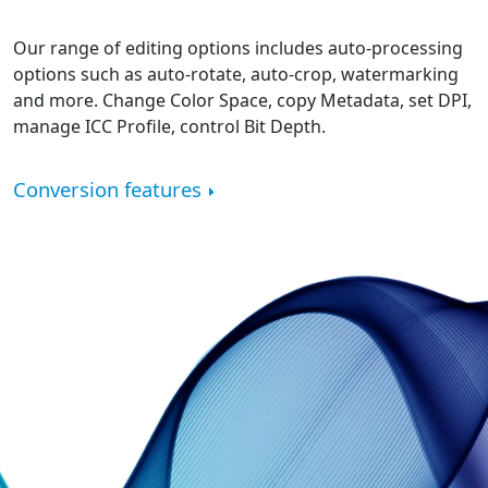
Our range of editing options includes auto-processing
options such as auto-rotate, auto-crop, watermarking
and more. Change Color Space, copy Metadata, set DPI,
manage ICC Profile, control Bit Depth.
Conversion features