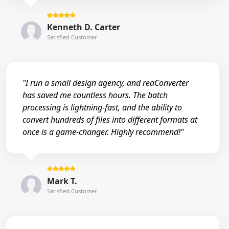
Kenneth D. Carter
Satisfied Customer
"I run a small design agency, and reaConverter
has saved me countless hours. The batch
processing is lightning-fast, and the ability to
convert hundreds of files into different formats at
once is a game-changer. Highly recommend!"
Mark T.
Satisfied Customer