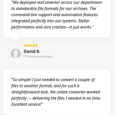
"We deployed reaConverter across our department
to standardize file formats for our archives. The
command-line support and automation features
integrated perfectly into our systems. Stellar
performance and zero crashes—it just works."
David R.
IT Solutions Architect
"So simple! I just needed to convert a couple of
files to another format, and for such a
straightforward task, the online converter worked
perfectly — delivering the files I needed in no time.
Excellent service!"