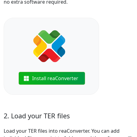
no extra software required.
Install reaConverter
2. Load your TER files
Load your TER files into reaConverter. You can add