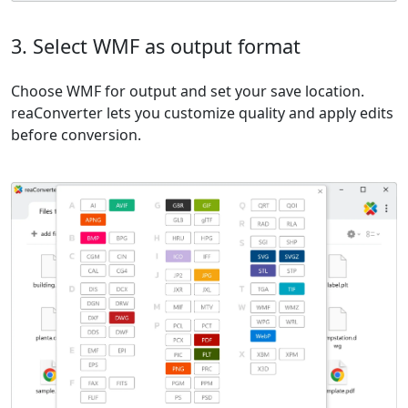
3. Select WMF as output format
Choose WMF for output and set your save location.
reaConverter lets you customize quality and apply edits
before conversion.