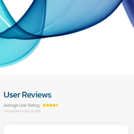
User Reviews
Average User Rating:
Last updated on July 14, 2026