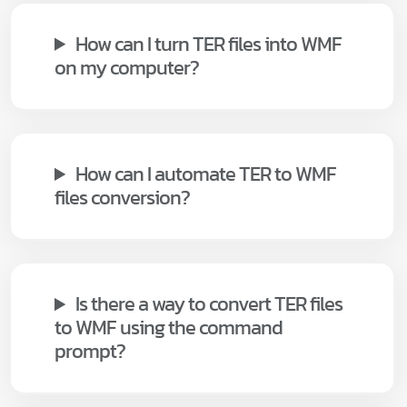
How can I turn TER files into WMF
on my computer?
How can I automate TER to WMF
files conversion?
Is there a way to convert TER files
to WMF using the command
prompt?