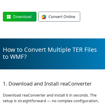
Download
Convert
Online
How to Convert Multiple TER Files
to WMF?
1. Download and Install reaConverter
Download reaConverter and install it in seconds. The
setup is straightforward — no complex configuration,