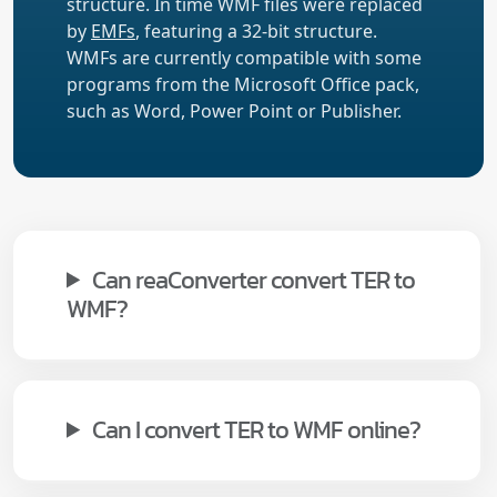
structure. In time WMF files were replaced
by
EMFs
, featuring a 32-bit structure.
WMFs are currently compatible with some
programs from the Microsoft Office pack,
such as Word, Power Point or Publisher.
Can reaConverter convert TER to
WMF?
Can I convert TER to WMF online?