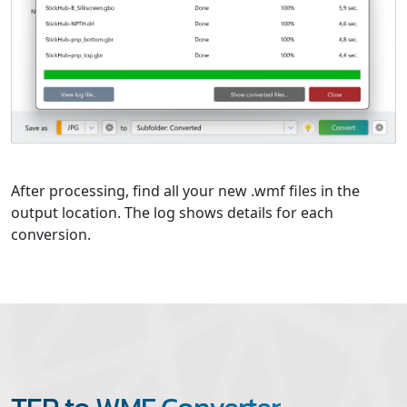
After processing, find all your new .wmf files in the
output location. The log shows details for each
conversion.