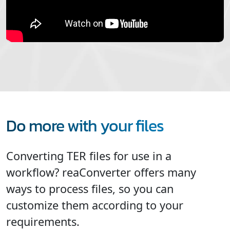
Do more with your files
Converting TER files for use in a
workflow? reaConverter offers many
ways to process files, so you can
customize them according to your
requirements.