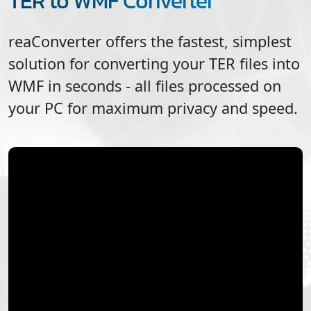
TER to WMF Converter
reaConverter offers the fastest, simplest
solution for converting your
TER
files into
WMF
in seconds - all files processed on
your PC for maximum privacy and speed.