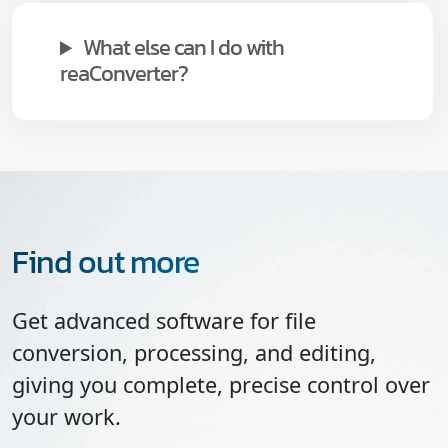
What else can I do with
reaConverter?
Find out more
Get advanced software for file
conversion, processing, and editing,
giving you complete, precise control over
your work.