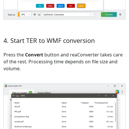
4. Start TER to WMF conversion
Press the
Convert
button and reaConverter takes care
of the rest. Processing time depends on file size and
volume.