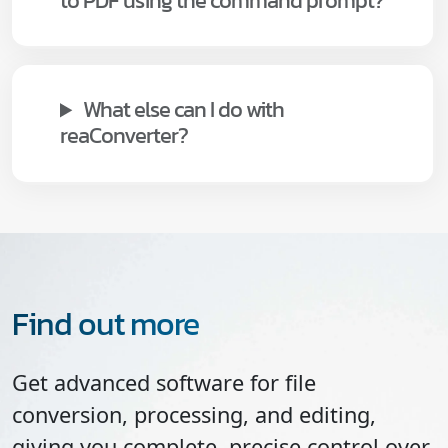
to PDF using the command prompt?
What else can I do with
reaConverter?
Find out more
Get advanced software for file
conversion, processing, and editing,
giving you complete, precise control over