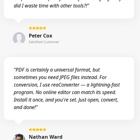
did I waste time with other tools?!"
Peter Cox
Satisfied Customer
"PDF is certainly a universal format, but
sometimes you need JPEG files instead. For
conversion, I use reaConverter — a lightning-fast
program. No online editor can match its speed.
Install it once, and you're set. Just open, convert,
and done!"
Nathan Ward