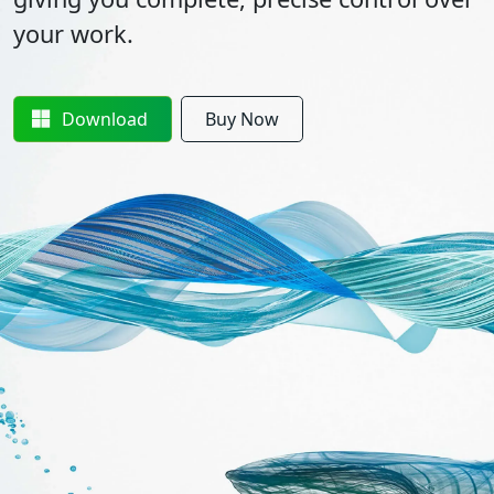
your work.
Download
Buy Now