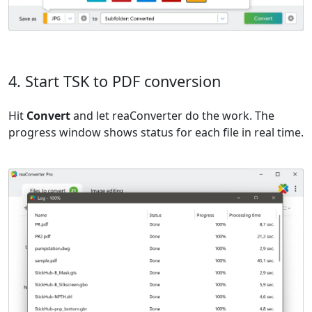
4. Start TSK to PDF conversion
Hit
Convert
and let reaConverter do the work. The
progress window shows status for each file in real time.