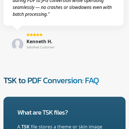
during PDF to JPG conversion while operating
seamlessly — no crashes or slowdowns even with
batch processing."
Kenneth H.
Satisfied Customer
TSK to PDF Conversion: FAQ
What are TSK files?
A
TSK
file stores a theme or skin image