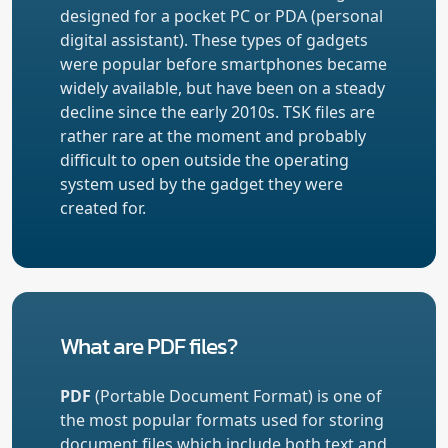
designed for a pocket PC or PDA (personal
digital assistant). These types of gadgets
were popular before smartphones became
widely available, but have been on a steady
decline since the early 2010s. TSK files are
rather rare at the moment and probably
difficult to open outside the operating
system used by the gadget they were
created for.
What are PDF files?
PDF
(Portable Document Format) is one of
the most popular formats used for storing
document files which include both text and