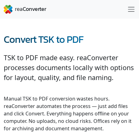
Convert TSK to PDF
TSK to PDF made easy. reaConverter
processes documents locally with options
for layout, quality, and file naming.
Manual TSK to PDF conversion wastes hours.
reaConverter automates the process — just add files
and click Convert. Everything happens offline on your
computer. No uploads, no cloud risks. Offices rely on it
for archiving and document management.