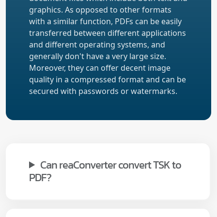
graphics. As opposed to other formats
with a similar function, PDFs can be easily
transferred between different applications
and different operating systems, and
generally don't have a very large size.
Moreover, they can offer decent image
quality in a compressed format and can be
secured with passwords or watermarks.
Can reaConverter convert TSK to
PDF?