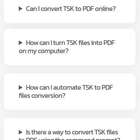
Can I convert TSK to PDF online?
How can I turn TSK files into PDF
on my computer?
How can I automate TSK to PDF
files conversion?
Is there a way to convert TSK files