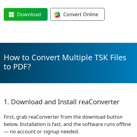
Download
Convert
Online
How to Convert Multiple TSK Files
to PDF?
1. Download and Install reaConverter
First, grab reaConverter from the download button
below. Installation is fast, and the software runs offline
— no account or signup needed.