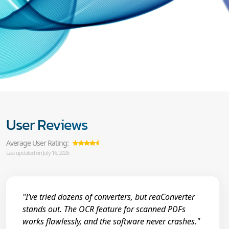
User Reviews
Average User Rating:
Last updated on July 16, 2026
"I’ve tried dozens of converters, but reaConverter
stands out. The OCR feature for scanned PDFs
works flawlessly, and the software never crashes."