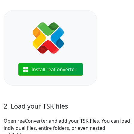
Install reaConverter
2. Load your TSK files
Open reaConverter and add your TSK files. You can load
individual files, entire folders, or even nested