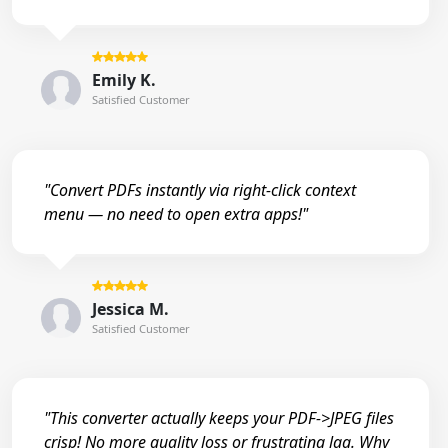
Emily K.
Satisfied Customer
"Convert PDFs instantly via right-click context
menu — no need to open extra apps!"
Jessica M.
Satisfied Customer
"This converter actually keeps your PDF->JPEG files
crisp! No more quality loss or frustrating lag. Why