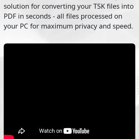
solution for converting your
TSK
files into
PDF
in seconds - all files processed on
your PC for maximum privacy and speed.