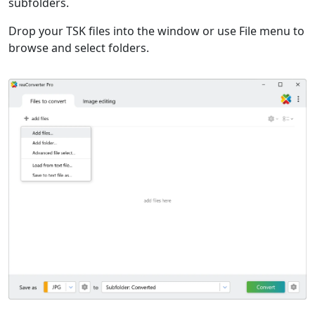
subfolders.
Drop your TSK files into the window or use File menu to
browse and select folders.