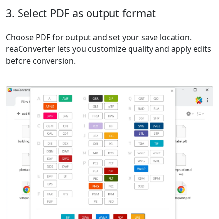
3. Select PDF as output format
Choose PDF for output and set your save location.
reaConverter lets you customize quality and apply edits
before conversion.