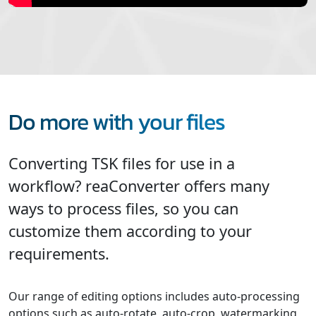
Do more with your files
Converting TSK files for use in a
workflow? reaConverter offers many
ways to process files, so you can
customize them according to your
requirements.
Our range of editing options includes auto-processing
options such as auto-rotate, auto-crop, watermarking