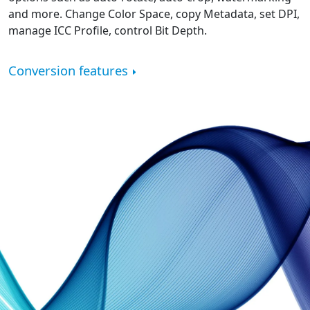
and more. Change Color Space, copy Metadata, set DPI,
manage ICC Profile, control Bit Depth.
Conversion features