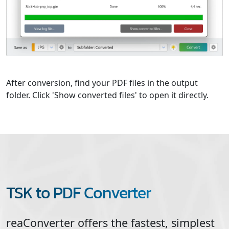
After conversion, find your PDF files in the output
folder. Click 'Show converted files' to open it directly.
TSK to PDF Converter
reaConverter offers the fastest, simplest