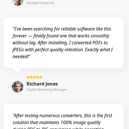
Satisfied Customer
"I've been searching for reliable software like this
forever — finally found one that works smoothly
without lag. After installing, I converted PDFs to
JPEGs with perfect quality retention. Exactly what I
needed!"
Richard Jones
Digital Marketing Manager
"After testing numerous converters, this is the first
solution that maintains 100% image quality