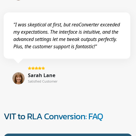
"I was skeptical at first, but reaConverter exceeded
my expectations. The interface is intuitive, and the
advanced settings let me tweak outputs perfectly.
Plus, the customer support is fantastic!"
Sarah Lane
Satisfied Customer
VIT to RLA Conversion: FAQ