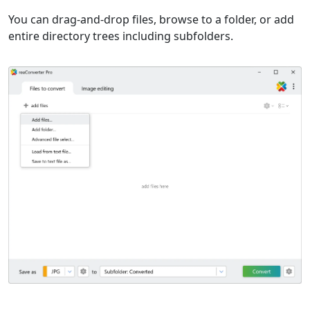
You can drag-and-drop files, browse to a folder, or add
entire directory trees including subfolders.