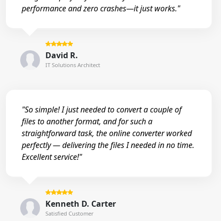
performance and zero crashes—it just works."
David R.
IT Solutions Architect
"So simple! I just needed to convert a couple of
files to another format, and for such a
straightforward task, the online converter worked
perfectly — delivering the files I needed in no time.
Excellent service!"
Kenneth D. Carter
Satisfied Customer