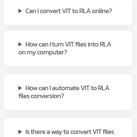
Can I convert VIT to RLA online?
How can I turn VIT files into RLA
on my computer?
How can I automate VIT to RLA
files conversion?
Is there a way to convert VIT files