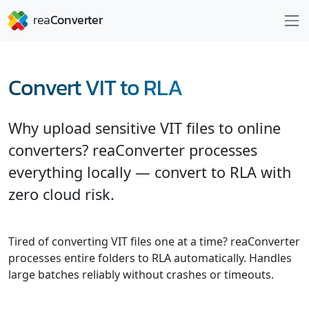
Convert VIT to RLA
Why upload sensitive VIT files to online
converters? reaConverter processes
everything locally — convert to RLA with
zero cloud risk.
Tired of converting VIT files one at a time? reaConverter
processes entire folders to RLA automatically. Handles
large batches reliably without crashes or timeouts.