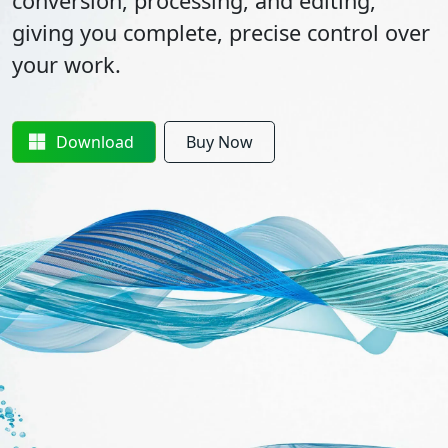
conversion, processing, and editing,
giving you complete, precise control over
your work.
Download
Buy Now