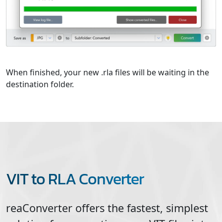
When finished, your new .rla files will be waiting in the
destination folder.
VIT to RLA Converter
reaConverter offers the fastest, simplest