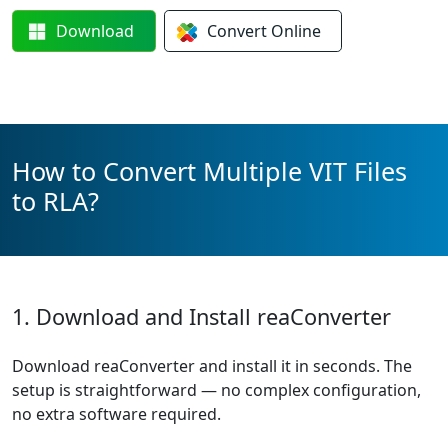
Download
Convert
Online
How to Convert Multiple VIT Files
to RLA?
1. Download and Install reaConverter
Download reaConverter and install it in seconds. The
setup is straightforward — no complex configuration,
no extra software required.