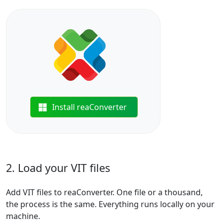
Install reaConverter
2. Load your VIT files
Add VIT files to reaConverter. One file or a thousand,
the process is the same. Everything runs locally on your
machine.