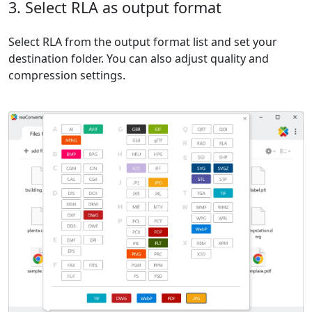
3. Select RLA as output format
Select RLA from the output format list and set your
destination folder. You can also adjust quality and
compression settings.