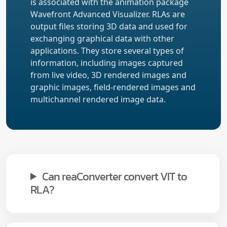
is associated with the animation package
Wavefront Advanced Visualizer. RLAs are
output files storing 3D data and used for
exchanging graphical data with other
applications. They store several types of
information, including images captured
from live video, 3D rendered images and
graphic images, field-rendered images and
multichannel rendered image data.
Can reaConverter convert VIT to
RLA?