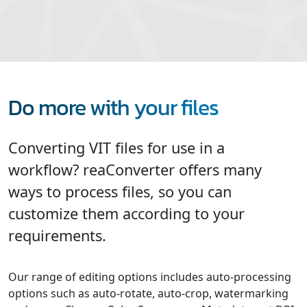
Do more with your files
Converting VIT files for use in a
workflow? reaConverter offers many
ways to process files, so you can
customize them according to your
requirements.
Our range of editing options includes auto-processing
options such as auto-rotate, auto-crop, watermarking