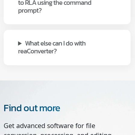
to RLA using the command
prompt?
What else can I do with
reaConverter?
Find out more
Get advanced software for file