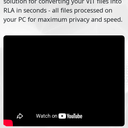
solution for converting your
VIT
files into
RLA
in seconds - all files processed on
your PC for maximum privacy and speed.