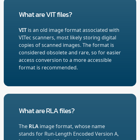
What are VIT files?
VIT
is an old image format associated with
VITec scanners, most likely storing digital
copies of scanned images. The format is
considered obsolete and rare, so for easier
access conversion to a more accessible
format is recommended.
What are RLA files?
The
RLA
image format, whose name
stands for Run-Length Encoded Version A,