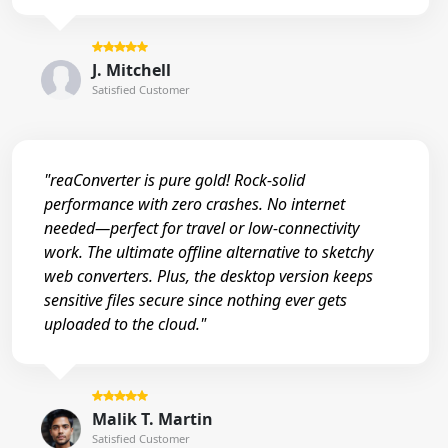
J. Mitchell
Satisfied Customer
"reaConverter is pure gold! Rock-solid
performance with zero crashes. No internet
needed—perfect for travel or low-connectivity
work. The ultimate offline alternative to sketchy
web converters. Plus, the desktop version keeps
sensitive files secure since nothing ever gets
uploaded to the cloud."
Malik T. Martin
Satisfied Customer