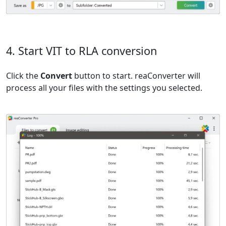
4. Start VIT to RLA conversion
Click the
Convert
button to start. reaConverter will
process all your files with the settings you selected.