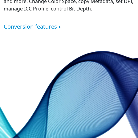
and more. Change Color Space, copy Metadata, set DPI,
manage ICC Profile, control Bit Depth.
Conversion features