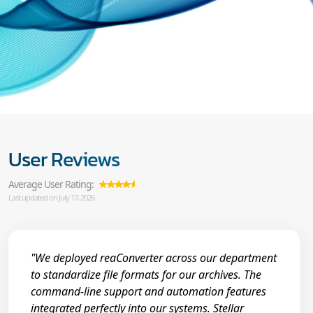
User Reviews
Average User Rating:
Last updated on July 17, 2026
"We deployed reaConverter across our department
to standardize file formats for our archives. The
command-line support and automation features
integrated perfectly into our systems. Stellar