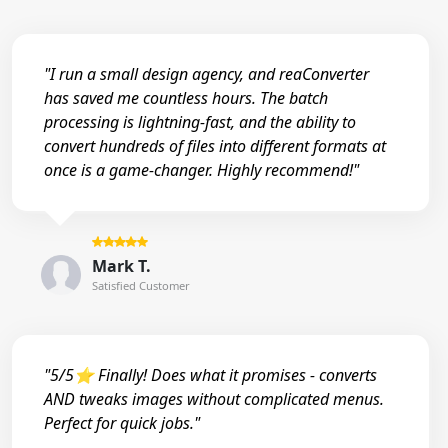
"I run a small design agency, and reaConverter
has saved me countless hours. The batch
processing is lightning-fast, and the ability to
convert hundreds of files into different formats at
once is a game-changer. Highly recommend!"
Mark T.
Satisfied Customer
"5/5⭐ Finally! Does what it promises - converts
AND tweaks images without complicated menus.
Perfect for quick jobs."