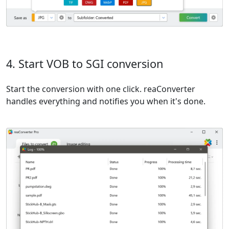
4. Start VOB to SGI conversion
Start the conversion with one click. reaConverter
handles everything and notifies you when it's done.