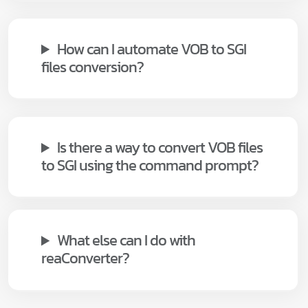
How can I automate VOB to SGI
files conversion?
Is there a way to convert VOB files
to SGI using the command prompt?
What else can I do with
reaConverter?