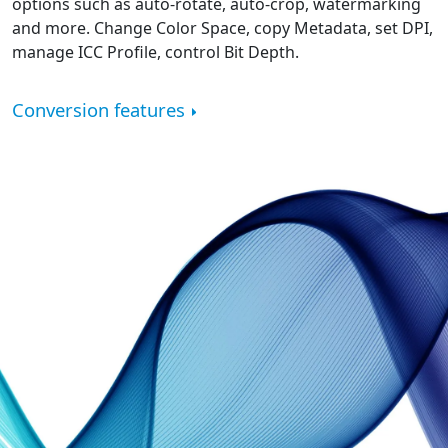
options such as auto-rotate, auto-crop, watermarking
and more. Change Color Space, copy Metadata, set DPI,
manage ICC Profile, control Bit Depth.
Conversion features