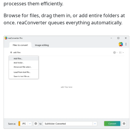
processes them efficiently.
Browse for files, drag them in, or add entire folders at
once. reaConverter queues everything automatically.