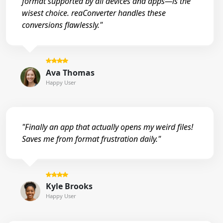
format supported by all devices and apps—is the
wisest choice. reaConverter handles these
conversions flawlessly."
Ava Thomas
Happy User
"Finally an app that actually opens my weird files!
Saves me from format frustration daily."
Kyle Brooks
Happy User