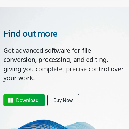
Find out more
Get advanced software for file
conversion, processing, and editing,
giving you complete, precise control over
your work.
Download
Buy Now