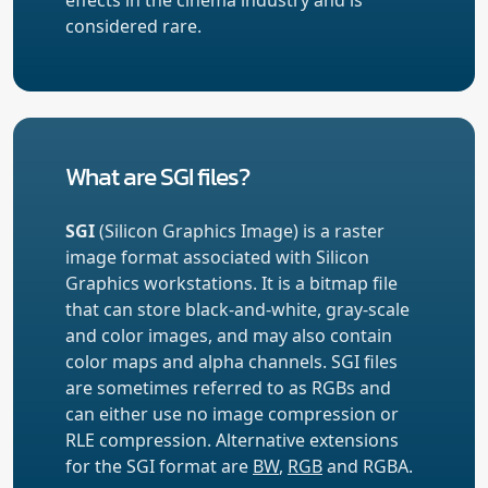
considered rare.
What are SGI files?
SGI
(Silicon Graphics Image) is a raster
image format associated with Silicon
Graphics workstations. It is a bitmap file
that can store black-and-white, gray-scale
and color images, and may also contain
color maps and alpha channels. SGI files
are sometimes referred to as RGBs and
can either use no image compression or
RLE compression. Alternative extensions
for the SGI format are
BW
,
RGB
and RGBA.