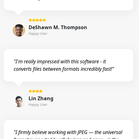
DeShawn M. Thompson
Happy User
"I'm really impressed with this software - it
converts files between formats incredibly fast!"
Lin Zhang
Happy User
"I firmly believe working with JPEG — the universal