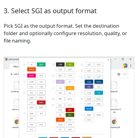
3. Select SGI as output format
Pick SGI as the output format. Set the destination
folder and optionally configure resolution, quality, or
file naming.