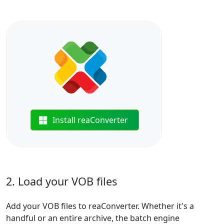
Install reaConverter
2. Load your VOB files
Add your VOB files to reaConverter. Whether it's a
handful or an entire archive, the batch engine