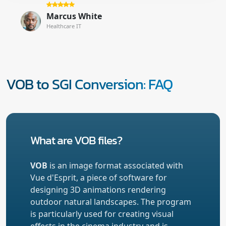
Marcus White
Healthcare IT
VOB to SGI Conversion: FAQ
What are VOB files?
VOB
is an image format associated with
Vue d'Esprit, a piece of software for
designing 3D animations rendering
outdoor natural landscapes. The program
is particularly used for creating visual
effects in the cinema industry and is