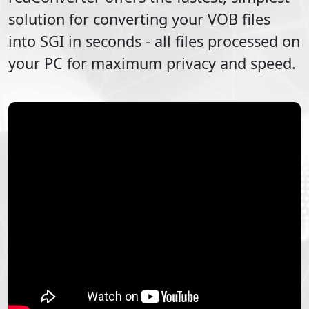
solution for converting your
VOB
files
into
SGI
in seconds - all files processed on
your PC for maximum privacy and speed.