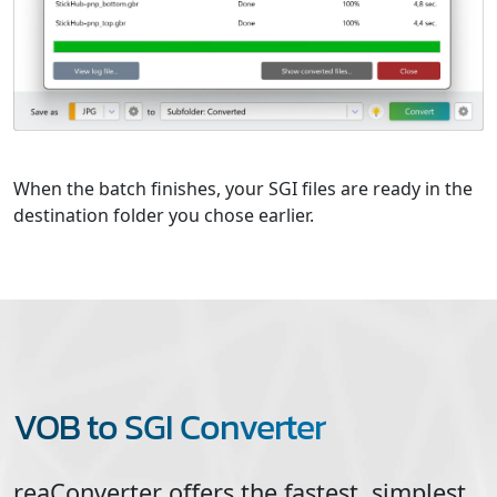
When the batch finishes, your SGI files are ready in the
destination folder you chose earlier.
VOB to SGI Converter
reaConverter offers the fastest, simplest