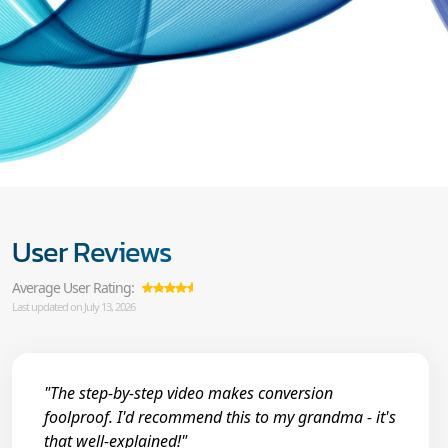
User Reviews
Average User Rating:
Last updated on July 13, 2026
"The step-by-step video makes conversion
foolproof. I'd recommend this to my grandma - it's
that well-explained!"