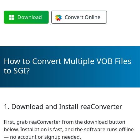
Download
Convert
Online
How to Convert Multiple VOB Files
to SGI?
1. Download and Install reaConverter
First, grab reaConverter from the download button
below. Installation is fast, and the software runs offline
— no account or signup needed.