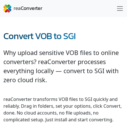
Convert VOB to SGI
Why upload sensitive VOB files to online
converters? reaConverter processes
everything locally — convert to SGI with
zero cloud risk.
reaConverter transforms VOB files to SGI quickly and
reliably. Drag in folders, set your options, click Convert,
done. No cloud accounts, no file uploads, no
complicated setup. Just install and start converting.