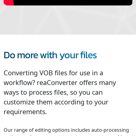
Do more with your files
Converting VOB files for use in a
workflow? reaConverter offers many
ways to process files, so you can
customize them according to your
requirements.
Our range of editing options includes auto-processing