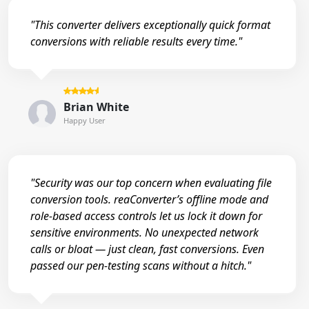
"This converter delivers exceptionally quick format
conversions with reliable results every time."
Brian White
Happy User
"Security was our top concern when evaluating file
conversion tools. reaConverter’s offline mode and
role-based access controls let us lock it down for
sensitive environments. No unexpected network
calls or bloat — just clean, fast conversions. Even
passed our pen-testing scans without a hitch."