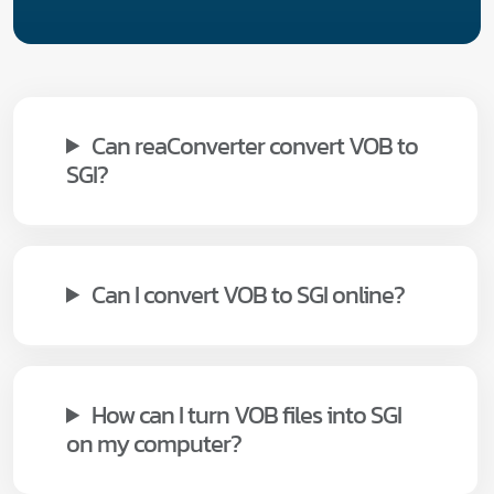
Can reaConverter convert VOB to
SGI?
Can I convert VOB to SGI online?
How can I turn VOB files into SGI
on my computer?