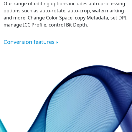
Our range of editing options includes auto-processing
options such as auto-rotate, auto-crop, watermarking
and more. Change Color Space, copy Metadata, set DPI,
manage ICC Profile, control Bit Depth.
Conversion features