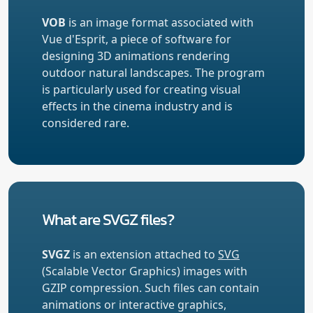
VOB
is an image format associated with
Vue d'Esprit, a piece of software for
designing 3D animations rendering
outdoor natural landscapes. The program
is particularly used for creating visual
effects in the cinema industry and is
considered rare.
What are SVGZ files?
SVGZ
is an extension attached to
SVG
(Scalable Vector Graphics) images with
GZIP compression. Such files can contain
animations or interactive graphics,