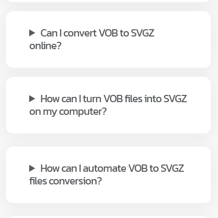
Can I convert VOB to SVGZ
online?
How can I turn VOB files into SVGZ
on my computer?
How can I automate VOB to SVGZ
files conversion?