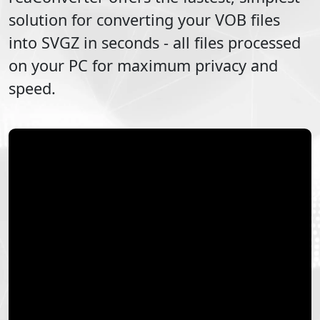
solution for converting your
VOB
files
into
SVGZ
in seconds - all files processed
on your PC for maximum privacy and
speed.