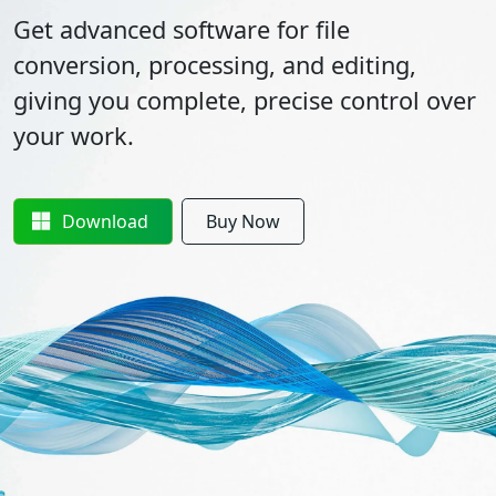
Get advanced software for file
conversion, processing, and editing,
giving you complete, precise control over
your work.
Download
Buy Now