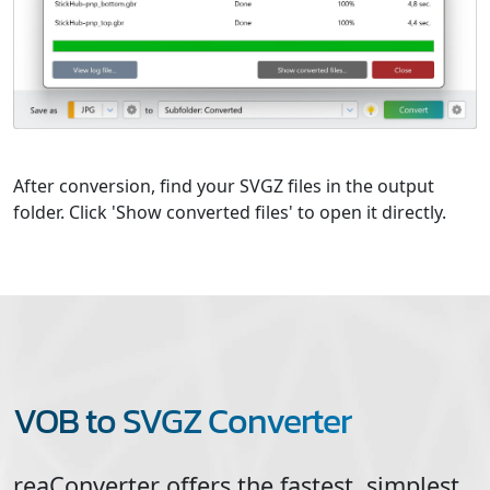
After conversion, find your SVGZ files in the output
folder. Click 'Show converted files' to open it directly.
VOB to SVGZ Converter
reaConverter offers the fastest, simplest