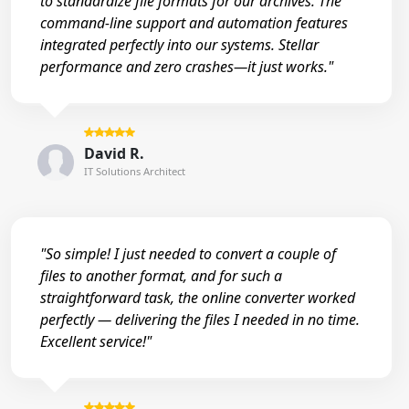
to standardize file formats for our archives. The
command-line support and automation features
integrated perfectly into our systems. Stellar
performance and zero crashes—it just works."
David R.
IT Solutions Architect
"So simple! I just needed to convert a couple of
files to another format, and for such a
straightforward task, the online converter worked
perfectly — delivering the files I needed in no time.
Excellent service!"