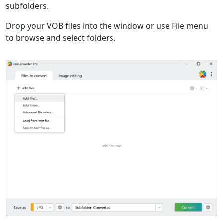
subfolders.
Drop your VOB files into the window or use File menu
to browse and select folders.