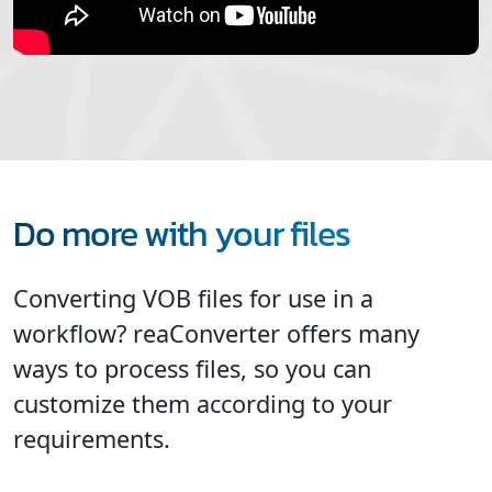
Do more with your files
Converting VOB files for use in a
workflow? reaConverter offers many
ways to process files, so you can
customize them according to your
requirements.