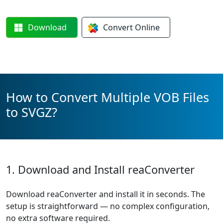
Download
Convert
Online
How to Convert Multiple VOB Files
to SVGZ?
1. Download and Install reaConverter
Download reaConverter and install it in seconds. The
setup is straightforward — no complex configuration,
no extra software required.