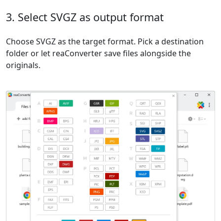
3. Select SVGZ as output format
Choose SVGZ as the target format. Pick a destination
folder or let reaConverter save files alongside the
originals.