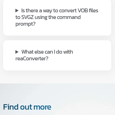
Is there a way to convert VOB files
to SVGZ using the command
prompt?
What else can I do with
reaConverter?
Find out more