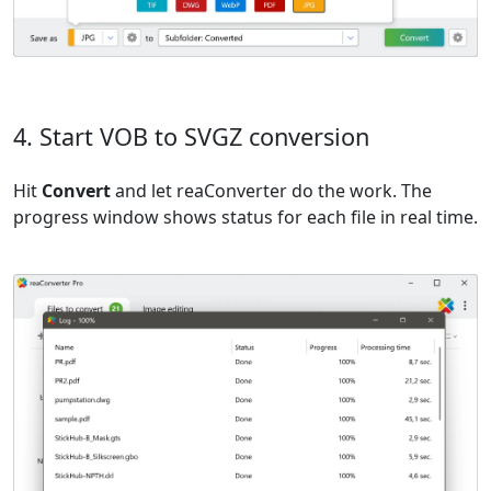
4. Start VOB to SVGZ conversion
Hit
Convert
and let reaConverter do the work. The
progress window shows status for each file in real time.