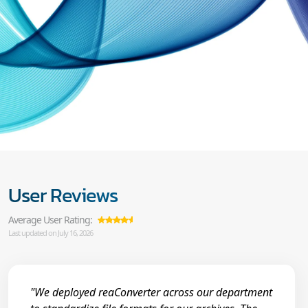
User Reviews
Average User Rating:
Last updated on July 16, 2026
"We deployed reaConverter across our department