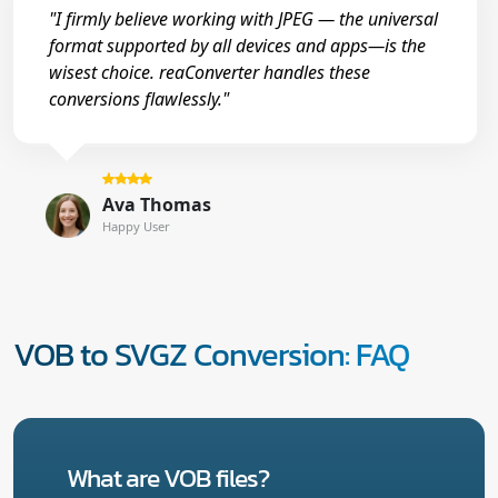
"I firmly believe working with JPEG — the universal
format supported by all devices and apps—is the
wisest choice. reaConverter handles these
conversions flawlessly."
Ava Thomas
Happy User
VOB to SVGZ Conversion: FAQ
What are VOB files?