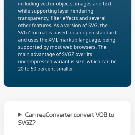
including vector objects, images and text,
while supporting layer rendering,
transparency, filter effects and several
other features. As a version of SVG, the
SVGZ format is based on an open standard
and uses the XML markup language, being
supported by most web browsers. The
main advantage of SVGZ over its
uncompressed variant is size, which can be
20 to 50 percent smaller.
Can reaConverter convert VOB to
SVGZ?