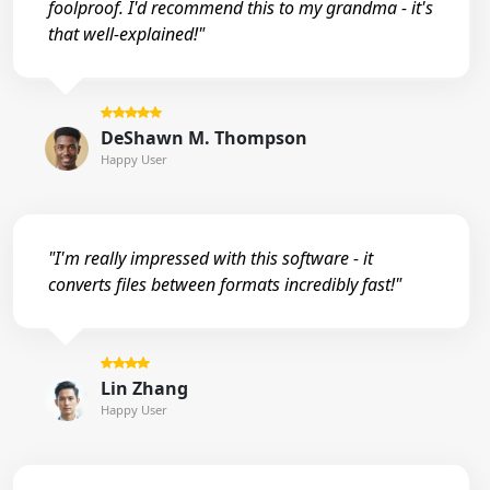
foolproof. I'd recommend this to my grandma - it's
that well-explained!"
DeShawn M. Thompson
Happy User
"I'm really impressed with this software - it
converts files between formats incredibly fast!"
Lin Zhang
Happy User