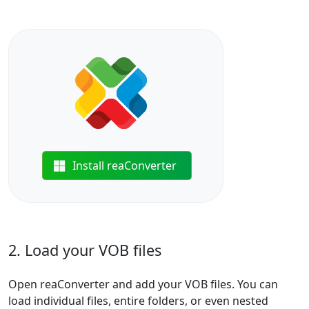
Install reaConverter
2. Load your VOB files
Open reaConverter and add your VOB files. You can
load individual files, entire folders, or even nested