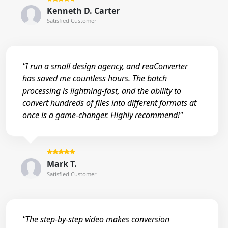
Kenneth D. Carter
Satisfied Customer
"I run a small design agency, and reaConverter
has saved me countless hours. The batch
processing is lightning-fast, and the ability to
convert hundreds of files into different formats at
once is a game-changer. Highly recommend!"
Mark T.
Satisfied Customer
"The step-by-step video makes conversion