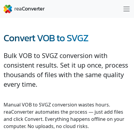
Convert VOB to SVGZ
Bulk VOB to SVGZ conversion with
consistent results. Set it up once, process
thousands of files with the same quality
every time.
Manual VOB to SVGZ conversion wastes hours.
reaConverter automates the process — just add files
and click Convert. Everything happens offline on your
computer. No uploads, no cloud risks.