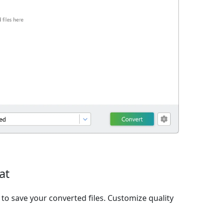
at
o save your converted files. Customize quality