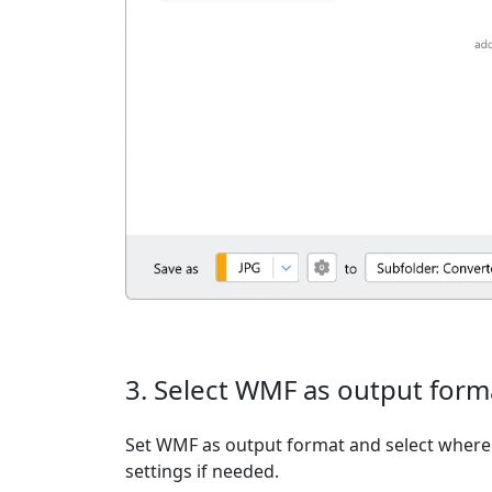
3. Select WMF as output form
Set WMF as output format and select where t
settings if needed.