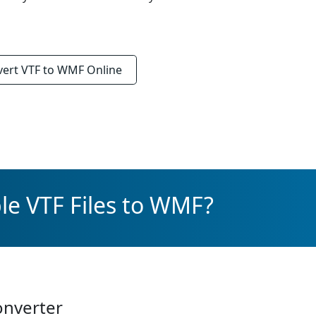
vert
VTF to WMF
Online
le VTF Files to WMF?
onverter