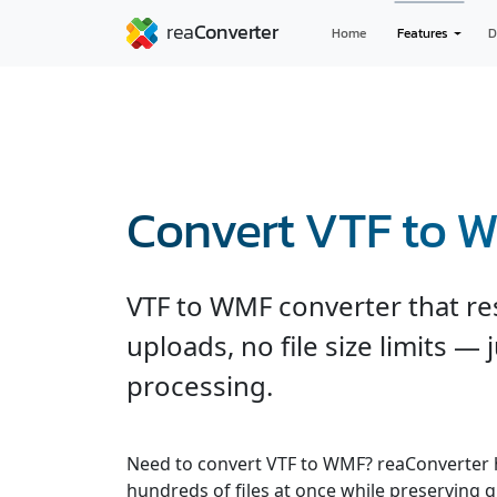
Home
Features
D
Convert VTF to 
VTF to WMF converter that re
uploads, no file size limits — 
processing.
Need to convert VTF to WMF? reaConverter 
hundreds of files at once while preserving q