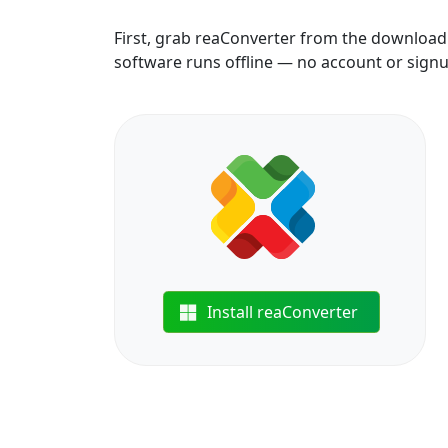
First, grab reaConverter from the download b
software runs offline — no account or sign
Install reaConverter