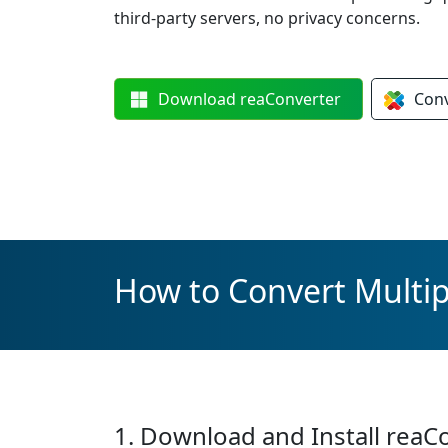
third-party servers, no privacy concerns.
Download
reaConverter
Con
How to Convert Multip
1. Download and Install reaC