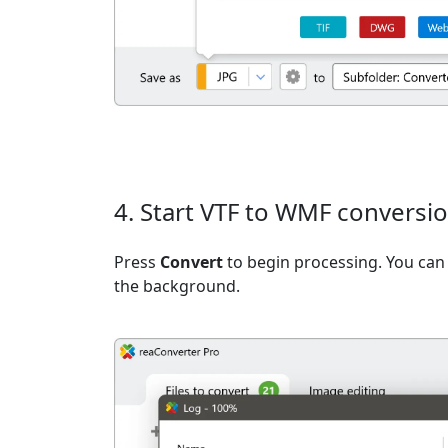
4. Start VTF to WMF conversi
Press
Convert
to begin processing. You can 
the background.