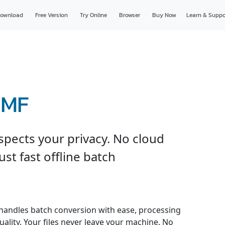
ownload
Free Version
Try Online
Browser
Buy Now
Learn & Suppo
WMF
spects your privacy. No cloud
just fast offline batch
handles batch conversion with ease, processing
uality. Your files never leave your machine. No