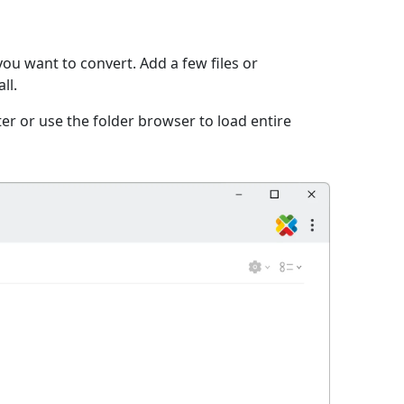
ou want to convert. Add a few files or
ll.
er or use the folder browser to load entire