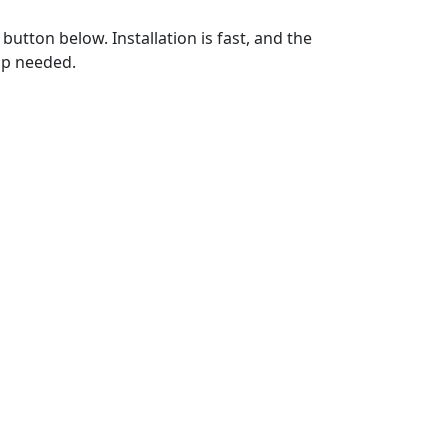
utton below. Installation is fast, and the
up needed.