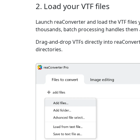
2. Load your VTF files
Launch reaConverter and load the VTF files y
thousands, batch processing handles them a
Drag-and-drop VTFs directly into reaConvert
directories.