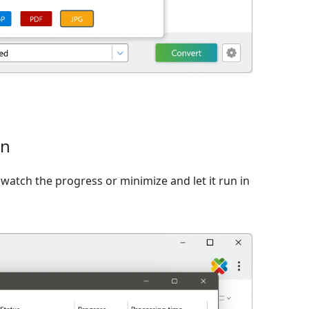
on
watch the progress or minimize and let it run in