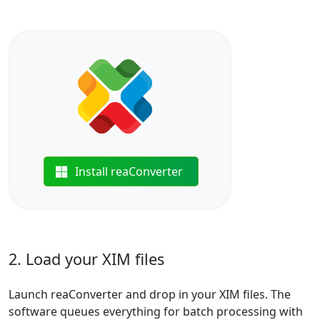
Install reaConverter
2. Load your XIM files
Launch reaConverter and drop in your XIM files. The
software queues everything for batch processing with