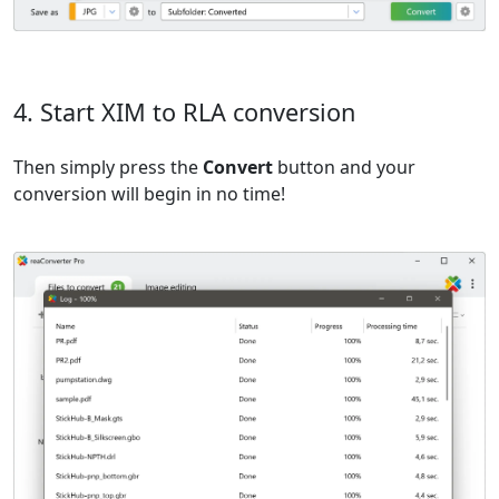
4. Start XIM to RLA conversion
Then simply press the
Convert
button and your
conversion will begin in no time!