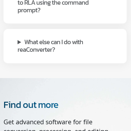
to RLA using the command
prompt?
What else can I do with
reaConverter?
Find out more
Get advanced software for file