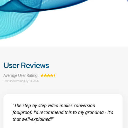
User Reviews
Average User Rating:
Last updated on July 14, 2026
"The step-by-step video makes conversion
foolproof. I'd recommend this to my grandma - it's
that well-explained!"