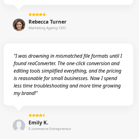
Rebecca Turner
Marketing Agency CEO
"I was drowning in mismatched file formats until I
found reaConverter. The one-click conversion and
editing tools simplified everything, and the pricing
is reasonable for small businesses. Now I spend
less time troubleshooting and more time growing
my brand!"
Emily K.
E-commerce Entrepreneur