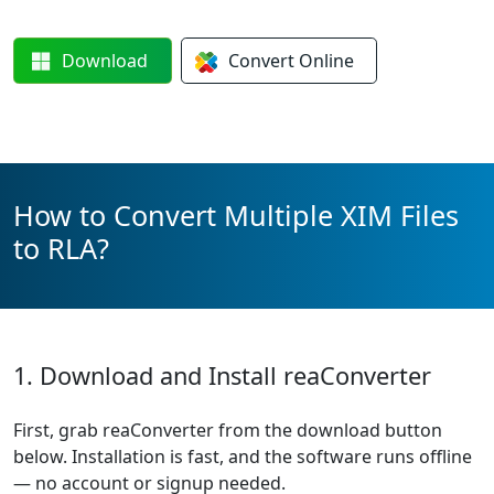
Download
Convert
Online
How to Convert Multiple XIM Files
to RLA?
1. Download and Install reaConverter
First, grab reaConverter from the download button
below. Installation is fast, and the software runs offline
— no account or signup needed.