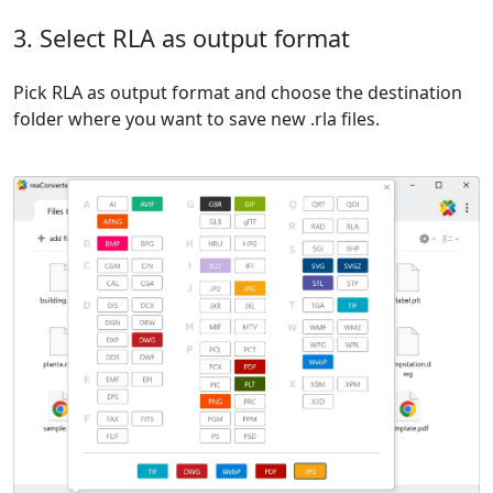
3. Select RLA as output format
Pick RLA as output format and choose the destination
folder where you want to save new .rla files.