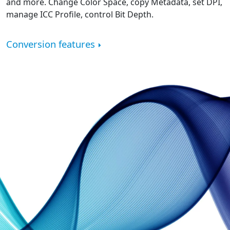
and more. Change Color Space, copy Metadata, set DPI,
manage ICC Profile, control Bit Depth.
Conversion features