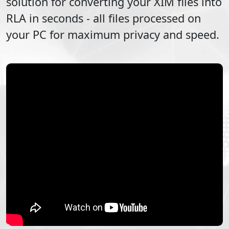
solution for converting your
XIM
files into
RLA
in seconds - all files processed on
your PC for maximum privacy and speed.