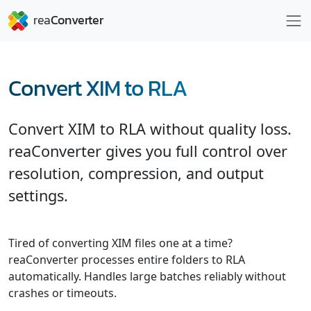
Convert XIM to RLA
Convert XIM to RLA without quality loss.
reaConverter gives you full control over
resolution, compression, and output
settings.
Tired of converting XIM files one at a time?
reaConverter processes entire folders to RLA
automatically. Handles large batches reliably without
crashes or timeouts.