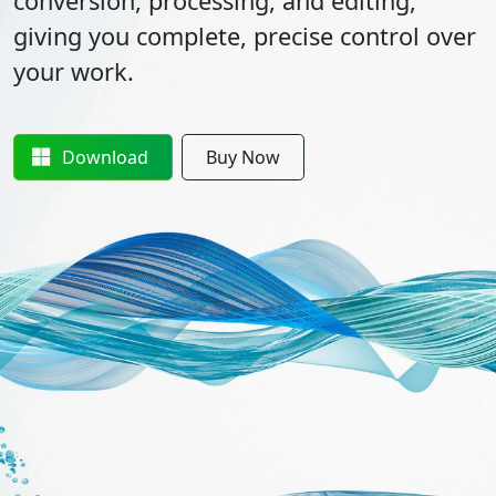
conversion, processing, and editing,
giving you complete, precise control over
your work.
Download
Buy Now