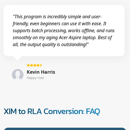
"This program is incredibly simple and user-
friendly, even beginners can use it with ease. It
supports batch processing, works offline, and runs
smoothly on my aging Acer Aspire laptop. Best of
all, the output quality is outstanding!"
Kevin Harris
Happy User
XIM to RLA Conversion: FAQ