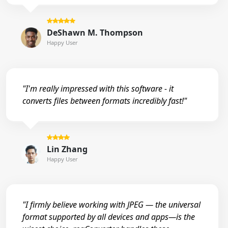
DeShawn M. Thompson
Happy User
"I'm really impressed with this software - it
converts files between formats incredibly fast!"
Lin Zhang
Happy User
"I firmly believe working with JPEG — the universal
format supported by all devices and apps—is the