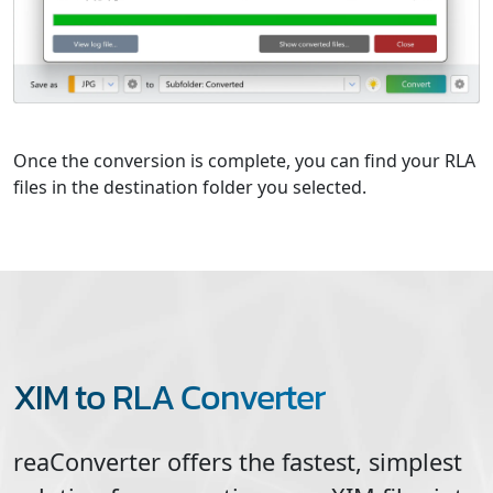
Once the conversion is complete, you can find your RLA
files in the destination folder you selected.
XIM to RLA Converter
reaConverter offers the fastest, simplest