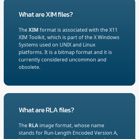
What are XIM files?
The
XIM
format is associated with the X11
XIM Toolkit, which is part of the X Windows
Systems used on UNIX and Linux
platforms. It is a bitmap format and it is
currently considered uncommon and
obsolete.
What are RLA files?
The
RLA
image format, whose name
stands for Run-Length Encoded Version A,