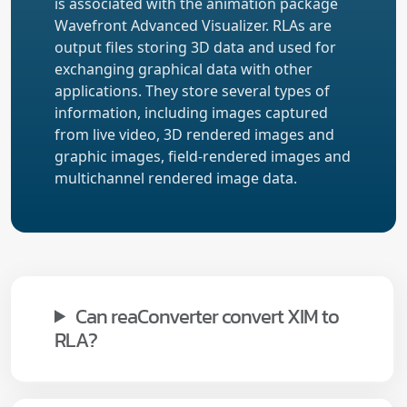
is associated with the animation package
Wavefront Advanced Visualizer. RLAs are
output files storing 3D data and used for
exchanging graphical data with other
applications. They store several types of
information, including images captured
from live video, 3D rendered images and
graphic images, field-rendered images and
multichannel rendered image data.
Can reaConverter convert XIM to
RLA?