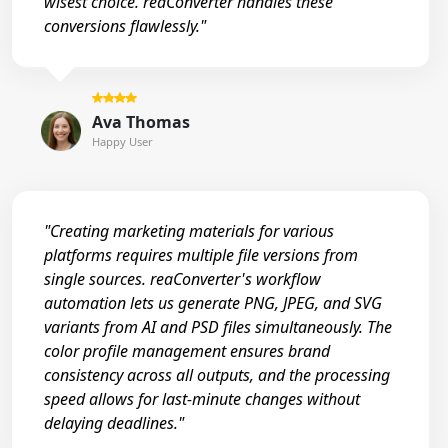
wisest choice. reaConverter handles these
conversions flawlessly."
Ava Thomas
Happy User
"Creating marketing materials for various
platforms requires multiple file versions from
single sources. reaConverter's workflow
automation lets us generate PNG, JPEG, and SVG
variants from AI and PSD files simultaneously. The
color profile management ensures brand
consistency across all outputs, and the processing
speed allows for last-minute changes without
delaying deadlines."