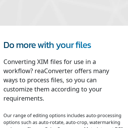
Do more with your files
Converting XIM files for use in a
workflow? reaConverter offers many
ways to process files, so you can
customize them according to your
requirements.
Our range of editing options includes auto-processing
options such as auto-rotate, auto-crop, watermarking