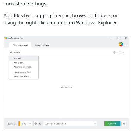
consistent settings.
Add files by dragging them in, browsing folders, or
using the right-click menu from Windows Explorer.