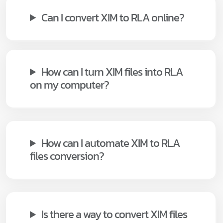
Can I convert XIM to RLA online?
How can I turn XIM files into RLA
on my computer?
How can I automate XIM to RLA
files conversion?
Is there a way to convert XIM files