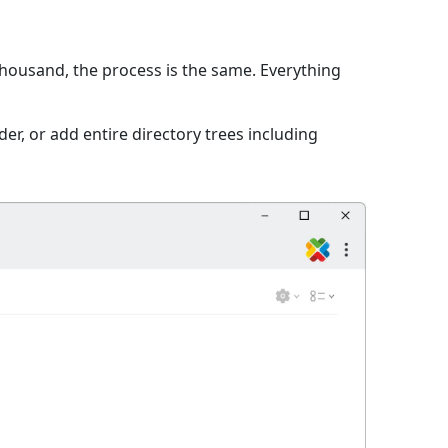
 thousand, the process is the same. Everything
er, or add entire directory trees including