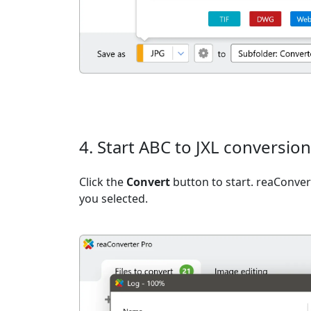
4. Start ABC to JXL conversion
Click the
Convert
button to start. reaConvert
you selected.