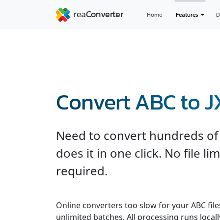
Home
Features
D
Convert ABC to J
Need to convert hundreds of 
does it in one click. No file l
required.
Online converters too slow for your ABC fil
unlimited batches. All processing runs locall