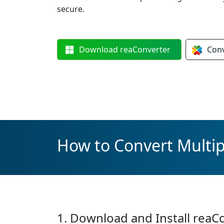
secure.
Download
reaConverter
Con
How to Convert Multipl
1. Download and Install reaC