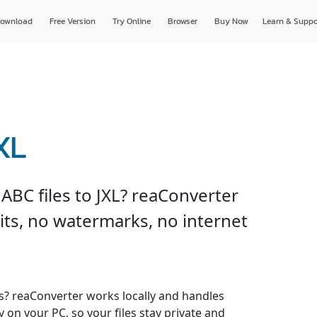
ownload
Free Version
Try Online
Browser
Buy Now
Learn & Suppo
XL
ABC files to JXL? reaConverter
imits, no watermarks, no internet
es? reaConverter works locally and handles
y on your PC, so your files stay private and