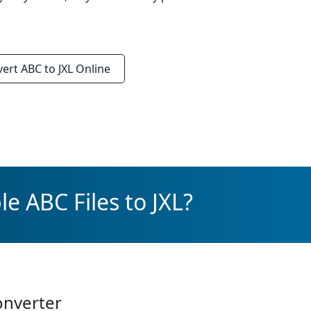
vert
ABC to JXL
Online
e ABC Files to JXL?
onverter