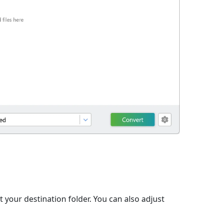
t your destination folder. You can also adjust