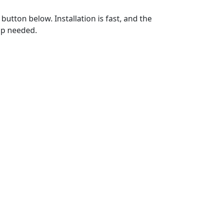
utton below. Installation is fast, and the
up needed.