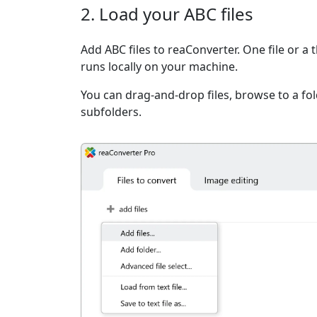
2. Load your ABC files
Add ABC files to reaConverter. One file or a
runs locally on your machine.
You can drag-and-drop files, browse to a fold
subfolders.