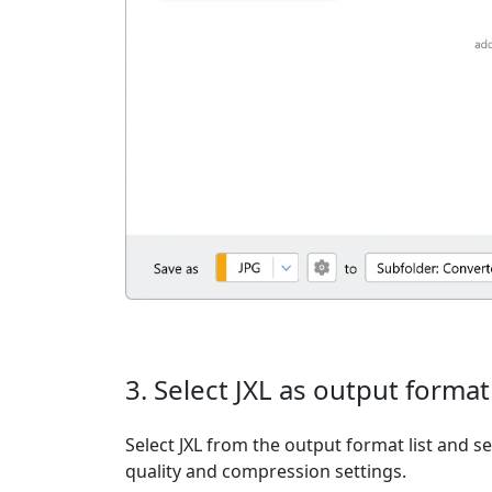
3. Select JXL as output format
Select JXL from the output format list and se
quality and compression settings.