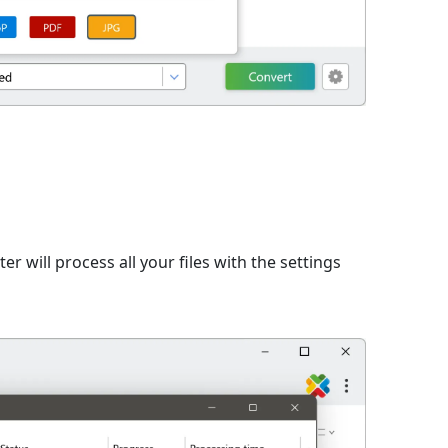
er will process all your files with the settings