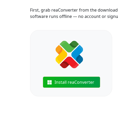
First, grab reaConverter from the download b
software runs offline — no account or sign
Install reaConverter