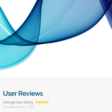
User Reviews
Average User Rating:
Last updated on July 17, 2026