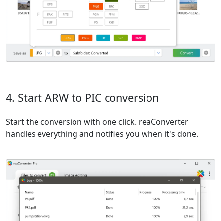
4. Start ARW to PIC conversion
Start the conversion with one click. reaConverter
handles everything and notifies you when it's done.