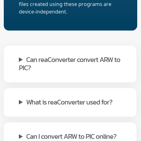
files created using these programs are
device-independent.
Can reaConverter convert ARW to
PIC?
What is reaConverter used for?
Can I convert ARW to PIC online?