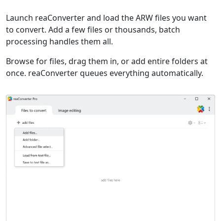
Launch reaConverter and load the ARW files you want
to convert. Add a few files or thousands, batch
processing handles them all.
Browse for files, drag them in, or add entire folders at
once. reaConverter queues everything automatically.