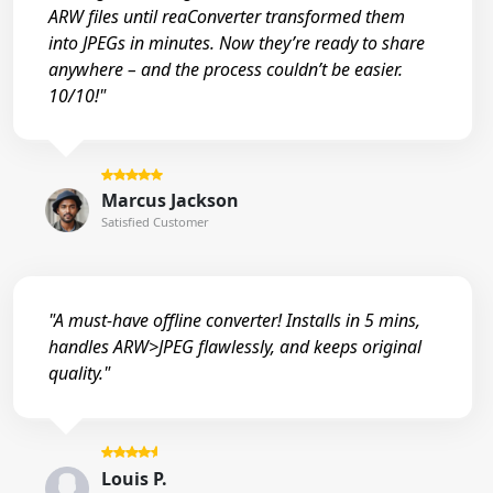
ARW files until reaConverter transformed them
into JPEGs in minutes. Now they’re ready to share
anywhere – and the process couldn’t be easier.
10/10!"
Marcus Jackson
Satisfied Customer
"A must-have offline converter! Installs in 5 mins,
handles ARW>JPEG flawlessly, and keeps original
quality."
Louis P.