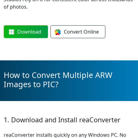
of photos.
Download
Convert
Online
How to Convert Multiple ARW
Images to PIC?
1. Download and Install reaConverter
reaConverter installs quickly on any Windows PC. No