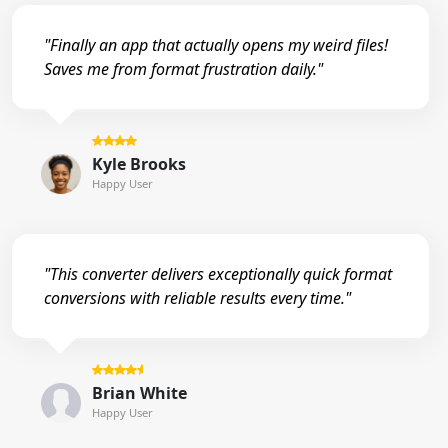
"Finally an app that actually opens my weird files!
Saves me from format frustration daily."
Kyle Brooks
Happy User
"This converter delivers exceptionally quick format
conversions with reliable results every time."
Brian White
Happy User