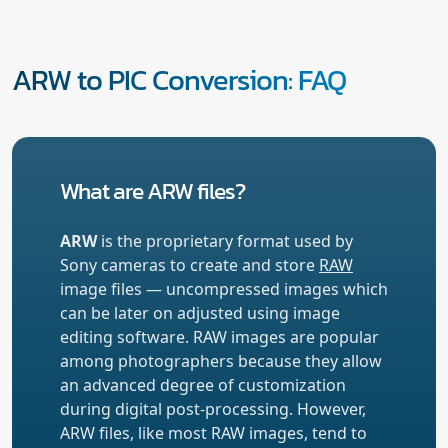
ARW to PIC Conversion: FAQ
What are ARW files?
ARW
is the proprietary format used by
Sony cameras to create and store
RAW
image files — uncompressed images which
can be later on adjusted using image
editing software. RAW images are popular
among photographers because they allow
an advanced degree of customization
during digital post-processing. However,
ARW files, like most RAW images, tend to