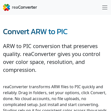
Convert ARW to PIC
ARW to PIC conversion that preserves
quality. reaConverter gives you control
over color space, resolution, and
compression.
reaConverter transforms ARW files to PIC quickly and
reliably. Drag in folders, set your options, click Convert,
done. No cloud accounts, no file uploads, no
complicated setup. Just install and start converting.
Studios rely on it for consistent color across thousands