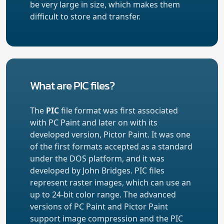
be very large in size, which makes them
difficult to store and transfer.
What are PIC files?
The
PIC
file format was first associated
with PC Paint and later on with its
developed version, Pictor Paint. It was one
of the first formats accepted as a standard
under the DOS platform, and it was
developed by John Bridges. PIC files
represent raster images, which can use an
up to 24-bit color range. The advanced
versions of PC Paint and Pictor Paint
support image compression and the PIC