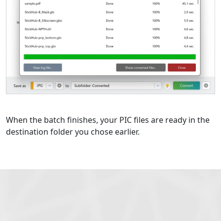
When the batch finishes, your PIC files are ready in the
destination folder you chose earlier.