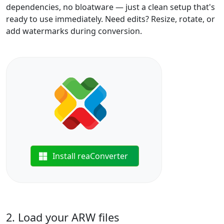
dependencies, no bloatware — just a clean setup that's
ready to use immediately. Need edits? Resize, rotate, or
add watermarks during conversion.
Install reaConverter
2. Load your ARW files