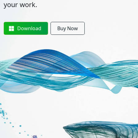
your work.
Download
Buy Now