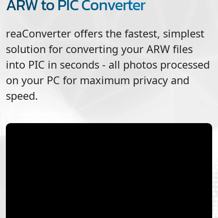
ARW to PIC Converter
reaConverter offers the fastest, simplest
solution for converting your
ARW
files
into
PIC
in seconds - all photos processed
on your PC for maximum privacy and
speed.