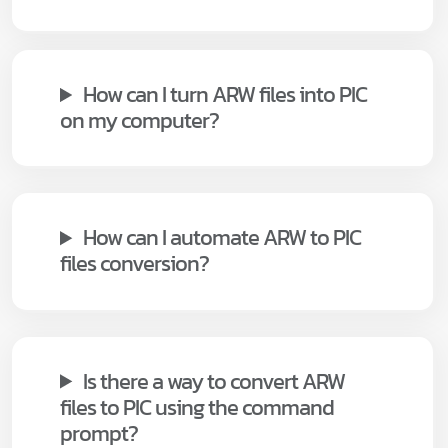
How can I turn ARW files into PIC
on my computer?
How can I automate ARW to PIC
files conversion?
Is there a way to convert ARW
files to PIC using the command
prompt?