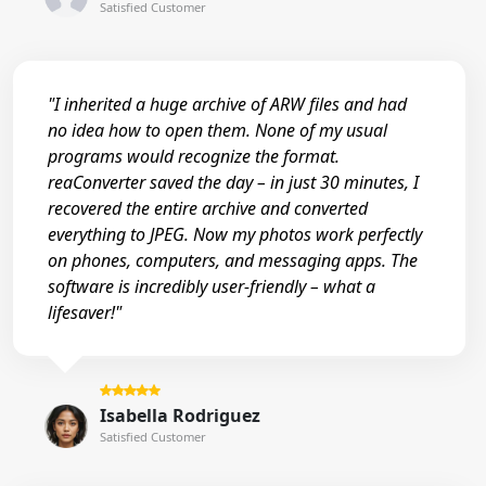
Satisfied Customer
"I inherited a huge archive of ARW files and had
no idea how to open them. None of my usual
programs would recognize the format.
reaConverter saved the day – in just 30 minutes, I
recovered the entire archive and converted
everything to JPEG. Now my photos work perfectly
on phones, computers, and messaging apps. The
software is incredibly user-friendly – what a
lifesaver!"
Isabella Rodriguez
Satisfied Customer