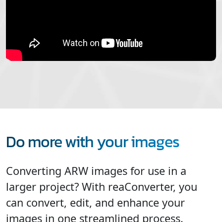
Do more with your images
Converting ARW images for use in a
larger project? With reaConverter, you
can convert, edit, and enhance your
images in one streamlined process.