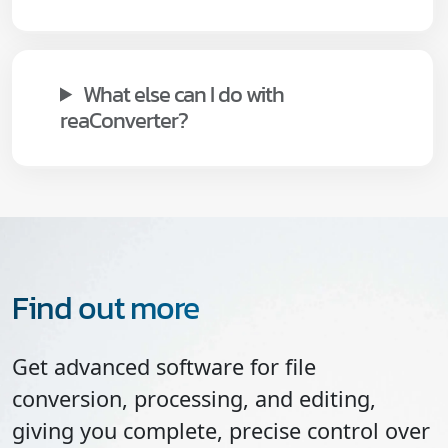
What else can I do with
reaConverter?
Find out more
Get advanced software for file
conversion, processing, and editing,
giving you complete, precise control over