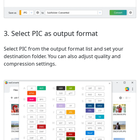
3. Select PIC as output format
Select PIC from the output format list and set your
destination folder. You can also adjust quality and
compression settings.