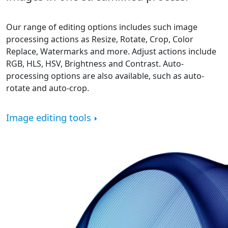
Our range of editing options includes such image
processing actions as Resize, Rotate, Crop, Color
Replace, Watermarks and more. Adjust actions include
RGB, HLS, HSV, Brightness and Contrast. Auto-
processing options are also available, such as auto-
rotate and auto-crop.
Image editing tools