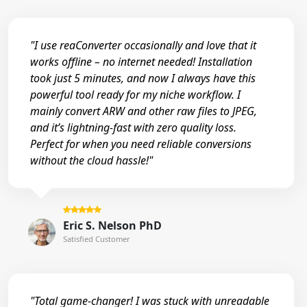
"I use reaConverter occasionally and love that it
works offline – no internet needed! Installation
took just 5 minutes, and now I always have this
powerful tool ready for my niche workflow. I
mainly convert ARW and other raw files to JPEG,
and it’s lightning-fast with zero quality loss.
Perfect for when you need reliable conversions
without the cloud hassle!"
Eric S. Nelson PhD
Satisfied Customer
"Total game-changer! I was stuck with unreadable