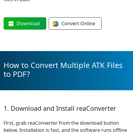
Download
Convert
Online
How to Convert Multiple ATK Files
to PDF?
1. Download and Install reaConverter
First, grab reaConverter from the download button
below. Installation is fast, and the software runs offline