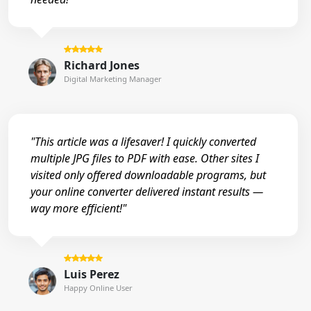
Richard Jones
Digital Marketing Manager
"This article was a lifesaver! I quickly converted
multiple JPG files to PDF with ease. Other sites I
visited only offered downloadable programs, but
your online converter delivered instant results —
way more efficient!"
Luis Perez
Happy Online User