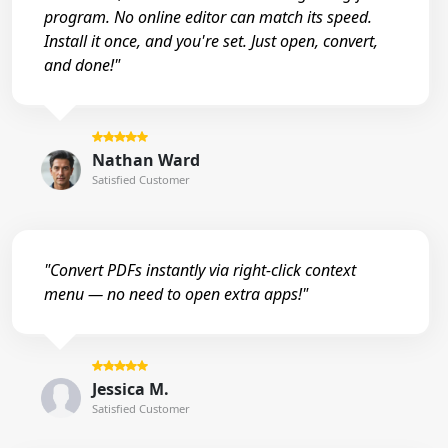
program. No online editor can match its speed.
Install it once, and you're set. Just open, convert,
and done!"
Nathan Ward
Satisfied Customer
"Convert PDFs instantly via right-click context
menu — no need to open extra apps!"
Jessica M.
Satisfied Customer