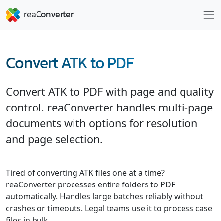
Convert ATK to PDF
Convert ATK to PDF with page and quality
control. reaConverter handles multi-page
documents with options for resolution
and page selection.
Tired of converting ATK files one at a time?
reaConverter processes entire folders to PDF
automatically. Handles large batches reliably without
crashes or timeouts. Legal teams use it to process case
files in bulk.