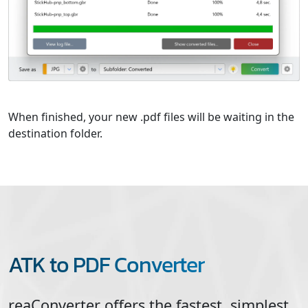
When finished, your new .pdf files will be waiting in the
destination folder.
ATK to PDF Converter
reaConverter offers the fastest, simplest