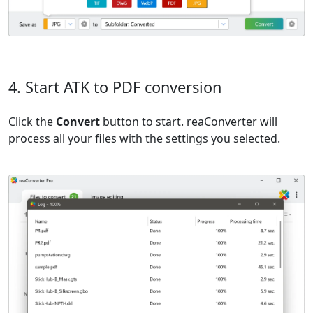
4. Start ATK to PDF conversion
Click the
Convert
button to start. reaConverter will
process all your files with the settings you selected.