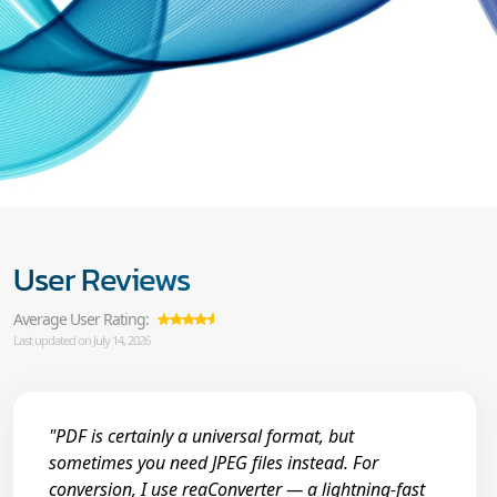
User Reviews
Average User Rating:
Last updated on July 14, 2026
"PDF is certainly a universal format, but
sometimes you need JPEG files instead. For
conversion, I use reaConverter — a lightning-fast