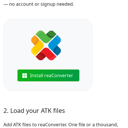
— no account or signup needed.
Install reaConverter
2. Load your ATK files
Add ATK files to reaConverter. One file or a thousand,