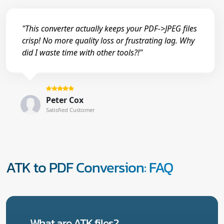
"This converter actually keeps your PDF->JPEG files
crisp! No more quality loss or frustrating lag. Why
did I waste time with other tools?!"
Peter Cox
Satisfied Customer
ATK to PDF Conversion: FAQ
What are ATK files?