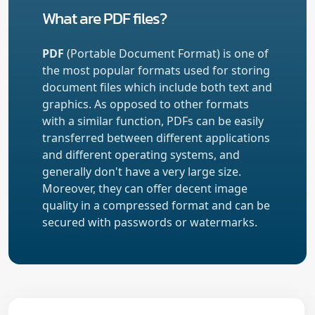
What are PDF files?
PDF
(Portable Document Format) is one of
the most popular formats used for storing
document files which include both text and
graphics. As opposed to other formats
with a similar function, PDFs can be easily
transferred between different applications
and different operating systems, and
generally don't have a very large size.
Moreover, they can offer decent image
quality in a compressed format and can be
secured with passwords or watermarks.