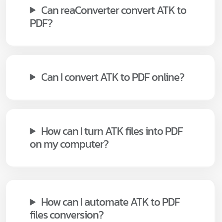
Can reaConverter convert ATK to
PDF?
Can I convert ATK to PDF online?
How can I turn ATK files into PDF
on my computer?
How can I automate ATK to PDF
files conversion?