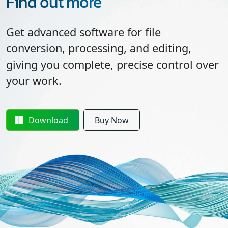
Find out more
Get advanced software for file
conversion, processing, and editing,
giving you complete, precise control over
your work.
Download
Buy Now