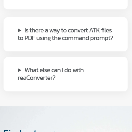
Is there a way to convert ATK files
to PDF using the command prompt?
What else can I do with
reaConverter?