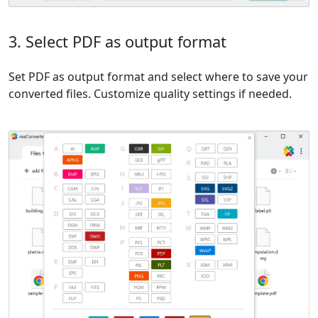
3. Select PDF as output format
Set PDF as output format and select where to save your
converted files. Customize quality settings if needed.