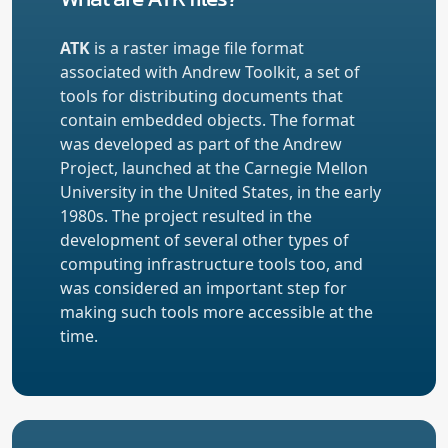
ATK
is a raster image file format
associated with Andrew Toolkit, a set of
tools for distributing documents that
contain embedded objects. The format
was developed as part of the Andrew
Project, launched at the Carnegie Mellon
University in the United States, in the early
1980s. The project resulted in the
development of several other types of
computing infrastructure tools too, and
was considered an important step for
making such tools more accessible at the
time.