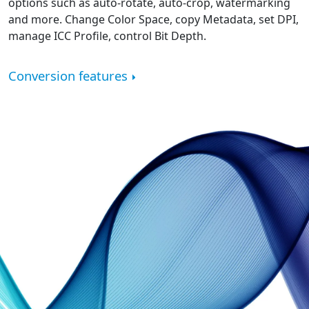
options such as auto-rotate, auto-crop, watermarking
and more. Change Color Space, copy Metadata, set DPI,
manage ICC Profile, control Bit Depth.
Conversion features