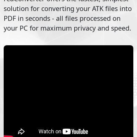
solution for converting your
ATK
files into
PDF
in seconds - all files processed on
your PC for maximum privacy and speed.