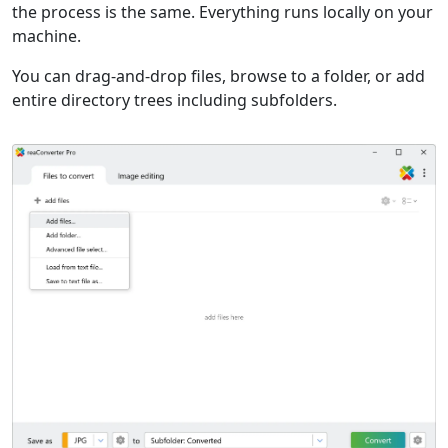
the process is the same. Everything runs locally on your
machine.
You can drag-and-drop files, browse to a folder, or add
entire directory trees including subfolders.