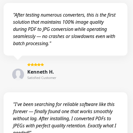
"After testing numerous converters, this is the first
solution that maintains 100% image quality
during PDF to JPG conversion while operating
seamlessly — no crashes or slowdowns even with
batch processing."
Kenneth H.
Satisfied Customer
"I've been searching for reliable software like this
forever — finally found one that works smoothly
without lag. After installing, I converted PDFs to
JPEGs with perfect quality retention. Exactly what I
needed!"