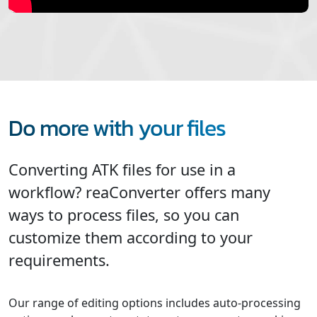
Do more with your files
Converting ATK files for use in a
workflow? reaConverter offers many
ways to process files, so you can
customize them according to your
requirements.
Our range of editing options includes auto-processing