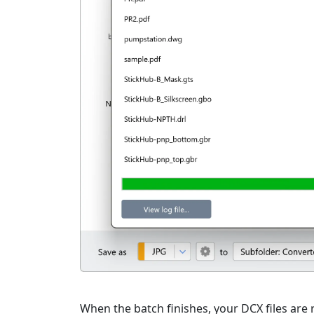
When the batch finishes, your DCX files are r