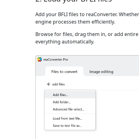
Add your BFLI files to reaConverter. Whether 
engine processes them efficiently.
Browse for files, drag them in, or add entir
everything automatically.