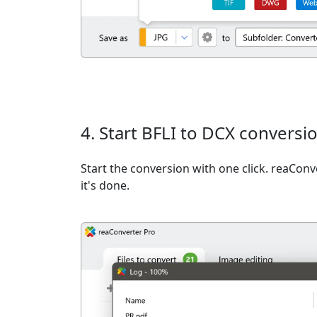
4. Start BFLI to DCX conversi
Start the conversion with one click. reaCon
it's done.