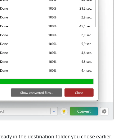
eady in the destination folder you chose earlier.