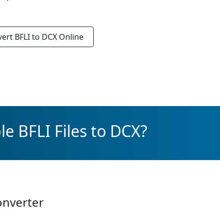
vert
BFLI to DCX
Online
e BFLI Files to DCX?
onverter