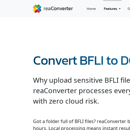
Home
Features
D
Convert BFLI to 
Why upload sensitive BFLI fil
reaConverter processes every
with zero cloud risk.
Got a folder full of BFLI files? reaConverte
hours. Local processing means instant result