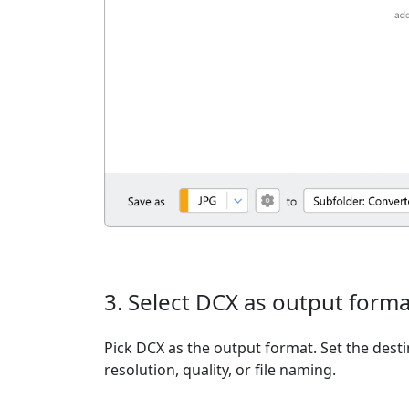
3. Select DCX as output forma
Pick DCX as the output format. Set the desti
resolution, quality, or file naming.