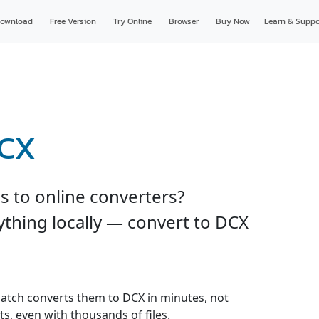
ownload
Free Version
Try Online
Browser
Buy Now
Learn & Suppo
DCX
es to online converters?
thing locally — convert to DCX
r batch converts them to DCX in minutes, not
s, even with thousands of files.