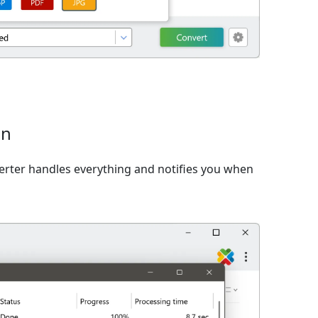
on
verter handles everything and notifies you when