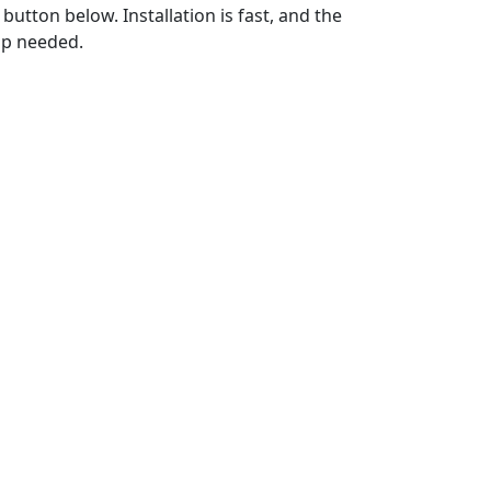
utton below. Installation is fast, and the
up needed.