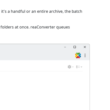
it's a handful or an entire archive, the batch
e folders at once. reaConverter queues