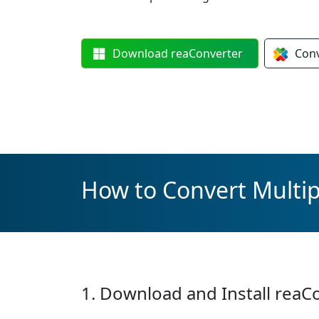
Download
reaConverter
Con
How to Convert Multipl
1. Download and Install reaC