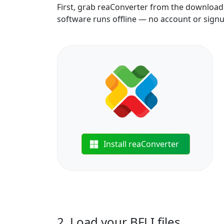
First, grab reaConverter from the download b
software runs offline — no account or sign
Install reaConverter
2. Load your BFLI files