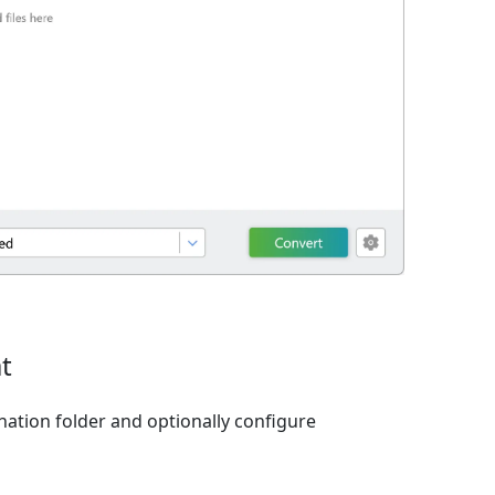
t
nation folder and optionally configure